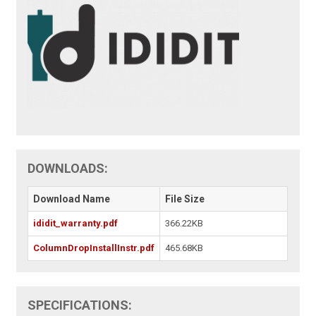
DOWNLOADS:
Download Name
File Size
ididit_warranty.pdf
366.22KB
ColumnDropInstallInstr.pdf
465.68KB
SPECIFICATIONS: