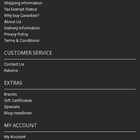
Shipping Information
Tax Exempt Status
Why buy Canadian?
About Us
Delivery Information
Privacy Policy
Terms & Conditions
CUSTOMER SERVICE
Contact Us
Returns
EXTRAS
Brands
Gift Certificates
Specials
Blog Headlines
MY ACCOUNT
My Account