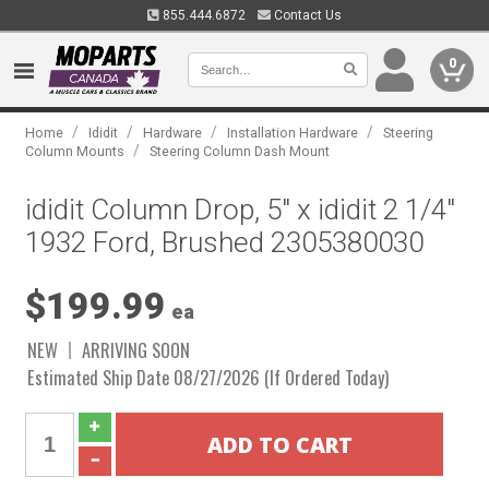
855.444.6872
Contact Us
0
/
/
/
/
Home
Ididit
Hardware
Installation Hardware
Steering
/
Column Mounts
Steering Column Dash Mount
ididit Column Drop, 5" x ididit 2 1/4"
1932 Ford, Brushed 2305380030
$199.99
ea
NEW
ARRIVING SOON
Estimated Ship Date 08/27/2026 (If Ordered Today)