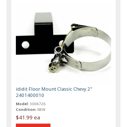
ididit Floor Mount Classic Chevy 2"
2401400010
Model:
3006726
Condition:
NEW
$41.99 ea