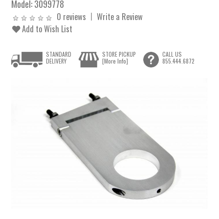
Model:
3099778
0 reviews
Write a Review
Add to Wish List
STANDARD
STORE PICKUP
CALL US
DELIVERY
[More Info]
855.444.6872