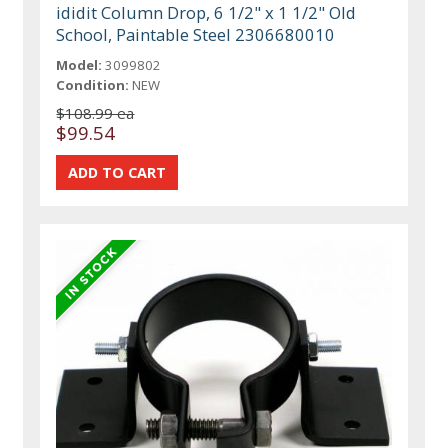
ididit Column Drop, 6 1/2" x 1 1/2" Old
School, Paintable Steel 2306680010
Model:
3099802
Condition:
NEW
$108.99 ea
$99.54