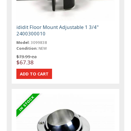
ididit Floor Mount Adjustable 1 3/4"
2400300010
Model:
3099838
Condition:
NEW
$73.99 ea
$67.38