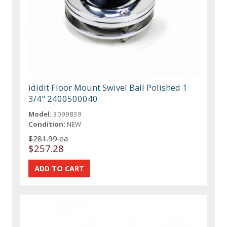
ididit Floor Mount Swivel Ball Polished 1
3/4" 2400500040
Model:
3099839
Condition:
NEW
$281.99 ea
$257.28