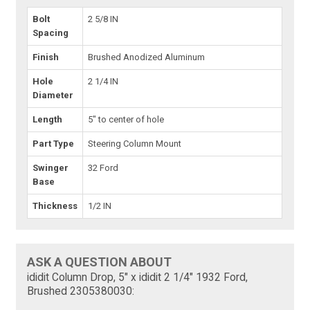
Bolt
2 5/8 IN
Spacing
Finish
Brushed Anodized Aluminum
Hole
2 1/4 IN
Diameter
Length
5" to center of hole
Part Type
Steering Column Mount
Swinger
32 Ford
Base
Thickness
1/2 IN
ASK A QUESTION ABOUT
ididit Column Drop, 5" x ididit 2 1/4" 1932 Ford,
Brushed 2305380030: