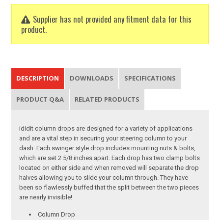
Supplier has not provided any fitment data for this
product.
DESCRIPTION
DOWNLOADS
SPECIFICATIONS
PRODUCT Q&A
RELATED PRODUCTS
ididit column drops are designed for a variety of applications
and are a vital step in securing your steering column to your
dash. Each swinger style drop includes mounting nuts & bolts,
which are set 2 5/8 inches apart. Each drop has two clamp bolts
located on either side and when removed will separate the drop
halves allowing you to slide your column through. They have
been so flawlessly buffed that the split between the two pieces
are nearly invisible!
Column Drop