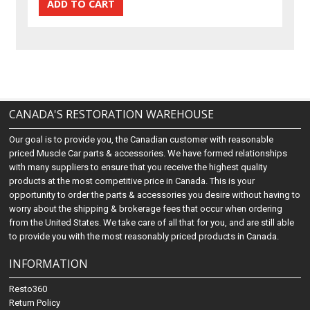
CANADA'S RESTORATION WAREHOUSE
Our goal is to provide you, the Canadian customer with reasonable
priced Muscle Car parts & accessories. We have formed relationships
with many suppliers to ensure that you receive the highest quality
products at the most competitive price in Canada. This is your
opportunity to order the parts & accessories you desire without having to
worry about the shipping & brokerage fees that occur when ordering
from the United States. We take care of all that for you, and are still able
to provide you with the most reasonably priced products in Canada.
INFORMATION
Resto360
Return Policy