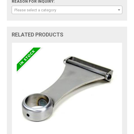
REASON FOR INQUIRY:
Please select a category
RELATED PRODUCTS