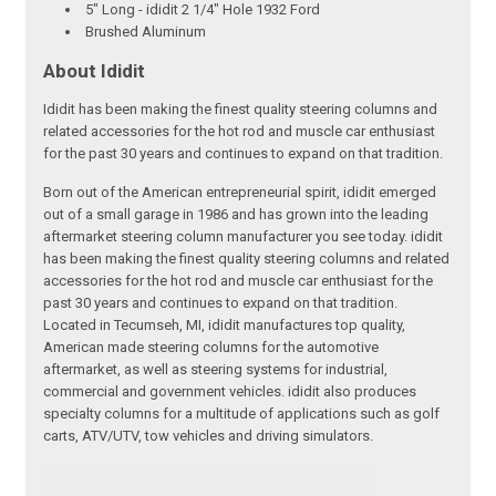
5" Long - ididit 2 1/4" Hole 1932 Ford
Brushed Aluminum
About Ididit
Ididit has been making the finest quality steering columns and
related accessories for the hot rod and muscle car enthusiast
for the past 30 years and continues to expand on that tradition.
Born out of the American entrepreneurial spirit, ididit emerged
out of a small garage in 1986 and has grown into the leading
aftermarket steering column manufacturer you see today. ididit
has been making the finest quality steering columns and related
accessories for the hot rod and muscle car enthusiast for the
past 30 years and continues to expand on that tradition.
Located in Tecumseh, MI, ididit manufactures top quality,
American made steering columns for the automotive
aftermarket, as well as steering systems for industrial,
commercial and government vehicles. ididit also produces
specialty columns for a multitude of applications such as golf
carts, ATV/UTV, tow vehicles and driving simulators.