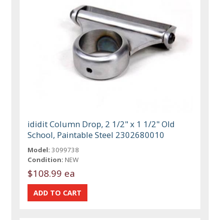
ididit Column Drop, 2 1/2" x 1 1/2" Old
School, Paintable Steel 2302680010
Model:
3099738
Condition:
NEW
$108.99 ea