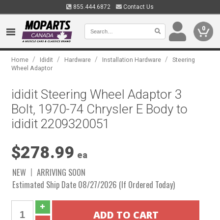
855.444.6872
Contact Us
0
/
/
/
/
Home
Ididit
Hardware
Installation Hardware
Steering
Wheel Adaptor
ididit Steering Wheel Adaptor 3
Bolt, 1970-74 Chrysler E Body to
ididit 2209320051
$278.99
ea
NEW
ARRIVING SOON
Estimated Ship Date 08/27/2026 (If Ordered Today)