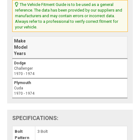
The Vehicle Fitment Guide is to be used as a general
reference. The data has been provided by our suppliers and
manufacturers and may contain errors or incorrect data.
Always refer to a professional to verify correct fitment for
your vehicle.
Make
Model
Years
Dodge
Challenger
1970 - 1974
Plymouth
Cuda
1970 - 1974
SPECIFICATIONS:
Bolt
3 Bolt
Pattern