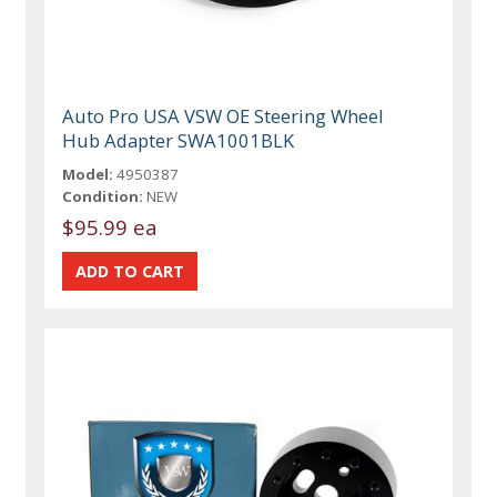
Auto Pro USA VSW OE Steering Wheel
Hub Adapter SWA1001BLK
Model:
4950387
Condition:
NEW
$95.99 ea