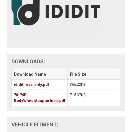
DOWNLOADS:
Download Name
File Size
ididit_warranty.pdf
366.22KB
70-74E-
715.37KB
BodyWheelApaptorInstr.pdf
VEHICLE FITMENT: