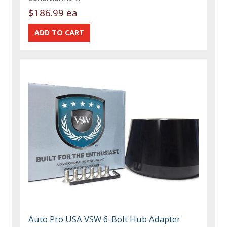
$186.99 ea
Auto Pro USA VSW 6-Bolt Hub Adapter