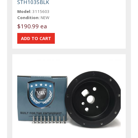
STH1035BLK
Model:
3115603
Condition:
NEW
$190.99 ea