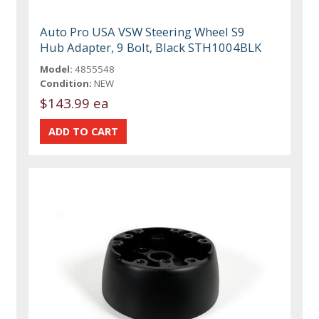
Auto Pro USA VSW Steering Wheel S9
Hub Adapter, 9 Bolt, Black STH1004BLK
Model:
4855548
Condition:
NEW
$143.99 ea