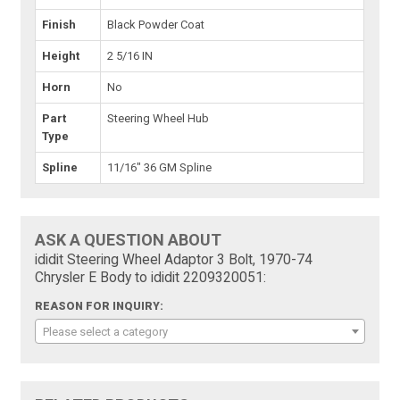
Finish
Black Powder Coat
Height
2 5/16 IN
Horn
No
Part
Steering Wheel Hub
Type
Spline
11/16" 36 GM Spline
ASK A QUESTION ABOUT
ididit Steering Wheel Adaptor 3 Bolt, 1970-74
Chrysler E Body to ididit 2209320051:
REASON FOR INQUIRY:
Please select a category