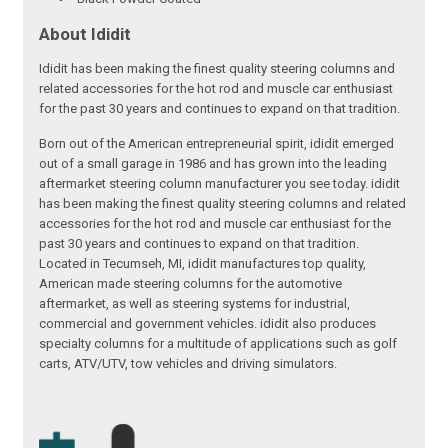
About Ididit
Ididit has been making the finest quality steering columns and
related accessories for the hot rod and muscle car enthusiast
for the past 30 years and continues to expand on that tradition.
Born out of the American entrepreneurial spirit, ididit emerged
out of a small garage in 1986 and has grown into the leading
aftermarket steering column manufacturer you see today. ididit
has been making the finest quality steering columns and related
accessories for the hot rod and muscle car enthusiast for the
past 30 years and continues to expand on that tradition.
Located in Tecumseh, MI, ididit manufactures top quality,
American made steering columns for the automotive
aftermarket, as well as steering systems for industrial,
commercial and government vehicles. ididit also produces
specialty columns for a multitude of applications such as golf
carts, ATV/UTV, tow vehicles and driving simulators.