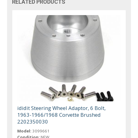
RELATED PRODUCTS
ididit Steering Wheel Adaptor, 6 Bolt,
1963-1966/1968 Corvette Brushed
2202350030
Model:
3099661
Condition:
NEW