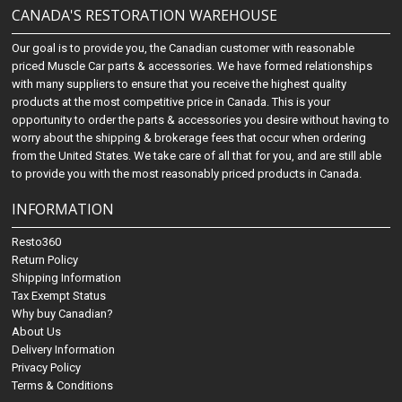
CANADA'S RESTORATION WAREHOUSE
Our goal is to provide you, the Canadian customer with reasonable
priced Muscle Car parts & accessories. We have formed relationships
with many suppliers to ensure that you receive the highest quality
products at the most competitive price in Canada. This is your
opportunity to order the parts & accessories you desire without having to
worry about the shipping & brokerage fees that occur when ordering
from the United States. We take care of all that for you, and are still able
to provide you with the most reasonably priced products in Canada.
INFORMATION
Resto360
Return Policy
Shipping Information
Tax Exempt Status
Why buy Canadian?
About Us
Delivery Information
Privacy Policy
Terms & Conditions