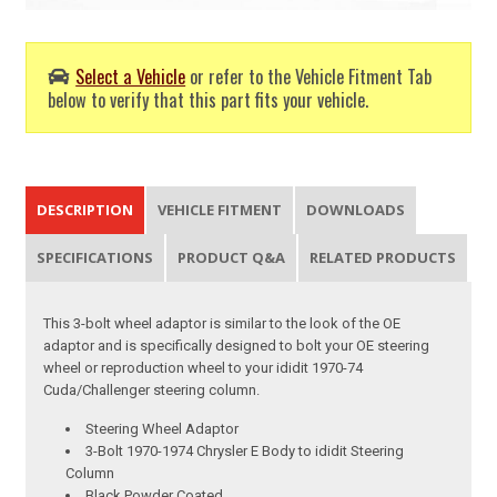
Select a Vehicle
or refer to the Vehicle Fitment Tab
below to verify that this part fits your vehicle.
DESCRIPTION
VEHICLE FITMENT
DOWNLOADS
SPECIFICATIONS
PRODUCT Q&A
RELATED PRODUCTS
This 3-bolt wheel adaptor is similar to the look of the OE
adaptor and is specifically designed to bolt your OE steering
wheel or reproduction wheel to your ididit 1970-74
Cuda/Challenger steering column.
Steering Wheel Adaptor
3-Bolt 1970-1974 Chrysler E Body to ididit Steering
Column
Black Powder Coated