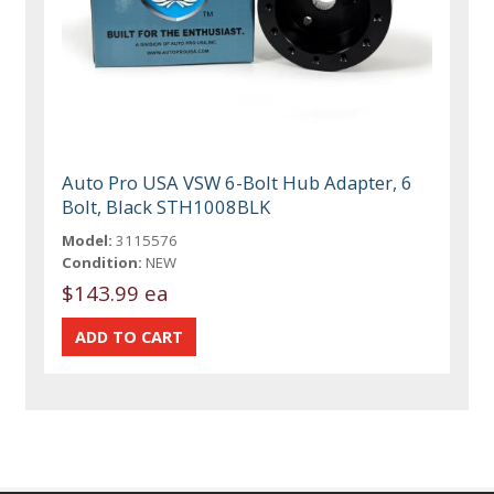
Auto Pro USA VSW 6-Bolt Hub Adapter, 6
Bolt, Black STH1008BLK
Model:
3115576
Condition:
NEW
$143.99 ea