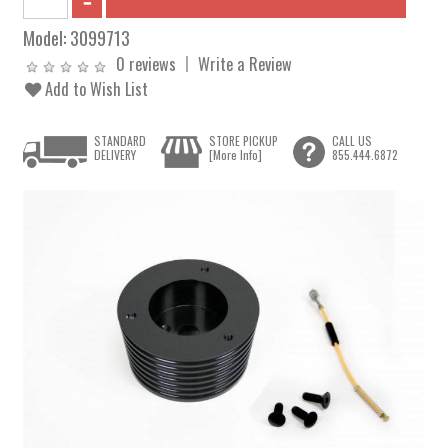
Model:
3099713
0 reviews
Write a Review
Add to Wish List
STANDARD
STORE PICKUP
CALL US
DELIVERY
[More Info]
855.444.6872