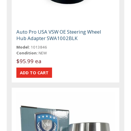
Auto Pro USA VSW OE Steering Wheel
Hub Adapter SWA1002BLK
Model:
1013846
Condition:
NEW
$95.99 ea