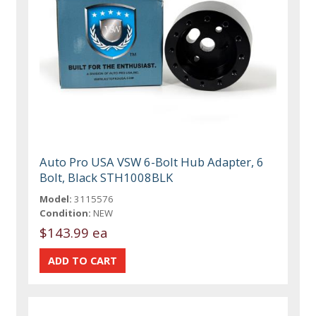
Auto Pro USA VSW 6-Bolt Hub Adapter, 6
Bolt, Black STH1008BLK
Model:
3115576
Condition:
NEW
$143.99 ea