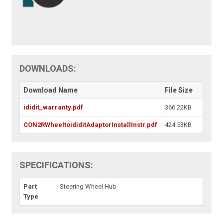
DOWNLOADS:
Download Name
File Size
ididit_warranty.pdf
366.22KB
CON2RWheeltoididitAdaptorInstallInstr.pdf
424.53KB
SPECIFICATIONS:
Part
Steering Wheel Hub
Type