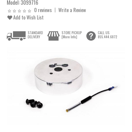
Model:
3099716
0 reviews
Write a Review
Add to Wish List
STANDARD
STORE PICKUP
CALL US
DELIVERY
[More Info]
855.444.6872