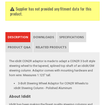
Supplier has not provided any fitment data for this
product.
DESCRIPTION
DOWNLOADS
SPECIFICATIONS
PRODUCT Q&A
RELATED PRODUCTS
The ididit CON2R adaptor is made to adapt a CON2R 3 bolt style
steering wheel to the tapered, splined top shaft of an ididit/GM
steering column. Adaptor comes with mounting hardware and
horn wire. Measures 1.125" tall.
3-Bolt Steering Wheel Adaptor for CON2R Wheels to
ididit Steering Column - Polished Aluminum
About Ididit
Ididit has been making the finest quality steering columns and