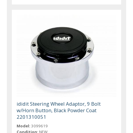
ididit Steering Wheel Adaptor, 9 Bolt
w/Horn Button, Black Powder Coat
2201310051
Model:
3099619
Condition:
NEW