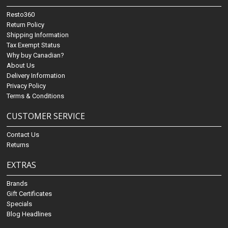
Resto360
Return Policy
Shipping Information
Tax Exempt Status
Why buy Canadian?
About Us
Delivery Information
Privacy Policy
Terms & Conditions
CUSTOMER SERVICE
Contact Us
Returns
EXTRAS
Brands
Gift Certificates
Specials
Blog Headlines