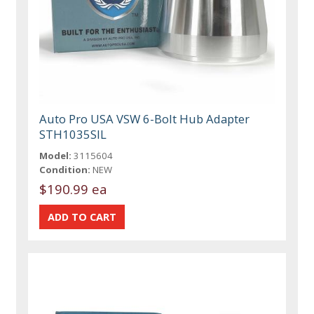
Auto Pro USA VSW 6-Bolt Hub Adapter
STH1035SIL
Model:
3115604
Condition:
NEW
$190.99 ea