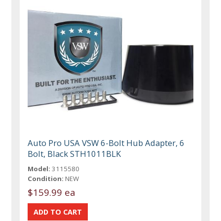
Auto Pro USA VSW 6-Bolt Hub Adapter, 6
Bolt, Black STH1011BLK
Model:
3115580
Condition:
NEW
$159.99 ea