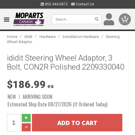
855.444.6872
Contact Us
0
/
/
/
/
Home
Ididit
Hardware
Installation Hardware
Steering
Wheel Adaptor
ididit Steering Wheel Adaptor, 3
Bolt, CON2R Polished 2209330040
$186.99
ea
NEW
ARRIVING SOON
Estimated Ship Date 08/27/2026 (If Ordered Today)