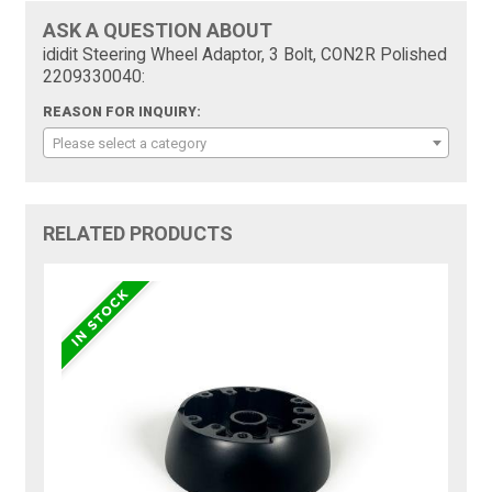
ASK A QUESTION ABOUT
ididit Steering Wheel Adaptor, 3 Bolt, CON2R Polished
2209330040:
REASON FOR INQUIRY:
Please select a category
RELATED PRODUCTS