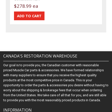
$278.99 ea
CANADA'S RESTORATION WAREHOUSE
Our goal is to provide you, the Canadian customer with reasonable
priced Muscle Car parts & accessories. We have formed relationships
with many suppliers to ensure that you receive the highest quality
products at the most competitive price in Canada. This is your
opportunity to order the parts & accessories you desire without having to
worry about the shipping & brokerage fees that occur when ordering
from the United States. We take care of all that for you, and are still able
to provide you with the most reasonably priced products in Canada.
INFORMATION