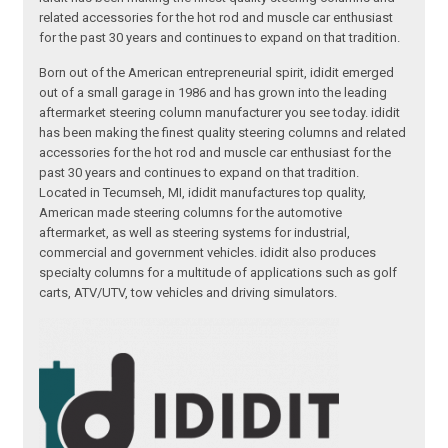
related accessories for the hot rod and muscle car enthusiast
for the past 30 years and continues to expand on that tradition.
Born out of the American entrepreneurial spirit, ididit emerged
out of a small garage in 1986 and has grown into the leading
aftermarket steering column manufacturer you see today. ididit
has been making the finest quality steering columns and related
accessories for the hot rod and muscle car enthusiast for the
past 30 years and continues to expand on that tradition.
Located in Tecumseh, MI, ididit manufactures top quality,
American made steering columns for the automotive
aftermarket, as well as steering systems for industrial,
commercial and government vehicles. ididit also produces
specialty columns for a multitude of applications such as golf
carts, ATV/UTV, tow vehicles and driving simulators.