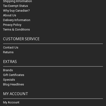
Shipping Information
Tax Exempt Status
Why buy Canadian?
About Us
Delivery Information
Privacy Policy
Terms & Conditions
CUSTOMER SERVICE
Contact Us
Returns
EXTRAS
Brands
Gift Certificates
Specials
Blog Headlines
MY ACCOUNT
My Account