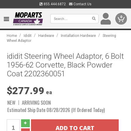
855.444.6872
Contact Us
0
/
/
/
/
Home
Ididit
Hardware
Installation Hardware
Steering
Wheel Adaptor
ididit Steering Wheel Adaptor, 6 Bolt
1956-62 Corvette, Black Powder
Coat 2202360051
$277.99
ea
NEW
ARRIVING SOON
Estimated Ship Date 08/28/2026 (If Ordered Today)