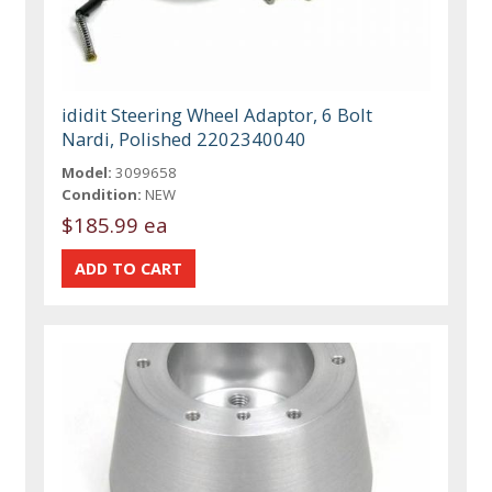
ididit Steering Wheel Adaptor, 6 Bolt
Nardi, Polished 2202340040
Model:
3099658
Condition:
NEW
$185.99 ea