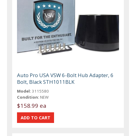
Auto Pro USA VSW 6-Bolt Hub Adapter, 6
Bolt, Black STH1011BLK
Model:
3115580
Condition:
NEW
$158.99 ea