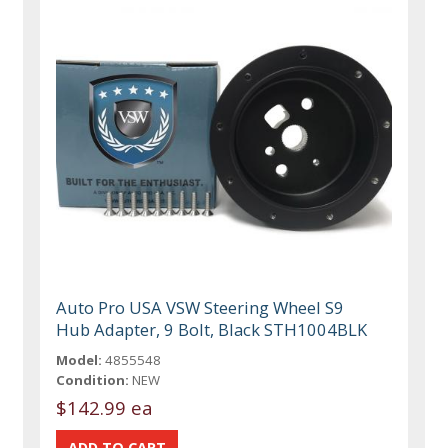
Auto Pro USA VSW Steering Wheel S9
Hub Adapter, 9 Bolt, Black STH1004BLK
Model:
4855548
Condition:
NEW
$142.99 ea