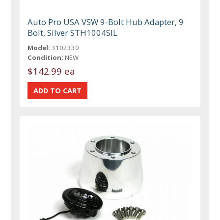
Auto Pro USA VSW 9-Bolt Hub Adapter, 9
Bolt, Silver STH1004SIL
Model:
3102330
Condition:
NEW
$142.99 ea