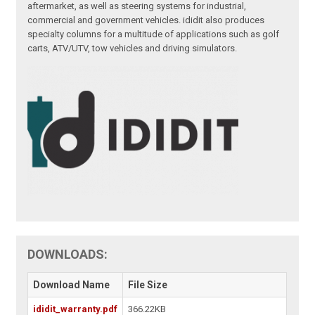
aftermarket, as well as steering systems for industrial,
commercial and government vehicles. ididit also produces
specialty columns for a multitude of applications such as golf
carts, ATV/UTV, tow vehicles and driving simulators.
DOWNLOADS:
Download Name
File Size
ididit_warranty.pdf
366.22KB