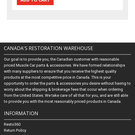
CANADA'S RESTORATION WAREHOUSE
Our goal is to provide you, the Canadian customer with reasonable
priced Muscle Car parts & accessories. We have formed relationships
with many suppliers to ensure that you receive the highest quality
products at the most competitive price in Canada. This is your
opportunity to order the parts & accessories you desire without having to
worry about the shipping & brokerage fees that occur when ordering
from the United States. We take care of all that for you, and are still able
to provide you with the most reasonably priced products in Canada.
INFORMATION
Resto360
Return Policy