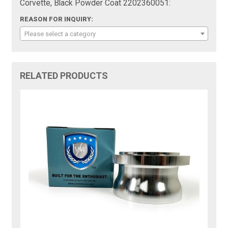
Corvette, Black Powder Coat 2202360051:
REASON FOR INQUIRY:
Please select a category
RELATED PRODUCTS