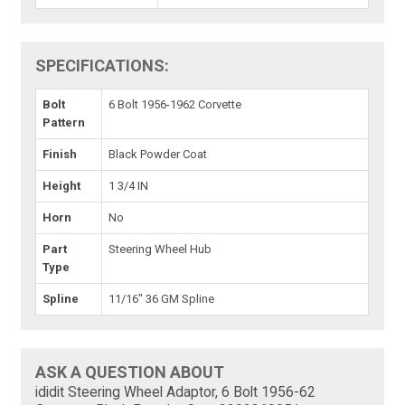
SPECIFICATIONS:
Bolt
6 Bolt 1956-1962 Corvette
Pattern
Finish
Black Powder Coat
Height
1 3/4 IN
Horn
No
Part
Steering Wheel Hub
Type
Spline
11/16" 36 GM Spline
ASK A QUESTION ABOUT
ididit Steering Wheel Adaptor, 6 Bolt 1956-62