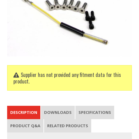
Supplier has not provided any fitment data for this
product.
DESCRIPTION
DOWNLOADS
SPECIFICATIONS
PRODUCT Q&A
RELATED PRODUCTS