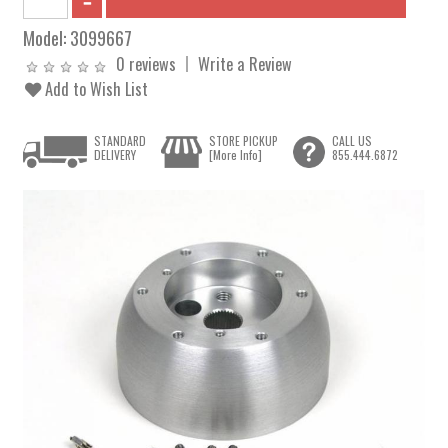
Model:
3099667
0 reviews
Write a Review
Add to Wish List
STANDARD
STORE PICKUP
CALL US
DELIVERY
[More Info]
855.444.6872