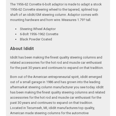
The 1956-62 Corvette 6-bolt adaptor is made to adapt a stock
1956-62 Corvette steering wheel to the tapered, splined top
shaft of an ididit/GM steering column. Adaptor comes with
mounting hardware and horn wire. Measures 1.79? tall.
Steering Wheel Adaptor
6-Bolt 1956-1962 Corvette
Black Powder Coated
About Ididit
Ididit has been making the finest quality steering columns and
related accessories for the hot rod and muscle car enthusiast
for the past 30 years and continues to expand on that tradition.
Born out of the American entrepreneurial spirit, ididit emerged
out of a small garage in 1986 and has grown into the leading
aftermarket steering column manufacturer you see today. ididit
has been making the finest quality steering columns and related
accessories for the hot rod and muscle car enthusiast for the
past 30 years and continues to expand on that tradition.
Located in Tecumseh, MI, ididit manufactures top quality,
American made steering columns for the automotive