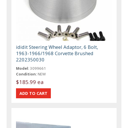
ididit Steering Wheel Adaptor, 6 Bolt,
1963-1966/1968 Corvette Brushed
2202350030
Model:
3099661
Condition:
NEW
$185.99 ea