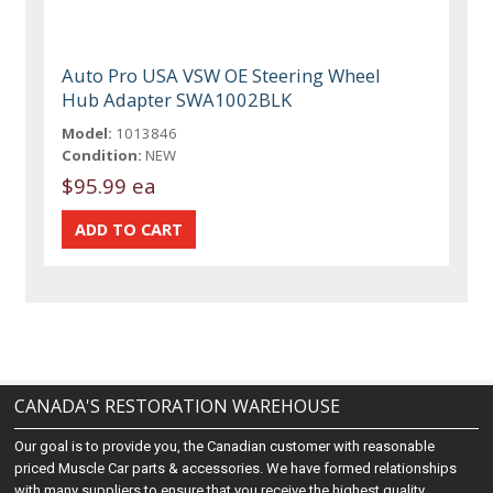
Auto Pro USA VSW OE Steering Wheel
Hub Adapter SWA1002BLK
Model:
1013846
Condition:
NEW
$95.99 ea
CANADA'S RESTORATION WAREHOUSE
Our goal is to provide you, the Canadian customer with reasonable
priced Muscle Car parts & accessories. We have formed relationships
with many suppliers to ensure that you receive the highest quality