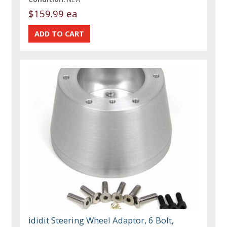
$159.99 ea
ididit Steering Wheel Adaptor, 6 Bolt,