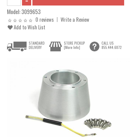
Model:
3099653
0 reviews
Write a Review
Add to Wish List
STANDARD
STORE PICKUP
CALL US
DELIVERY
[More Info]
855.444.6872