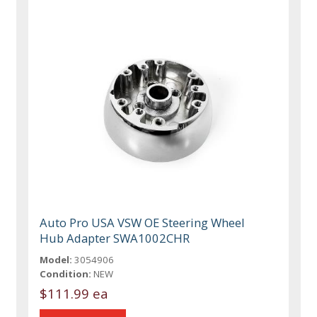
Auto Pro USA VSW OE Steering Wheel
Hub Adapter SWA1002CHR
Model:
3054906
Condition:
NEW
$111.99 ea