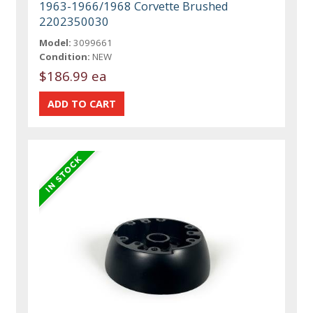
1963-1966/1968 Corvette Brushed
2202350030
Model:
3099661
Condition:
NEW
$186.99 ea