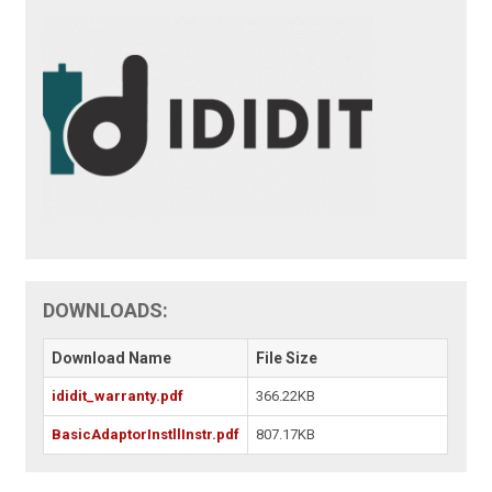
DOWNLOADS:
Download Name
File Size
ididit_warranty.pdf
366.22KB
BasicAdaptorInstllInstr.pdf
807.17KB