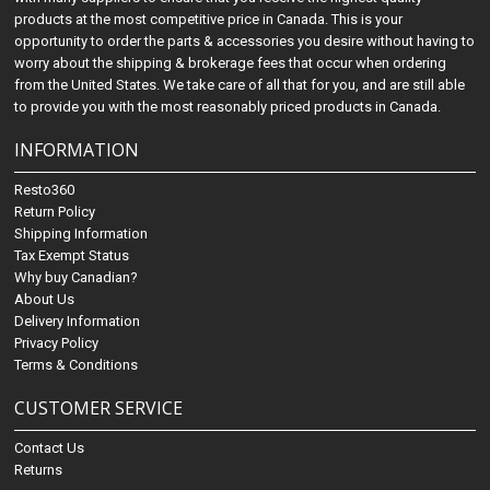
products at the most competitive price in Canada. This is your
opportunity to order the parts & accessories you desire without having to
worry about the shipping & brokerage fees that occur when ordering
from the United States. We take care of all that for you, and are still able
to provide you with the most reasonably priced products in Canada.
INFORMATION
Resto360
Return Policy
Shipping Information
Tax Exempt Status
Why buy Canadian?
About Us
Delivery Information
Privacy Policy
Terms & Conditions
CUSTOMER SERVICE
Contact Us
Returns