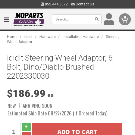
855.444.6872
Contact Us
0
/
/
/
/
Home
Ididit
Hardware
Installation Hardware
Steering
Wheel Adaptor
ididit Steering Wheel Adaptor, 6
Bolt, Dino/Diablo Brushed
2202330030
$186.99
ea
NEW
ARRIVING SOON
Estimated Ship Date 08/27/2026 (If Ordered Today)