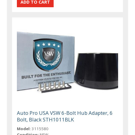
Auto Pro USA VSW 6-Bolt Hub Adapter, 6
Bolt, Black STH1011BLK
Model:
3115580
Condition:
NEW