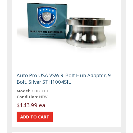
Auto Pro USA VSW 9-Bolt Hub Adapter, 9
Bolt, Silver STH1004SIL
Model:
3102330
Condition:
NEW
$143.99 ea