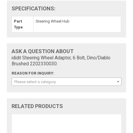
SPECIFICATIONS:
Part
Steering Wheel Hub
Type
ASK A QUESTION ABOUT
ididit Steering Wheel Adaptor, 6 Bolt, Dino/Diablo
Brushed 2202330030:
REASON FOR INQUIRY:
Please select a category
RELATED PRODUCTS