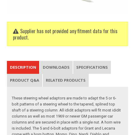
Supplier has not provided any fitment data for this
product.
DESCRIPTION
DOWNLOADS
SPECIFICATIONS
PRODUCT Q&A
RELATED PRODUCTS
These steering wheel adaptors are made to adapt the 5 or 6-
bolt patterns of a steering wheel to the tapered, splined top
shaft of a steering column. All ididit adaptors will fit most ididit
columns as well as most 1969 or newer GM passenger car
columns and are secured in place with a single nut. A horn wire
is included. The 5 and 6-bolt adaptors for Grant and Lecarra
come with a horn button. Momo, Dino, Nardi, Diablo and