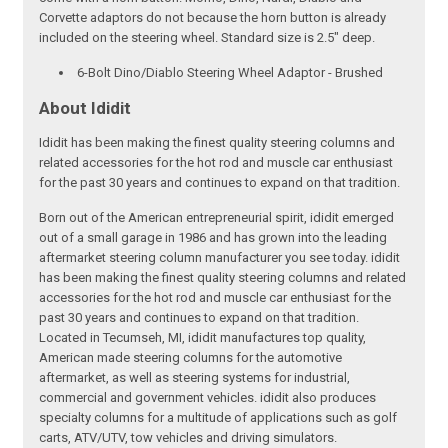
Corvette adaptors do not because the horn button is already
included on the steering wheel. Standard size is 2.5" deep.
6-Bolt Dino/Diablo Steering Wheel Adaptor - Brushed
About Ididit
Ididit has been making the finest quality steering columns and
related accessories for the hot rod and muscle car enthusiast
for the past 30 years and continues to expand on that tradition.
Born out of the American entrepreneurial spirit, ididit emerged
out of a small garage in 1986 and has grown into the leading
aftermarket steering column manufacturer you see today. ididit
has been making the finest quality steering columns and related
accessories for the hot rod and muscle car enthusiast for the
past 30 years and continues to expand on that tradition.
Located in Tecumseh, MI, ididit manufactures top quality,
American made steering columns for the automotive
aftermarket, as well as steering systems for industrial,
commercial and government vehicles. ididit also produces
specialty columns for a multitude of applications such as golf
carts, ATV/UTV, tow vehicles and driving simulators.