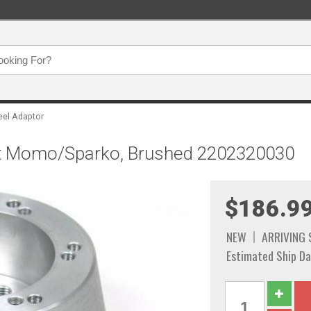
eel Adaptor
Bolt Momo/Sparko, Brushed 2202320030
$186.9
NEW
ARRIVING
Estimated Ship Da