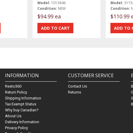
Model:
1013846
Model:
3115
Condition:
NEW
Condition:
$94.99 ea
$110.99 
INFORMATION
CUSTOMER SERVICE
Resto360
Contact Us
Return Policy
Returns
G
Shipping Information
S
Tax Exempt Status
B
Why buy Canadian?
About Us
Delivery Information
Privacy Policy