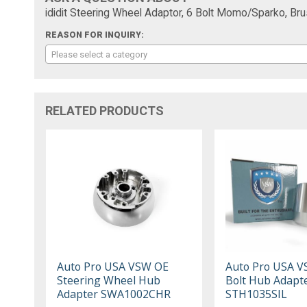
ididit Steering Wheel Adaptor, 6 Bolt Momo/Sparko, B
REASON FOR INQUIRY:
Please select a category
RELATED PRODUCTS
Auto Pro USA VSW OE
Auto Pro USA V
Steering Wheel Hub
Bolt Hub Adapt
Adapter SWA1002CHR
STH1035SIL