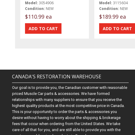
Model:
3054906
Model:
3115604
Condition:
NEW
Condition:
NEW
$110.99 ea
$189.99 ea
CANADA'S RESTORATION WAREHOUSE
Our goal is to provide you, the Canadian customer with reasonable
priced Muscle Car parts & accessories. We have formed
relationships with many suppliers to ensure that you receive the
highest quality products at the most competitive price in Canada.
This is your opportunity to order the parts & accessories you
desire without having to worry about the shipping & brokerage
fees that occur when ordering from the United States. We take
care of all that for you, and are still able to provide you with the