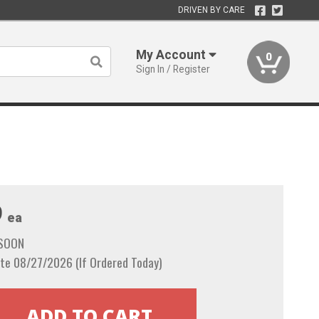
DRIVEN BY CARE
My Account
0
Sign In / Register
9
ea
 SOON
te 08/27/2026 (If Ordered Today)