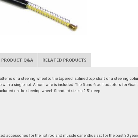
PRODUCT Q&A
RELATED PRODUCTS
terns of a steering wheel to the tapered, splined top shaft of a steering column
ith a single nut. A horn wire is included. The 5 and 6-bolt adaptors for Gran
cluded on the steering wheel. Standard size is 2.5" deep.
ated accessories for the hot rod and muscle car enthusiast for the past 30 year