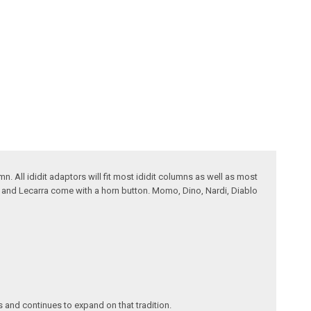
. All ididit adaptors will fit most ididit columns as well as most
t and Lecarra come with a horn button. Momo, Dino, Nardi, Diablo
s and continues to expand on that tradition.