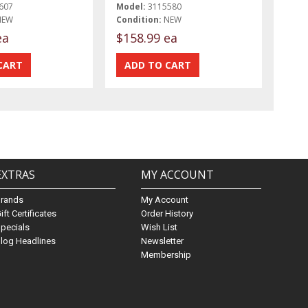
607
Model:
3115580
NEW
Condition:
NEW
ea
$158.99 ea
EXTRAS
MY ACCOUNT
Brands
My Account
ift Certificates
Order History
pecials
Wish List
log Headlines
Newsletter
Membership