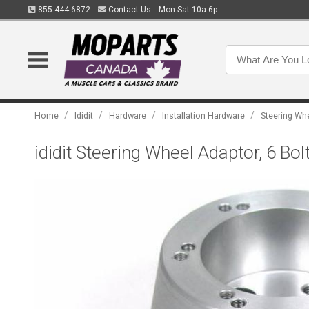
855.444.6872
Contact Us
Mon-Sat 10a-6p
/
/
/
/
Home
Ididit
Hardware
Installation Hardware
Steering Wh
ididit Steering Wheel Adaptor, 6 