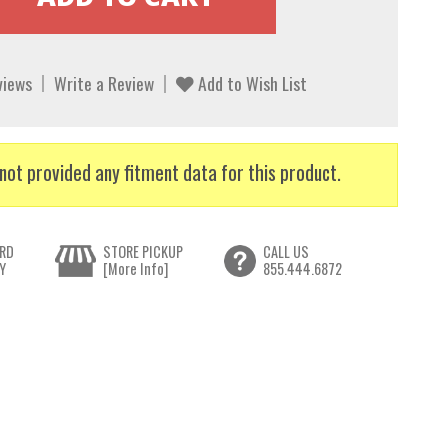
views
Write a Review
Add to Wish List
not provided any fitment data for this product.
RD
STORE PICKUP
CALL US
Y
[More Info]
855.444.6872