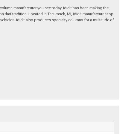
ng column manufacturer you see today. ididit has been making the
on that tradition. Located in Tecumseh, MI, ididit manufactures top
ehicles. ididit also produces specialty columns for a multitude of