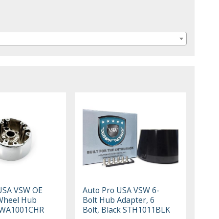
 USA VSW OE
Auto Pro USA VSW 6-
Wheel Hub
Bolt Hub Adapter, 6
SWA1001CHR
Bolt, Black STH1011BLK