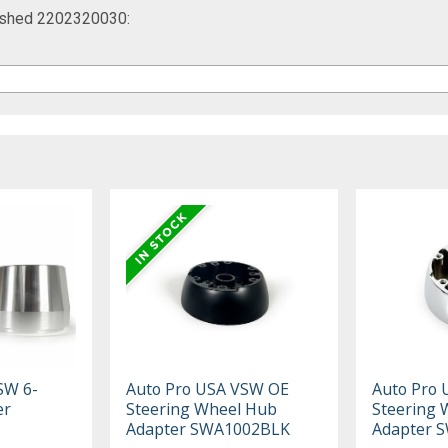
rushed 2202320030:
SW 6-
Auto Pro USA VSW OE
Auto Pro
er
Steering Wheel Hub
Steering 
Adapter SWA1002BLK
Adapter 