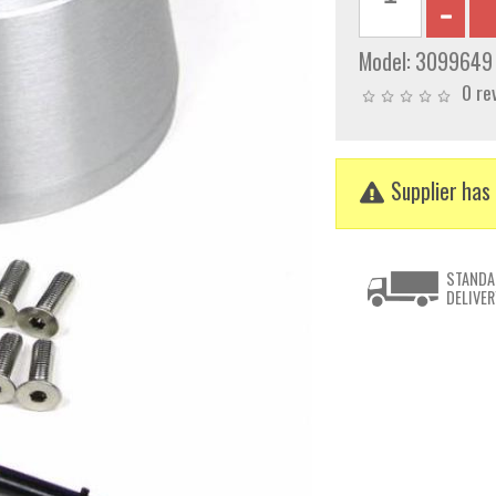
Model:
3099649
0 re
Supplier has 
STANDA
DELIVER