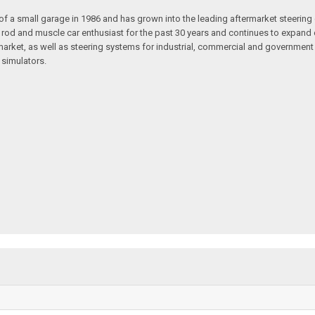
t of a small garage in 1986 and has grown into the leading aftermarket steeri
t rod and muscle car enthusiast for the past 30 years and continues to expand 
arket, as well as steering systems for industrial, commercial and government v
 simulators.