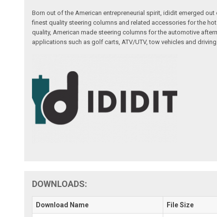
Born out of the American entrepreneurial spirit, ididit emerged ou
finest quality steering columns and related accessories for the ho
quality, American made steering columns for the automotive afterm
applications such as golf carts, ATV/UTV, tow vehicles and driving
DOWNLOADS:
Download Name
File Size