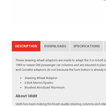
DESCRIPTION
DOWNLOADS
SPECIFICATIONS
These steering wheel adaptors are made to adapt the 5 or 6-bolt pat
1969 or newer GM passenger car columns and are secured in place w
and Corvette adaptors do not because the horn button is already in
Steering Wheel Adaptor
6 Bolt Momo/Sparko
Brushed Anodized Aluminum
About Ididit
Ididit has been making the finest quality steering columns and rel