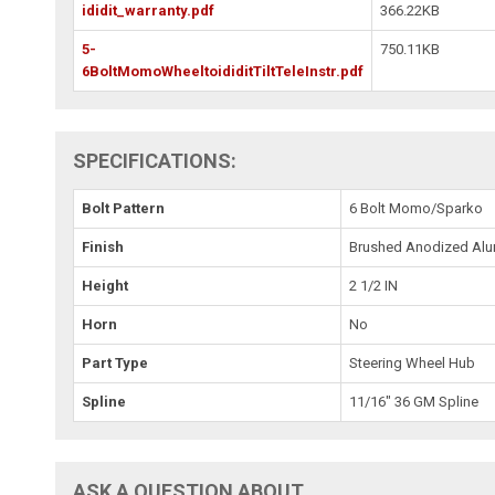
ididit_warranty.pdf
366.22KB
5-
750.11KB
6BoltMomoWheeltoididitTiltTeleInstr.pdf
SPECIFICATIONS:
Bolt Pattern
6 Bolt Momo/Sparko
Finish
Brushed Anodized Al
Height
2 1/2 IN
Horn
No
Part Type
Steering Wheel Hub
Spline
11/16" 36 GM Spline
ASK A QUESTION ABOUT