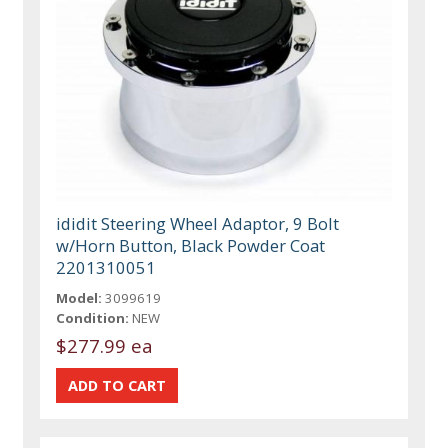
ididit Steering Wheel Adaptor, 9 Bolt
w/Horn Button, Black Powder Coat
2201310051
Model:
3099619
Condition:
NEW
$277.99 ea