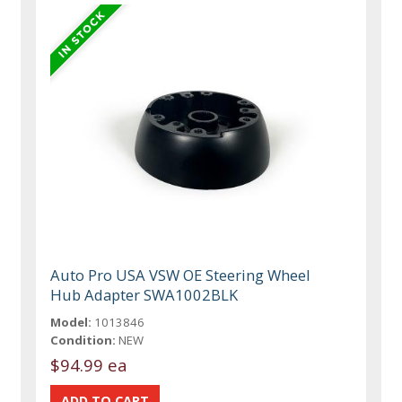
Auto Pro USA VSW OE Steering Wheel
Hub Adapter SWA1002BLK
Model:
1013846
Condition:
NEW
$94.99 ea