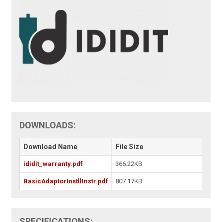
DOWNLOADS:
Download Name
File Size
ididit_warranty.pdf
366.22KB
BasicAdaptorInstllInstr.pdf
807.17KB
SPECIFICATIONS: