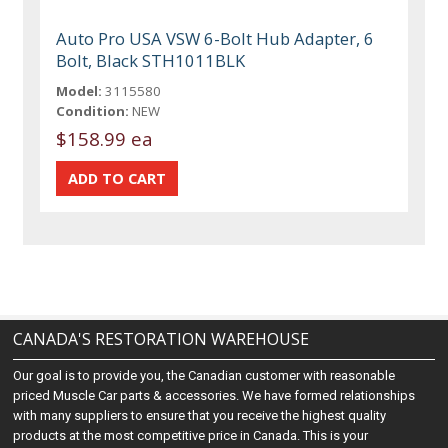
Auto Pro USA VSW 6-Bolt Hub Adapter, 6
Bolt, Black STH1011BLK
Model:
3115580
Condition:
NEW
$158.99 ea
CANADA'S RESTORATION WAREHOUSE
Our goal is to provide you, the Canadian customer with reasonable
priced Muscle Car parts & accessories. We have formed relationships
with many suppliers to ensure that you receive the highest quality
products at the most competitive price in Canada. This is your