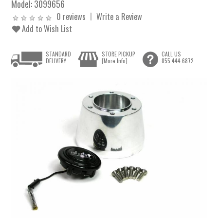
Model:
3099656
0 reviews
Write a Review
Add to Wish List
STANDARD
STORE PICKUP
CALL US
DELIVERY
[More Info]
855.444.6872