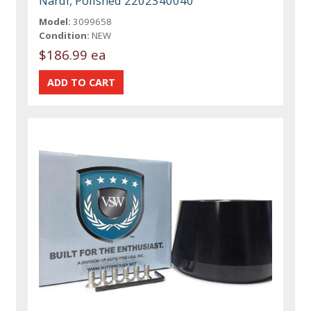
Nardi, Polished 2202340040
Model:
3099658
Condition:
NEW
$186.99 ea