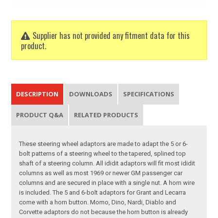
Supplier has not provided any fitment data for this
product.
DESCRIPTION
DOWNLOADS
SPECIFICATIONS
PRODUCT Q&A
RELATED PRODUCTS
These steering wheel adaptors are made to adapt the 5 or 6-
bolt patterns of a steering wheel to the tapered, splined top
shaft of a steering column. All ididit adaptors will fit most ididit
columns as well as most 1969 or newer GM passenger car
columns and are secured in place with a single nut. A horn wire
is included. The 5 and 6-bolt adaptors for Grant and Lecarra
come with a horn button. Momo, Dino, Nardi, Diablo and
Corvette adaptors do not because the horn button is already