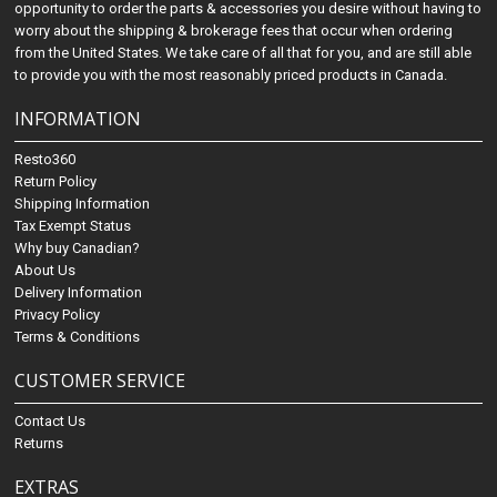
opportunity to order the parts & accessories you desire without having to
worry about the shipping & brokerage fees that occur when ordering
from the United States. We take care of all that for you, and are still able
to provide you with the most reasonably priced products in Canada.
INFORMATION
Resto360
Return Policy
Shipping Information
Tax Exempt Status
Why buy Canadian?
About Us
Delivery Information
Privacy Policy
Terms & Conditions
CUSTOMER SERVICE
Contact Us
Returns
EXTRAS