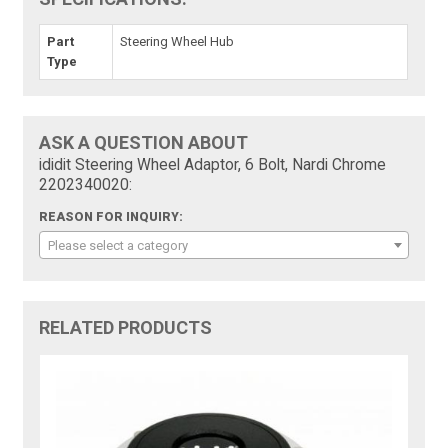
Part
Steering Wheel Hub
Type
ASK A QUESTION ABOUT
ididit Steering Wheel Adaptor, 6 Bolt, Nardi Chrome
2202340020:
REASON FOR INQUIRY:
Please select a category
RELATED PRODUCTS