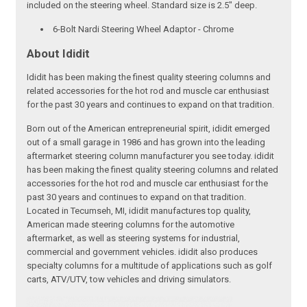
included on the steering wheel. Standard size is 2.5" deep.
6-Bolt Nardi Steering Wheel Adaptor - Chrome
About Ididit
Ididit has been making the finest quality steering columns and
related accessories for the hot rod and muscle car enthusiast
for the past 30 years and continues to expand on that tradition.
Born out of the American entrepreneurial spirit, ididit emerged
out of a small garage in 1986 and has grown into the leading
aftermarket steering column manufacturer you see today. ididit
has been making the finest quality steering columns and related
accessories for the hot rod and muscle car enthusiast for the
past 30 years and continues to expand on that tradition.
Located in Tecumseh, MI, ididit manufactures top quality,
American made steering columns for the automotive
aftermarket, as well as steering systems for industrial,
commercial and government vehicles. ididit also produces
specialty columns for a multitude of applications such as golf
carts, ATV/UTV, tow vehicles and driving simulators.