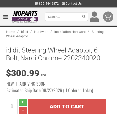
855.444.6872
Contact Us
0
/
/
/
/
Home
Ididit
Hardware
Installation Hardware
Steering
Wheel Adaptor
ididit Steering Wheel Adaptor, 6
Bolt, Nardi Chrome 2202340020
$300.99
ea
NEW
ARRIVING SOON
Estimated Ship Date 08/27/2026 (If Ordered Today)