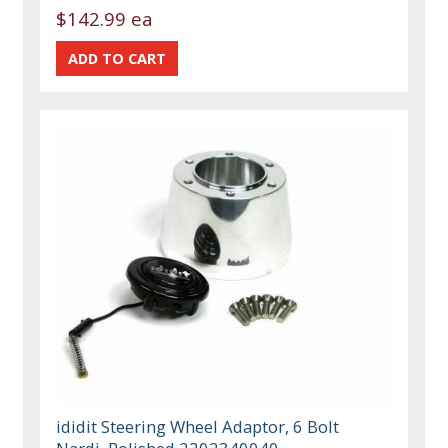
$142.99 ea
ididit Steering Wheel Adaptor, 6 Bolt