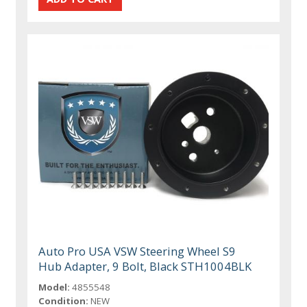
Auto Pro USA VSW Steering Wheel S9
Hub Adapter, 9 Bolt, Black STH1004BLK
Model:
4855548
Condition:
NEW