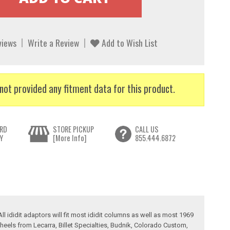
views
Write a Review
Add to Wish List
not provided any fitment data for this product.
RD
STORE PICKUP
CALL US
Y
[More Info]
855.444.6872
l ididit adaptors will fit most ididit columns as well as most 1969
heels from Lecarra, Billet Specialties, Budnik, Colorado Custom,