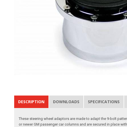
DESCRIPTION
DOWNLOADS
SPECIFICATIONS
These steering wheel adaptors are made to adapt the 9-bolt patterns
or newer GM passenger car columns and are secured in place with a