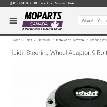
855.444.6872
Contact Us
Mon-Sat 10a-6p
/
/
/
/
Home
Ididit
Hardware
Installation Hardware
Steering Wh
ididit Steering Wheel Adaptor, 9 B