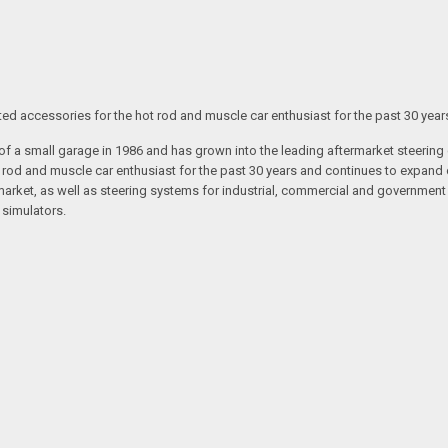
ated accessories for the hot rod and muscle car enthusiast for the past 30 year
t of a small garage in 1986 and has grown into the leading aftermarket steeri
t rod and muscle car enthusiast for the past 30 years and continues to expand 
arket, as well as steering systems for industrial, commercial and government v
 simulators.