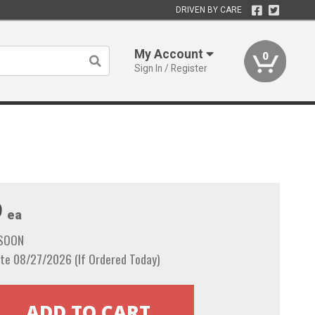
DRIVEN BY CARE
My Account
0
Sign In / Register
9
ea
 SOON
te 08/27/2026 (If Ordered Today)