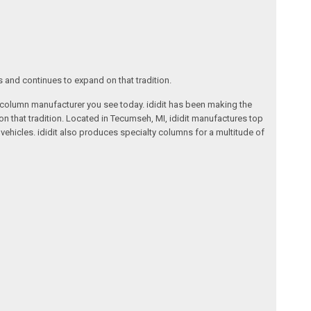
s and continues to expand on that tradition.
ng column manufacturer you see today. ididit has been making the
on that tradition. Located in Tecumseh, MI, ididit manufactures top
ehicles. ididit also produces specialty columns for a multitude of