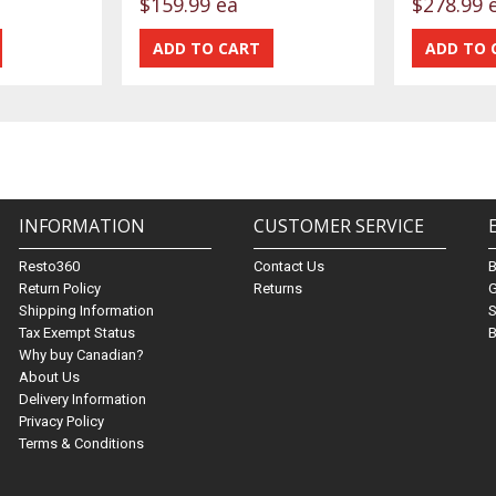
$159.99 ea
$278.99 
INFORMATION
CUSTOMER SERVICE
Resto360
Contact Us
Return Policy
Returns
G
Shipping Information
S
Tax Exempt Status
B
Why buy Canadian?
About Us
Delivery Information
Privacy Policy
Terms & Conditions