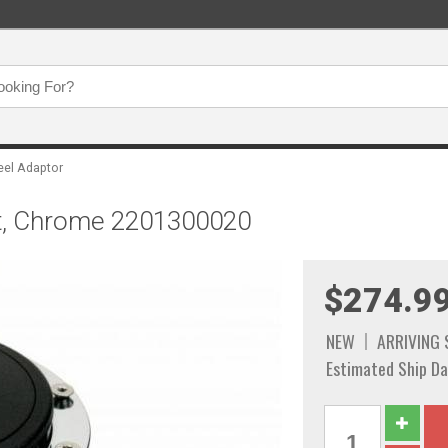
eel Adaptor
olt, Chrome 2201300020
$274.9
NEW
ARRIVING
Estimated Ship Da