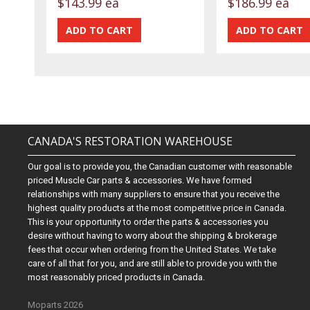
$143.99 ea
$186.99 ea
CANADA'S RESTORATION WAREHOUSE
Our goal is to provide you, the Canadian customer with reasonable
priced Muscle Car parts & accessories. We have formed
relationships with many suppliers to ensure that you receive the
highest quality products at the most competitive price in Canada.
This is your opportunity to order the parts & accessories you
desire without having to worry about the shipping & brokerage
fees that occur when ordering from the United States. We take
care of all that for you, and are still able to provide you with the
most reasonably priced products in Canada.
Moparts 2026