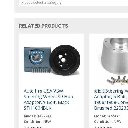
Please select a category
RELATED PRODUCTS
Auto Pro USA VSW
ididit Steering 
Steering Wheel S9 Hub
Adaptor, 6 Bolt,
Adapter, 9 Bolt, Black
1966/1968 Corv
STH1004BLK
Brushed 22023
Model:
4855548
Model:
3099661
Condition:
NEW
Condition:
NEW