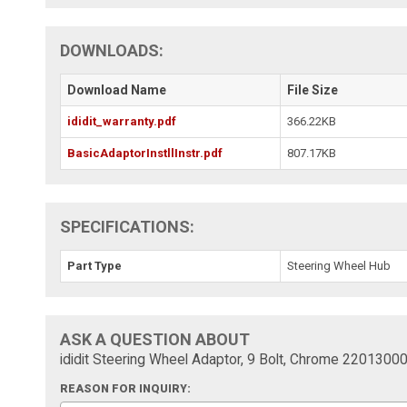
DOWNLOADS:
Download Name
File Size
ididit_warranty.pdf
366.22KB
BasicAdaptorInstllInstr.pdf
807.17KB
SPECIFICATIONS:
Part Type
Steering Wheel Hub
ASK A QUESTION ABOUT
ididit Steering Wheel Adaptor, 9 Bolt, Chrome 2201300
REASON FOR INQUIRY: