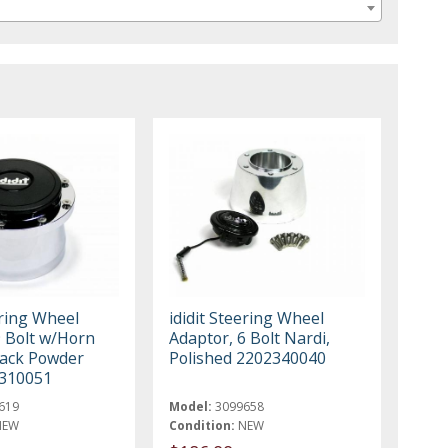
ering Wheel
ididit Steering Wheel
9 Bolt w/Horn
Adaptor, 6 Bolt Nardi,
lack Powder
Polished 2202340040
1310051
619
Model:
3099658
NEW
Condition:
NEW