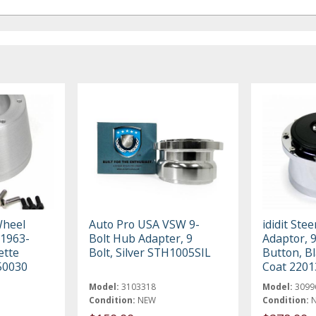
Wheel
Auto Pro USA VSW 9-
ididit Ste
 1963-
Bolt Hub Adapter, 9
Adaptor, 
ette
Bolt, Silver STH1005SIL
Button, B
50030
Coat 220
Model:
3103318
Model:
3099
Condition:
NEW
Condition: