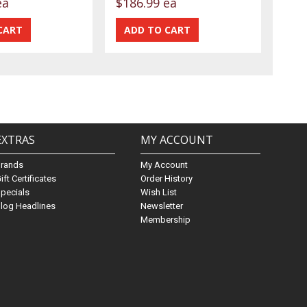
ea
$186.99 ea
EXTRAS
MY ACCOUNT
Brands
My Account
ift Certificates
Order History
pecials
Wish List
log Headlines
Newsletter
Membership