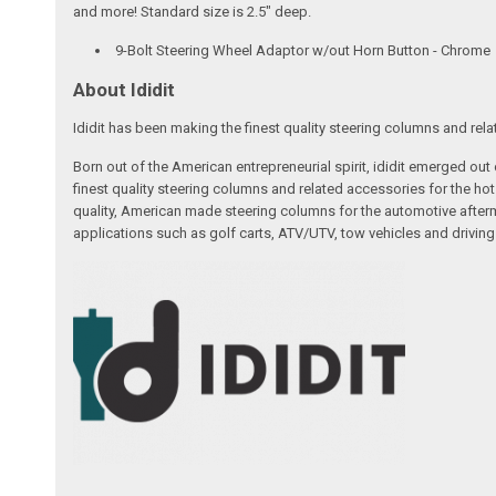
and more! Standard size is 2.5" deep.
9-Bolt Steering Wheel Adaptor w/out Horn Button - Chrome
About Ididit
Ididit has been making the finest quality steering columns and rel
Born out of the American entrepreneurial spirit, ididit emerged ou
finest quality steering columns and related accessories for the ho
quality, American made steering columns for the automotive afterm
applications such as golf carts, ATV/UTV, tow vehicles and driving