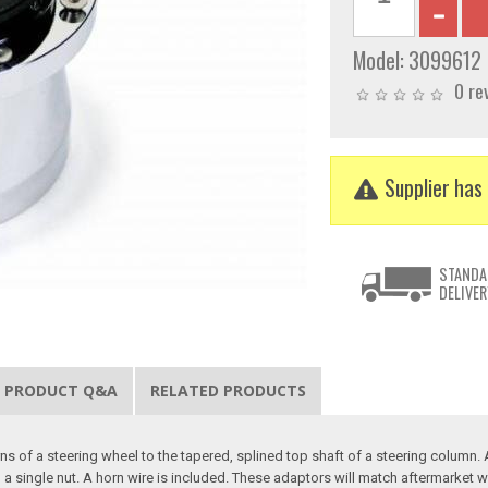
Model:
3099612
0 re
Supplier has 
STANDA
DELIVER
PRODUCT Q&A
RELATED PRODUCTS
 of a steering wheel to the tapered, splined top shaft of a steering column. Al
 single nut. A horn wire is included. These adaptors will match aftermarket w