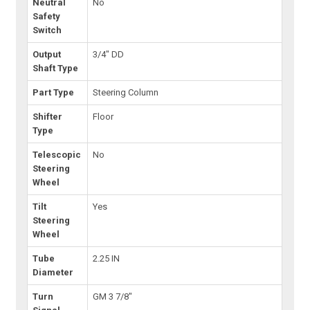
Neutral
No
Safety
Switch
Output
3/4" DD
Shaft Type
Part Type
Steering Column
Shifter
Floor
Type
Telescopic
No
Steering
Wheel
Tilt
Yes
Steering
Wheel
Tube
2.25 IN
Diameter
Turn
GM 3 7/8"