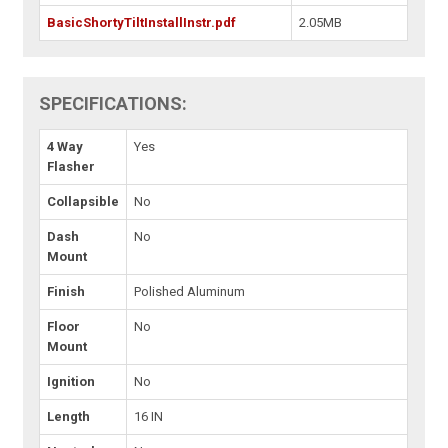
BasicShortyTiltInstallInstr.pdf
2.05MB
SPECIFICATIONS:
4 Way
Yes
Flasher
Collapsible
No
Dash
No
Mount
Finish
Polished Aluminum
Floor
No
Mount
Ignition
No
Length
16 IN