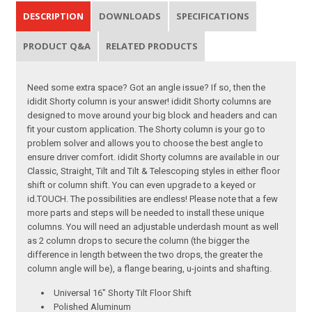
DESCRIPTION
DOWNLOADS
SPECIFICATIONS
PRODUCT Q&A
RELATED PRODUCTS
Need some extra space? Got an angle issue? If so, then the
ididit Shorty column is your answer! ididit Shorty columns are
designed to move around your big block and headers and can
fit your custom application. The Shorty column is your go to
problem solver and allows you to choose the best angle to
ensure driver comfort. ididit Shorty columns are available in our
Classic, Straight, Tilt and Tilt & Telescoping styles in either floor
shift or column shift. You can even upgrade to a keyed or
id.TOUCH. The possibilities are endless! Please note that a few
more parts and steps will be needed to install these unique
columns. You will need an adjustable underdash mount as well
as 2 column drops to secure the column (the bigger the
difference in length between the two drops, the greater the
column angle will be), a flange bearing, u-joints and shafting.
Universal 16" Shorty Tilt Floor Shift
Polished Aluminum