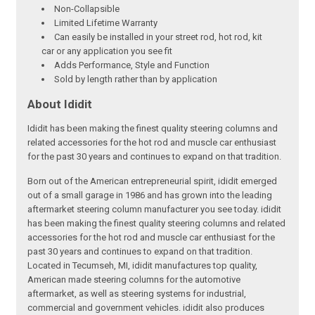
Non-Collapsible
Limited Lifetime Warranty
Can easily be installed in your street rod, hot rod, kit
car or any application you see fit
Adds Performance, Style and Function
Sold by length rather than by application
About Ididit
Ididit has been making the finest quality steering columns and
related accessories for the hot rod and muscle car enthusiast
for the past 30 years and continues to expand on that tradition.
Born out of the American entrepreneurial spirit, ididit emerged
out of a small garage in 1986 and has grown into the leading
aftermarket steering column manufacturer you see today. ididit
has been making the finest quality steering columns and related
accessories for the hot rod and muscle car enthusiast for the
past 30 years and continues to expand on that tradition.
Located in Tecumseh, MI, ididit manufactures top quality,
American made steering columns for the automotive
aftermarket, as well as steering systems for industrial,
commercial and government vehicles. ididit also produces