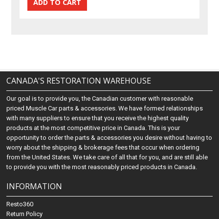
CANADA'S RESTORATION WAREHOUSE
Our goal is to provide you, the Canadian customer with reasonable
priced Muscle Car parts & accessories. We have formed relationships
with many suppliers to ensure that you receive the highest quality
products at the most competitive price in Canada. This is your
opportunity to order the parts & accessories you desire without having to
worry about the shipping & brokerage fees that occur when ordering
from the United States. We take care of all that for you, and are still able
to provide you with the most reasonably priced products in Canada.
INFORMATION
Resto360
Return Policy