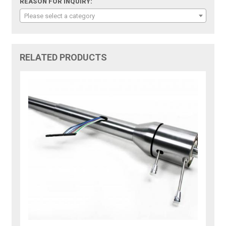
REASON FOR INQUIRY:
Please select a category
RELATED PRODUCTS