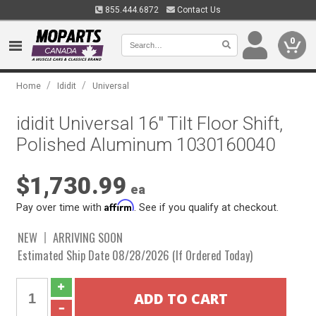
855.444.6872
Contact Us
0
/
/
Home
Ididit
Universal
ididit Universal 16" Tilt Floor Shift,
Polished Aluminum 1030160040
$1,730.99
ea
Affirm
Pay over time with
. See if you qualify at checkout.
NEW
ARRIVING SOON
Estimated Ship Date 08/28/2026 (If Ordered Today)