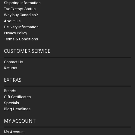
Shipping Information
Tax Exempt Status
Why buy Canadian?
About Us
Delivery Information
Privacy Policy
Terms & Conditions
CUSTOMER SERVICE
Contact Us
Returns
EXTRAS
Brands
Gift Certificates
Specials
Blog Headlines
MY ACCOUNT
My Account