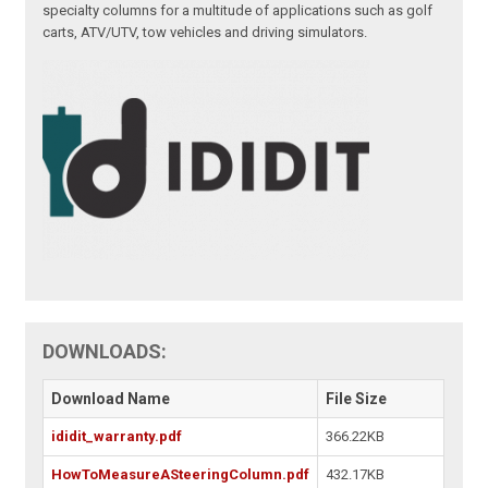
specialty columns for a multitude of applications such as golf
carts, ATV/UTV, tow vehicles and driving simulators.
DOWNLOADS:
Download Name
File Size
ididit_warranty.pdf
366.22KB
HowToMeasureASteeringColumn.pdf
432.17KB