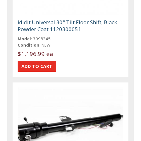
ididit Universal 30" Tilt Floor Shift, Black
Powder Coat 1120300051
Model:
3098245
Condition:
NEW
$1,196.99 ea