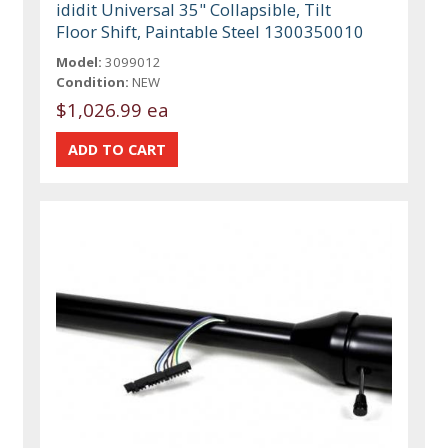
ididit Universal 35" Collapsible, Tilt
Floor Shift, Paintable Steel 1300350010
Model:
3099012
Condition:
NEW
$1,026.99 ea