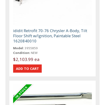
ididit Retrofit 70-76 Chrysler A-Body, Tilt
Floor Shift w/Ignition, Paintable Steel
1620840010
Model:
3955859
Condition:
NEW
$2,103.99 ea