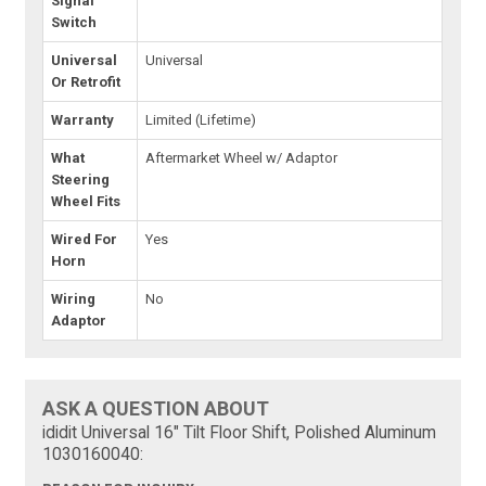
Signal
Switch
Universal
Universal
Or Retrofit
Warranty
Limited (Lifetime)
What
Aftermarket Wheel w/ Adaptor
Steering
Wheel Fits
Wired For
Yes
Horn
Wiring
No
Adaptor
ASK A QUESTION ABOUT
ididit Universal 16" Tilt Floor Shift, Polished Aluminum
1030160040: