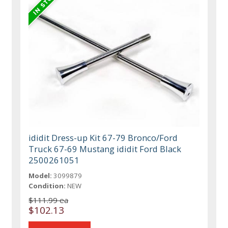
ididit Dress-up Kit 67-79 Bronco/Ford
Truck 67-69 Mustang ididit Ford Black
2500261051
Model:
3099879
Condition:
NEW
$111.99 ea
$102.13