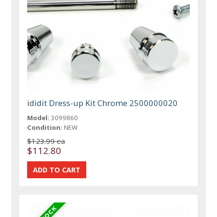
ididit Dress-up Kit Chrome 2500000020
Model:
3099860
Condition:
NEW
$123.99 ea
$112.80