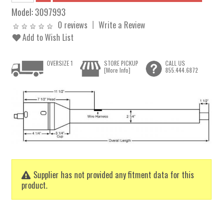
Model:
3097993
0 reviews
Write a Review
Add to Wish List
OVERSIZE 1
STORE PICKUP
CALL US
[More Info]
855.444.6872
Supplier has not provided any fitment data for this
product.