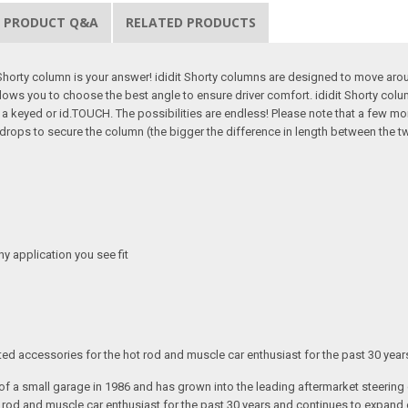
PRODUCT Q&A
RELATED PRODUCTS
 Shorty column is your answer! ididit Shorty columns are designed to move ar
ows you to choose the best angle to ensure driver comfort. ididit Shorty columns
to a keyed or id.TOUCH. The possibilities are endless! Please note that a few m
ops to secure the column (the bigger the difference in length between the two
any application you see fit
ated accessories for the hot rod and muscle car enthusiast for the past 30 year
t of a small garage in 1986 and has grown into the leading aftermarket steeri
t rod and muscle car enthusiast for the past 30 years and continues to expand 