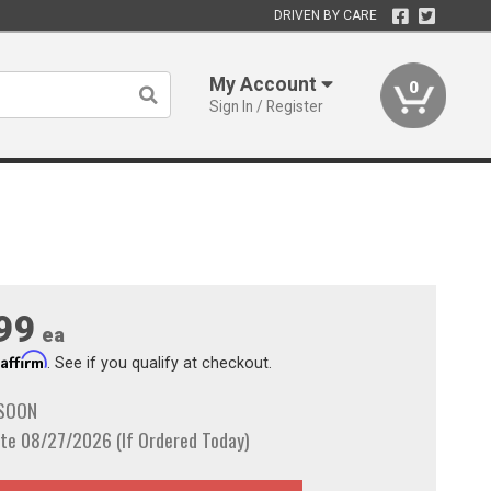
DRIVEN BY CARE
My Account
0
Sign In / Register
99
ea
Affirm
h
. See if you qualify at checkout.
 SOON
te 08/27/2026 (If Ordered Today)