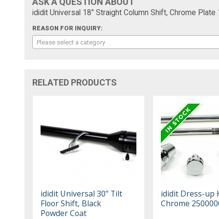
ASK A QUESTION ABOUT
ididit Universal 18" Straight Column Shift, Chrome Pla
REASON FOR INQUIRY:
Please select a category
RELATED PRODUCTS
ididit Universal 30" Tilt
ididit Dress-up 
Floor Shift, Black
Chrome 250000
Powder Coat