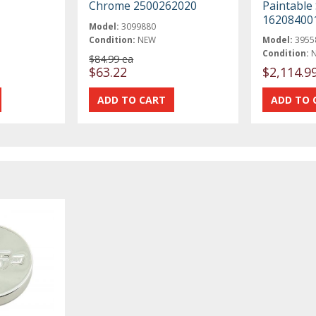
Chrome 2500262020
Paintable 
16208400
Model:
3099880
Condition:
NEW
Model:
3955
Condition:
$84.99 ea
$63.22
$2,114.9