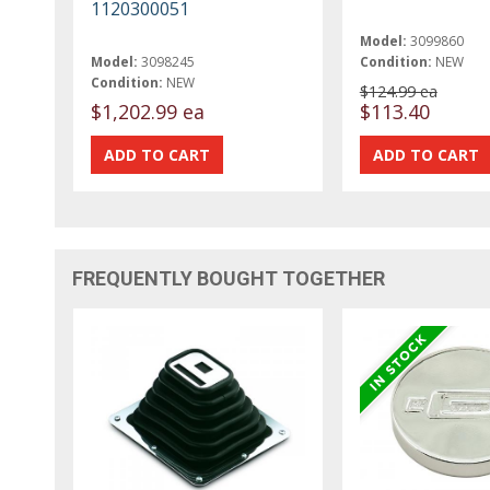
1120300051
Model:
3099860
Model:
3098245
Condition:
NEW
Condition:
NEW
$124.99 ea
$1,202.99 ea
$113.40
FREQUENTLY BOUGHT TOGETHER