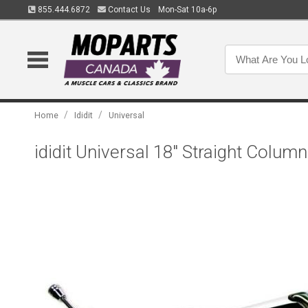
855.444.6872
Contact Us
Mon-Sat 10a-6p
/
/
Home
Ididit
Universal
ididit Universal 18" Straight Colu