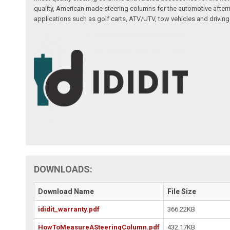
quality, American made steering columns for the automotive afterm
applications such as golf carts, ATV/UTV, tow vehicles and driving
DOWNLOADS:
Download Name
File Size
ididit_warranty.pdf
366.22KB
HowToMeasureASteeringColumn.pdf
432.17KB