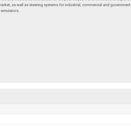
arket, as well as steering systems for industrial, commercial and government v
 simulators.