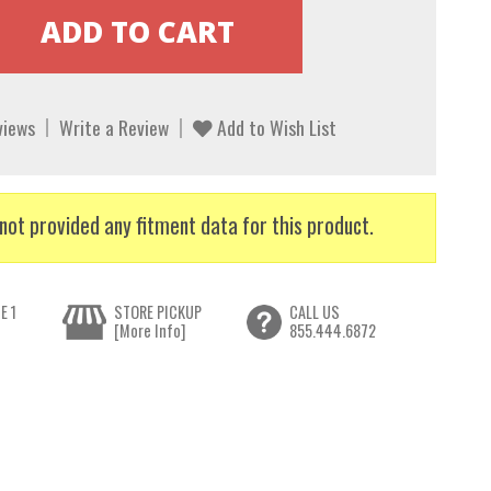
views
Write a Review
Add to Wish List
not provided any fitment data for this product.
E 1
STORE PICKUP
CALL US
[More Info]
855.444.6872