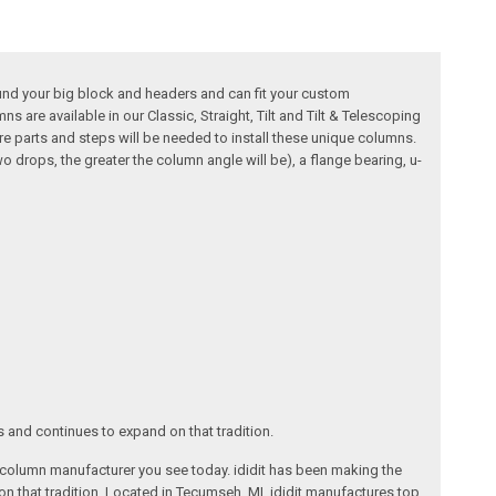
ound your big block and headers and can fit your custom
 are available in our Classic, Straight, Tilt and Tilt & Telescoping
ore parts and steps will be needed to install these unique columns.
 drops, the greater the column angle will be), a flange bearing, u-
s and continues to expand on that tradition.
ng column manufacturer you see today. ididit has been making the
on that tradition. Located in Tecumseh, MI, ididit manufactures top