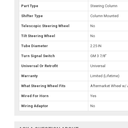
Part Type
Steering Column
Shifter Type
Column Mounted
Telescopic Steering Wheel
No
Tilt Steering Wheel
No
Tube Diameter
2.25 IN
Turn Signal Switch
GM 3 7/8"
Universal Or Retrofit
Universal
Warranty
Limited (Lifetime)
What Steering Wheel Fits
Aftermarket Wheel w/
Wired For Horn
Yes
Wiring Adaptor
No