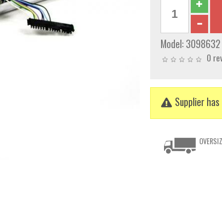
Model:
3098632
0 re
Supplier has 
OVERSIZ