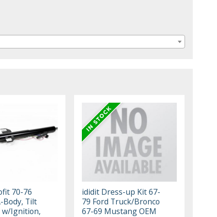
ofit 70-76
ididit Dress-up Kit 67-
-Body, Tilt
79 Ford Truck/Bronco
t w/Ignition,
67-69 Mustang OEM