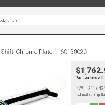
mn Shift, Chrome Plate 1160180020
$1,762.
Pay over time wit
NEW
ARRIVING
Estimated Ship Da