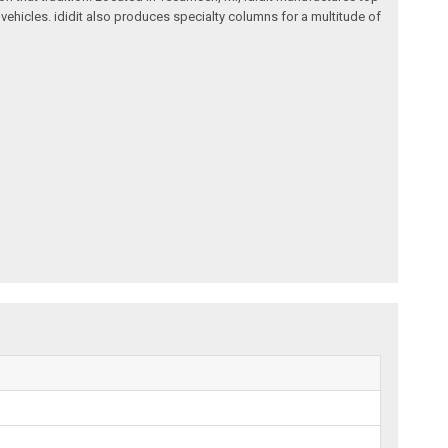
ehicles. ididit also produces specialty columns for a multitude of