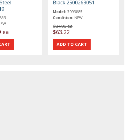
Steel
Black 2500263051
10
Model:
3099885
859
Condition:
NEW
NEW
$84.99 ea
9 ea
$63.22