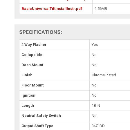
BasicUniversalTiltInstallInstr.pdf
1.56MB
SPECIFICATIONS:
4 Way Flasher
Yes
Collapsible
No
Dash Mount
No
Finish
Chrome Plated
Floor Mount
No
Ignition
No
Length
18 IN
Neutral Safety Switch
No
Output Shaft Type
3/4" DD