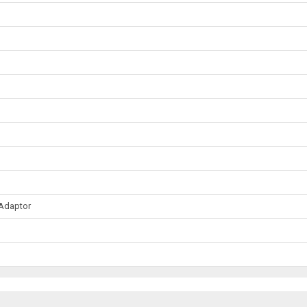
 Adaptor