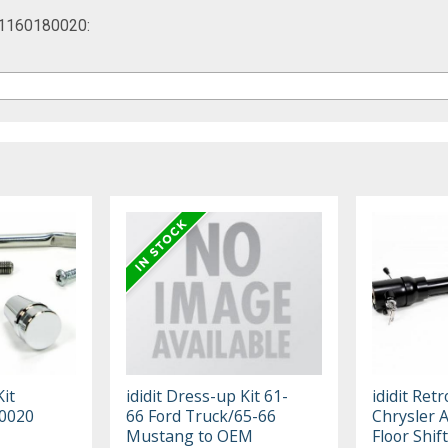
te 1160180020:
Kit
ididit Dress-up Kit 61-
ididit Retr
0020
66 Ford Truck/65-66
Chrysler A
Mustang to OEM
Floor Shif