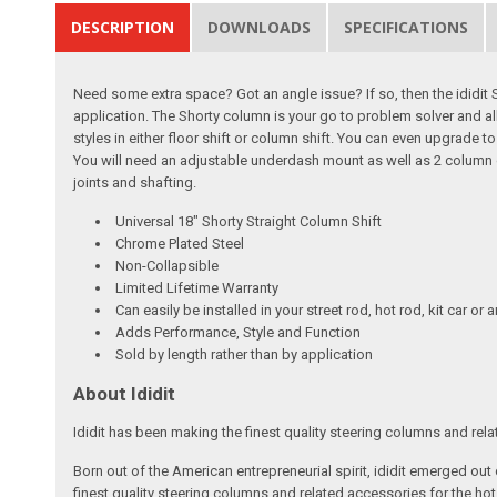
DESCRIPTION
DOWNLOADS
SPECIFICATIONS
Need some extra space? Got an angle issue? If so, then the ididit
application. The Shorty column is your go to problem solver and all
styles in either floor shift or column shift. You can even upgrade 
You will need an adjustable underdash mount as well as 2 column dr
joints and shafting.
Universal 18" Shorty Straight Column Shift
Chrome Plated Steel
Non-Collapsible
Limited Lifetime Warranty
Can easily be installed in your street rod, hot rod, kit car or 
Adds Performance, Style and Function
Sold by length rather than by application
About Ididit
Ididit has been making the finest quality steering columns and rel
Born out of the American entrepreneurial spirit, ididit emerged ou
finest quality steering columns and related accessories for the ho