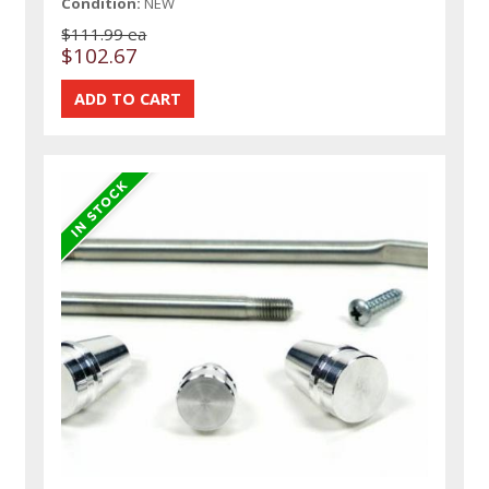
Condition:
NEW
$111.99 ea
$102.67