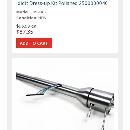
ididit Dress-up Kit Polished 2500000040
Model:
3099862
Condition:
NEW
$95.99 ea
$87.35