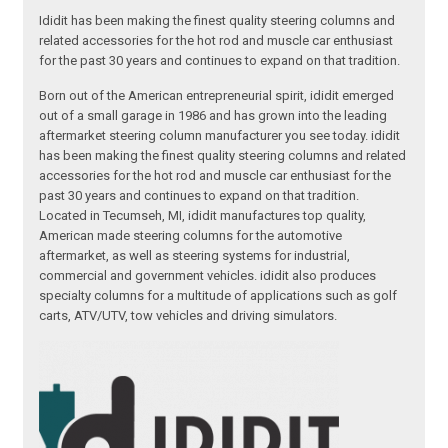
Ididit has been making the finest quality steering columns and
related accessories for the hot rod and muscle car enthusiast
for the past 30 years and continues to expand on that tradition.
Born out of the American entrepreneurial spirit, ididit emerged
out of a small garage in 1986 and has grown into the leading
aftermarket steering column manufacturer you see today. ididit
has been making the finest quality steering columns and related
accessories for the hot rod and muscle car enthusiast for the
past 30 years and continues to expand on that tradition.
Located in Tecumseh, MI, ididit manufactures top quality,
American made steering columns for the automotive
aftermarket, as well as steering systems for industrial,
commercial and government vehicles. ididit also produces
specialty columns for a multitude of applications such as golf
carts, ATV/UTV, tow vehicles and driving simulators.