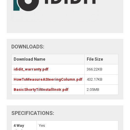
DOWNLOADS:
Download Name
File Size
ididit_warranty.pdf
366.22KB
HowToMeasureASteeringColumn.pdf
432.17KB
BasicShortyTiltInstallInstr.pdf
2.05MB
SPECIFICATIONS:
4 Way
Yes