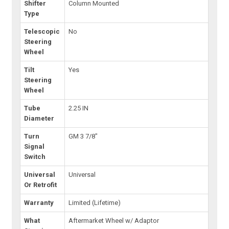
Shifter
Column Mounted
Type
Telescopic
No
Steering
Wheel
Tilt
Yes
Steering
Wheel
Tube
2.25 IN
Diameter
Turn
GM 3 7/8"
Signal
Switch
Universal
Universal
Or Retrofit
Warranty
Limited (Lifetime)
What
Aftermarket Wheel w/ Adaptor