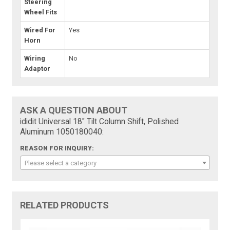
Steering
Wheel Fits
Wired For
Yes
Horn
Wiring
No
Adaptor
ASK A QUESTION ABOUT
ididit Universal 18" Tilt Column Shift, Polished
Aluminum 1050180040:
REASON FOR INQUIRY:
Please select a category
RELATED PRODUCTS