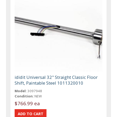
ididit Universal 32" Straight Classic Floor
Shift, Paintable Steel 1011320010
Model:
3097948
Condition:
NEW
$766.99 ea