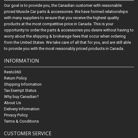
Our goal is to provide you, the Canadian customer with reasonable
priced Muscle Car parts & accessories. We have formed relationships
with many suppliers to ensure that you receive the highest quality
products at the most competitive price in Canada. This is your
opportunity to order the parts & accessories you desire without having to
worry about the shipping & brokerage fees that occur when ordering
from the United States. We take care of all that for you, and are still able
to provide you with the most reasonably priced products in Canada.
INFORMATION
Resto360
Return Policy
Shipping Information
Tax Exempt Status
Why buy Canadian?
About Us
Delivery Information
Privacy Policy
Terms & Conditions
CUSTOMER SERVICE