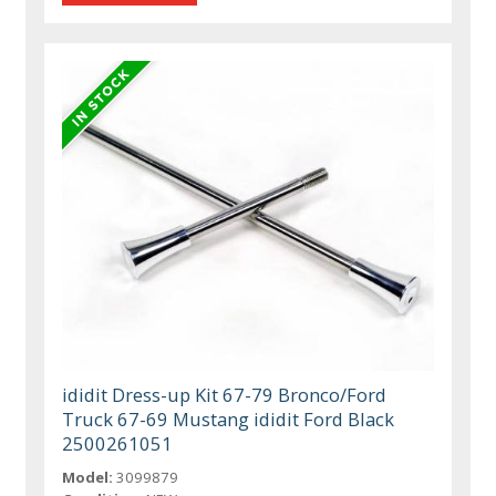
ididit Dress-up Kit 67-79 Bronco/Ford
Truck 67-69 Mustang ididit Ford Black
2500261051
Model:
3099879