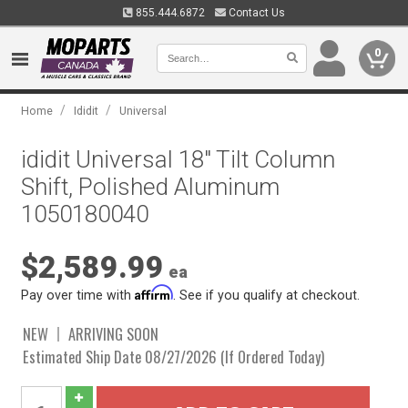
855.444.6872
Contact Us
0
/
/
Home
Ididit
Universal
ididit Universal 18" Tilt Column
Shift, Polished Aluminum
1050180040
$2,589.99
ea
Affirm
Pay over time with
. See if you qualify at checkout.
NEW
ARRIVING SOON
Estimated Ship Date 08/27/2026 (If Ordered Today)