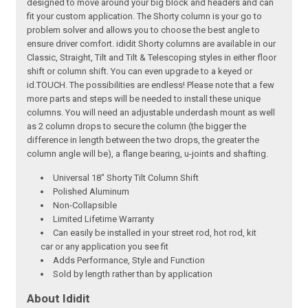
designed to move around your big block and headers and can
fit your custom application. The Shorty column is your go to
problem solver and allows you to choose the best angle to
ensure driver comfort. ididit Shorty columns are available in our
Classic, Straight, Tilt and Tilt & Telescoping styles in either floor
shift or column shift. You can even upgrade to a keyed or
id.TOUCH. The possibilities are endless! Please note that a few
more parts and steps will be needed to install these unique
columns. You will need an adjustable underdash mount as well
as 2 column drops to secure the column (the bigger the
difference in length between the two drops, the greater the
column angle will be), a flange bearing, u-joints and shafting.
Universal 18" Shorty Tilt Column Shift
Polished Aluminum
Non-Collapsible
Limited Lifetime Warranty
Can easily be installed in your street rod, hot rod, kit
car or any application you see fit
Adds Performance, Style and Function
Sold by length rather than by application
About Ididit