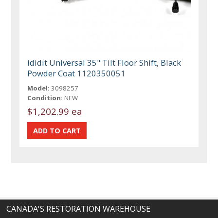
ididit Universal 35" Tilt Floor Shift, Black
Powder Coat 1120350051
Model:
3098257
Condition:
NEW
$1,202.99 ea
CANADA'S RESTORATION WAREHOUSE