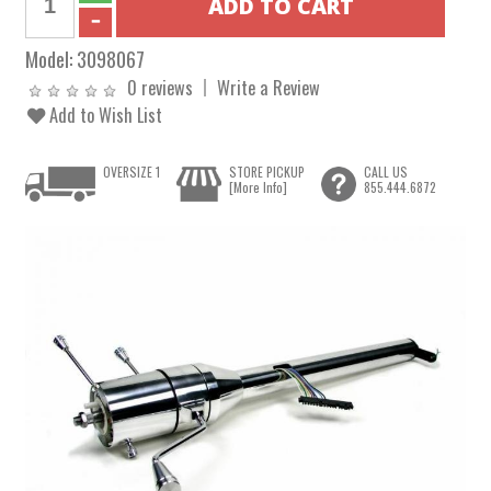
Model:
3098067
0 reviews
Write a Review
Add to Wish List
OVERSIZE 1
STORE PICKUP
CALL US
[More Info]
855.444.6872