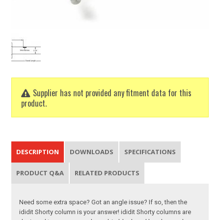
Supplier has not provided any fitment data for this
product.
DESCRIPTION
DOWNLOADS
SPECIFICATIONS
PRODUCT Q&A
RELATED PRODUCTS
Need some extra space? Got an angle issue? If so, then the
ididit Shorty column is your answer! ididit Shorty columns are