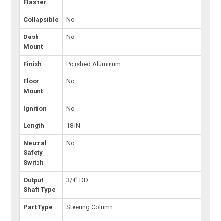
Flasher
Collapsible
No
Dash
No
Mount
Finish
Polished Aluminum
Floor
No
Mount
Ignition
No
Length
18 IN
Neutral
No
Safety
Switch
Output
3/4" DD
Shaft Type
Part Type
Steering Column