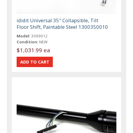
ididit Universal 35" Collapsible, Tilt
Floor Shift, Paintable Steel 1300350010
Model:
3099012
Condition:
NEW
$1,031.99 ea