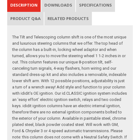
DESCRIPTION
DOWNLOADS
SPECIFICATIONS
PRODUCT Q&A
RELATED PRODUCTS
The Tilt and Telescoping column shift is one of the most unique
and luxurious steering columns that we offer. The top head of
the column has a built-in, locking wheel adaptor and when
turned, allows you to move the steering wheel 1 1-2 inches in or
out. This column features our unique 8-position tilt, self-
canceling turn signals, 4-way flashers, horn wiring and our
standard dress-up kit and also includes a removable, indexable
lower shift arm. With 12 possible positions, adjustability is just
a turn of a wrench away! Add style and function to your column
with ididit's OE ignition. Our id.CLASSIC ignition system includes
an 'easy effort' electric ignition switch, relays and two coded
keys. ididit ignition columns have an electric internal ignition,
therefore there are no external ignition components bolted to
the exterior of your column. Available in paintable steel, chrome
plated steel, black powder coated steel. Will work with GM,
Ford & Chrysler 3 or 4 speed automatic transmissions. Please
note: this column does not come with a Neutral Safety Switch. If