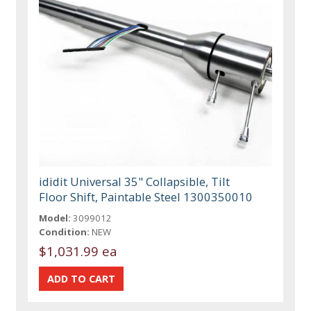
ididit Universal 35" Collapsible, Tilt
Floor Shift, Paintable Steel 1300350010
Model:
3099012
Condition:
NEW
$1,031.99 ea