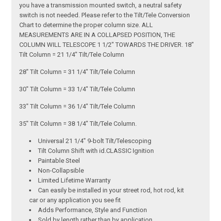
you have a transmission mounted switch, a neutral safety
switch is not needed. Please refer to the Tilt/Tele Conversion
Chart to determine the proper column size. ALL
MEASUREMENTS ARE IN A COLLAPSED POSITION, THE
COLUMN WILL TELESCOPE 1 1/2" TOWARDS THE DRIVER. 18"
Tilt Column = 21 1/4" Tilt/Tele Column
28" Tilt Column = 31 1/4" Tilt/Tele Column
30" Tilt Column = 33 1/4" Tilt/Tele Column
33" Tilt Column = 36 1/4" Tilt/Tele Column
35" Tilt Column = 38 1/4" Tilt/Tele Column.
Universal 21 1/4" 9-bolt Tilt/Telescoping
Tilt Column Shift with id.CLASSIC Ignition
Paintable Steel
Non-Collapsible
Limited Lifetime Warranty
Can easily be installed in your street rod, hot rod, kit
car or any application you see fit
Adds Performance, Style and Function
Sold by length rather than by application