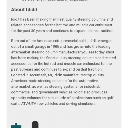
About Ididit
Ididit has been making the finest quality steering columns and
related accessories for the hot rod and muscle car enthusiast
for the past 30 years and continues to expand on that tradition.
Born out of the American entrepreneurial spirit, ididit emerged
out of a small garage in 1986 and has grown into the leading
aftermarket steering column manufacturer you see today. ididit
has been making the finest quality steering columns and related
accessories for the hot rod and muscle car enthusiast for the
past 30 years and continues to expand on that tradition.
Located in Tecumseh, MI, ididit manufactures top quality,
American made steering columns for the automotive
aftermarket, as well as steering systems for industrial,
commercial and government vehicles. ididit also produces
specialty columns for a multitude of applications such as golf
carts, ATV/UTV, tow vehicles and driving simulators.