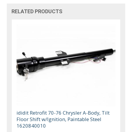
RELATED PRODUCTS
ididit Retrofit 70-76 Chrysler A-Body, Tilt
Floor Shift w/Ignition, Paintable Steel
1620840010