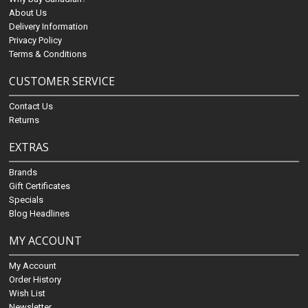
About Us
Delivery Information
Privacy Policy
Terms & Conditions
CUSTOMER SERVICE
Contact Us
Returns
EXTRAS
Brands
Gift Certificates
Specials
Blog Headlines
MY ACCOUNT
My Account
Order History
Wish List
Newsletter