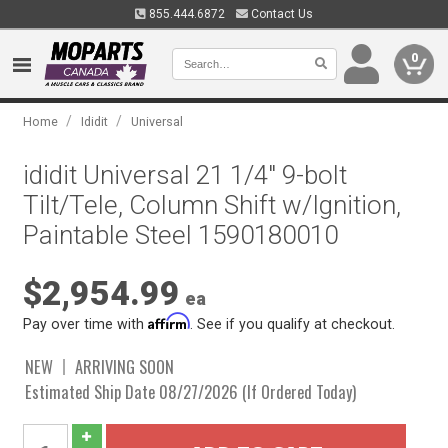
855.444.6872
Contact Us
0
/
/
Home
Ididit
Universal
ididit Universal 21 1/4" 9-bolt
Tilt/Tele, Column Shift w/Ignition,
Paintable Steel 1590180010
$2,954.99
ea
Affirm
Pay over time with
. See if you qualify at checkout.
NEW
ARRIVING SOON
Estimated Ship Date 08/27/2026 (If Ordered Today)