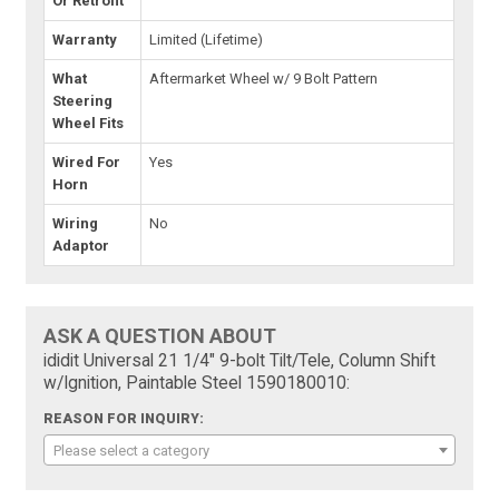
Or Retrofit
Warranty
Limited (Lifetime)
What
Aftermarket Wheel w/ 9 Bolt Pattern
Steering
Wheel Fits
Wired For
Yes
Horn
Wiring
No
Adaptor
ASK A QUESTION ABOUT
ididit Universal 21 1/4" 9-bolt Tilt/Tele, Column Shift
w/Ignition, Paintable Steel 1590180010:
REASON FOR INQUIRY:
Please select a category