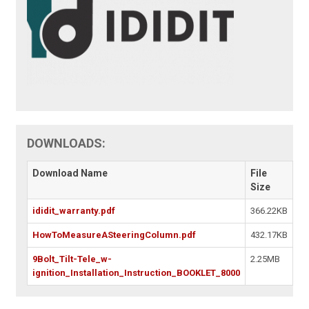
DOWNLOADS:
Download Name
File
Size
ididit_warranty.pdf
366.22KB
HowToMeasureASteeringColumn.pdf
432.17KB
9Bolt_Tilt-Tele_w-
2.25MB
ignition_Installation_Instruction_BOOKLET_8000