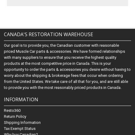
CANADA'S RESTORATION WAREHOUSE
Our goal is to provide you, the Canadian customer with reasonable
priced Muscle Car parts & accessories. We have formed relationships
with many suppliers to ensure that you receive the highest quality
products at the most competitive price in Canada. This is your
opportunity to order the parts & accessories you desire without having to
worry about the shipping & brokerage fees that occur when ordering
from the United States. We take care of all that for you, and are still able
to provide you with the most reasonably priced products in Canada.
INFORMATION
Resto360
Return Policy
Shipping Information
Tax Exempt Status
Why buy Canadian?