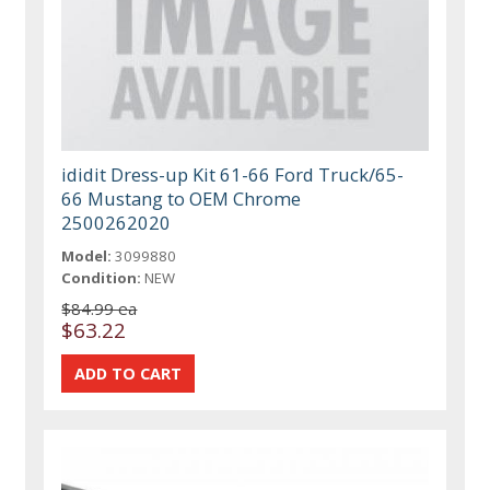
ididit Dress-up Kit 61-66 Ford Truck/65-
66 Mustang to OEM Chrome
2500262020
Model:
3099880
Condition:
NEW
$84.99 ea
$63.22