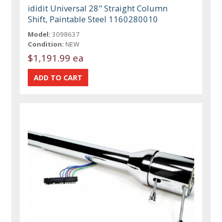
ididit Universal 28" Straight Column
Shift, Paintable Steel 1160280010
Model:
3098637
Condition:
NEW
$1,191.99 ea