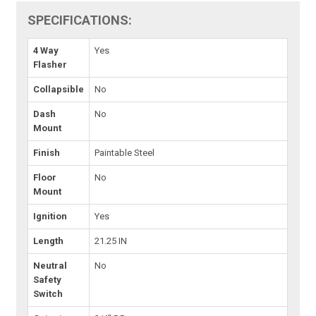
SPECIFICATIONS:
4 Way
Yes
Flasher
Collapsible
No
Dash
No
Mount
Finish
Paintable Steel
Floor
No
Mount
Ignition
Yes
Length
21.25 IN
Neutral
No
Safety
Switch