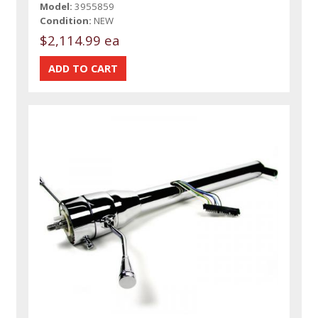
Model:
3955859
Condition:
NEW
$2,114.99 ea