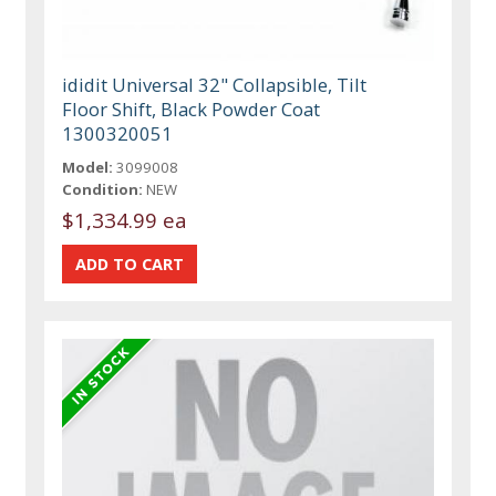
ididit Universal 32" Collapsible, Tilt
Floor Shift, Black Powder Coat
1300320051
Model:
3099008
Condition:
NEW
$1,334.99 ea