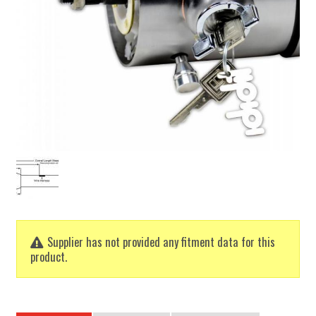
Supplier has not provided any fitment data for this
product.