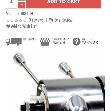
Model:
3099409
0 reviews
Write a Review
Add to Wish List
OVERSIZE 1
STORE PICKUP
CALL US
[More Info]
855.444.6872