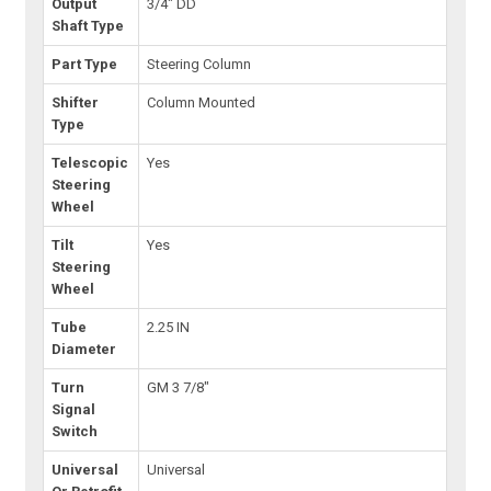
Output
3/4" DD
Shaft Type
Part Type
Steering Column
Shifter
Column Mounted
Type
Telescopic
Yes
Steering
Wheel
Tilt
Yes
Steering
Wheel
Tube
2.25 IN
Diameter
Turn
GM 3 7/8"
Signal
Switch
Universal
Universal