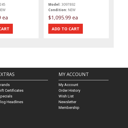
245
Model:
3097892
NEW
Condition:
NEW
9 ea
$1,095.99 ea
EXTRAS
MY ACCOUNT
Brands
My Account
ift Certificates
Order History
pecials
Wish List
log Headlines
Newsletter
Membership