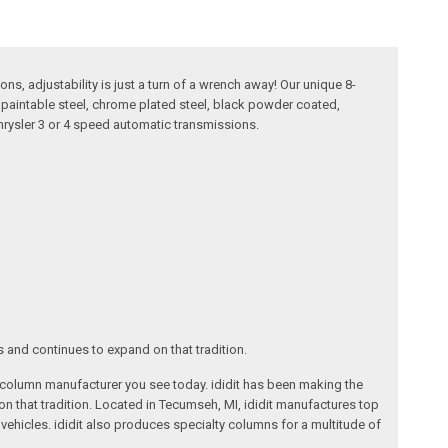
ns, adjustability is just a turn of a wrench away! Our unique 8-
in paintable steel, chrome plated steel, black powder coated,
Chrysler 3 or 4 speed automatic transmissions.
s and continues to expand on that tradition.
ng column manufacturer you see today. ididit has been making the
on that tradition. Located in Tecumseh, MI, ididit manufactures top
ehicles. ididit also produces specialty columns for a multitude of