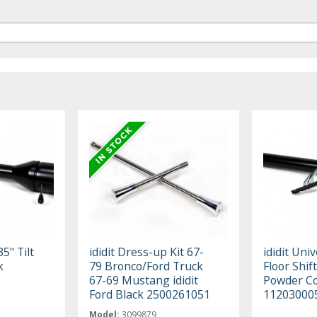
35" Tilt
ididit Dress-up Kit 67-
ididit Univ
k
79 Bronco/Ford Truck
Floor Shift
67-69 Mustang ididit
Powder C
Ford Black 2500261051
11203000
Model:
3099879