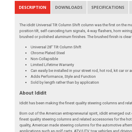
DESCRIPTION
DOWNLOADS
SPECIFICATIONS
The ididit Universal Tilt Column Shift column was the first on the m
position tilt, self-canceling turn signals, 4-way flashers, horn wir
brushed or polished aluminum finishes. The brushed finish is clear
Universal 28" Tilt Column Shift
Chrome Plated Steel
Non-Collapsible
Limited Lifetime Warranty
Can easily be installed in your street rod, hot rod, kit car or 
Adds Performance, Style and Function
Sold by length rather than by application
About Ididit
Ididit has been making the finest quality steering columns and rel
Born out of the American entrepreneurial spirit, ididit emerged ou
finest quality steering columns and related accessories for the ho
quality, American made steering columns for the automotive afterm
applications such as golf carts, ATV/UTV, tow vehicles and driving