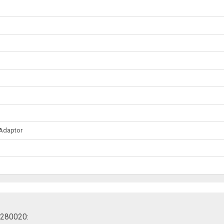
 Adaptor
30280020: