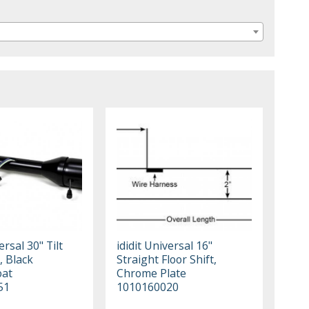
ersal 30" Tilt
ididit Universal 16"
, Black
Straight Floor Shift,
oat
Chrome Plate
51
1010160020