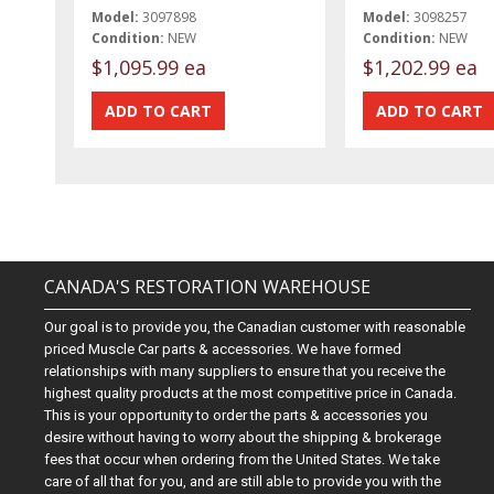
Model:
3097898
Model:
3098257
Condition:
NEW
Condition:
NEW
$1,095.99 ea
$1,202.99 ea
CANADA'S RESTORATION WAREHOUSE
Our goal is to provide you, the Canadian customer with reasonable
priced Muscle Car parts & accessories. We have formed
relationships with many suppliers to ensure that you receive the
highest quality products at the most competitive price in Canada.
This is your opportunity to order the parts & accessories you
desire without having to worry about the shipping & brokerage
fees that occur when ordering from the United States. We take
care of all that for you, and are still able to provide you with the