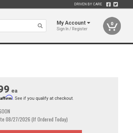
DRIVEN BY CARE
My Account
0
Sign In / Register
99
ea
Affirm
h
. See if you qualify at checkout.
 SOON
te 08/27/2026 (If Ordered Today)