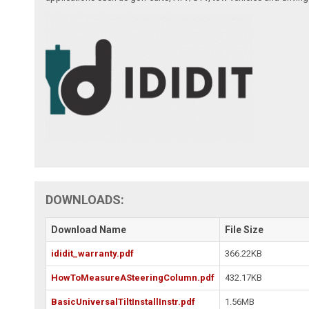
DOWNLOADS:
Download Name
File Size
ididit_warranty.pdf
366.22KB
HowToMeasureASteeringColumn.pdf
432.17KB
BasicUniversalTiltInstallInstr.pdf
1.56MB