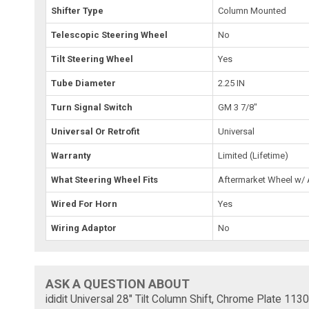
Shifter Type
Column Mounted
Telescopic Steering Wheel
No
Tilt Steering Wheel
Yes
Tube Diameter
2.25 IN
Turn Signal Switch
GM 3 7/8"
Universal Or Retrofit
Universal
Warranty
Limited (Lifetime)
What Steering Wheel Fits
Aftermarket Wheel w/
Wired For Horn
Yes
Wiring Adaptor
No
ASK A QUESTION ABOUT
ididit Universal 28" Tilt Column Shift, Chrome Plate 11