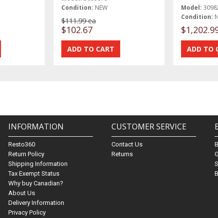
Condition:
NEW
Model:
3098
Condition:
$111.99 ea
$102.67
$1,202.9
INFORMATION
CUSTOMER SERVICE
Resto360
Contact Us
Return Policy
Returns
G
Shipping Information
S
Tax Exempt Status
B
Why buy Canadian?
About Us
Delivery Information
Privacy Policy