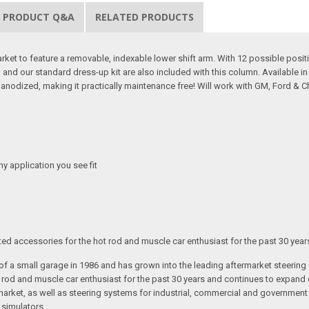
PRODUCT Q&A
RELATED PRODUCTS
arket to feature a removable, indexable lower shift arm. With 12 possible positio
ing and our standard dress-up kit are also included with this column. Available 
 anodized, making it practically maintenance free! Will work with GM, Ford & 
any application you see fit
ated accessories for the hot rod and muscle car enthusiast for the past 30 year
t of a small garage in 1986 and has grown into the leading aftermarket steeri
t rod and muscle car enthusiast for the past 30 years and continues to expand 
arket, as well as steering systems for industrial, commercial and government v
 simulators.