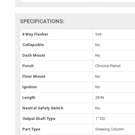
SPECIFICATIONS:
4 Way Flasher
Yes
Collapsible
No
Dash Mount
No
Finish
Chrome Plated
Floor Mount
No
Ignition
No
Length
28 IN
Neutral Safety Switch
No
Output Shaft Type
1" DD
Part Type
Steering Column