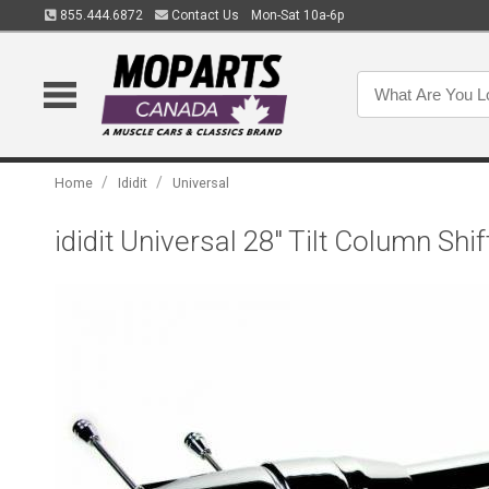
855.444.6872
Contact Us
Mon-Sat 10a-6p
/
/
Home
Ididit
Universal
ididit Universal 28" Tilt Column S