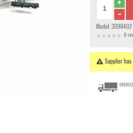
Model:
3098402
0 re
Supplier has 
OVERSIZ