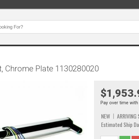
hift, Chrome Plate 1130280020
$1,953.
Pay over time wit
NEW
ARRIVING
Estimated Ship Da