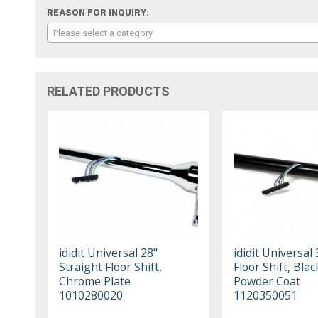
REASON FOR INQUIRY:
Please select a category
RELATED PRODUCTS
ididit Universal 28"
ididit Universal 
Straight Floor Shift,
Floor Shift, Blac
Chrome Plate
Powder Coat
1010280020
1120350051