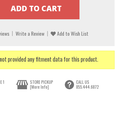
views
Write a Review
Add to Wish List
not provided any fitment data for this product.
E 1
STORE PICKUP
CALL US
[More Info]
855.444.6872