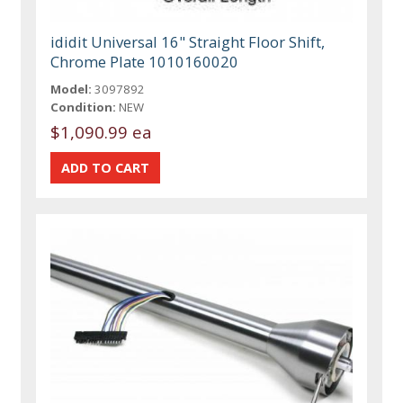
ididit Universal 16" Straight Floor Shift,
Chrome Plate 1010160020
Model:
3097892
Condition:
NEW
$1,090.99 ea