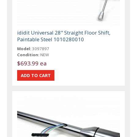
ididit Universal 28" Straight Floor Shift,
Paintable Steel 1010280010
Model:
3097897
Condition:
NEW
$693.99 ea