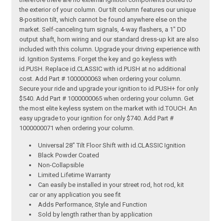
the exterior of your column. Our tilt column features our unique
8-position tilt, which cannot be found anywhere else on the
market. Self-canceling turn signals, 4-way flashers, a 1" DD
output shaft, horn wiring and our standard dress-up kit are also
included with this column. Upgrade your driving experience with
id. Ignition Systems. Forget the key and go keyless with
id.PUSH. Replace id.CLASSIC with id.PUSH at no additional
cost. Add Part # 1000000063 when ordering your column.
Secure your ride and upgrade your ignition to id.PUSH+ for only
$540. Add Part # 1000000065 when ordering your column. Get
the most elite keyless system on the market with id.TOUCH. An
easy upgrade to your ignition for only $740. Add Part #
1000000071 when ordering your column.
Universal 28" Tilt Floor Shift with id.CLASSIC Ignition
Black Powder Coated
Non-Collapsible
Limited Lifetime Warranty
Can easily be installed in your street rod, hot rod, kit
car or any application you see fit
Adds Performance, Style and Function
Sold by length rather than by application