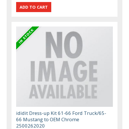
ididit Dress-up Kit 61-66 Ford Truck/65-
66 Mustang to OEM Chrome
2500262020