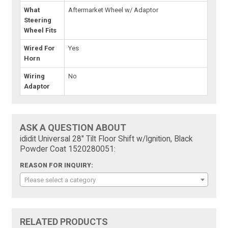
What
Aftermarket Wheel w/ Adaptor
Steering
Wheel Fits
Wired For
Yes
Horn
Wiring
No
Adaptor
ASK A QUESTION ABOUT
ididit Universal 28" Tilt Floor Shift w/Ignition, Black
Powder Coat 1520280051:
REASON FOR INQUIRY:
Please select a category
RELATED PRODUCTS