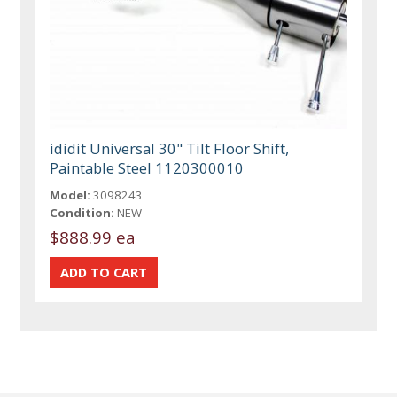
ididit Universal 30" Tilt Floor Shift,
Paintable Steel 1120300010
Model:
3098243
Condition:
NEW
$888.99 ea