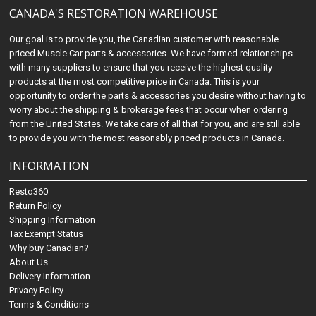
CANADA'S RESTORATION WAREHOUSE
Our goal is to provide you, the Canadian customer with reasonable
priced Muscle Car parts & accessories. We have formed relationships
with many suppliers to ensure that you receive the highest quality
products at the most competitive price in Canada. This is your
opportunity to order the parts & accessories you desire without having to
worry about the shipping & brokerage fees that occur when ordering
from the United States. We take care of all that for you, and are still able
to provide you with the most reasonably priced products in Canada.
INFORMATION
Resto360
Return Policy
Shipping Information
Tax Exempt Status
Why buy Canadian?
About Us
Delivery Information
Privacy Policy
Terms & Conditions