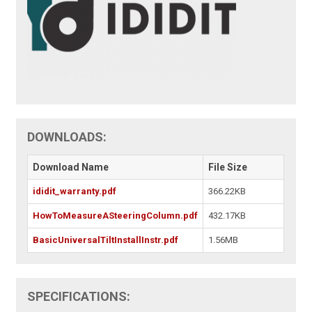
DOWNLOADS:
Download Name
File Size
ididit_warranty.pdf
366.22KB
HowToMeasureASteeringColumn.pdf
432.17KB
BasicUniversalTiltInstallInstr.pdf
1.56MB
SPECIFICATIONS: