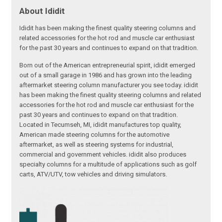
About Ididit
Ididit has been making the finest quality steering columns and
related accessories for the hot rod and muscle car enthusiast
for the past 30 years and continues to expand on that tradition.
Born out of the American entrepreneurial spirit, ididit emerged
out of a small garage in 1986 and has grown into the leading
aftermarket steering column manufacturer you see today. ididit
has been making the finest quality steering columns and related
accessories for the hot rod and muscle car enthusiast for the
past 30 years and continues to expand on that tradition.
Located in Tecumseh, MI, ididit manufactures top quality,
American made steering columns for the automotive
aftermarket, as well as steering systems for industrial,
commercial and government vehicles. ididit also produces
specialty columns for a multitude of applications such as golf
carts, ATV/UTV, tow vehicles and driving simulators.