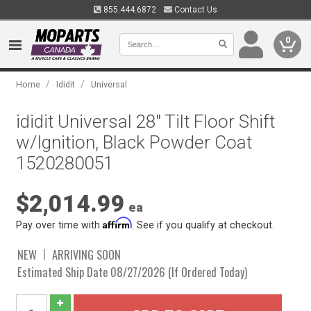
855.444.6872
Contact Us
0
/
/
Home
Ididit
Universal
ididit Universal 28" Tilt Floor Shift
w/Ignition, Black Powder Coat
1520280051
$2,014.99
ea
Affirm
Pay over time with
. See if you qualify at checkout.
NEW
ARRIVING SOON
Estimated Ship Date 08/27/2026 (If Ordered Today)