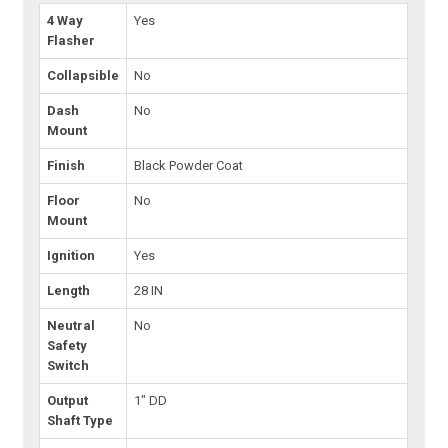
4 Way
Yes
Flasher
Collapsible
No
Dash
No
Mount
Finish
Black Powder Coat
Floor
No
Mount
Ignition
Yes
Length
28 IN
Neutral
No
Safety
Switch
Output
1" DD
Shaft Type