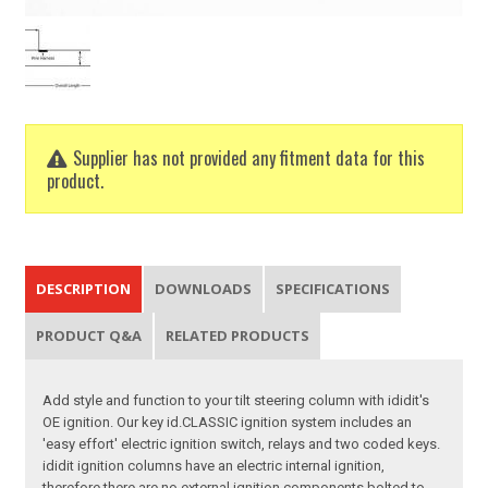
Supplier has not provided any fitment data for this
product.
DESCRIPTION
DOWNLOADS
SPECIFICATIONS
PRODUCT Q&A
RELATED PRODUCTS
Add style and function to your tilt steering column with ididit's
OE ignition. Our key id.CLASSIC ignition system includes an
'easy effort' electric ignition switch, relays and two coded keys.
ididit ignition columns have an electric internal ignition,
therefore there are no external ignition components bolted to