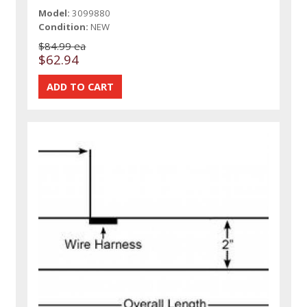
Model:
3099880
Condition:
NEW
$84.99 ea
$62.94