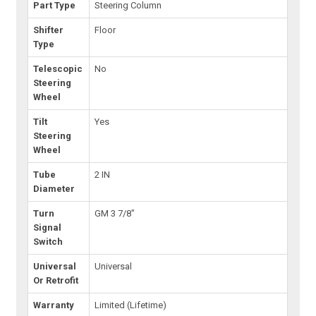
Part Type
Steering Column
Shifter
Floor
Type
Telescopic
No
Steering
Wheel
Tilt
Yes
Steering
Wheel
Tube
2 IN
Diameter
Turn
GM 3 7/8"
Signal
Switch
Universal
Universal
Or Retrofit
Warranty
Limited (Lifetime)