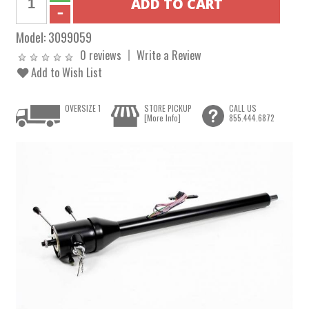
Model:
3099059
0 reviews
Write a Review
Add to Wish List
OVERSIZE 1
STORE PICKUP
CALL US
[More Info]
855.444.6872