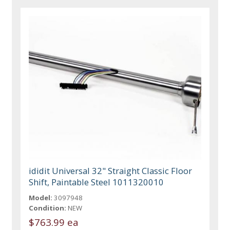
ididit Universal 32" Straight Classic Floor
Shift, Paintable Steel 1011320010
Model:
3097948
Condition:
NEW
$763.99 ea