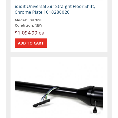
ididit Universal 28" Straight Floor Shift,
Chrome Plate 1010280020
Model:
3097898
Condition:
NEW
$1,094.99 ea