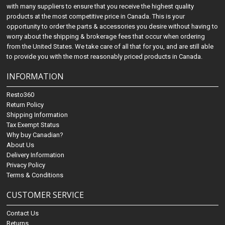
with many suppliers to ensure that you receive the highest quality
products at the most competitive price in Canada. This is your
opportunity to order the parts & accessories you desire without having to
worry about the shipping & brokerage fees that occur when ordering
from the United States. We take care of all that for you, and are still able
to provide you with the most reasonably priced products in Canada.
INFORMATION
Resto360
Return Policy
Shipping Information
Tax Exempt Status
Why buy Canadian?
About Us
Delivery Information
Privacy Policy
Terms & Conditions
CUSTOMER SERVICE
Contact Us
Returns