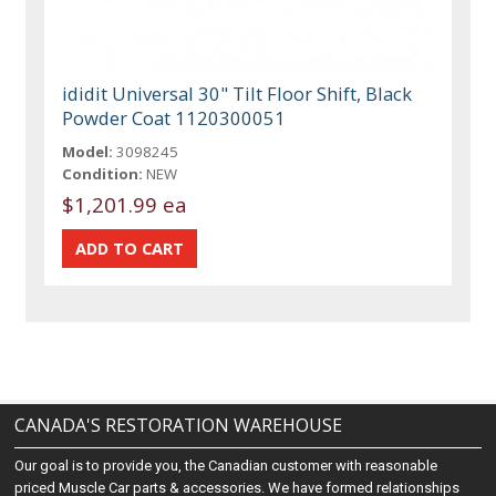
ididit Universal 30" Tilt Floor Shift, Black
Powder Coat 1120300051
Model:
3098245
Condition:
NEW
$1,201.99 ea
CANADA'S RESTORATION WAREHOUSE
Our goal is to provide you, the Canadian customer with reasonable
priced Muscle Car parts & accessories. We have formed relationships