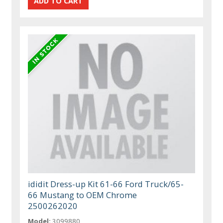
ididit Dress-up Kit 61-66 Ford Truck/65-
66 Mustang to OEM Chrome
2500262020
Model:
3099880