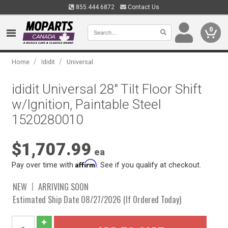
855.444.6872
Contact Us
0
/
/
Home
Ididit
Universal
ididit Universal 28" Tilt Floor Shift
w/Ignition, Paintable Steel
1520280010
$1,707.99
ea
Affirm
Pay over time with
. See if you qualify at checkout.
NEW
ARRIVING SOON
Estimated Ship Date 08/27/2026 (If Ordered Today)