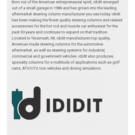
Born out of the American entrepreneurial spirit, ididit emerged
out of a small garage in 1986 and has grown into the leading
aftermarket steering column manufacturer you see today. ididit
has been making the finest quality steering columns and related
accessories for the hot rod and muscle car enthusiast for the
past 30 years and continues to expand on that tradition.
Located in Tecumseh, MI, ididit manufactures top quality,
American made steering columns for the automotive
aftermarket, as well as steering systems for industrial,
commercial and government vehicles. ididit also produces
specialty columns for a multitude of applications such as golf
carts, ATV/UTV, tow vehicles and driving simulators.