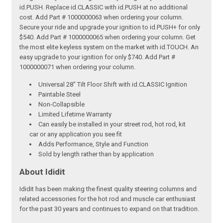
id.PUSH. Replace id.CLASSIC with id.PUSH at no additional
cost. Add Part # 1000000063 when ordering your column.
Secure your ride and upgrade your ignition to id.PUSH+ for only
$540. Add Part # 1000000065 when ordering your column. Get
the most elite keyless system on the market with id.TOUCH. An
easy upgrade to your ignition for only $740. Add Part #
1000000071 when ordering your column.
Universal 28" Tilt Floor Shift with id.CLASSIC Ignition
Paintable Steel
Non-Collapsible
Limited Lifetime Warranty
Can easily be installed in your street rod, hot rod, kit
car or any application you see fit
Adds Performance, Style and Function
Sold by length rather than by application
About Ididit
Ididit has been making the finest quality steering columns and
related accessories for the hot rod and muscle car enthusiast
for the past 30 years and continues to expand on that tradition.