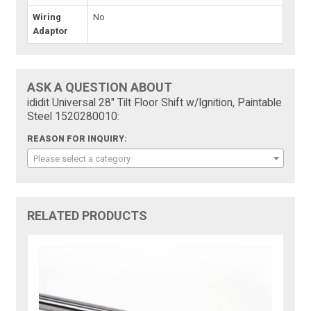
Wiring
No
Adaptor
ASK A QUESTION ABOUT
ididit Universal 28" Tilt Floor Shift w/Ignition, Paintable
Steel 1520280010:
REASON FOR INQUIRY:
Please select a category
RELATED PRODUCTS