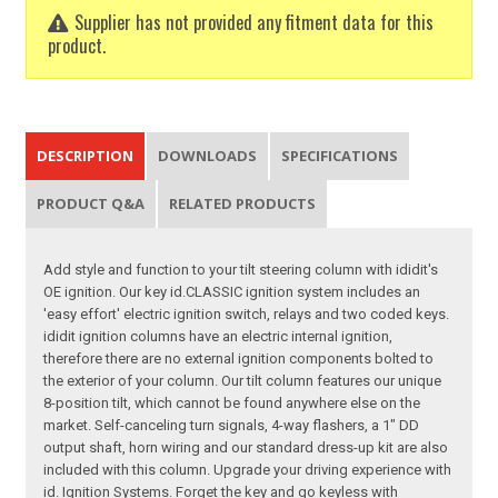
Supplier has not provided any fitment data for this
product.
DESCRIPTION
DOWNLOADS
SPECIFICATIONS
PRODUCT Q&A
RELATED PRODUCTS
Add style and function to your tilt steering column with ididit's
OE ignition. Our key id.CLASSIC ignition system includes an
'easy effort' electric ignition switch, relays and two coded keys.
ididit ignition columns have an electric internal ignition,
therefore there are no external ignition components bolted to
the exterior of your column. Our tilt column features our unique
8-position tilt, which cannot be found anywhere else on the
market. Self-canceling turn signals, 4-way flashers, a 1" DD
output shaft, horn wiring and our standard dress-up kit are also
included with this column. Upgrade your driving experience with
id. Ignition Systems. Forget the key and go keyless with