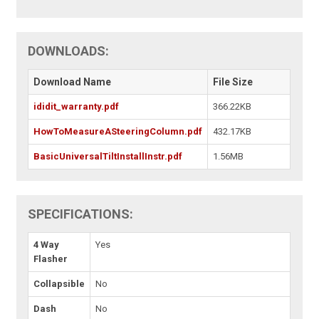
DOWNLOADS:
Download Name
File Size
ididit_warranty.pdf
366.22KB
HowToMeasureASteeringColumn.pdf
432.17KB
BasicUniversalTiltInstallInstr.pdf
1.56MB
SPECIFICATIONS:
4 Way
Yes
Flasher
Collapsible
No
Dash
No