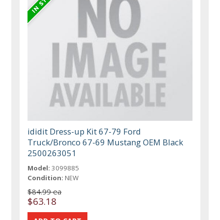
ididit Dress-up Kit 67-79 Ford
Truck/Bronco 67-69 Mustang OEM Black
2500263051
Model:
3099885
Condition:
NEW
$84.99 ea
$63.18