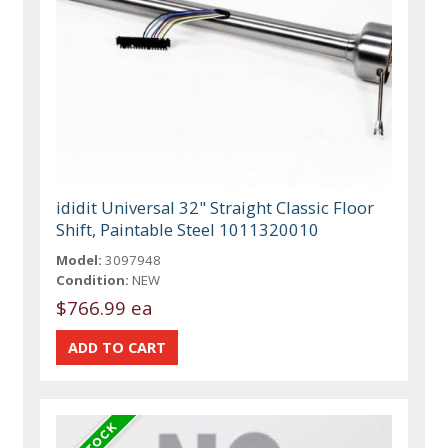
ididit Universal 32" Straight Classic Floor
Shift, Paintable Steel 1011320010
Model:
3097948
Condition:
NEW
$766.99 ea