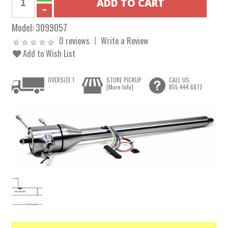
Model:
3099057
0 reviews
Write a Review
Add to Wish List
OVERSIZE 1
STORE PICKUP
CALL US
[More Info]
855.444.6872