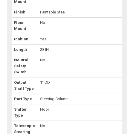
Mount
Finish
Paintable Steel
Floor
No
Mount
Ignition
Yes
Length
28 IN
Neutral
No
Safety
Switch
Output
1" DD
Shaft Type
Part Type
Steering Column
Shifter
Floor
Type
Telescopic
No
Steering