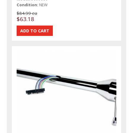
Condition:
NEW
$84.99 ea
$63.18