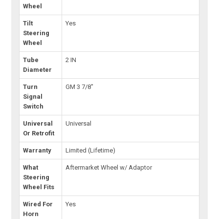
Wheel
Tilt
Yes
Steering
Wheel
Tube
2 IN
Diameter
Turn
GM 3 7/8"
Signal
Switch
Universal
Universal
Or Retrofit
Warranty
Limited (Lifetime)
What
Aftermarket Wheel w/ Adaptor
Steering
Wheel Fits
Wired For
Yes
Horn