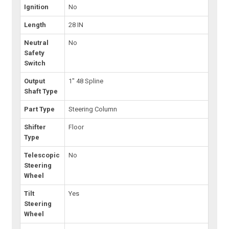
Ignition
No
Length
28 IN
Neutral
No
Safety
Switch
Output
1" 48 Spline
Shaft Type
Part Type
Steering Column
Shifter
Floor
Type
Telescopic
No
Steering
Wheel
Tilt
Yes
Steering
Wheel