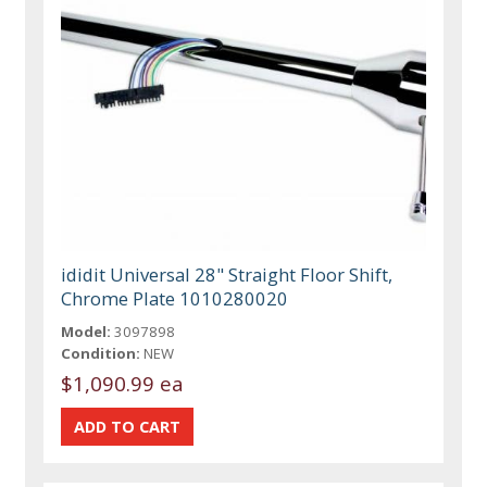
ididit Universal 28" Straight Floor Shift,
Chrome Plate 1010280020
Model:
3097898
Condition:
NEW
$1,090.99 ea