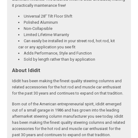
it practically maintenance free!
Universal 28" Tilt Floor Shift
Polished Aluminum
Non-Collapsible
Limited Lifetime Warranty
Can easily be installed in your street rod, hot rod, kit
car or any application you see fit
Adds Performance, Style and Function
Sold by length rather than by application
About Ididit
Ididit has been making the finest quality steering columns and
related accessories for the hot rod and muscle car enthusiast
for the past 30 years and continues to expand on that tradition.
Born out of the American entrepreneurial spirit, ididit emerged
out of a small garage in 1986 and has grown into the leading
aftermarket steering column manufacturer you see today. ididit
has been making the finest quality steering columns and related
accessories for the hot rod and muscle car enthusiast for the
past 30 years and continues to expand on that tradition.