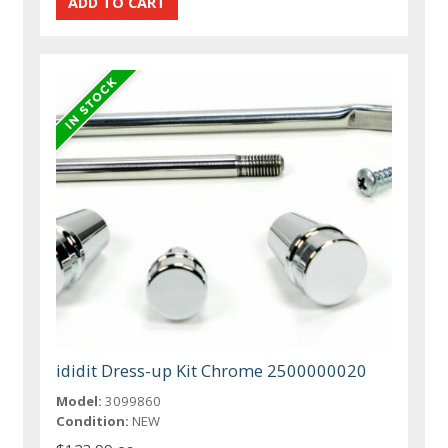
ididit Dress-up Kit Chrome 2500000020
Model:
3099860
Condition:
NEW