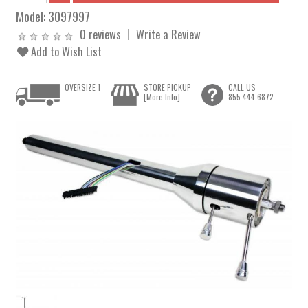
Model:
3097997
0 reviews
Write a Review
Add to Wish List
OVERSIZE 1
STORE PICKUP
CALL US
[More Info]
855.444.6872