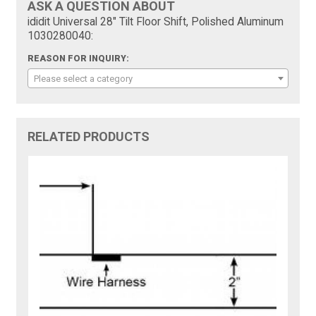
ASK A QUESTION ABOUT
ididit Universal 28" Tilt Floor Shift, Polished Aluminum
1030280040:
REASON FOR INQUIRY:
Please select a category
RELATED PRODUCTS