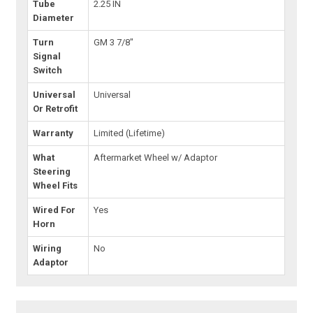
Tube
2.25 IN
Diameter
Turn
GM 3 7/8"
Signal
Switch
Universal
Universal
Or Retrofit
Warranty
Limited (Lifetime)
What
Aftermarket Wheel w/ Adaptor
Steering
Wheel Fits
Wired For
Yes
Horn
Wiring
No
Adaptor