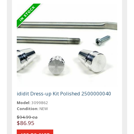
ididit Dress-up Kit Polished 2500000040
Model:
3099862
Condition:
NEW
$94.99 ea
$86.95