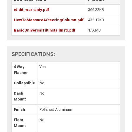
ididit_warranty.pdf
366.22KB
HowToMeasureASteeringColumn.pdf
432.17KB
BasicUniversalTiltInstallInstr.pdf
1.56MB
SPECIFICATIONS:
4 Way
Yes
Flasher
Collapsible
No
Dash
No
Mount
Finish
Polished Aluminum
Floor
No
Mount