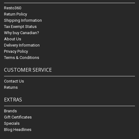
Resto360
Return Policy
Shipping Information
Tax Exempt Status
Why buy Canadian?
About Us
Delivery Information
Privacy Policy
Terms & Conditions
CUSTOMER SERVICE
Contact Us
Returns
EXTRAS
Brands
Gift Certificates
Specials
Blog Headlines