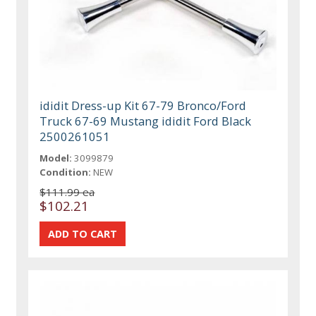
ididit Dress-up Kit 67-79 Bronco/Ford
Truck 67-69 Mustang ididit Ford Black
2500261051
Model:
3099879
Condition:
NEW
$111.99 ea
$102.21