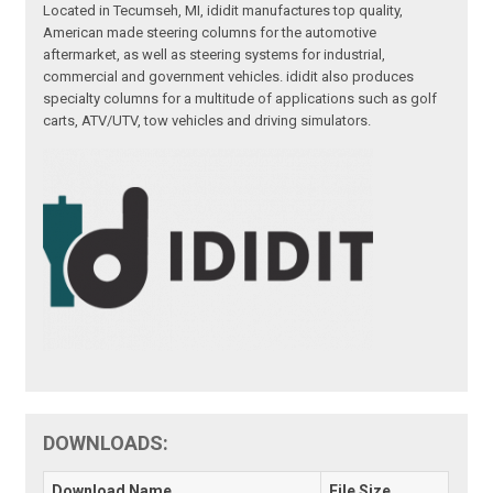
Located in Tecumseh, MI, ididit manufactures top quality,
American made steering columns for the automotive
aftermarket, as well as steering systems for industrial,
commercial and government vehicles. ididit also produces
specialty columns for a multitude of applications such as golf
carts, ATV/UTV, tow vehicles and driving simulators.
DOWNLOADS:
Download Name
File Size