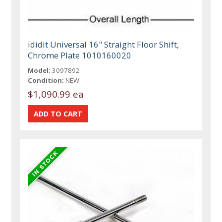
ididit Universal 16" Straight Floor Shift,
Chrome Plate 1010160020
Model:
3097892
Condition:
NEW
$1,090.99 ea