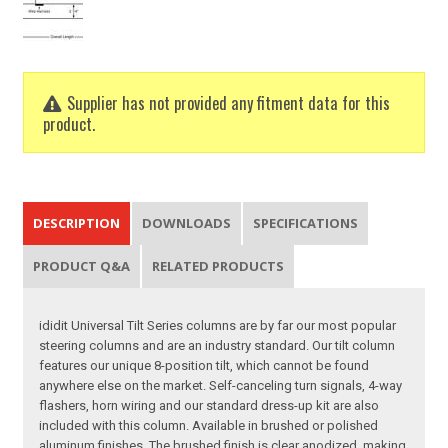
Supplier has not provided any fitment data for this
product.
DESCRIPTION
DOWNLOADS
SPECIFICATIONS
PRODUCT Q&A
RELATED PRODUCTS
ididit Universal Tilt Series columns are by far our most popular
steering columns and are an industry standard. Our tilt column
features our unique 8-position tilt, which cannot be found
anywhere else on the market. Self-canceling turn signals, 4-way
flashers, horn wiring and our standard dress-up kit are also
included with this column. Available in brushed or polished
aluminum finishes. The brushed finish is clear anodized, making