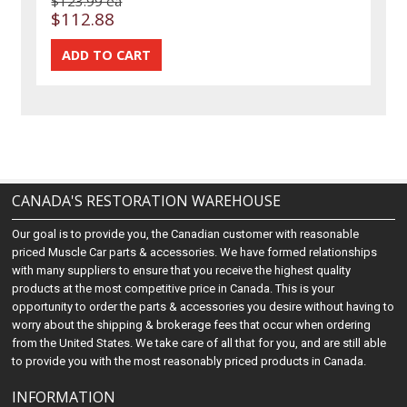
$123.99 ea
$112.88
CANADA'S RESTORATION WAREHOUSE
Our goal is to provide you, the Canadian customer with reasonable
priced Muscle Car parts & accessories. We have formed relationships
with many suppliers to ensure that you receive the highest quality
products at the most competitive price in Canada. This is your
opportunity to order the parts & accessories you desire without having to
worry about the shipping & brokerage fees that occur when ordering
from the United States. We take care of all that for you, and are still able
to provide you with the most reasonably priced products in Canada.
INFORMATION