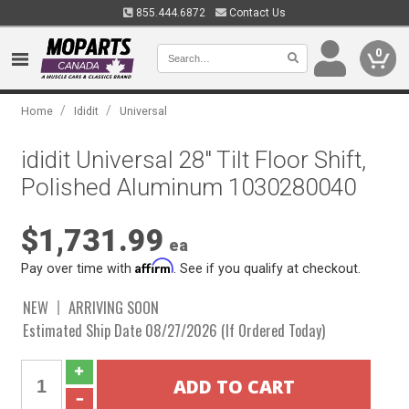
855.444.6872
Contact Us
0
/
/
Home
Ididit
Universal
ididit Universal 28" Tilt Floor Shift,
Polished Aluminum 1030280040
$1,731.99
ea
Affirm
Pay over time with
. See if you qualify at checkout.
NEW
ARRIVING SOON
Estimated Ship Date 08/27/2026 (If Ordered Today)