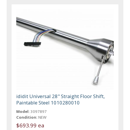
ididit Universal 28" Straight Floor Shift,
Paintable Steel 1010280010
Model:
3097897
Condition:
NEW
$693.99 ea