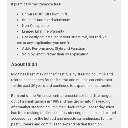
it practically maintenance free!
Universal 30" Tilt Floor Shift
Brushed Anodized Aluminum
Non-Collapsible
Limited Lifetime Warranty
Can easily be installed in your street rod, hot rod, kit
car or any application you see fit
Adds Performance, Style and Function
Sold by length rather than by application
About Ididit
Ididit has been making the finest quality steering columns and
related accessories for the hot rod and muscle car enthusiast
for the past 30 years and continues to expand on that tradition.
Born out of the American entrepreneurial spirit, ididit emerged
out of a small garage in 1986 and has grown into the leading
aftermarket steering column manufacturer you see today. ididit
has been making the finest quality steering columns and related
accessories for the hot rod and muscle car enthusiast for the
past 30 years and continues to expand on that tradition.