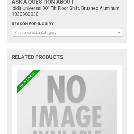
ASK A QUESTION ABOUT
ididit Universal 30" Tilt Floor Shift, Brushed Aluminum
1030300030:
REASON FOR INQUIRY:
Please select a category
RELATED PRODUCTS