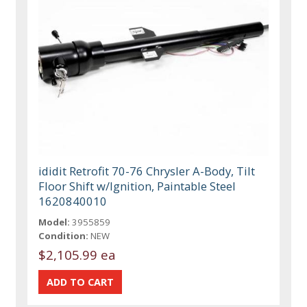
ididit Retrofit 70-76 Chrysler A-Body, Tilt
Floor Shift w/Ignition, Paintable Steel
1620840010
Model:
3955859
Condition:
NEW
$2,105.99 ea