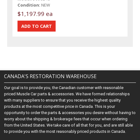
Condition:
NEW
$1,197.99 ea
CANADA'S RESTORATION WAREHOUSE
Our goal is to provide you, the Canadian customer with reasonable
priced Muscle Car parts & accessories. We have formed relationships
with many suppliers to ensure that you receive the highest quality
products at the most competitive price in Canada. This is your
opportunity to order the parts & accessories you desire without having to
worry about the shipping & brokerage fees that occur when ordering
from the United States. We take care of all that for you, and are still able
to provide you with the most reasonably priced products in Canada.