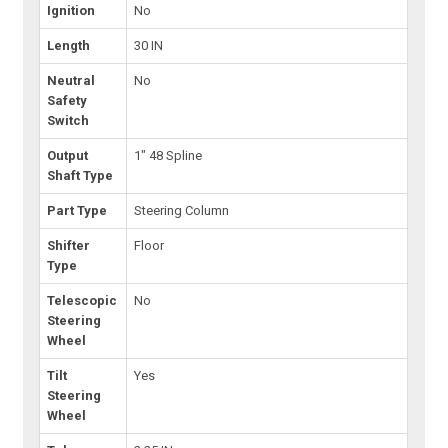
Ignition
No
Length
30 IN
Neutral
No
Safety
Switch
Output
1" 48 Spline
Shaft Type
Part Type
Steering Column
Shifter
Floor
Type
Telescopic
No
Steering
Wheel
Tilt
Yes
Steering
Wheel