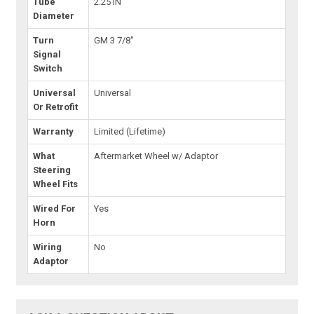
Tube
2.25 IN
Diameter
Turn
GM 3 7/8"
Signal
Switch
Universal
Universal
Or Retrofit
Warranty
Limited (Lifetime)
What
Aftermarket Wheel w/ Adaptor
Steering
Wheel Fits
Wired For
Yes
Horn
Wiring
No
Adaptor