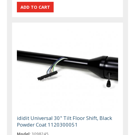
ididit Universal 30" Tilt Floor Shift, Black
Powder Coat 1120300051
Model:
3098245