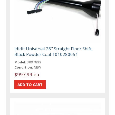
ididit Universal 28" Straight Floor Shift,
Black Powder Coat 1010280051
Model:
3097899
Condition:
NEW
$997.99 ea