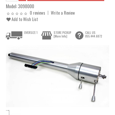
Model:
3098000
0 reviews
Write a Review
Add to Wish List
OVERSIZE 1
STORE PICKUP
CALL US
[More Info]
855.444.6872