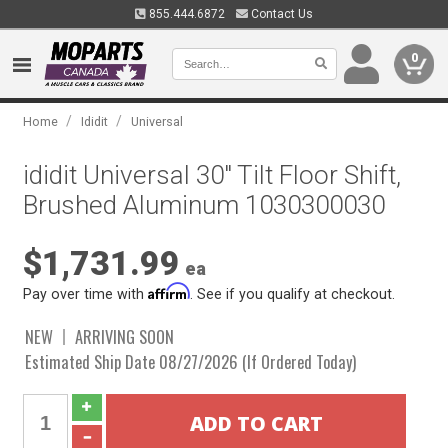
855.444.6872
Contact Us
0
/
/
Home
Ididit
Universal
ididit Universal 30" Tilt Floor Shift,
Brushed Aluminum 1030300030
$1,731.99
ea
Affirm
Pay over time with
. See if you qualify at checkout.
NEW
ARRIVING SOON
Estimated Ship Date 08/27/2026 (If Ordered Today)