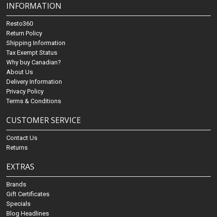
INFORMATION
Resto360
Return Policy
Shipping Information
Tax Exempt Status
Why buy Canadian?
About Us
Delivery Information
Privacy Policy
Terms & Conditions
CUSTOMER SERVICE
Contact Us
Returns
EXTRAS
Brands
Gift Certificates
Specials
Blog Headlines