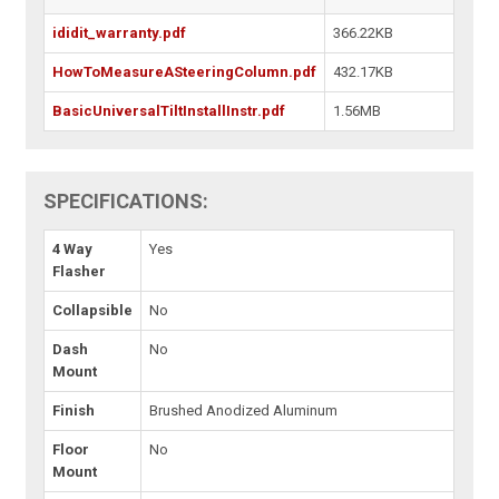
ididit_warranty.pdf
366.22KB
HowToMeasureASteeringColumn.pdf
432.17KB
BasicUniversalTiltInstallInstr.pdf
1.56MB
SPECIFICATIONS:
4 Way
Yes
Flasher
Collapsible
No
Dash
No
Mount
Finish
Brushed Anodized Aluminum
Floor
No
Mount