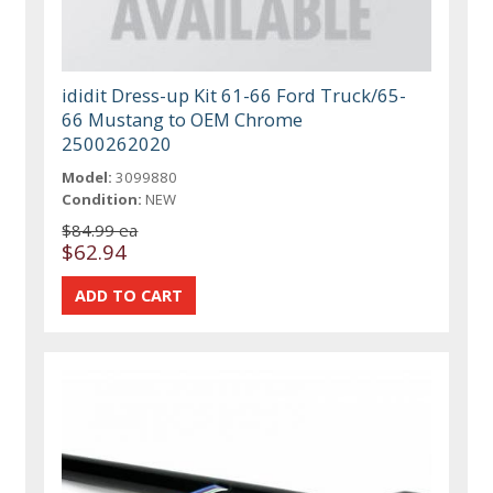
ididit Dress-up Kit 61-66 Ford Truck/65-
66 Mustang to OEM Chrome
2500262020
Model:
3099880
Condition:
NEW
$84.99 ea
$62.94