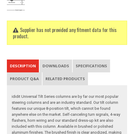
Supplier has not provided any fitment data for this
product.
DESCRIPTION
DOWNLOADS
SPECIFICATIONS
PRODUCT Q&A
RELATED PRODUCTS
ididit Universal Tilt Series columns are by far our most popular
steering columns and are an industry standard. Our tilt column
features our unique 8-position tilt, which cannot be found
anywhere else on the market. Self-canceling turn signals, 4-way
flashers, horn wiring and our standard dress-up kit are also
included with this column. Available in brushed or polished
aluminum finishes. The brushed finish is clear anodized, making