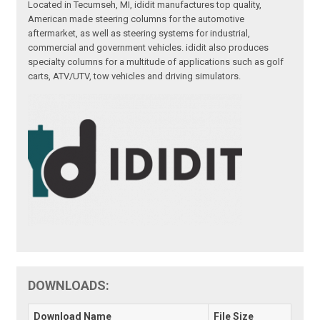
Located in Tecumseh, MI, ididit manufactures top quality,
American made steering columns for the automotive
aftermarket, as well as steering systems for industrial,
commercial and government vehicles. ididit also produces
specialty columns for a multitude of applications such as golf
carts, ATV/UTV, tow vehicles and driving simulators.
DOWNLOADS:
Download Name
File Size