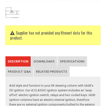
Supplier has not provided any fitment data for this
product.
DESCRIPTION
DOWNLOADS
SPECIFICATIONS
PRODUCT Q&A
RELATED PRODUCTS
Add style and function to your tilt steering column with ididit's
OE ignition. Our id.CLASSIC ignition system includes an 'easy
effort' electric ignition switch, relays and two coded keys. ididit
ignition columns have an electric internal ignition, therefore
there are no external ignition components bolted to the exterior