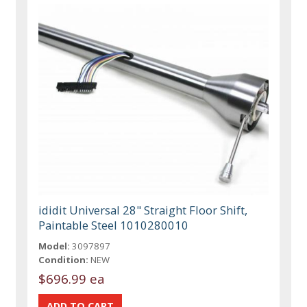
ididit Universal 28" Straight Floor Shift,
Paintable Steel 1010280010
Model:
3097897
Condition:
NEW
$696.99 ea