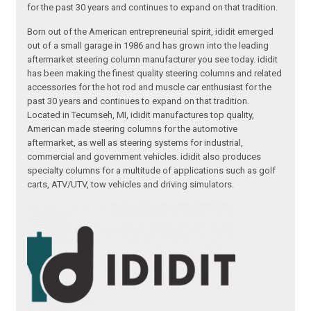
for the past 30 years and continues to expand on that tradition.
Born out of the American entrepreneurial spirit, ididit emerged
out of a small garage in 1986 and has grown into the leading
aftermarket steering column manufacturer you see today. ididit
has been making the finest quality steering columns and related
accessories for the hot rod and muscle car enthusiast for the
past 30 years and continues to expand on that tradition.
Located in Tecumseh, MI, ididit manufactures top quality,
American made steering columns for the automotive
aftermarket, as well as steering systems for industrial,
commercial and government vehicles. ididit also produces
specialty columns for a multitude of applications such as golf
carts, ATV/UTV, tow vehicles and driving simulators.