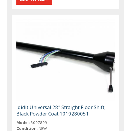
ididit Universal 28" Straight Floor Shift,
Black Powder Coat 1010280051
Model:
3097899
Condition:
NEW