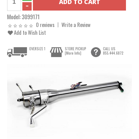
Model:
3099171
0 reviews
Write a Review
Add to Wish List
OVERSIZE 1
STORE PICKUP
CALL US
[More Info]
855.444.6872