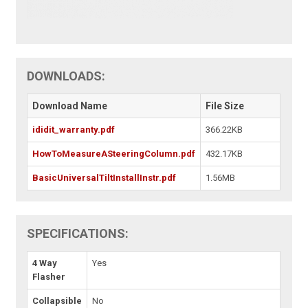
DOWNLOADS:
Download Name
File Size
ididit_warranty.pdf
366.22KB
HowToMeasureASteeringColumn.pdf
432.17KB
BasicUniversalTiltInstallInstr.pdf
1.56MB
SPECIFICATIONS:
4 Way
Yes
Flasher
Collapsible
No