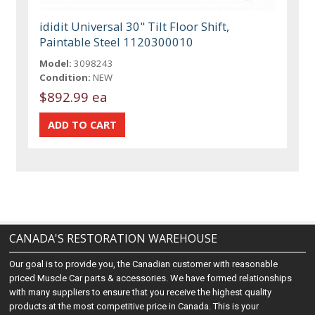
ididit Universal 30" Tilt Floor Shift,
Paintable Steel 1120300010
Model:
3098243
Condition:
NEW
$892.99 ea
CANADA'S RESTORATION WAREHOUSE
Our goal is to provide you, the Canadian customer with reasonable
priced Muscle Car parts & accessories. We have formed relationships
with many suppliers to ensure that you receive the highest quality
products at the most competitive price in Canada. This is your