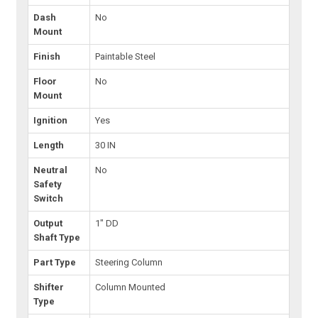
Dash
No
Mount
Finish
Paintable Steel
Floor
No
Mount
Ignition
Yes
Length
30 IN
Neutral
No
Safety
Switch
Output
1" DD
Shaft Type
Part Type
Steering Column
Shifter
Column Mounted
Type