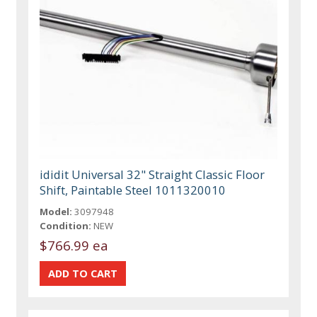
ididit Universal 32" Straight Classic Floor
Shift, Paintable Steel 1011320010
Model:
3097948
Condition:
NEW
$766.99 ea