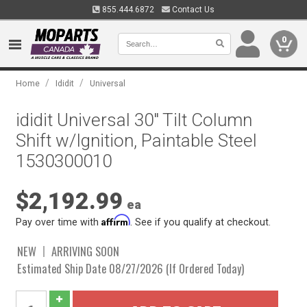
855.444.6872
Contact Us
0
/
/
Home
Ididit
Universal
ididit Universal 30" Tilt Column
Shift w/Ignition, Paintable Steel
1530300010
$2,192.99
ea
Affirm
Pay over time with
. See if you qualify at checkout.
NEW
ARRIVING SOON
Estimated Ship Date 08/27/2026 (If Ordered Today)