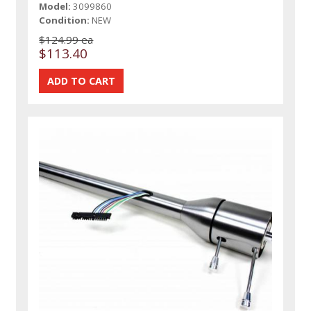
Model:
3099860
Condition:
NEW
$124.99 ea
$113.40