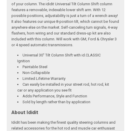
of your column. The ididit Universal Tilt Column Shift column
features a removable, indexable lower shift arm. With 12
possible positions, adjustability is just a turn of a wrench away!
It also features our unique 8-position tilt, which cannot be found
anywhere else on the market. Self-canceling turn signals, 4-way
flashers, horn wiring and our standard dress-up kit are also
included with this column. Will work with GM, Ford & Chrysler 3
or 4 speed automatic transmissions.
Universal 30" Tilt Column Shift with id.CLASSIC
Ignition
Paintable Steel
Non-Collapsible
Limited Lifetime Warranty
Can easily be installed in your street rod, hot rod, kit
car or any application you see fit
Adds Performance, Style and Function
Sold by length rather than by application
About Ididit
Ididit has been making the finest quality steering columns and
related accessories for the hot rod and muscle car enthusiast