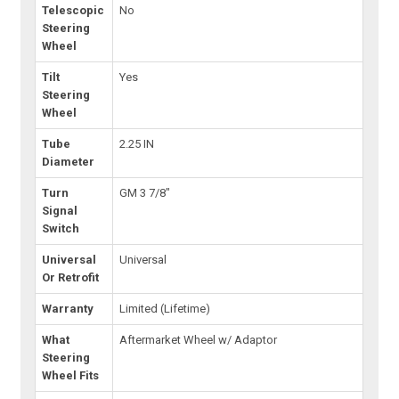
Telescopic
No
Steering
Wheel
Tilt
Yes
Steering
Wheel
Tube
2.25 IN
Diameter
Turn
GM 3 7/8"
Signal
Switch
Universal
Universal
Or Retrofit
Warranty
Limited (Lifetime)
What
Aftermarket Wheel w/ Adaptor
Steering
Wheel Fits