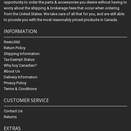
opportunity to order the parts & accessories you desire without having to
worry about the shipping & brokerage fees that occur when ordering
from the United States. We take care of all that for you, and are still able
to provide you with the most reasonably priced products in Canada.
INFORMATION
Resto360
Return Policy
Shipping Information
Tax Exempt Status
Why buy Canadian?
About Us
Delivery Information
Privacy Policy
Terms & Conditions
CUSTOMER SERVICE
Contact Us
Returns
EXTRAS