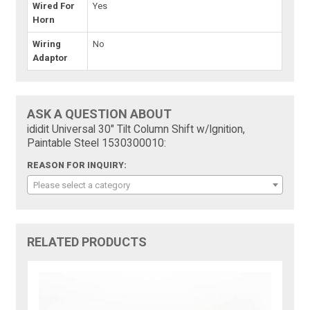
Wired For
Yes
Horn
Wiring
No
Adaptor
ASK A QUESTION ABOUT
ididit Universal 30" Tilt Column Shift w/Ignition,
Paintable Steel 1530300010:
REASON FOR INQUIRY:
Please select a category
RELATED PRODUCTS