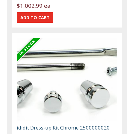
$1,002.99 ea
ididit Dress-up Kit Chrome 2500000020