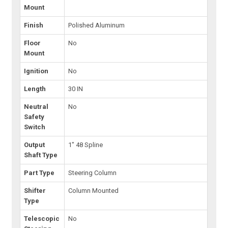
Mount
Finish
Polished Aluminum
Floor
No
Mount
Ignition
No
Length
30 IN
Neutral
No
Safety
Switch
Output
1" 48 Spline
Shaft Type
Part Type
Steering Column
Shifter
Column Mounted
Type
Telescopic
No