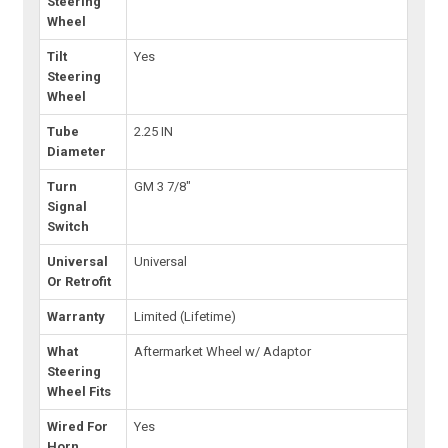
Steering
Wheel
Tilt
Yes
Steering
Wheel
Tube
2.25 IN
Diameter
Turn
GM 3 7/8"
Signal
Switch
Universal
Universal
Or Retrofit
Warranty
Limited (Lifetime)
What
Aftermarket Wheel w/ Adaptor
Steering
Wheel Fits
Wired For
Yes
Horn