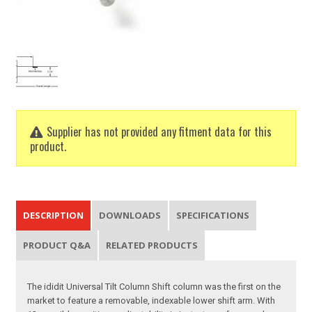
Supplier has not provided any fitment data for this
product.
DESCRIPTION
DOWNLOADS
SPECIFICATIONS
PRODUCT Q&A
RELATED PRODUCTS
The ididit Universal Tilt Column Shift column was the first on the
market to feature a removable, indexable lower shift arm. With