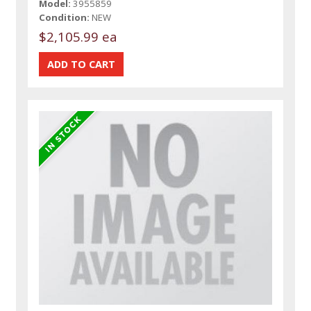
Model:
3955859
Condition:
NEW
$2,105.99 ea