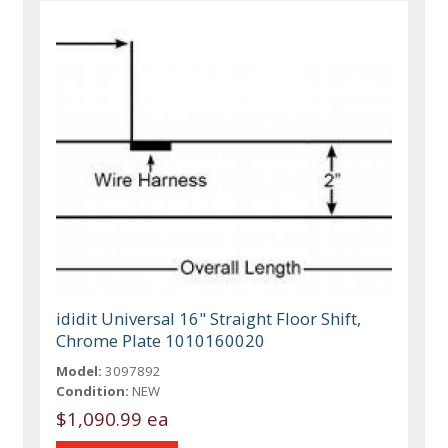
ididit Universal 16" Straight Floor Shift,
Chrome Plate 1010160020
Model:
3097892
Condition:
NEW
$1,090.99 ea