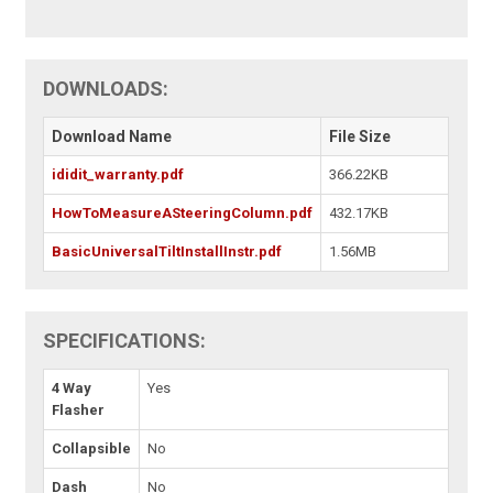
DOWNLOADS:
Download Name
File Size
ididit_warranty.pdf
366.22KB
HowToMeasureASteeringColumn.pdf
432.17KB
BasicUniversalTiltInstallInstr.pdf
1.56MB
SPECIFICATIONS:
4 Way
Yes
Flasher
Collapsible
No
Dash
No