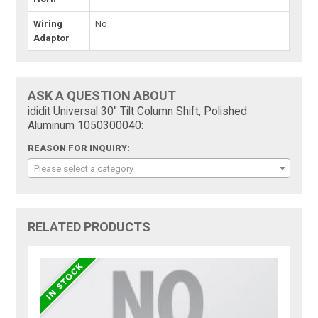
Wiring
No
Adaptor
ASK A QUESTION ABOUT
ididit Universal 30" Tilt Column Shift, Polished
Aluminum 1050300040:
REASON FOR INQUIRY:
Please select a category
RELATED PRODUCTS