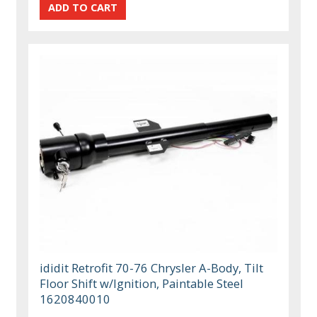
ididit Retrofit 70-76 Chrysler A-Body, Tilt
Floor Shift w/Ignition, Paintable Steel
1620840010