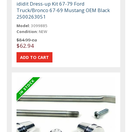
ididit Dress-up Kit 67-79 Ford
Truck/Bronco 67-69 Mustang OEM Black
2500263051
Model:
3099885
Condition:
NEW
$84.99 ea
$62.94