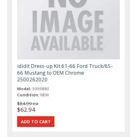
ididit Dress-up Kit 61-66 Ford Truck/65-
66 Mustang to OEM Chrome
2500262020
Model:
3099880
Condition:
NEW
$84.99 ea
$62.94