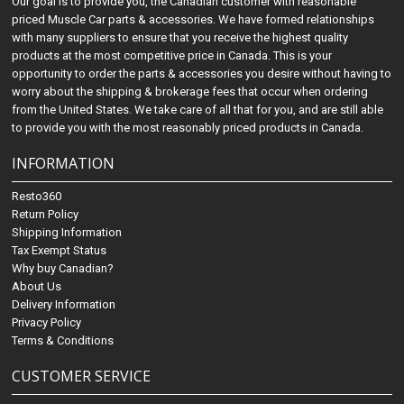
Our goal is to provide you, the Canadian customer with reasonable
priced Muscle Car parts & accessories. We have formed relationships
with many suppliers to ensure that you receive the highest quality
products at the most competitive price in Canada. This is your
opportunity to order the parts & accessories you desire without having to
worry about the shipping & brokerage fees that occur when ordering
from the United States. We take care of all that for you, and are still able
to provide you with the most reasonably priced products in Canada.
INFORMATION
Resto360
Return Policy
Shipping Information
Tax Exempt Status
Why buy Canadian?
About Us
Delivery Information
Privacy Policy
Terms & Conditions
CUSTOMER SERVICE