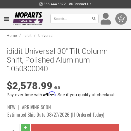
855.444.6872
Contact Us
0
/
/
Home
Ididit
Universal
ididit Universal 30" Tilt Column
Shift, Polished Aluminum
1050300040
$2,578.99
ea
Affirm
Pay over time with
. See if you qualify at checkout.
NEW
ARRIVING SOON
Estimated Ship Date 08/27/2026 (If Ordered Today)