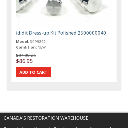
ididit Dress-up Kit Polished 2500000040
Model:
3099862
Condition:
NEW
$94.99 ea
$86.95
CANADA'S RESTORATION WAREHOUSE