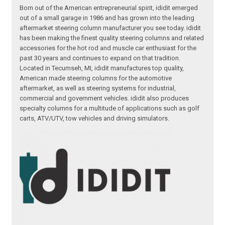
Born out of the American entrepreneurial spirit, ididit emerged
out of a small garage in 1986 and has grown into the leading
aftermarket steering column manufacturer you see today. ididit
has been making the finest quality steering columns and related
accessories for the hot rod and muscle car enthusiast for the
past 30 years and continues to expand on that tradition.
Located in Tecumseh, MI, ididit manufactures top quality,
American made steering columns for the automotive
aftermarket, as well as steering systems for industrial,
commercial and government vehicles. ididit also produces
specialty columns for a multitude of applications such as golf
carts, ATV/UTV, tow vehicles and driving simulators.