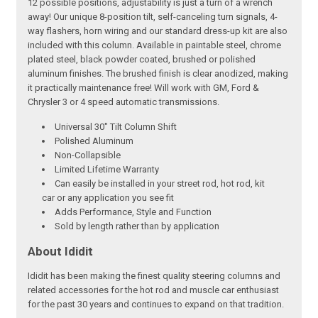
12 possible positions, adjustability is just a turn of a wrench
away! Our unique 8-position tilt, self-canceling turn signals, 4-
way flashers, horn wiring and our standard dress-up kit are also
included with this column. Available in paintable steel, chrome
plated steel, black powder coated, brushed or polished
aluminum finishes. The brushed finish is clear anodized, making
it practically maintenance free! Will work with GM, Ford &
Chrysler 3 or 4 speed automatic transmissions.
Universal 30" Tilt Column Shift
Polished Aluminum
Non-Collapsible
Limited Lifetime Warranty
Can easily be installed in your street rod, hot rod, kit
car or any application you see fit
Adds Performance, Style and Function
Sold by length rather than by application
About Ididit
Ididit has been making the finest quality steering columns and
related accessories for the hot rod and muscle car enthusiast
for the past 30 years and continues to expand on that tradition.