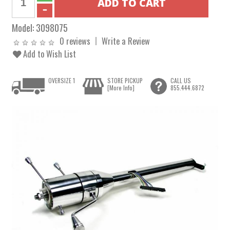
Model:
3098075
0 reviews
Write a Review
Add to Wish List
OVERSIZE 1
STORE PICKUP
CALL US
[More Info]
855.444.6872