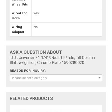
Wheel Fits
Wired For
Yes
Horn
Wiring
No
Adaptor
ASK A QUESTION ABOUT
ididit Universal 31 1/4" 9-bolt Tilt/Tele, Tilt Column
Shift w/Ignition, Chrome Plate 1590280020:
REASON FOR INQUIRY:
Please select a category
RELATED PRODUCTS