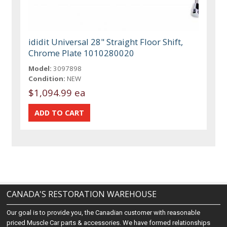
ididit Universal 28" Straight Floor Shift,
Chrome Plate 1010280020
Model:
3097898
Condition:
NEW
$1,094.99 ea
CANADA'S RESTORATION WAREHOUSE
Our goal is to provide you, the Canadian customer with reasonable
priced Muscle Car parts & accessories. We have formed relationships