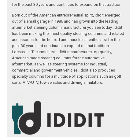
for the past 30 years and continues to expand on that tradition.
Born out of the American entrepreneurial spirit, ididit emerged
out of a small garage in 1986 and has grown into the leading
aftermarket steering column manufacturer you see today. ididit
has been making the finest quality steering columns and related
accessories for the hot rod and muscle car enthusiast for the
past 30 years and continues to expand on that tradition.
Located in Tecumseh, MI, ididit manufactures top quality,
American made steering columns for the automotive
aftermarket, as well as steering systems for industrial,
commercial and government vehicles. ididit also produces
specialty columns for a multitude of applications such as golf
carts, ATV/UTV, tow vehicles and driving simulators.