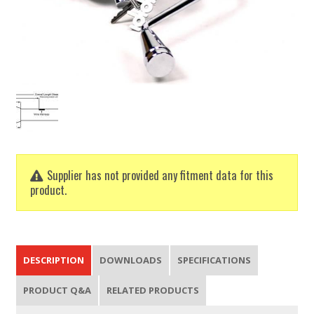
Supplier has not provided any fitment data for this
product.
DESCRIPTION
DOWNLOADS
SPECIFICATIONS
PRODUCT Q&A
RELATED PRODUCTS