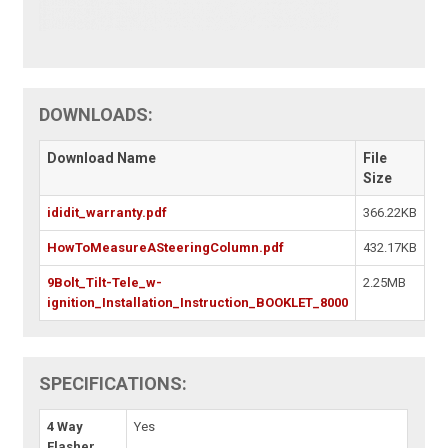
DOWNLOADS:
Download Name
File
Size
ididit_warranty.pdf
366.22KB
HowToMeasureASteeringColumn.pdf
432.17KB
9Bolt_Tilt-Tele_w-
2.25MB
ignition_Installation_Instruction_BOOKLET_8000
SPECIFICATIONS:
4 Way
Yes
Flasher