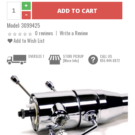
Model:
3099425
0 reviews
Write a Review
Add to Wish List
OVERSIZE 1
STORE PICKUP
CALL US
[More Info]
855.444.6872