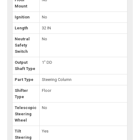
Mount
Ignition
No
Length
32 IN
Neutral
No
Safety
Switch
Output
1" DD
Shaft Type
Part Type
Steering Column
Shifter
Floor
Type
Telescopic
No
Steering
Wheel
Tilt
Yes
Steering