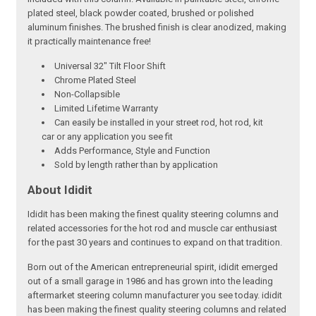
plated steel, black powder coated, brushed or polished
aluminum finishes. The brushed finish is clear anodized, making
it practically maintenance free!
Universal 32" Tilt Floor Shift
Chrome Plated Steel
Non-Collapsible
Limited Lifetime Warranty
Can easily be installed in your street rod, hot rod, kit
car or any application you see fit
Adds Performance, Style and Function
Sold by length rather than by application
About Ididit
Ididit has been making the finest quality steering columns and
related accessories for the hot rod and muscle car enthusiast
for the past 30 years and continues to expand on that tradition.
Born out of the American entrepreneurial spirit, ididit emerged
out of a small garage in 1986 and has grown into the leading
aftermarket steering column manufacturer you see today. ididit
has been making the finest quality steering columns and related