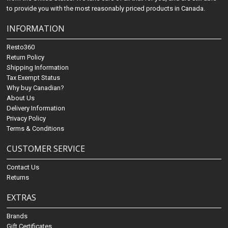
to provide you with the most reasonably priced products in Canada.
INFORMATION
Resto360
Return Policy
Shipping Information
Tax Exempt Status
Why buy Canadian?
About Us
Delivery Information
Privacy Policy
Terms & Conditions
CUSTOMER SERVICE
Contact Us
Returns
EXTRAS
Brands
Gift Certificates