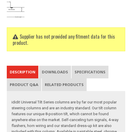
Supplier has not provided any fitment data for this
product.
DESCRIPTION
DOWNLOADS
SPECIFICATIONS
PRODUCT Q&A
RELATED PRODUCTS
ididit Universal Tilt Series columns are by far our most popular
steering columns and are an industry standard. Our tilt column
features our unique 8-position tilt, which cannot be found
anywhere else on the market. Self-canceling turn signals, 4-way
flashers, horn wiring and our standard dress-up kit are also
included with this column. Available in paintable steel, chrome