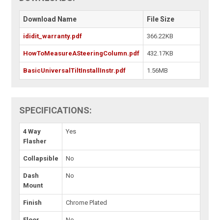
Download Name
File Size
ididit_warranty.pdf
366.22KB
HowToMeasureASteeringColumn.pdf
432.17KB
BasicUniversalTiltInstallInstr.pdf
1.56MB
SPECIFICATIONS:
4 Way
Yes
Flasher
Collapsible
No
Dash
No
Mount
Finish
Chrome Plated
Floor
No