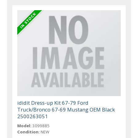
ididit Dress-up Kit 67-79 Ford
Truck/Bronco 67-69 Mustang OEM Black
2500263051
Model:
3099885
Condition:
NEW