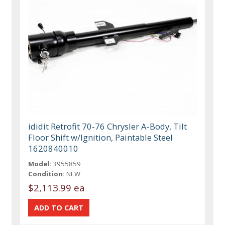
ididit Retrofit 70-76 Chrysler A-Body, Tilt
Floor Shift w/Ignition, Paintable Steel
1620840010
Model:
3955859
Condition:
NEW
$2,113.99 ea