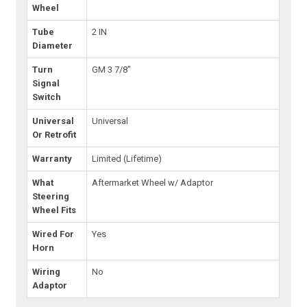
Wheel
Tube
2 IN
Diameter
Turn
GM 3 7/8"
Signal
Switch
Universal
Universal
Or Retrofit
Warranty
Limited (Lifetime)
What
Aftermarket Wheel w/ Adaptor
Steering
Wheel Fits
Wired For
Yes
Horn
Wiring
No
Adaptor