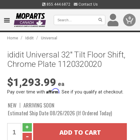
855.444.6872
Contact Us
0
/
/
Home
Ididit
Universal
ididit Universal 32" Tilt Floor Shift,
Chrome Plate 1120320020
$1,293.99
ea
Affirm
Pay over time with
. See if you qualify at checkout.
NEW
ARRIVING SOON
Estimated Ship Date 08/26/2026 (If Ordered Today)