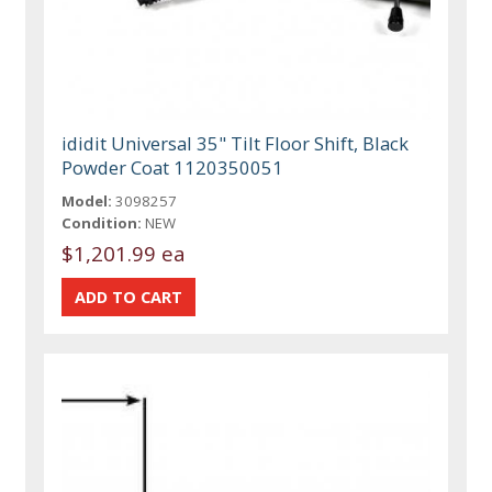
ididit Universal 35" Tilt Floor Shift, Black
Powder Coat 1120350051
Model:
3098257
Condition:
NEW
$1,201.99 ea