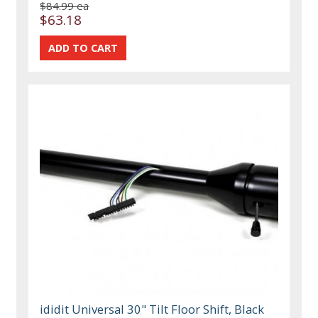
$84.99 ea
$63.18
ididit Universal 30" Tilt Floor Shift, Black