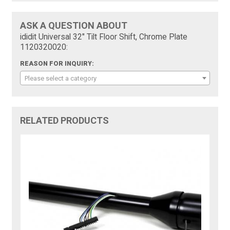
ASK A QUESTION ABOUT
ididit Universal 32" Tilt Floor Shift, Chrome Plate
1120320020:
REASON FOR INQUIRY:
Please select a category
RELATED PRODUCTS