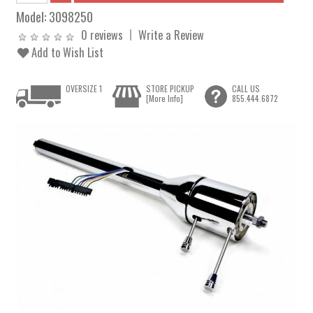
Model:
3098250
0 reviews
Write a Review
Add to Wish List
OVERSIZE 1
STORE PICKUP
CALL US
[More Info]
855.444.6872