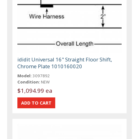
ididit Universal 16" Straight Floor Shift,
Chrome Plate 1010160020
Model:
3097892
Condition:
NEW
$1,094.99 ea