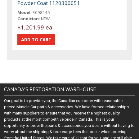
Powder Coat 1120300051
Model:
3098245
Condition:
NEW
$1,201.99 ea
CANADA'S RESTORATION WAREHOUSE
Our goal is to provide you, the Canadian customer with reasonable
priced Muscle Car parts & accessories. We have formed relationships
with many suppliers to ensure that you receive the highest quality
products at the most competitive price in Canada. This is your
opportunity to order the parts & accessories you desire without having to
worry about the shipping & brokerage fees that occur when ordering
from the United States. We take care of all that for you, and are still able