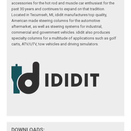
accessories for the hot rod and muscle car enthusiast for the
past 30 years and continues to expand on that tradition.
Located in Tecumseh, MI, ididit manufactures top quality,
American made steering columns for the automotive
aftermarket, as well as steering systems for industrial,
commercial and government vehicles. ididit also produces
specialty columns for a multitude of applications such as golf
carts, ATV/UTV, tow vehicles and driving simulators.
DOWNLOADS: