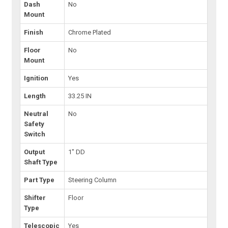
Dash
No
Mount
Finish
Chrome Plated
Floor
No
Mount
Ignition
Yes
Length
33.25 IN
Neutral
No
Safety
Switch
Output
1" DD
Shaft Type
Part Type
Steering Column
Shifter
Floor
Type
Telescopic
Yes