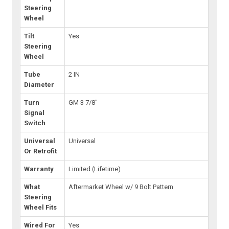
Steering
Wheel
Tilt
Yes
Steering
Wheel
Tube
2 IN
Diameter
Turn
GM 3 7/8"
Signal
Switch
Universal
Universal
Or Retrofit
Warranty
Limited (Lifetime)
What
Aftermarket Wheel w/ 9 Bolt Pattern
Steering
Wheel Fits
Wired For
Yes