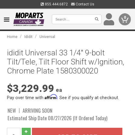
855.444.6872
Contact Us
0
/
/
Home
Ididit
Universal
ididit Universal 33 1/4" 9-bolt
Tilt/Tele, Tilt Floor Shift w/Ignition,
Chrome Plate 1580300020
$3,229.99
ea
Affirm
Pay over time with
. See if you qualify at checkout.
NEW
ARRIVING SOON
Estimated Ship Date 08/27/2026 (If Ordered Today)