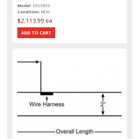
Model:
3955859
Condition:
NEW
$2,113.99 ea