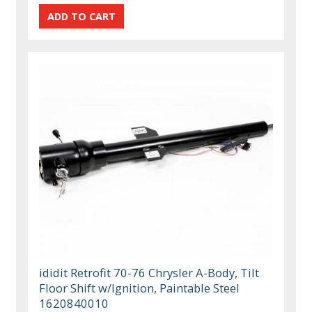
ididit Retrofit 70-76 Chrysler A-Body, Tilt
Floor Shift w/Ignition, Paintable Steel
1620840010