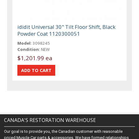
ididit Universal 30" Tilt Floor Shift, Black
Powder Coat 1120300051
Model:
3098245
Condition:
NEW
$1,201.99 ea
CANADA'S RESTORATION WAREHOUSE
Our goal is to provide you, the Canadian customer with reasonable
priced Muscle Car parts & accessories. We have formed relationships