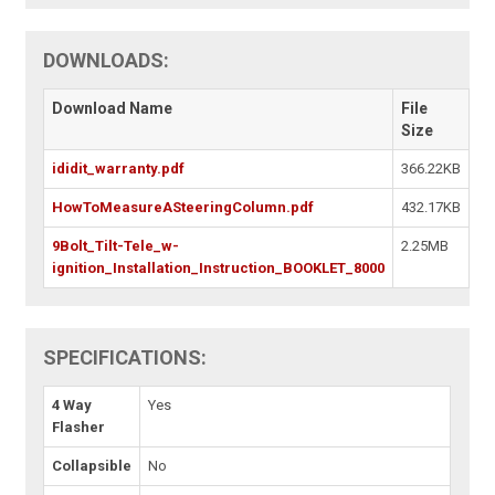
DOWNLOADS:
Download Name
File
Size
ididit_warranty.pdf
366.22KB
HowToMeasureASteeringColumn.pdf
432.17KB
9Bolt_Tilt-Tele_w-
2.25MB
ignition_Installation_Instruction_BOOKLET_8000
SPECIFICATIONS:
4 Way
Yes
Flasher
Collapsible
No