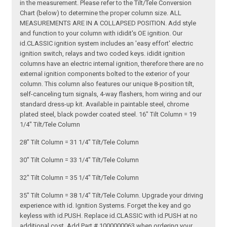
in the measurement. Please refer to the Tilt/Tele Conversion
Chart (below) to determine the proper column size. ALL
MEASUREMENTS ARE IN A COLLAPSED POSITION. Add style
and function to your column with ididit's OE ignition. Our
id.CLASSIC ignition system includes an 'easy effort' electric
ignition switch, relays and two coded keys. ididit ignition
columns have an electric internal ignition, therefore there are no
external ignition components bolted to the exterior of your
column. This column also features our unique 8-position tilt,
self-canceling turn signals, 4-way flashers, horn wiring and our
standard dress-up kit. Available in paintable steel, chrome
plated steel, black powder coated steel. 16" Tilt Column = 19
1/4" Tilt/Tele Column
28" Tilt Column = 31 1/4" Tilt/Tele Column
30" Tilt Column = 33 1/4" Tilt/Tele Column
32" Tilt Column = 35 1/4" Tilt/Tele Column
35" Tilt Column = 38 1/4" Tilt/Tele Column. Upgrade your driving
experience with id. Ignition Systems. Forget the key and go
keyless with id.PUSH. Replace id.CLASSIC with id.PUSH at no
additional cost. Add Part # 1000000063 when ordering your