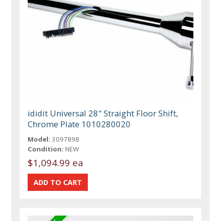
ididit Universal 28" Straight Floor Shift,
Chrome Plate 1010280020
Model:
3097898
Condition:
NEW
$1,094.99 ea