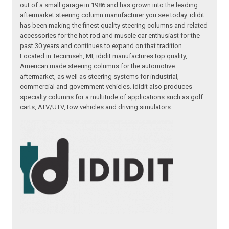
out of a small garage in 1986 and has grown into the leading
aftermarket steering column manufacturer you see today. ididit
has been making the finest quality steering columns and related
accessories for the hot rod and muscle car enthusiast for the
past 30 years and continues to expand on that tradition.
Located in Tecumseh, MI, ididit manufactures top quality,
American made steering columns for the automotive
aftermarket, as well as steering systems for industrial,
commercial and government vehicles. ididit also produces
specialty columns for a multitude of applications such as golf
carts, ATV/UTV, tow vehicles and driving simulators.