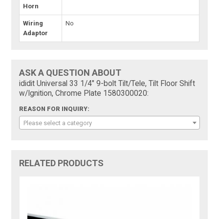
Horn
Wiring
No
Adaptor
ASK A QUESTION ABOUT
ididit Universal 33 1/4" 9-bolt Tilt/Tele, Tilt Floor Shift
w/Ignition, Chrome Plate 1580300020:
REASON FOR INQUIRY:
Please select a category
RELATED PRODUCTS