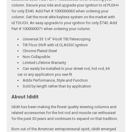
column. Secure your ride and upgrade your ignition to id.PUSH+
for only $540. Add Part # 1000000065 when ordering your
column. Get the most elite keyless system on the market with
id.TOUCH. An easy upgrade to your ignition for only $740. Add
Part # 1000000071 when ordering your column.
Universal 33 1/4" 9-bolt Tilt/Telescoping
Tilt Floor Shift with id.CLASSIC Ignition
Chrome Plated Steel
Non-Collapsible
Limited Lifetime Warranty
Can easily be installed in your street rod, hot rod, kit
car or any application you see fit
Adds Performance, Style and Function
Sold by length rather than by application
About Ididit
Ididit has been making the finest quality steering columns and
related accessories for the hot rod and muscle car enthusiast
for the past 30 years and continues to expand on that tradition.
Born out of the American entrepreneurial spirit, ididit emerged