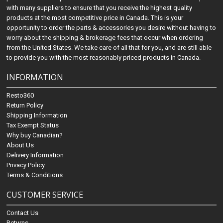
with many suppliers to ensure that you receive the highest quality
products at the most competitive price in Canada. This is your
opportunity to order the parts & accessories you desire without having to
worry about the shipping & brokerage fees that occur when ordering
from the United States. We take care of all that for you, and are still able
to provide you with the most reasonably priced products in Canada.
INFORMATION
Resto360
Return Policy
Shipping Information
Tax Exempt Status
Why buy Canadian?
About Us
Delivery Information
Privacy Policy
Terms & Conditions
CUSTOMER SERVICE
Contact Us
Returns