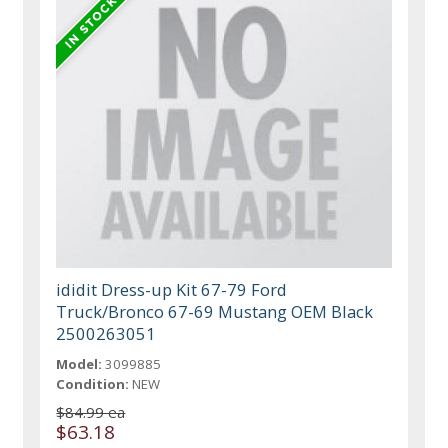
ididit Dress-up Kit 67-79 Ford
Truck/Bronco 67-69 Mustang OEM Black
2500263051
Model:
3099885
Condition:
NEW
$84.99 ea
$63.18