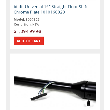
ididit Universal 16" Straight Floor Shift,
Chrome Plate 1010160020
Model:
3097892
Condition:
NEW
$1,094.99 ea