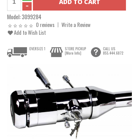
Model:
3099284
0 reviews
Write a Review
Add to Wish List
OVERSIZE 1
STORE PICKUP
CALL US
[More Info]
855.444.6872