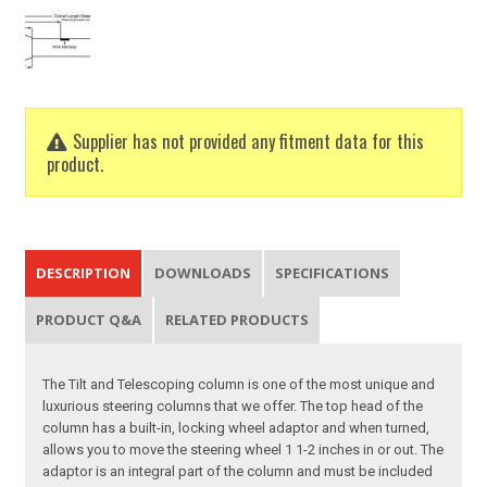
Supplier has not provided any fitment data for this
product.
DESCRIPTION
DOWNLOADS
SPECIFICATIONS
PRODUCT Q&A
RELATED PRODUCTS
The Tilt and Telescoping column is one of the most unique and
luxurious steering columns that we offer. The top head of the
column has a built-in, locking wheel adaptor and when turned,
allows you to move the steering wheel 1 1-2 inches in or out. The
adaptor is an integral part of the column and must be included