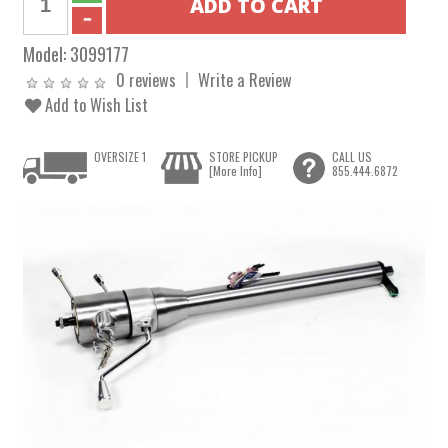
Model:
3099177
0 reviews
Write a Review
Add to Wish List
OVERSIZE 1
STORE PICKUP
CALL US
[More Info]
855.444.6872