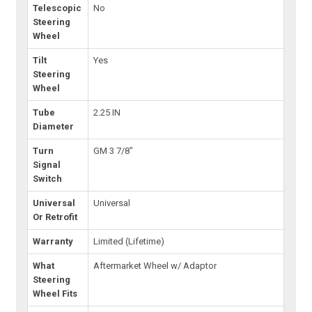
Telescopic
No
Steering
Wheel
Tilt
Yes
Steering
Wheel
Tube
2.25 IN
Diameter
Turn
GM 3 7/8"
Signal
Switch
Universal
Universal
Or Retrofit
Warranty
Limited (Lifetime)
What
Aftermarket Wheel w/ Adaptor
Steering
Wheel Fits