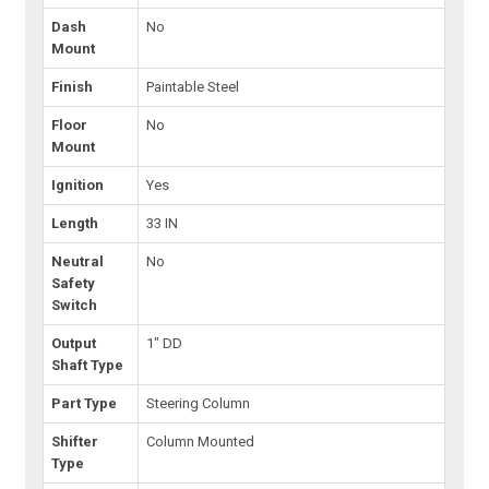
Dash
No
Mount
Finish
Paintable Steel
Floor
No
Mount
Ignition
Yes
Length
33 IN
Neutral
No
Safety
Switch
Output
1" DD
Shaft Type
Part Type
Steering Column
Shifter
Column Mounted
Type