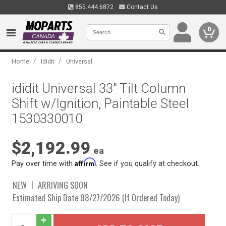
855.444.6872
Contact Us
0
/
/
Home
Ididit
Universal
ididit Universal 33" Tilt Column
Shift w/Ignition, Paintable Steel
1530330010
$2,192.99
ea
Affirm
Pay over time with
. See if you qualify at checkout.
NEW
ARRIVING SOON
Estimated Ship Date 08/27/2026 (If Ordered Today)