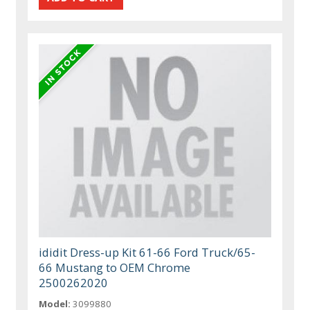
ididit Dress-up Kit 61-66 Ford Truck/65-
66 Mustang to OEM Chrome
2500262020
Model:
3099880