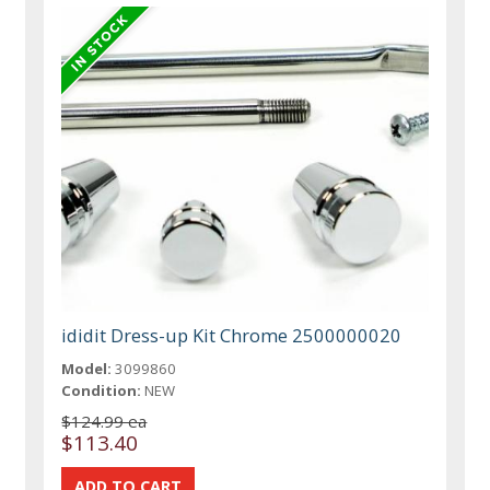
ididit Dress-up Kit Chrome 2500000020
Model:
3099860
Condition:
NEW
$124.99 ea
$113.40