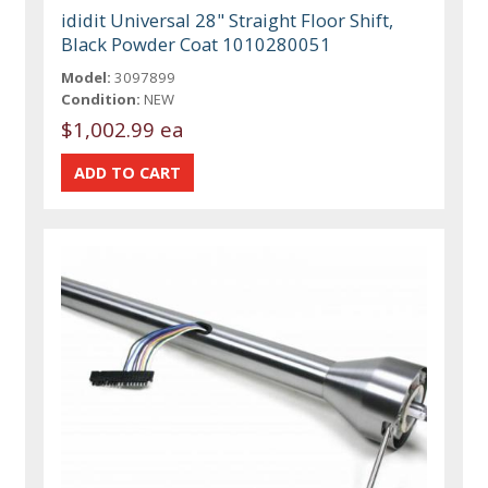
ididit Universal 28" Straight Floor Shift,
Black Powder Coat 1010280051
Model:
3097899
Condition:
NEW
$1,002.99 ea