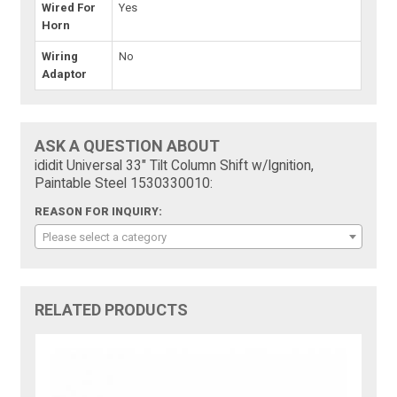
Wired For
Yes
Horn
Wiring
No
Adaptor
ASK A QUESTION ABOUT
ididit Universal 33" Tilt Column Shift w/Ignition,
Paintable Steel 1530330010:
REASON FOR INQUIRY:
Please select a category
RELATED PRODUCTS