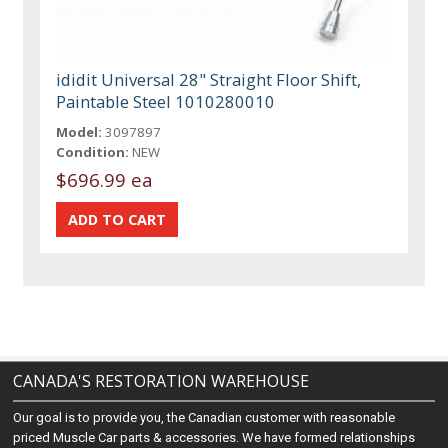
ididit Universal 28" Straight Floor Shift,
Paintable Steel 1010280010
Model:
3097897
Condition:
NEW
$696.99 ea
CANADA'S RESTORATION WAREHOUSE
Our goal is to provide you, the Canadian customer with reasonable
priced Muscle Car parts & accessories. We have formed relationships