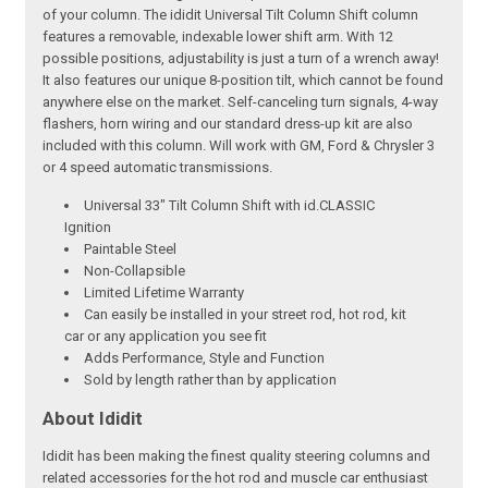
of your column. The ididit Universal Tilt Column Shift column
features a removable, indexable lower shift arm. With 12
possible positions, adjustability is just a turn of a wrench away!
It also features our unique 8-position tilt, which cannot be found
anywhere else on the market. Self-canceling turn signals, 4-way
flashers, horn wiring and our standard dress-up kit are also
included with this column. Will work with GM, Ford & Chrysler 3
or 4 speed automatic transmissions.
Universal 33" Tilt Column Shift with id.CLASSIC
Ignition
Paintable Steel
Non-Collapsible
Limited Lifetime Warranty
Can easily be installed in your street rod, hot rod, kit
car or any application you see fit
Adds Performance, Style and Function
Sold by length rather than by application
About Ididit
Ididit has been making the finest quality steering columns and
related accessories for the hot rod and muscle car enthusiast