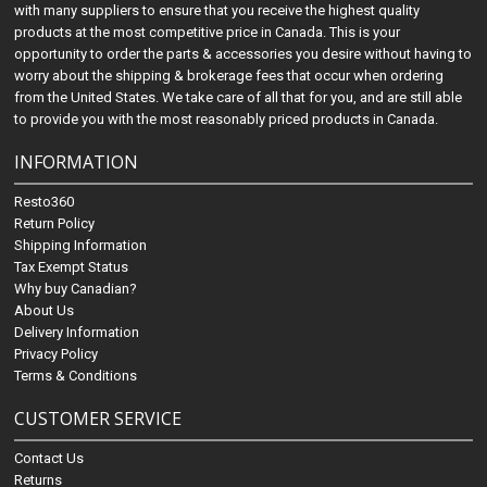
with many suppliers to ensure that you receive the highest quality
products at the most competitive price in Canada. This is your
opportunity to order the parts & accessories you desire without having to
worry about the shipping & brokerage fees that occur when ordering
from the United States. We take care of all that for you, and are still able
to provide you with the most reasonably priced products in Canada.
INFORMATION
Resto360
Return Policy
Shipping Information
Tax Exempt Status
Why buy Canadian?
About Us
Delivery Information
Privacy Policy
Terms & Conditions
CUSTOMER SERVICE
Contact Us
Returns