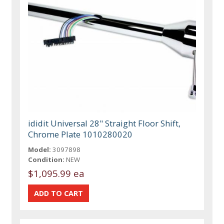
ididit Universal 28" Straight Floor Shift,
Chrome Plate 1010280020
Model:
3097898
Condition:
NEW
$1,095.99 ea