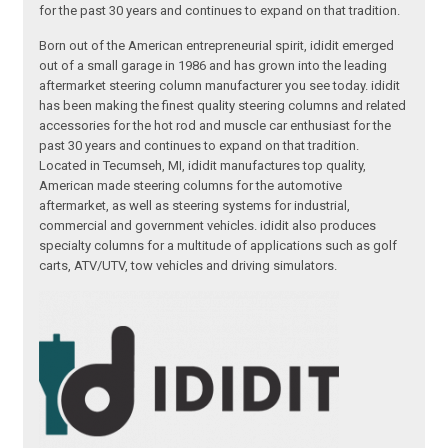
for the past 30 years and continues to expand on that tradition.
Born out of the American entrepreneurial spirit, ididit emerged
out of a small garage in 1986 and has grown into the leading
aftermarket steering column manufacturer you see today. ididit
has been making the finest quality steering columns and related
accessories for the hot rod and muscle car enthusiast for the
past 30 years and continues to expand on that tradition.
Located in Tecumseh, MI, ididit manufactures top quality,
American made steering columns for the automotive
aftermarket, as well as steering systems for industrial,
commercial and government vehicles. ididit also produces
specialty columns for a multitude of applications such as golf
carts, ATV/UTV, tow vehicles and driving simulators.