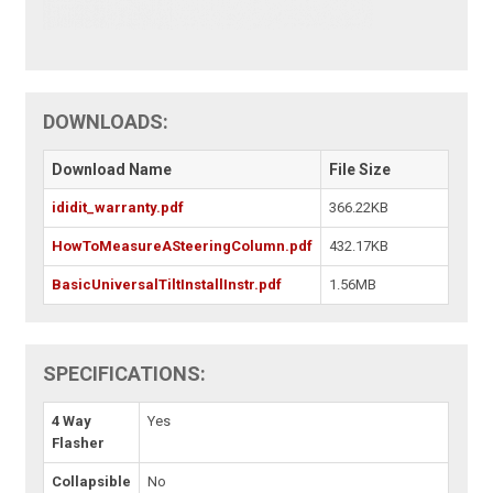
DOWNLOADS:
Download Name
File Size
ididit_warranty.pdf
366.22KB
HowToMeasureASteeringColumn.pdf
432.17KB
BasicUniversalTiltInstallInstr.pdf
1.56MB
SPECIFICATIONS:
4 Way
Yes
Flasher
Collapsible
No