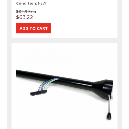
Condition:
NEW
$84.99 ea
$63.22