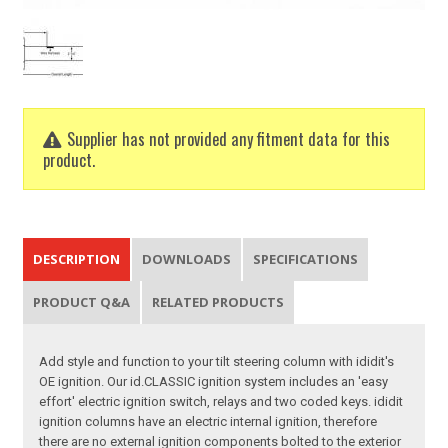
Supplier has not provided any fitment data for this
product.
DESCRIPTION
DOWNLOADS
SPECIFICATIONS
PRODUCT Q&A
RELATED PRODUCTS
Add style and function to your tilt steering column with ididit's
OE ignition. Our id.CLASSIC ignition system includes an 'easy
effort' electric ignition switch, relays and two coded keys. ididit
ignition columns have an electric internal ignition, therefore
there are no external ignition components bolted to the exterior