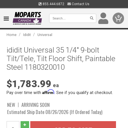
855.444.6872
Contact Us
0
/
/
Home
Ididit
Universal
ididit Universal 35 1/4" 9-bolt
Tilt/Tele, Tilt Floor Shift, Paintable
Steel 1180320010
$1,783.99
ea
Affirm
Pay over time with
. See if you qualify at checkout.
NEW
ARRIVING SOON
Estimated Ship Date 08/26/2026 (If Ordered Today)