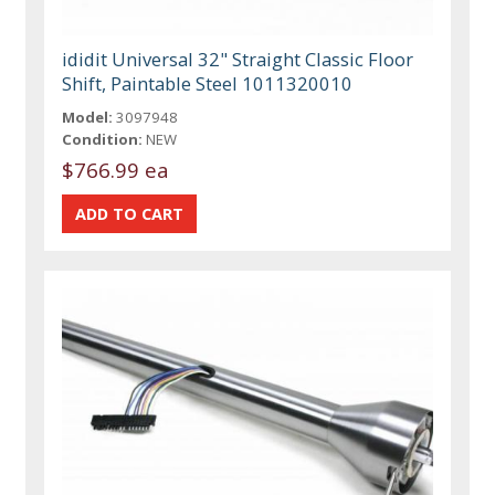
ididit Universal 32" Straight Classic Floor
Shift, Paintable Steel 1011320010
Model:
3097948
Condition:
NEW
$766.99 ea