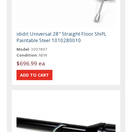
ididit Universal 28" Straight Floor Shift,
Paintable Steel 1010280010
Model:
3097897
Condition:
NEW
$696.99 ea