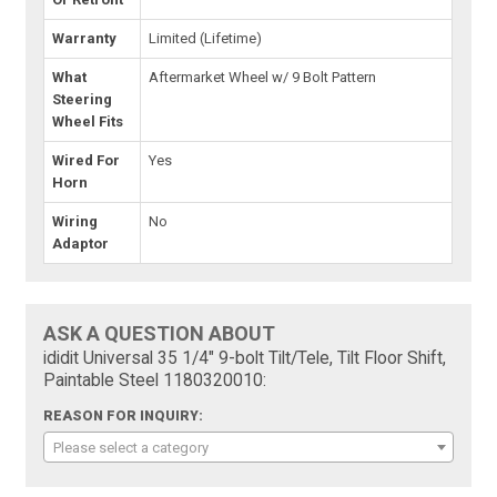
Warranty
Limited (Lifetime)
What
Aftermarket Wheel w/ 9 Bolt Pattern
Steering
Wheel Fits
Wired For
Yes
Horn
Wiring
No
Adaptor
ASK A QUESTION ABOUT
ididit Universal 35 1/4" 9-bolt Tilt/Tele, Tilt Floor Shift,
Paintable Steel 1180320010:
REASON FOR INQUIRY:
Please select a category