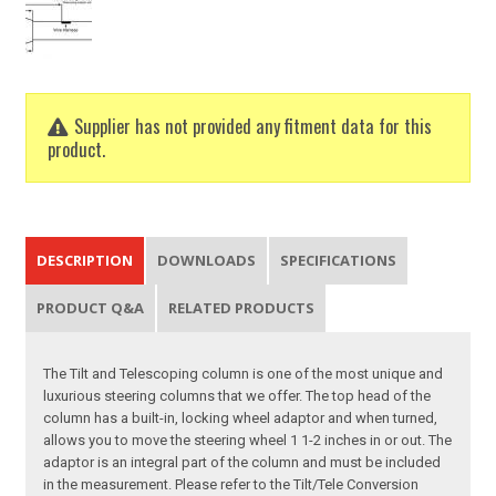
Supplier has not provided any fitment data for this
product.
DESCRIPTION
DOWNLOADS
SPECIFICATIONS
PRODUCT Q&A
RELATED PRODUCTS
The Tilt and Telescoping column is one of the most unique and
luxurious steering columns that we offer. The top head of the
column has a built-in, locking wheel adaptor and when turned,
allows you to move the steering wheel 1 1-2 inches in or out. The
adaptor is an integral part of the column and must be included
in the measurement. Please refer to the Tilt/Tele Conversion