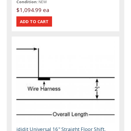
Condition:
NEW
$1,094.99 ea
ididit Universal 16" Straight Floor Shift,