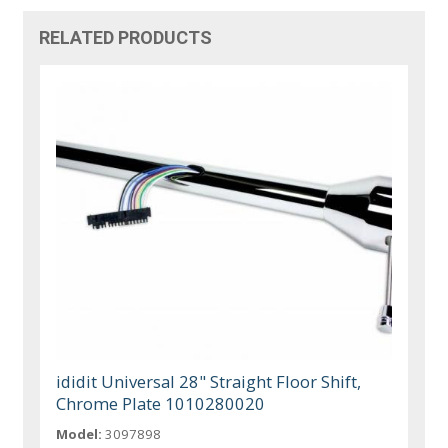
RELATED PRODUCTS
ididit Universal 28" Straight Floor Shift,
Chrome Plate 1010280020
Model:
3097898