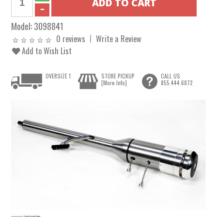
Model:
3098841
0 reviews
Write a Review
Add to Wish List
OVERSIZE 1
STORE PICKUP
CALL US
[More Info]
855.444.6872