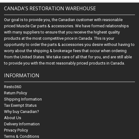
CANADA'S RESTORATION WAREHOUSE
Our goal is to provide you, the Canadian customer with reasonable
priced Muscle Car parts & accessories. We have formed relationships
with many suppliers to ensure that you receive the highest quality
products at the most competitive price in Canada. This is your
opportunity to order the parts & accessories you desire without having to
worry about the shipping & brokerage fees that occur when ordering
from the United States. We take care of all that for you, and are still able
to provide you with the most reasonably priced products in Canada.
INFORMATION
Resto360
Return Policy
Shipping Information
Tax Exempt Status
Why buy Canadian?
About Us
Delivery Information
Privacy Policy
Terms & Conditions