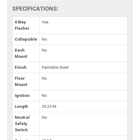
SPECIFICATIONS:
4 Way
Yes
Flasher
Collapsible
No
Dash
No
Mount
Finish
Paintable Steel
Floor
No
Mount
Ignition
No
Length
35.25 IN
Neutral
No
Safety
Switch