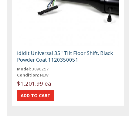
ididit Universal 35" Tilt Floor Shift, Black
Powder Coat 1120350051
Model:
3098257
Condition:
NEW
$1,201.99 ea