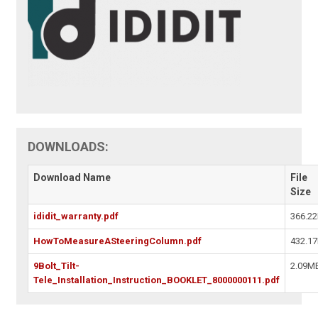
DOWNLOADS:
Download Name
File
Size
ididit_warranty.pdf
366.2
HowToMeasureASteeringColumn.pdf
432.1
9Bolt_Tilt-
2.09M
Tele_Installation_Instruction_BOOKLET_8000000111.pdf