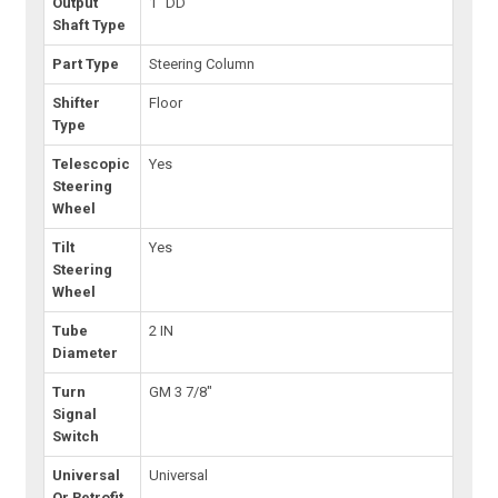
Output
1" DD
Shaft Type
Part Type
Steering Column
Shifter
Floor
Type
Telescopic
Yes
Steering
Wheel
Tilt
Yes
Steering
Wheel
Tube
2 IN
Diameter
Turn
GM 3 7/8"
Signal
Switch
Universal
Universal
Or Retrofit