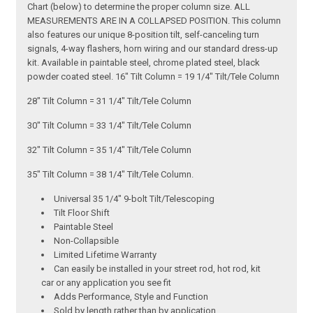
Chart (below) to determine the proper column size. ALL
MEASUREMENTS ARE IN A COLLAPSED POSITION. This column
also features our unique 8-position tilt, self-canceling turn
signals, 4-way flashers, horn wiring and our standard dress-up
kit. Available in paintable steel, chrome plated steel, black
powder coated steel. 16" Tilt Column = 19 1/4" Tilt/Tele Column
28" Tilt Column = 31 1/4" Tilt/Tele Column
30" Tilt Column = 33 1/4" Tilt/Tele Column
32" Tilt Column = 35 1/4" Tilt/Tele Column
35" Tilt Column = 38 1/4" Tilt/Tele Column.
Universal 35 1/4" 9-bolt Tilt/Telescoping
Tilt Floor Shift
Paintable Steel
Non-Collapsible
Limited Lifetime Warranty
Can easily be installed in your street rod, hot rod, kit
car or any application you see fit
Adds Performance, Style and Function
Sold by length rather than by application