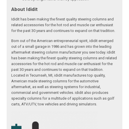
About Ididit
Ididit has been making the finest quality steering columns and
related accessories for the hot rod and muscle car enthusiast
for the past 30 years and continues to expand on that tradition.
Born out of the American entrepreneurial spirit, ididit emerged
out of a small garage in 1986 and has grown into the leading
aftermarket steering column manufacturer you see today. ididit
has been making the finest quality steering columns and related
accessories for the hot rod and muscle car enthusiast for the
past 30 years and continues to expand on that tradition.
Located in Tecumseh, MI, ididit manufactures top quality,
American made steering columns for the automotive
aftermarket, as well as steering systems for industrial,
commercial and government vehicles. ididit also produces
specialty columns for a multitude of applications such as golf
carts, ATV/UTV, tow vehicles and driving simulators.