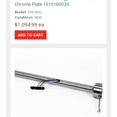
Chrome Plate 1010160020
Model:
3097892
Condition:
NEW
$1,094.99 ea