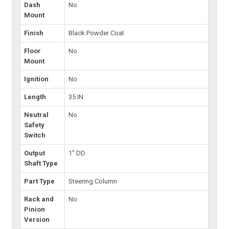
Dash
No
Mount
Finish
Black Powder Coat
Floor
No
Mount
Ignition
No
Length
35 IN
Neutral
No
Safety
Switch
Output
1" DD
Shaft Type
Part Type
Steering Column
Rack and
No
Pinion
Version