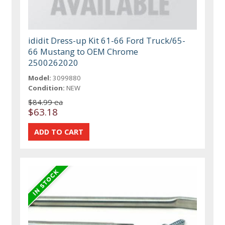
ididit Dress-up Kit 61-66 Ford Truck/65-
66 Mustang to OEM Chrome
2500262020
Model:
3099880
Condition:
NEW
$84.99 ea
$63.18