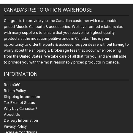
CANADA'S RESTORATION WAREHOUSE
Our goal is to provide you, the Canadian customer with reasonable
priced Muscle Car parts & accessories. We have formed relationships
with many suppliers to ensure that you receive the highest quality
products at the most competitive price in Canada. This is your
opportunity to order the parts & accessories you desire without having to
worry about the shipping & brokerage fees that occur when ordering
from the United States. We take care of all that for you, and are still able
to provide you with the most reasonably priced products in Canada.
INFORMATION
Resto360
Return Policy
Shipping Information
Tax Exempt Status
Why buy Canadian?
About Us
Delivery Information
Privacy Policy
Terms & Conditions