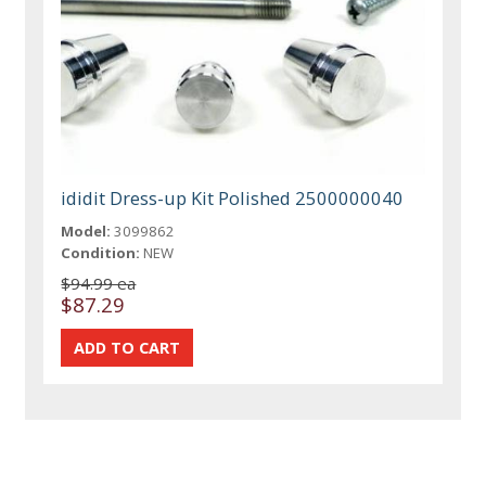
ididit Dress-up Kit Polished 2500000040
Model:
3099862
Condition:
NEW
$94.99 ea
$87.29