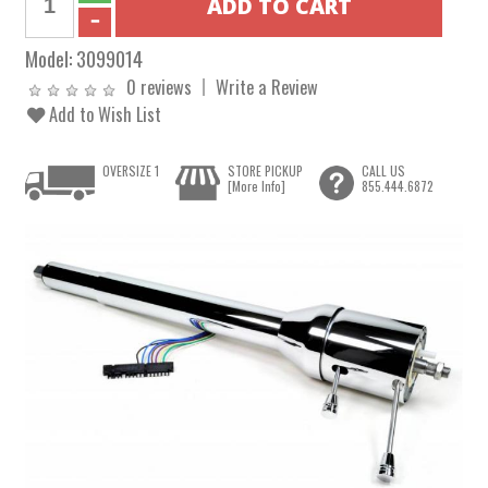
Model:
3099014
0 reviews
Write a Review
Add to Wish List
OVERSIZE 1
STORE PICKUP
CALL US
[More Info]
855.444.6872