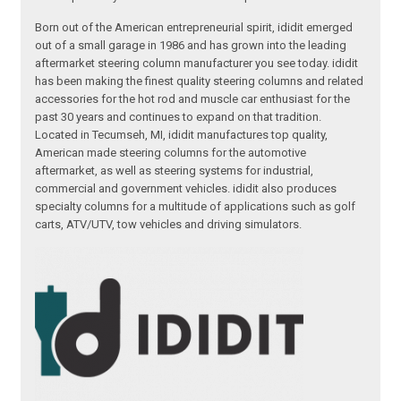
Born out of the American entrepreneurial spirit, ididit emerged
out of a small garage in 1986 and has grown into the leading
aftermarket steering column manufacturer you see today. ididit
has been making the finest quality steering columns and related
accessories for the hot rod and muscle car enthusiast for the
past 30 years and continues to expand on that tradition.
Located in Tecumseh, MI, ididit manufactures top quality,
American made steering columns for the automotive
aftermarket, as well as steering systems for industrial,
commercial and government vehicles. ididit also produces
specialty columns for a multitude of applications such as golf
carts, ATV/UTV, tow vehicles and driving simulators.