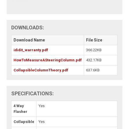
DOWNLOADS:
Download Name
File Size
ididit_warranty.pdf
366.22KB
HowToMeasureASteeringColumn.pdf
432.17KB
CollapsibleColumnTheory.pdf
637.6KB
SPECIFICATIONS:
4 Way
Yes
Flasher
Collapsible
Yes