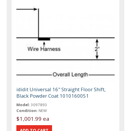
ididit Universal 16" Straight Floor Shift,
Black Powder Coat 1010160051
Model:
3097893
Condition:
NEW
$1,001.99 ea