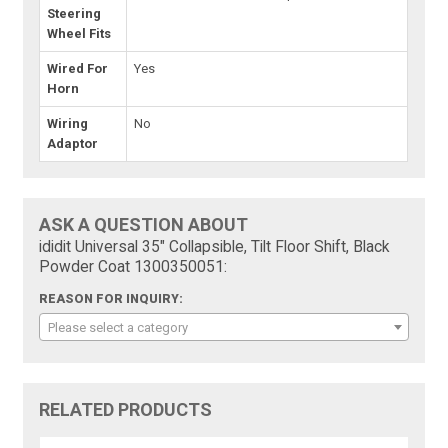
Steering
Wheel Fits
Wired For
Yes
Horn
Wiring
No
Adaptor
ASK A QUESTION ABOUT
ididit Universal 35" Collapsible, Tilt Floor Shift, Black
Powder Coat 1300350051:
REASON FOR INQUIRY:
Please select a category
RELATED PRODUCTS