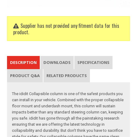
Supplier has not provided any fitment data for this
product.
DESCRIPTION
DOWNLOADS
SPECIFICATIONS
PRODUCT Q&A
RELATED PRODUCTS
The ididit Collapsible column is one of the safest products you
can install in your vehicle. Combined with the proper collapsible
floor mount and underdash mount, this column will sustain
impacts better than any standard steering column can, keeping
you safe. ididit has gone through all the painstaking research
ensuring that we are offering the latest technology in
collapsibility and durability. But don't think you have to sacrifice
style for safety. Our collapsible columns have the same clean