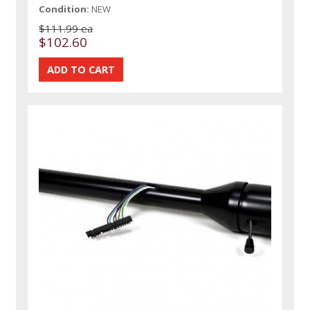
Condition:
NEW
$111.99 ea
$102.60