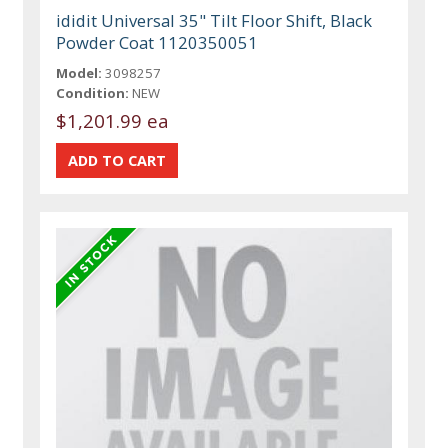
ididit Universal 35" Tilt Floor Shift, Black
Powder Coat 1120350051
Model:
3098257
Condition:
NEW
$1,201.99 ea