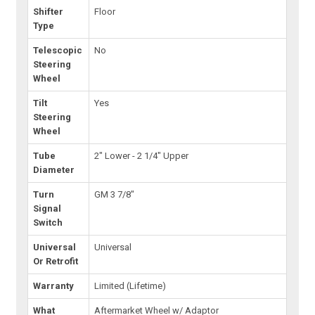
Shifter
Floor
Type
Telescopic
No
Steering
Wheel
Tilt
Yes
Steering
Wheel
Tube
2" Lower - 2 1/4" Upper
Diameter
Turn
GM 3 7/8"
Signal
Switch
Universal
Universal
Or Retrofit
Warranty
Limited (Lifetime)
What
Aftermarket Wheel w/ Adaptor