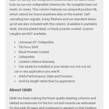
look as our non-collapsible columns do. No unsightly laser cut
mesh, no mess. This column features our unique 8-position tilt,
which cannot be found anywhere else on the market. Self-
canceling turn signals, 4-way flashers and our standard dress-
up kit are also included with this column. Available in paintable
steel, chrome plated steel, or black powder coated. Custom
Lengths are NOT available.
Universal 35" Collapsible
Tilt Floor Shift
Black Powder Coated
Collapsible
Limited Lifetime Warranty
Can easily be installed in your street rod, hot rod, kit
car or any application you see fit
Adds Performance, Style and Function
Sold by length rather than by application
About Ididit
Ididit has been making the finest quality steering columns and
related accessories for the hot rod and muscle car enthusiast
for the past 30 years and continues to expand on that tradition.