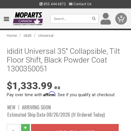
855.444.6872
Contact Us
0
/
/
Home
Ididit
Universal
ididit Universal 35" Collapsible, Tilt
Floor Shift, Black Powder Coat
1300350051
$1,333.99
ea
Affirm
Pay over time with
. See if you qualify at checkout.
NEW
ARRIVING SOON
Estimated Ship Date 08/26/2026 (If Ordered Today)