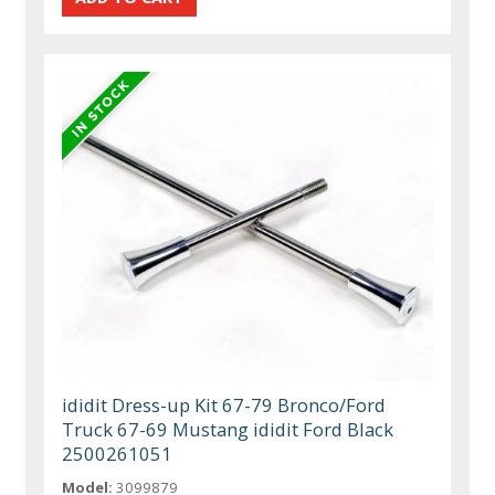
ididit Dress-up Kit 67-79 Bronco/Ford
Truck 67-69 Mustang ididit Ford Black
2500261051
Model:
3099879