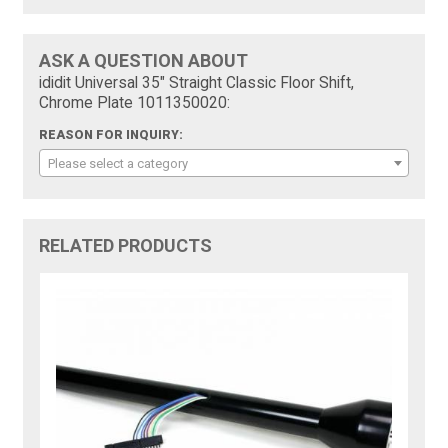
ASK A QUESTION ABOUT
ididit Universal 35" Straight Classic Floor Shift,
Chrome Plate 1011350020:
REASON FOR INQUIRY:
Please select a category
RELATED PRODUCTS