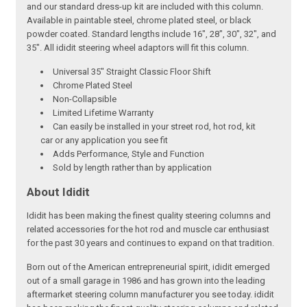
and our standard dress-up kit are included with this column.
Available in paintable steel, chrome plated steel, or black
powder coated. Standard lengths include 16", 28", 30", 32", and
35". All ididit steering wheel adaptors will fit this column.
Universal 35" Straight Classic Floor Shift
Chrome Plated Steel
Non-Collapsible
Limited Lifetime Warranty
Can easily be installed in your street rod, hot rod, kit
car or any application you see fit
Adds Performance, Style and Function
Sold by length rather than by application
About Ididit
Ididit has been making the finest quality steering columns and
related accessories for the hot rod and muscle car enthusiast
for the past 30 years and continues to expand on that tradition.
Born out of the American entrepreneurial spirit, ididit emerged
out of a small garage in 1986 and has grown into the leading
aftermarket steering column manufacturer you see today. ididit