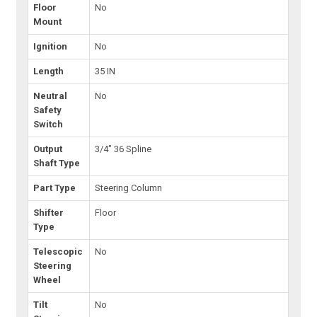
Floor
No
Mount
Ignition
No
Length
35 IN
Neutral
No
Safety
Switch
Output
3/4" 36 Spline
Shaft Type
Part Type
Steering Column
Shifter
Floor
Type
Telescopic
No
Steering
Wheel
Tilt
No