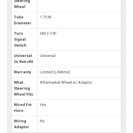
Steering
Wheel
Tube
1.75 IN
Diameter
Turn
GM 3 7/8"
Signal
Switch
Universal
Universal
Or Retrofit
Warranty
Limited (Lifetime)
What
Aftermarket Wheel w/ Adaptor
Steering
Wheel Fits
Wired For
Yes
Horn
Wiring
No
Adaptor