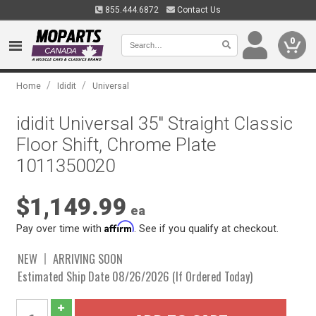
855.444.6872
Contact Us
0
/
/
Home
Ididit
Universal
ididit Universal 35" Straight Classic
Floor Shift, Chrome Plate
1011350020
$1,149.99
ea
Affirm
Pay over time with
. See if you qualify at checkout.
NEW
ARRIVING SOON
Estimated Ship Date 08/26/2026 (If Ordered Today)