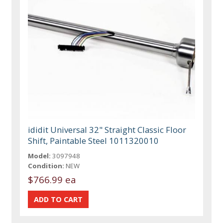
ididit Universal 32" Straight Classic Floor
Shift, Paintable Steel 1011320010
Model:
3097948
Condition:
NEW
$766.99 ea