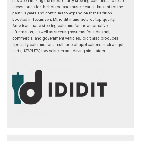
has been making the finest quality steering columns and related
accessories for the hot rod and muscle car enthusiast for the
past 30 years and continues to expand on that tradition.
Located in Tecumseh, MI, ididit manufactures top quality,
American made steering columns for the automotive
aftermarket, as well as steering systems for industrial,
commercial and government vehicles. ididit also produces
specialty columns for a multitude of applications such as golf
carts, ATV/UTV, tow vehicles and driving simulators.