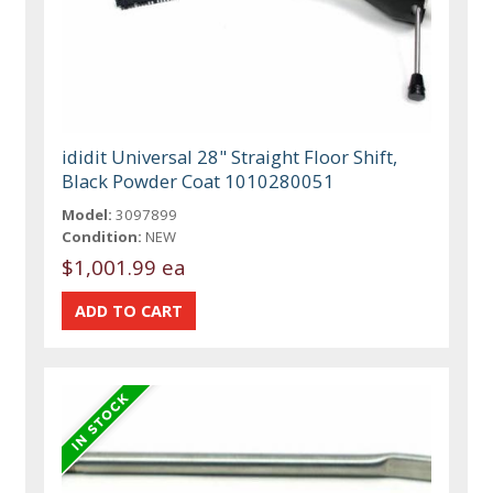
ididit Universal 28" Straight Floor Shift,
Black Powder Coat 1010280051
Model:
3097899
Condition:
NEW
$1,001.99 ea