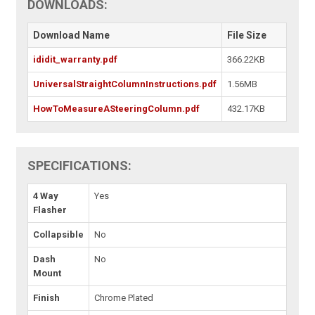
DOWNLOADS:
Download Name
File Size
ididit_warranty.pdf
366.22KB
UniversalStraightColumnInstructions.pdf
1.56MB
HowToMeasureASteeringColumn.pdf
432.17KB
SPECIFICATIONS:
4 Way
Yes
Flasher
Collapsible
No
Dash
No
Mount
Finish
Chrome Plated