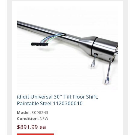
ididit Universal 30" Tilt Floor Shift,
Paintable Steel 1120300010
Model:
3098243
Condition:
NEW
$891.99 ea