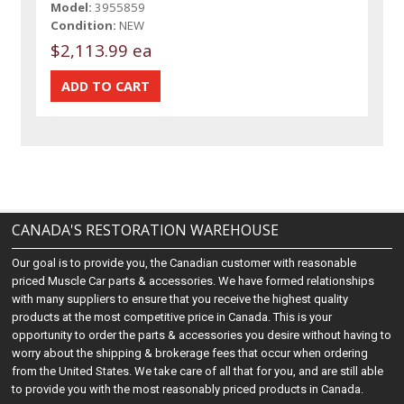
Model:
3955859
Condition:
NEW
$2,113.99 ea
CANADA'S RESTORATION WAREHOUSE
Our goal is to provide you, the Canadian customer with reasonable
priced Muscle Car parts & accessories. We have formed relationships
with many suppliers to ensure that you receive the highest quality
products at the most competitive price in Canada. This is your
opportunity to order the parts & accessories you desire without having to
worry about the shipping & brokerage fees that occur when ordering
from the United States. We take care of all that for you, and are still able
to provide you with the most reasonably priced products in Canada.