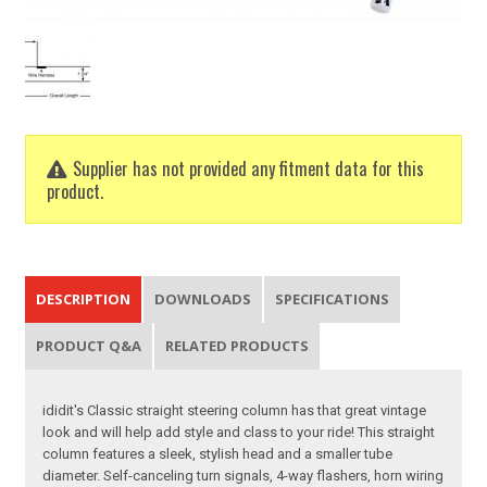
Supplier has not provided any fitment data for this
product.
DESCRIPTION
DOWNLOADS
SPECIFICATIONS
PRODUCT Q&A
RELATED PRODUCTS
ididit's Classic straight steering column has that great vintage
look and will help add style and class to your ride! This straight
column features a sleek, stylish head and a smaller tube
diameter. Self-canceling turn signals, 4-way flashers, horn wiring