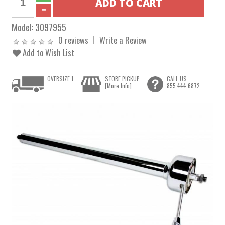
Model:
3097955
0 reviews
Write a Review
Add to Wish List
OVERSIZE 1
STORE PICKUP
CALL US
[More Info]
855.444.6872