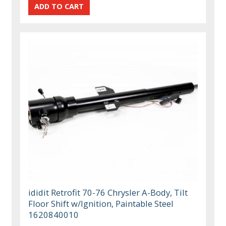
ididit Retrofit 70-76 Chrysler A-Body, Tilt
Floor Shift w/Ignition, Paintable Steel
1620840010