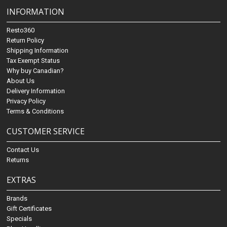
INFORMATION
Resto360
Return Policy
Shipping Information
Tax Exempt Status
Why buy Canadian?
About Us
Delivery Information
Privacy Policy
Terms & Conditions
CUSTOMER SERVICE
Contact Us
Returns
EXTRAS
Brands
Gift Certificates
Specials