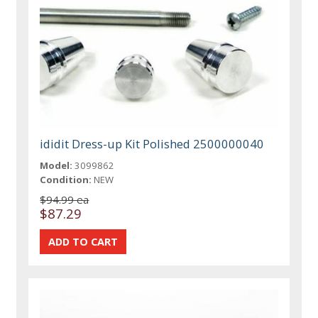
ididit Dress-up Kit Polished 2500000040
Model:
3099862
Condition:
NEW
$94.99 ea
$87.29