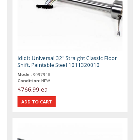
ididit Universal 32" Straight Classic Floor
Shift, Paintable Steel 1011320010
Model:
3097948
Condition:
NEW
$766.99 ea