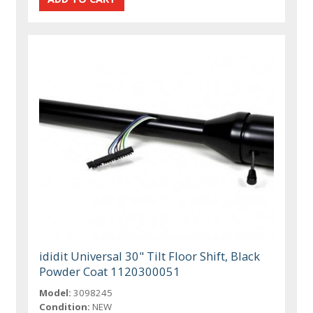
ididit Universal 30" Tilt Floor Shift, Black
Powder Coat 1120300051
Model:
3098245
Condition:
NEW