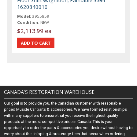
Floor Shift w/Ignition, Paintable Steel
1620840010
Model:
3955859
Condition:
NEW
$2,113.99 ea
CANADA'S RESTORATION WAREHOUSE
Our goal is to provide you, the Canadian customer with reasonable
priced Muscle Car parts & accessories. We have formed relationships
with many suppliers to ensure that you receive the highest quality
products at the most competitive price in Canada. This is your
opportunity to order the parts & accessories you desire without having to
worry about the shipping & brokerage fees that occur when ordering