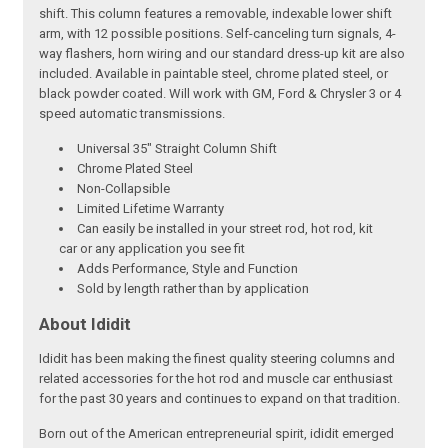
shift. This column features a removable, indexable lower shift
arm, with 12 possible positions. Self-canceling turn signals, 4-
way flashers, horn wiring and our standard dress-up kit are also
included. Available in paintable steel, chrome plated steel, or
black powder coated. Will work with GM, Ford & Chrysler 3 or 4
speed automatic transmissions.
Universal 35" Straight Column Shift
Chrome Plated Steel
Non-Collapsible
Limited Lifetime Warranty
Can easily be installed in your street rod, hot rod, kit
car or any application you see fit
Adds Performance, Style and Function
Sold by length rather than by application
About Ididit
Ididit has been making the finest quality steering columns and
related accessories for the hot rod and muscle car enthusiast
for the past 30 years and continues to expand on that tradition.
Born out of the American entrepreneurial spirit, ididit emerged