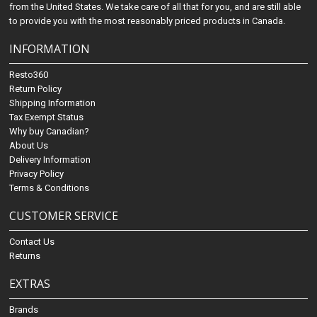
from the United States. We take care of all that for you, and are still able
to provide you with the most reasonably priced products in Canada.
INFORMATION
Resto360
Return Policy
Shipping Information
Tax Exempt Status
Why buy Canadian?
About Us
Delivery Information
Privacy Policy
Terms & Conditions
CUSTOMER SERVICE
Contact Us
Returns
EXTRAS
Brands