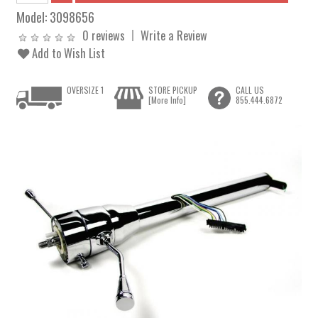
Model:
3098656
0 reviews
Write a Review
Add to Wish List
OVERSIZE 1
STORE PICKUP
CALL US
[More Info]
855.444.6872