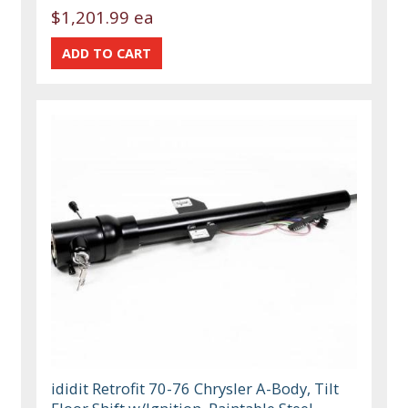
$1,201.99 ea
ididit Retrofit 70-76 Chrysler A-Body, Tilt