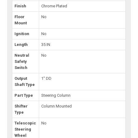
Finish
Chrome Plated
Floor
No
Mount
Ignition
No
Length
35 IN
Neutral
No
Safety
Switch
Output
1" DD
Shaft Type
Part Type
Steering Column
Shifter
Column Mounted
Type
Telescopic
No
Steering
Wheel