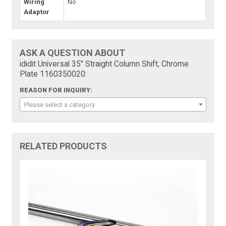
Wiring
No
Adaptor
ASK A QUESTION ABOUT
ididit Universal 35" Straight Column Shift, Chrome
Plate 1160350020:
REASON FOR INQUIRY:
Please select a category
RELATED PRODUCTS