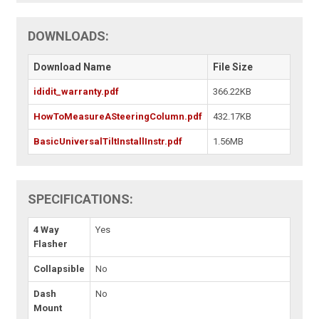
DOWNLOADS:
Download Name
File Size
ididit_warranty.pdf
366.22KB
HowToMeasureASteeringColumn.pdf
432.17KB
BasicUniversalTiltInstallInstr.pdf
1.56MB
SPECIFICATIONS:
4 Way
Yes
Flasher
Collapsible
No
Dash
No
Mount