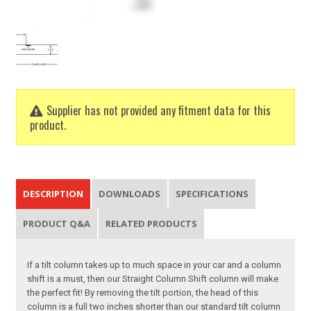
Supplier has not provided any fitment data for this
product.
DESCRIPTION
DOWNLOADS
SPECIFICATIONS
PRODUCT Q&A
RELATED PRODUCTS
If a tilt column takes up to much space in your car and a column
shift is a must, then our Straight Column Shift column will make
the perfect fit! By removing the tilt portion, the head of this
column is a full two inches shorter than our standard tilt column