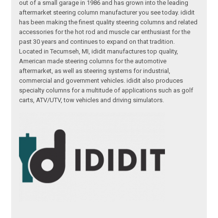
out of a small garage in 1986 and has grown into the leading
aftermarket steering column manufacturer you see today. ididit
has been making the finest quality steering columns and related
accessories for the hot rod and muscle car enthusiast for the
past 30 years and continues to expand on that tradition.
Located in Tecumseh, MI, ididit manufactures top quality,
American made steering columns for the automotive
aftermarket, as well as steering systems for industrial,
commercial and government vehicles. ididit also produces
specialty columns for a multitude of applications such as golf
carts, ATV/UTV, tow vehicles and driving simulators.