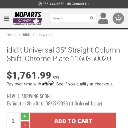
855.444.6872
Contact Us
0
/
/
Home
Ididit
Universal
ididit Universal 35" Straight Column
Shift, Chrome Plate 1160350020
$1,761.99
ea
Affirm
Pay over time with
. See if you qualify at checkout.
NEW
ARRIVING SOON
Estimated Ship Date 08/27/2026 (If Ordered Today)