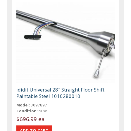
ididit Universal 28" Straight Floor Shift,
Paintable Steel 1010280010
Model:
3097897
Condition:
NEW
$696.99 ea