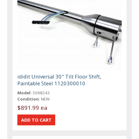
ididit Universal 30" Tilt Floor Shift,
Paintable Steel 1120300010
Model:
3098243
Condition:
NEW
$891.99 ea