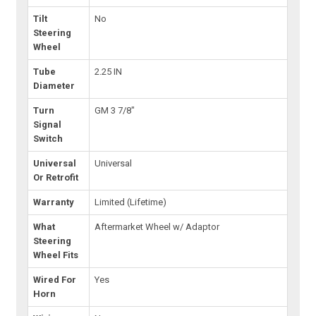
Tilt
No
Steering
Wheel
Tube
2.25 IN
Diameter
Turn
GM 3 7/8"
Signal
Switch
Universal
Universal
Or Retrofit
Warranty
Limited (Lifetime)
What
Aftermarket Wheel w/ Adaptor
Steering
Wheel Fits
Wired For
Yes
Horn