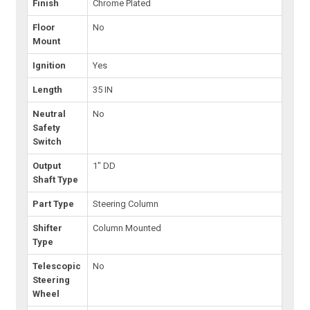
Finish
Chrome Plated
Floor
No
Mount
Ignition
Yes
Length
35 IN
Neutral
No
Safety
Switch
Output
1" DD
Shaft Type
Part Type
Steering Column
Shifter
Column Mounted
Type
Telescopic
No
Steering
Wheel