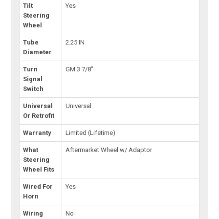
Tilt
Yes
Steering
Wheel
Tube
2.25 IN
Diameter
Turn
GM 3 7/8"
Signal
Switch
Universal
Universal
Or Retrofit
Warranty
Limited (Lifetime)
What
Aftermarket Wheel w/ Adaptor
Steering
Wheel Fits
Wired For
Yes
Horn
Wiring
No