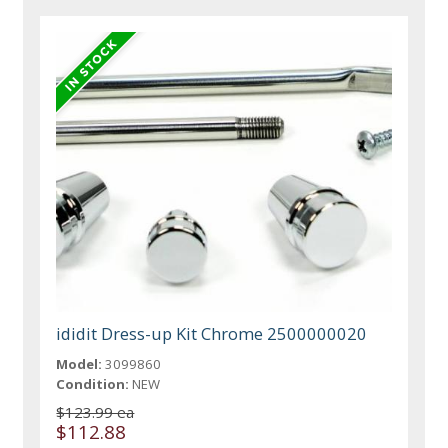
ididit Dress-up Kit Chrome 2500000020
Model:
3099860
Condition:
NEW
$123.99 ea
$112.88