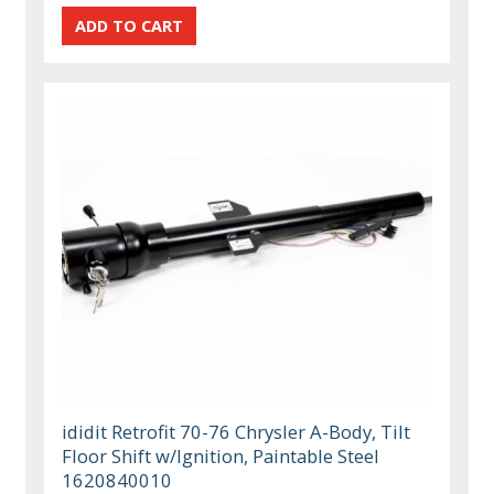
ididit Retrofit 70-76 Chrysler A-Body, Tilt
Floor Shift w/Ignition, Paintable Steel
1620840010