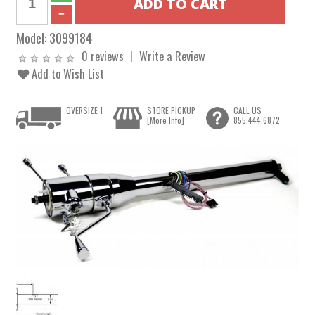
Model:
3099184
0 reviews
Write a Review
Add to Wish List
OVERSIZE 1
STORE PICKUP
CALL US
[More Info]
855.444.6872