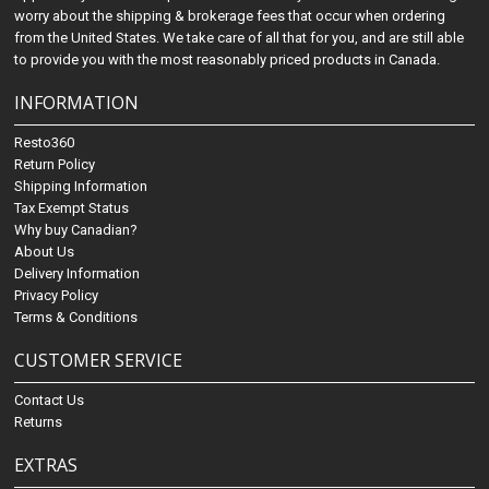
worry about the shipping & brokerage fees that occur when ordering
from the United States. We take care of all that for you, and are still able
to provide you with the most reasonably priced products in Canada.
INFORMATION
Resto360
Return Policy
Shipping Information
Tax Exempt Status
Why buy Canadian?
About Us
Delivery Information
Privacy Policy
Terms & Conditions
CUSTOMER SERVICE
Contact Us
Returns
EXTRAS