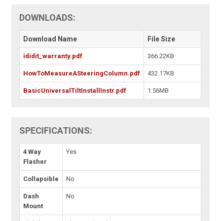
DOWNLOADS:
Download Name
File Size
ididit_warranty.pdf
366.22KB
HowToMeasureASteeringColumn.pdf
432.17KB
BasicUniversalTiltInstallInstr.pdf
1.56MB
SPECIFICATIONS:
4 Way
Yes
Flasher
Collapsible
No
Dash
No
Mount