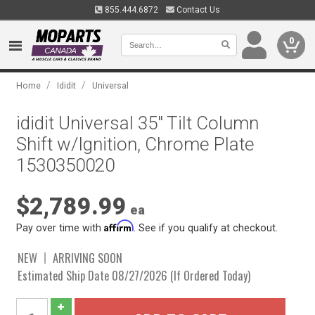
855.444.6872
Contact Us
0
/
/
Home
Ididit
Universal
ididit Universal 35" Tilt Column
Shift w/Ignition, Chrome Plate
1530350020
$2,789.99
ea
Affirm
Pay over time with
. See if you qualify at checkout.
NEW
ARRIVING SOON
Estimated Ship Date 08/27/2026 (If Ordered Today)