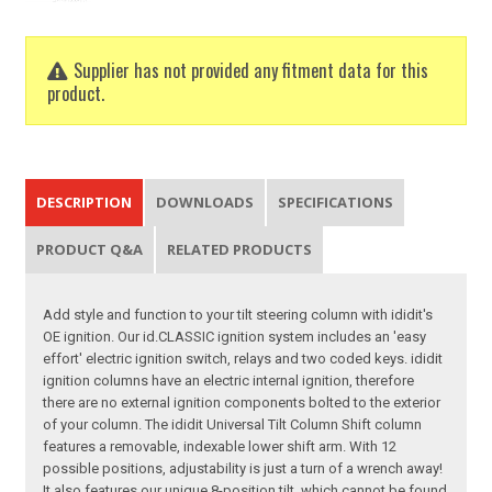
Supplier has not provided any fitment data for this
product.
DESCRIPTION
DOWNLOADS
SPECIFICATIONS
PRODUCT Q&A
RELATED PRODUCTS
Add style and function to your tilt steering column with ididit's
OE ignition. Our id.CLASSIC ignition system includes an 'easy
effort' electric ignition switch, relays and two coded keys. ididit
ignition columns have an electric internal ignition, therefore
there are no external ignition components bolted to the exterior
of your column. The ididit Universal Tilt Column Shift column
features a removable, indexable lower shift arm. With 12
possible positions, adjustability is just a turn of a wrench away!
It also features our unique 8-position tilt, which cannot be found