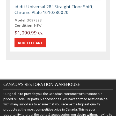
ididit Universal 28" Straight Floor Shift,
Chrome Plate 1010280020
Model:
3097898
Condition:
NEW
$1,090.99 ea
CANADA'S RESTORATION WAREHOUSE
Our goal is to provide you, the Canadian customer with reasonable
priced Muscle Car parts & accessories. We have formed relationships
with many suppliers to ensure that you receive the highest quality
products at the most competitive price in Canada. This is your
opportunity to order the parts & accessories you desire without having to