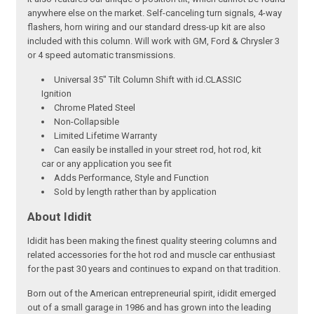
anywhere else on the market. Self-canceling turn signals, 4-way
flashers, horn wiring and our standard dress-up kit are also
included with this column. Will work with GM, Ford & Chrysler 3
or 4 speed automatic transmissions.
Universal 35" Tilt Column Shift with id.CLASSIC
Ignition
Chrome Plated Steel
Non-Collapsible
Limited Lifetime Warranty
Can easily be installed in your street rod, hot rod, kit
car or any application you see fit
Adds Performance, Style and Function
Sold by length rather than by application
About Ididit
Ididit has been making the finest quality steering columns and
related accessories for the hot rod and muscle car enthusiast
for the past 30 years and continues to expand on that tradition.
Born out of the American entrepreneurial spirit, ididit emerged
out of a small garage in 1986 and has grown into the leading