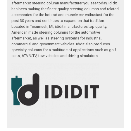
aftermarket steering column manufacturer you see today. ididit
has been making the finest quality steering columns and related
accessories for the hot rod and muscle car enthusiast for the
past 30 years and continues to expand on that tradition.
Located in Tecumseh, MI, ididit manufactures top quality,
American made steering columns for the automotive
aftermarket, as well as steering systems for industrial,
commercial and government vehicles. ididit also produces
specialty columns for a multitude of applications such as golf
carts, ATV/UTV, tow vehicles and driving simulators.