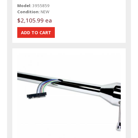
Model:
3955859
Condition:
NEW
$2,105.99 ea