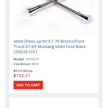
ididit Dress-up Kit 67-79 Bronco/Ford
Truck 67-69 Mustang ididit Ford Black
2500261051
Model:
3099879
Condition:
NEW
$111.99 ea
$102.21