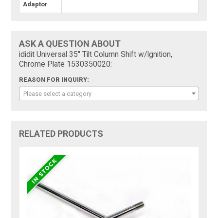
Adaptor
ASK A QUESTION ABOUT
ididit Universal 35" Tilt Column Shift w/Ignition,
Chrome Plate 1530350020:
REASON FOR INQUIRY:
Please select a category
RELATED PRODUCTS