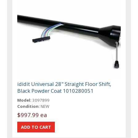
ididit Universal 28" Straight Floor Shift,
Black Powder Coat 1010280051
Model:
3097899
Condition:
NEW
$997.99 ea