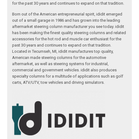
for the past 30 years and continues to expand on that tradition.
Born out of the American entrepreneurial spirit, ididit emerged
out of a small garage in 1986 and has grown into the leading
aftermarket steering column manufacturer you see today. ididit
has been making the finest quality steering columns and related
accessories for the hot rod and muscle car enthusiast for the
past 30 years and continues to expand on that tradition.
Located in Tecumseh, MI, ididit manufactures top quality,
American made steering columns for the automotive
aftermarket, as well as steering systems for industrial,
commercial and government vehicles. ididit also produces
specialty columns for a multitude of applications such as golf
carts, ATV/UTV, tow vehicles and driving simulators.