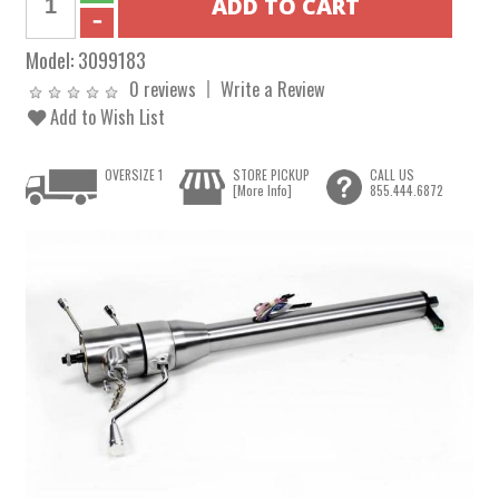
Model:
3099183
0 reviews
Write a Review
Add to Wish List
OVERSIZE 1
STORE PICKUP
CALL US
[More Info]
855.444.6872