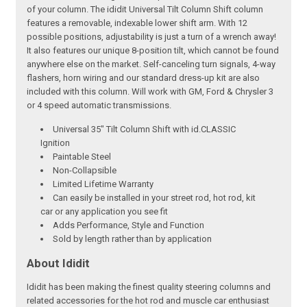
of your column. The ididit Universal Tilt Column Shift column
features a removable, indexable lower shift arm. With 12
possible positions, adjustability is just a turn of a wrench away!
It also features our unique 8-position tilt, which cannot be found
anywhere else on the market. Self-canceling turn signals, 4-way
flashers, horn wiring and our standard dress-up kit are also
included with this column. Will work with GM, Ford & Chrysler 3
or 4 speed automatic transmissions.
Universal 35" Tilt Column Shift with id.CLASSIC
Ignition
Paintable Steel
Non-Collapsible
Limited Lifetime Warranty
Can easily be installed in your street rod, hot rod, kit
car or any application you see fit
Adds Performance, Style and Function
Sold by length rather than by application
About Ididit
Ididit has been making the finest quality steering columns and
related accessories for the hot rod and muscle car enthusiast