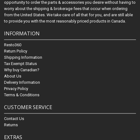
opportunity to order the parts & accessories you desire without having to
worry about the shipping & brokerage fees that occur when ordering
from the United States. We take care of all that for you, and are still able
to provide you with the most reasonably priced products in Canada.
INFORMATION
Resto360
Return Policy
Shipping Information
Tax Exempt Status
Why buy Canadian?
About Us
Delivery Information
Privacy Policy
Terms & Conditions
CUSTOMER SERVICE
Contact Us
Returns
EXTRAS