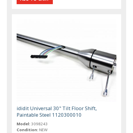
ididit Universal 30" Tilt Floor Shift,
Paintable Steel 1120300010
Model:
3098243
Condition:
NEW