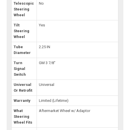
Telescopic
No
Steering
Wheel
Tilt
Yes
Steering
Wheel
Tube
2.25 IN
Diameter
Turn
GM 3 7/8"
Signal
Switch
Universal
Universal
Or Retrofit
Warranty
Limited (Lifetime)
What
Aftermarket Wheel w/ Adaptor
Steering
Wheel Fits