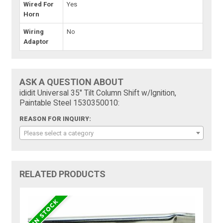
Wired For
Yes
Horn
Wiring
No
Adaptor
ASK A QUESTION ABOUT
ididit Universal 35" Tilt Column Shift w/Ignition,
Paintable Steel 1530350010:
REASON FOR INQUIRY:
Please select a category
RELATED PRODUCTS