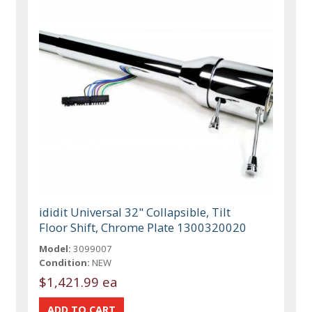
ididit Universal 32" Collapsible, Tilt
Floor Shift, Chrome Plate 1300320020
Model:
3099007
Condition:
NEW
$1,421.99 ea