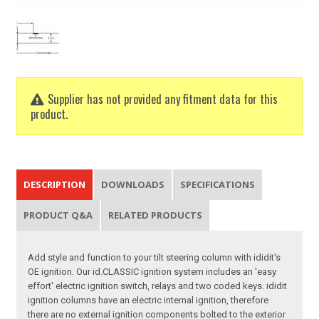
Supplier has not provided any fitment data for this
product.
DESCRIPTION
DOWNLOADS
SPECIFICATIONS
PRODUCT Q&A
RELATED PRODUCTS
Add style and function to your tilt steering column with ididit's
OE ignition. Our id.CLASSIC ignition system includes an 'easy
effort' electric ignition switch, relays and two coded keys. ididit
ignition columns have an electric internal ignition, therefore
there are no external ignition components bolted to the exterior