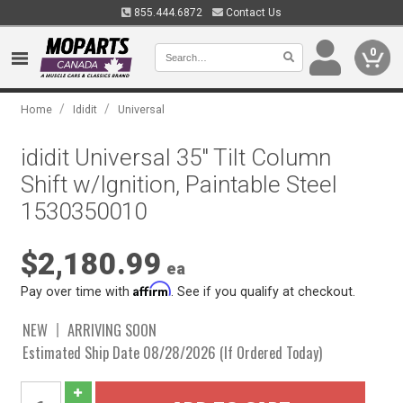
855.444.6872
Contact Us
0
/
/
Home
Ididit
Universal
ididit Universal 35" Tilt Column
Shift w/Ignition, Paintable Steel
1530350010
$2,180.99
ea
Affirm
Pay over time with
. See if you qualify at checkout.
NEW
ARRIVING SOON
Estimated Ship Date 08/28/2026 (If Ordered Today)