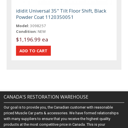
ididit Universal 35" Tilt Floor Shift, Black
Powder Coat 1120350051
Model:
3098257
Condition:
NEW
$1,196.99 ea
CANADA'S RESTORATION WAREHOUSE
Our goal is to provide you, the Canadian customer with reasonable
priced Muscle Car parts & accessories. We have formed relationships
with many suppliers to ensure that you receive the highest quality
products at the most competitive price in Canada. This is your