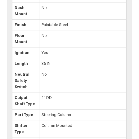
Dash
No
Mount
Finish
Paintable Steel
Floor
No
Mount
Ignition
Yes
Length
35 IN
Neutral
No
Safety
Switch
Output
1" DD
Shaft Type
Part Type
Steering Column
Shifter
Column Mounted
Type