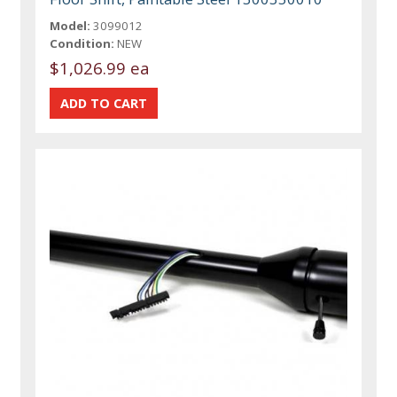
Model:
3099012
Condition:
NEW
$1,026.99 ea