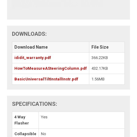
DOWNLOADS:
Download Name
File Size
ididit_warranty.pdf
366.22KB
HowToMeasureASteeringColumn.pdf
432.17KB
BasicUniversalTiltInstallInstr.pdf
1.56MB
SPECIFICATIONS:
4 Way
Yes
Flasher
Collapsible
No