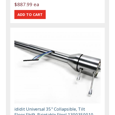
$887.99 ea
ididit Universal 35" Collapsible, Tilt
Floor Shift, Paintable Steel 1300350010