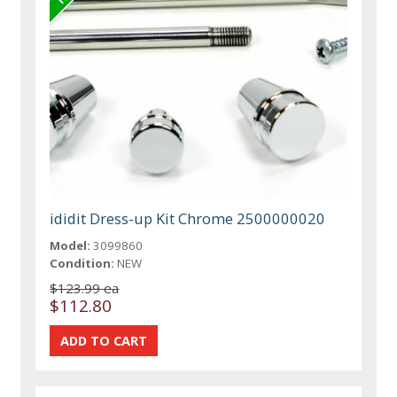
ididit Dress-up Kit Chrome 2500000020
Model:
3099860
Condition:
NEW
$123.99 ea
$112.80