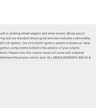
built-in, locking wheel adaptor and when turned, allows you to
wiring and our standard dress-up kit and also includes a removable,
dit's OE ignition. Our id.CLASSIC ignition system includes an 'easy
al ignition components bolted to the exterior of your column.
ssions. Please note: this column does not come with a Neutral
rt to determine the proper column size. ALL MEASUREMENTS ARE IN A