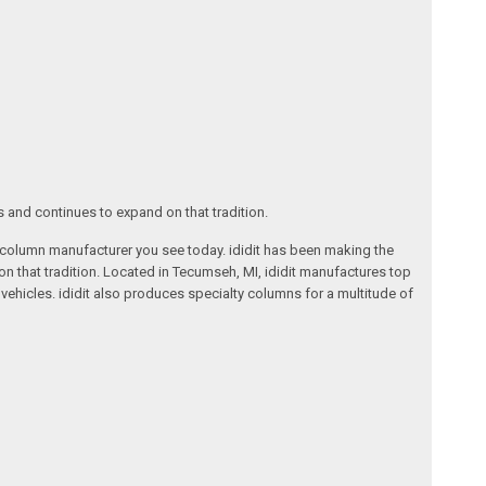
s and continues to expand on that tradition.
ng column manufacturer you see today. ididit has been making the
on that tradition. Located in Tecumseh, MI, ididit manufactures top
ehicles. ididit also produces specialty columns for a multitude of