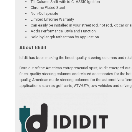
Tilt Column Shift with id.CLASSIC Ignition
Chrome Plated Steel
Non-Collapsible
Limited Lifetime Warranty
Can easily be installed in your street rod, hot rod, kit car or 
Adds Performance, Style and Function
Sold by length rather than by application
About Ididit
Ididit has been making the finest quality steering columns and rel
Born out of the American entrepreneurial spirit, ididit emerged ou
finest quality steering columns and related accessories for the ho
quality, American made steering columns for the automotive afterm
applications such as golf carts, ATV/UTV, tow vehicles and driving