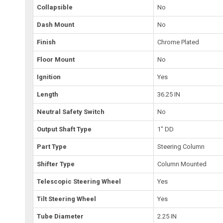
Collapsible
No
Dash Mount
No
Finish
Chrome Plated
Floor Mount
No
Ignition
Yes
Length
36.25 IN
Neutral Safety Switch
No
Output Shaft Type
1" DD
Part Type
Steering Column
Shifter Type
Column Mounted
Telescopic Steering Wheel
Yes
Tilt Steering Wheel
Yes
Tube Diameter
2.25 IN