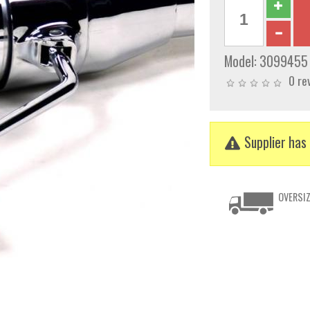
Model:
3099455
0 re
Supplier has 
OVERSIZ