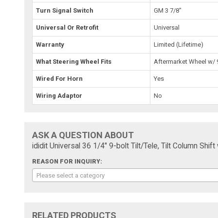
Turn Signal Switch
GM 3 7/8"
Universal Or Retrofit
Universal
Warranty
Limited (Lifetime)
What Steering Wheel Fits
Aftermarket Wheel w/ 9
Wired For Horn
Yes
Wiring Adaptor
No
ASK A QUESTION ABOUT
ididit Universal 36 1/4" 9-bolt Tilt/Tele, Tilt Column Sh
REASON FOR INQUIRY:
Please select a category
RELATED PRODUCTS