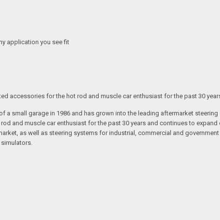
any application you see fit
ated accessories for the hot rod and muscle car enthusiast for the past 30 year
t of a small garage in 1986 and has grown into the leading aftermarket steeri
t rod and muscle car enthusiast for the past 30 years and continues to expand 
arket, as well as steering systems for industrial, commercial and government v
 simulators.