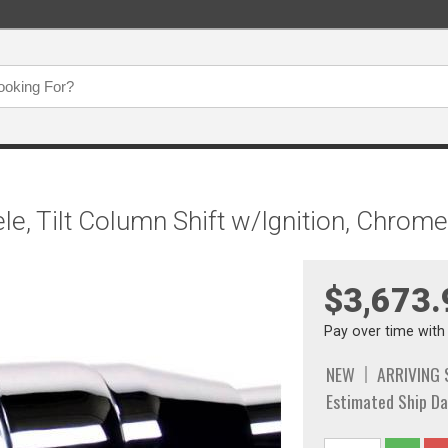
/Tele, Tilt Column Shift w/Ignition, Chr
$3,673.
Pay over time wit
NEW
ARRIVING
Estimated Ship Da