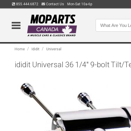
855.444.6872
Contact Us
Mon-Sat 10a-6p
/
/
Home
Ididit
Universal
ididit Universal 36 1/4" 9-bolt Tilt