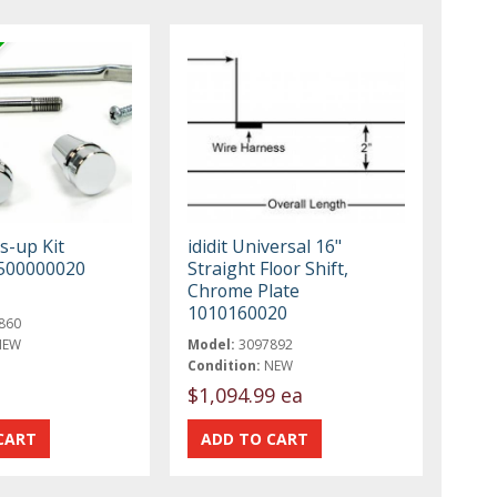
ss-up Kit
ididit Universal 16"
500000020
Straight Floor Shift,
Chrome Plate
1010160020
860
NEW
Model:
3097892
Condition:
NEW
$1,094.99 ea