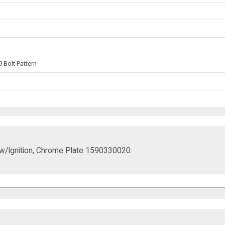
 Bolt Pattern
ift w/Ignition, Chrome Plate 1590330020: