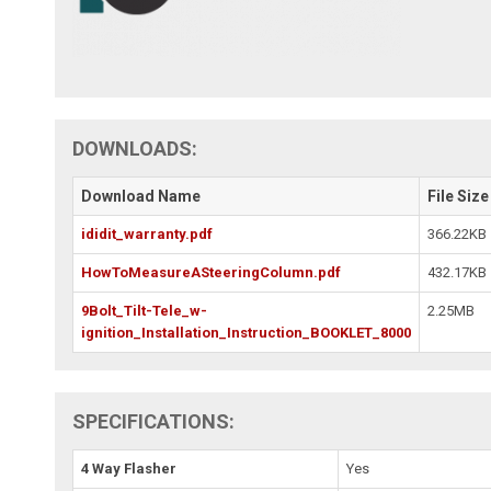
DOWNLOADS:
Download Name
File Size
ididit_warranty.pdf
366.22KB
HowToMeasureASteeringColumn.pdf
432.17KB
9Bolt_Tilt-Tele_w-
2.25MB
ignition_Installation_Instruction_BOOKLET_8000
SPECIFICATIONS:
4 Way Flasher
Yes