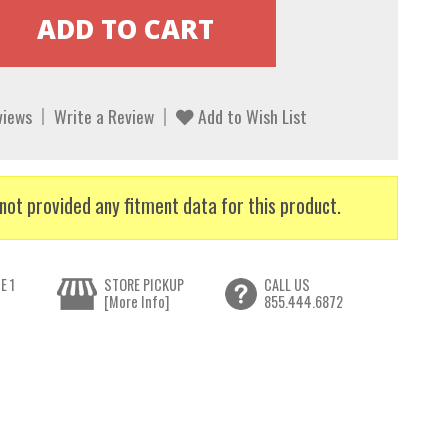
views
Write a Review
Add to Wish List
not provided any fitment data for this product.
E 1
STORE PICKUP
CALL US
[More Info]
855.444.6872