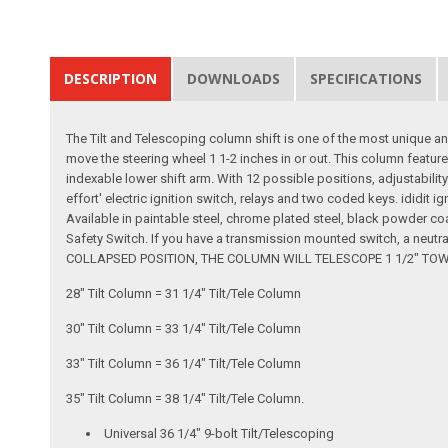
DESCRIPTION
DOWNLOADS
SPECIFICATIONS
The Tilt and Telescoping column shift is one of the most unique an
move the steering wheel 1 1-2 inches in or out. This column feature
indexable lower shift arm. With 12 possible positions, adjustability
effort' electric ignition switch, relays and two coded keys. ididit i
Available in paintable steel, chrome plated steel, black powder co
Safety Switch. If you have a transmission mounted switch, a neutr
COLLAPSED POSITION, THE COLUMN WILL TELESCOPE 1 1/2" TOWARDS
28" Tilt Column = 31 1/4" Tilt/Tele Column
30" Tilt Column = 33 1/4" Tilt/Tele Column
33" Tilt Column = 36 1/4" Tilt/Tele Column
35" Tilt Column = 38 1/4" Tilt/Tele Column.
Universal 36 1/4" 9-bolt Tilt/Telescoping