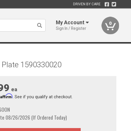
DRIVEN BY CARE
My Account
0
Sign In / Register
ome Plate 1590330020
99
ea
Affirm
h
. See if you qualify at checkout.
 SOON
te 08/26/2026 (If Ordered Today)