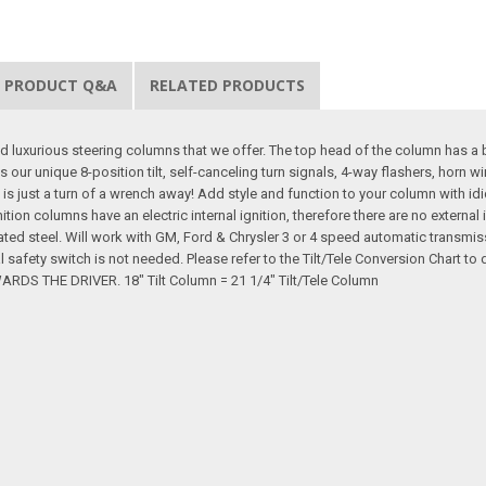
PRODUCT Q&A
RELATED PRODUCTS
d luxurious steering columns that we offer. The top head of the column has a 
s our unique 8-position tilt, self-canceling turn signals, 4-way flashers, horn 
 is just a turn of a wrench away! Add style and function to your column with idi
gnition columns have an electric internal ignition, therefore there are no extern
ated steel. Will work with GM, Ford & Chrysler 3 or 4 speed automatic transmi
al safety switch is not needed. Please refer to the Tilt/Tele Conversion Cha
 THE DRIVER. 18" Tilt Column = 21 1/4" Tilt/Tele Column