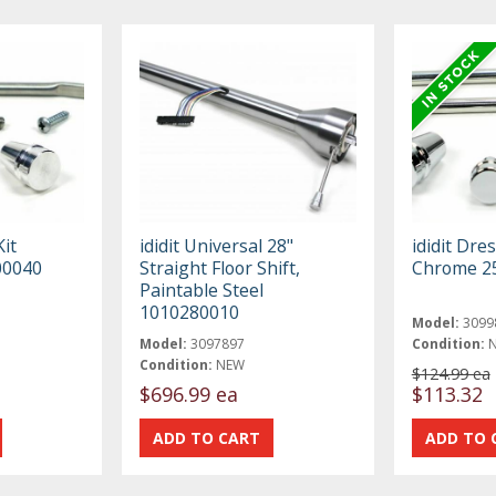
Kit
ididit Universal 28"
ididit Dre
00040
Straight Floor Shift,
Chrome 2
Paintable Steel
1010280010
Model:
3099
Model:
3097897
Condition:
Condition:
NEW
$124.99 ea
$696.99 ea
$113.32