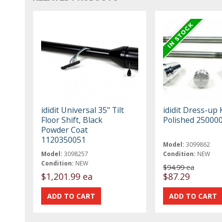
ididit Universal 35" Tilt
ididit Dress-up 
Floor Shift, Black
Polished 25000
Powder Coat
1120350051
Model:
3099862
Model:
3098257
Condition:
NEW
Condition:
NEW
$94.99 ea
$1,201.99 ea
$87.29