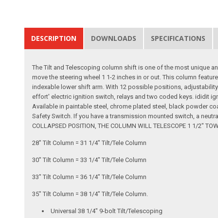
DESCRIPTION
DOWNLOADS
SPECIFICATIONS
The Tilt and Telescoping column shift is one of the most unique an
move the steering wheel 1 1-2 inches in or out. This column feature
indexable lower shift arm. With 12 possible positions, adjustability
effort' electric ignition switch, relays and two coded keys. ididit i
Available in paintable steel, chrome plated steel, black powder co
Safety Switch. If you have a transmission mounted switch, a neutr
COLLAPSED POSITION, THE COLUMN WILL TELESCOPE 1 1/2" TOWARDS
28" Tilt Column = 31 1/4" Tilt/Tele Column
30" Tilt Column = 33 1/4" Tilt/Tele Column
33" Tilt Column = 36 1/4" Tilt/Tele Column
35" Tilt Column = 38 1/4" Tilt/Tele Column.
Universal 38 1/4" 9-bolt Tilt/Telescoping