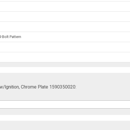
 Bolt Pattern
ift w/Ignition, Chrome Plate 1590350020: