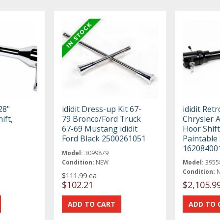
28"
ididit Dress-up Kit 67-
ididit Retr
ift,
79 Bronco/Ford Truck
Chrysler A
67-69 Mustang ididit
Floor Shif
Ford Black 2500261051
Paintable 
16208400
Model:
3099879
Condition:
NEW
Model:
3955
Condition:
$111.99 ea
$102.21
$2,105.9