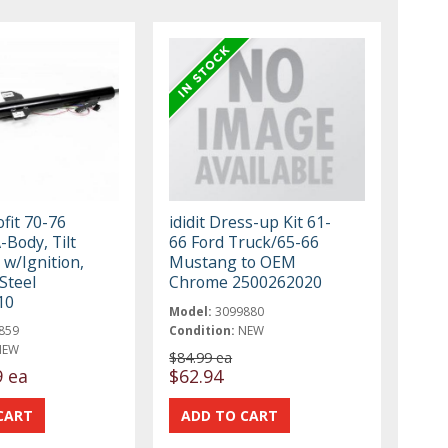
ofit 70-76
ididit Dress-up Kit 61-
-Body, Tilt
66 Ford Truck/65-66
t w/Ignition,
Mustang to OEM
Steel
Chrome 2500262020
10
Model:
3099880
859
Condition:
NEW
NEW
$84.99 ea
9 ea
$62.94