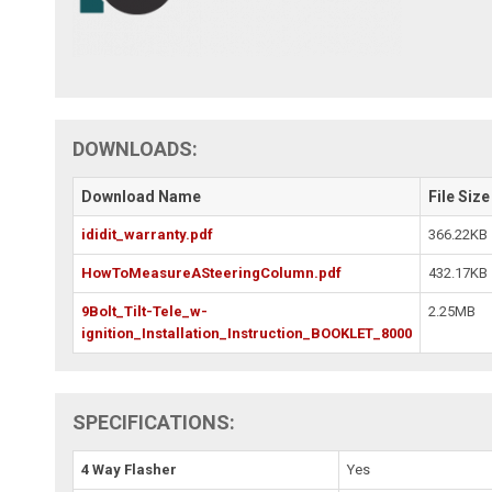
DOWNLOADS:
Download Name
File Size
ididit_warranty.pdf
366.22KB
HowToMeasureASteeringColumn.pdf
432.17KB
9Bolt_Tilt-Tele_w-
2.25MB
ignition_Installation_Instruction_BOOKLET_8000
SPECIFICATIONS:
4 Way Flasher
Yes