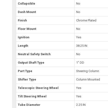
Collapsible
No
Dash Mount
No
Finish
Chrome Plated
Floor Mount
No
Ignition
Yes
Length
38.25 IN
Neutral Safety Switch
No
Output Shaft Type
1" DD
Part Type
Steering Column
Shifter Type
Column Mounted
Telescopic Steering Wheel
Yes
Tilt Steering Wheel
Yes
Tube Diameter
2.25 IN