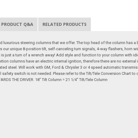
PRODUCT Q&A
RELATED PRODUCTS
d luxurious steering columns that we offer. The top head of the column has a 
s our unique 8-position tilt, self-canceling turn signals, 4-way flashers, horn 
 is just a turn of a wrench away! Add style and function to your column with idi
gnition columns have an electric internal ignition, therefore there are no extern
ated steel. Will work with GM, Ford & Chrysler 3 or 4 speed automatic transmi
al safety switch is not needed. Please refer to the Tilt/Tele Conversion Cha
 THE DRIVER. 18" Tilt Column = 21 1/4" Tilt/Tele Column