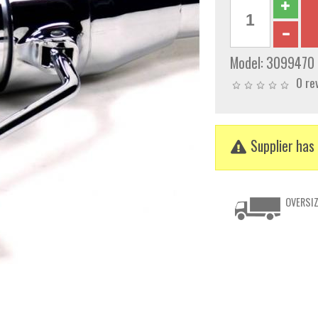
Model:
3099470
0 re
Supplier has 
OVERSIZ