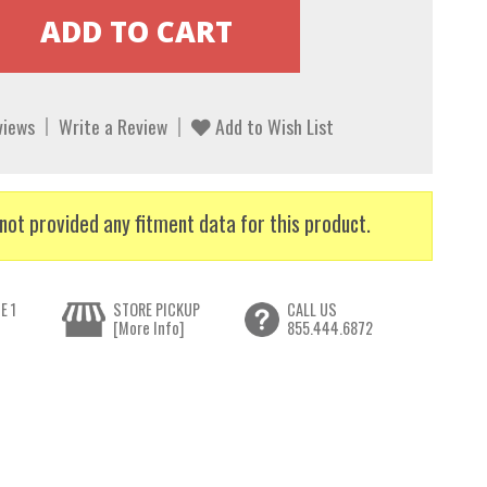
views
Write a Review
Add to Wish List
not provided any fitment data for this product.
E 1
STORE PICKUP
CALL US
[More Info]
855.444.6872