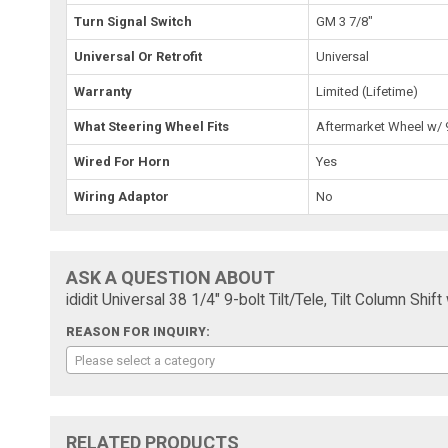
Turn Signal Switch
GM 3 7/8"
Universal Or Retrofit
Universal
Warranty
Limited (Lifetime)
What Steering Wheel Fits
Aftermarket Wheel w/ 9
Wired For Horn
Yes
Wiring Adaptor
No
ASK A QUESTION ABOUT
ididit Universal 38 1/4" 9-bolt Tilt/Tele, Tilt Column Sh
REASON FOR INQUIRY:
Please select a category
RELATED PRODUCTS