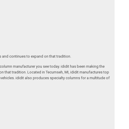
s and continues to expand on that tradition.
ng column manufacturer you see today. ididit has been making the
on that tradition. Located in Tecumseh, MI, ididit manufactures top
ehicles. ididit also produces specialty columns for a multitude of