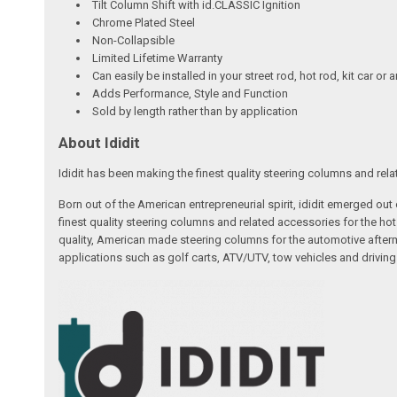
Tilt Column Shift with id.CLASSIC Ignition
Chrome Plated Steel
Non-Collapsible
Limited Lifetime Warranty
Can easily be installed in your street rod, hot rod, kit car or 
Adds Performance, Style and Function
Sold by length rather than by application
About Ididit
Ididit has been making the finest quality steering columns and rel
Born out of the American entrepreneurial spirit, ididit emerged ou
finest quality steering columns and related accessories for the ho
quality, American made steering columns for the automotive afterm
applications such as golf carts, ATV/UTV, tow vehicles and driving