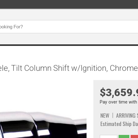
/Tele, Tilt Column Shift w/Ignition, Chr
$3,659.
Pay over time wit
NEW
ARRIVING
Estimated Ship Da