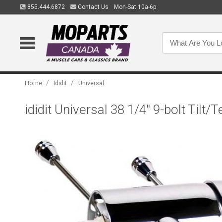
855.444.6872
Contact Us
Mon-Sat 10a-6p
/
/
Home
Ididit
Universal
ididit Universal 38 1/4" 9-bolt Tilt