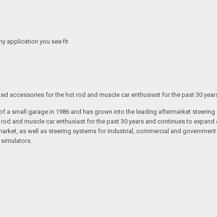
any application you see fit
ated accessories for the hot rod and muscle car enthusiast for the past 30 year
t of a small garage in 1986 and has grown into the leading aftermarket steeri
t rod and muscle car enthusiast for the past 30 years and continues to expand 
arket, as well as steering systems for industrial, commercial and government v
 simulators.