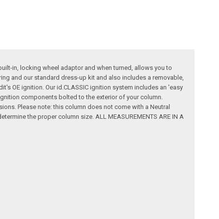
built-in, locking wheel adaptor and when turned, allows you to
wiring and our standard dress-up kit and also includes a removable,
dit's OE ignition. Our id.CLASSIC ignition system includes an 'easy
al ignition components bolted to the exterior of your column.
ssions. Please note: this column does not come with a Neutral
rt to determine the proper column size. ALL MEASUREMENTS ARE IN A