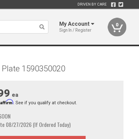
DRIVEN BY CARE
My Account
0
Sign In / Register
ome Plate 1590350020
99
ea
Affirm
h
. See if you qualify at checkout.
 SOON
te 08/27/2026 (If Ordered Today)