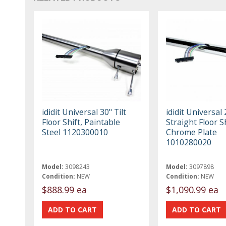
ididit Universal 30" Tilt
ididit Universal 
Floor Shift, Paintable
Straight Floor Sh
Steel 1120300010
Chrome Plate
1010280020
Model:
3098243
Model:
3097898
Condition:
NEW
Condition:
NEW
$888.99 ea
$1,090.99 ea