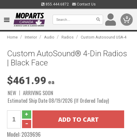
855.444.6872
Contact Us
0
/
/
/
/
Home
Interior
Audio
Radios
Custom Autosound USA-4
Custom AutoSound® 4-Din Radios
| Black Face
$461.99
ea
NEW
ARRIVING SOON
Estimated Ship Date 08/19/2026 (If Ordered Today)
Model:
2039696