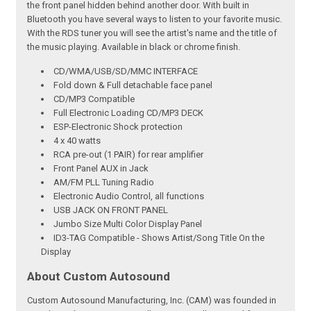
the front panel hidden behind another door. With built in
Bluetooth you have several ways to listen to your favorite music.
With the RDS tuner you will see the artist's name and the title of
the music playing. Available in black or chrome finish.
CD/WMA/USB/SD/MMC INTERFACE
Fold down & Full detachable face panel
CD/MP3 Compatible
Full Electronic Loading CD/MP3 DECK
ESP-Electronic Shock protection
4 x 40 watts
RCA pre-out (1 PAIR) for rear amplifier
Front Panel AUX in Jack
AM/FM PLL Tuning Radio
Electronic Audio Control, all functions
USB JACK ON FRONT PANEL
Jumbo Size Multi Color Display Panel
ID3-TAG Compatible - Shows Artist/Song Title On the
Display
About Custom Autosound
Custom Autosound Manufacturing, Inc. (CAM) was founded in