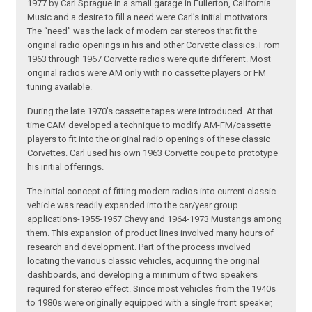
1977 by Carl Sprague in a small garage in Fullerton, California.
Music and a desire to fill a need were Carl’s initial motivators.
The “need” was the lack of modern car stereos that fit the
original radio openings in his and other Corvette classics. From
1963 through 1967 Corvette radios were quite different. Most
original radios were AM only with no cassette players or FM
tuning available.
During the late 1970’s cassette tapes were introduced. At that
time CAM developed a technique to modify AM-FM/cassette
players to fit into the original radio openings of these classic
Corvettes. Carl used his own 1963 Corvette coupe to prototype
his initial offerings.
The initial concept of fitting modern radios into current classic
vehicle was readily expanded into the car/year group
applications-1955-1957 Chevy and 1964-1973 Mustangs among
them. This expansion of product lines involved many hours of
research and development. Part of the process involved
locating the various classic vehicles, acquiring the original
dashboards, and developing a minimum of two speakers
required for stereo effect. Since most vehicles from the 1940s
to 1980s were originally equipped with a single front speaker,