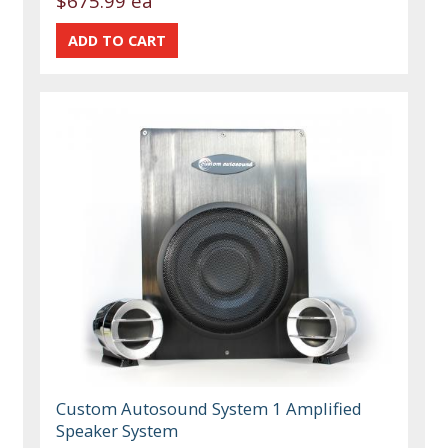
$675.99 ea
Custom Autosound System 1 Amplified
Speaker System