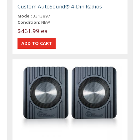
Custom AutoSound® 4-Din Radios
Model:
3313897
Condition:
NEW
$461.99 ea