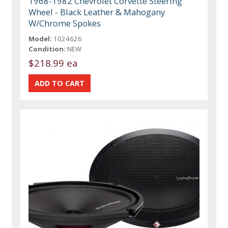
1968-1982 Chevrolet Corvette Steering
Wheel - Black Leather & Mahogany
W/Chrome Spokes
Model:
1024626
Condition:
NEW
$218.99 ea