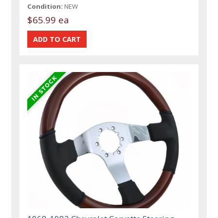
Condition:
NEW
$65.99 ea