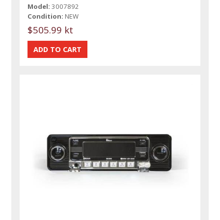
Model:
3007892
Condition:
NEW
$505.99 kt