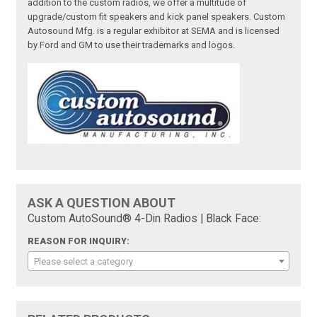
addition to the custom radios, we offer a multitude of
upgrade/custom fit speakers and kick panel speakers. Custom
Autosound Mfg. is a regular exhibitor at SEMA and is licensed
by Ford and GM to use their trademarks and logos.
ASK A QUESTION ABOUT
Custom AutoSound® 4-Din Radios | Black Face:
REASON FOR INQUIRY:
Please select a category