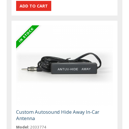
Custom Autosound Hide Away In-Car
Antenna
Model:
2033774