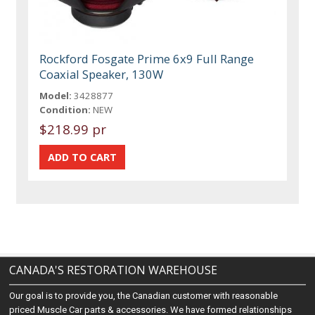
Rockford Fosgate Prime 6x9 Full Range
Coaxial Speaker, 130W
Model:
3428877
Condition:
NEW
$218.99 pr
CANADA'S RESTORATION WAREHOUSE
Our goal is to provide you, the Canadian customer with reasonable
priced Muscle Car parts & accessories. We have formed relationships