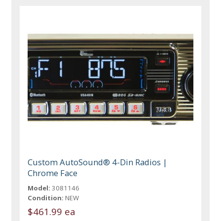
Custom AutoSound® 4-Din Radios |
Chrome Face
Model:
3081146
Condition:
NEW
$461.99 ea