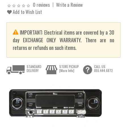
0 reviews
Write a Review
Add to Wish List
IMPORTANT: Electrical items are covered by a 30
day EXCHANGE ONLY WARRANTY. There are no
returns or refunds on such items.
STANDARD
STORE PICKUP
CALL US
DELIVERY
[More Info]
855.444.6872