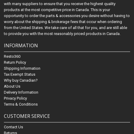
with many suppliers to ensure that you receive the highest quality
products at the most competitive price in Canada. This is your
opportunity to order the parts & accessories you desire without having to
worry about the shipping & brokerage fees that occur when ordering
from the United States. We take care of all that for you, and are still able
to provide you with the most reasonably priced products in Canada.
INFORMATION
Resto360
Return Policy
Shipping Information
Tax Exempt Status
Why buy Canadian?
About Us
Delivery Information
Privacy Policy
Terms & Conditions
CUSTOMER SERVICE
Contact Us
Returns