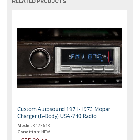
RELATED PRODUCTS
Custom Autosound 1971-1973 Mopar
Charger (B-Body) USA-740 Radio
Model:
3428613
Condition:
NEW