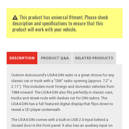
This product has universal fitment. Please check
description and specifications to ensure that this
product will work with your vehicle.
DESCRIPTION
PRODUCT Q&A
RELATED PRODUCTS
Custom Autosound's USA4-DIN radio is a great choice for any
classic car or truck with a "DIN" radio opening (approx. 7.2" x
2.11"). This includes most foreign and domestic vehicles from
1984 onward. The USA4-DIN also fits perfectly in classic cars,
trucks and street-rods with dashes cut for DIN radios. The
USA4-DIN has a full featured digital display that flips down to
reveal a CD player underneath.
The USA4-DIN comes with a built-in USB 2.0 input behind a
closed door in the front panel. It also has an auxiliary input on