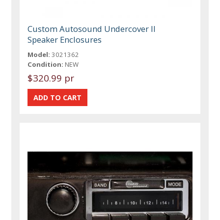
Custom Autosound Undercover II
Speaker Enclosures
Model:
3021362
Condition:
NEW
$320.99 pr