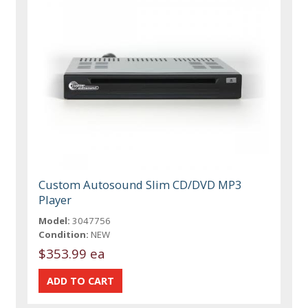
Custom Autosound Slim CD/DVD MP3
Player
Model:
3047756
Condition:
NEW
$353.99 ea