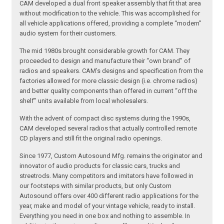
CAM developed a dual front speaker assembly that fit that area
without modification to the vehicle. This was accomplished for
all vehicle applications offered, providing a complete “modern”
audio system for their customers.
The mid 1980s brought considerable growth for CAM. They
proceeded to design and manufacture their “own brand” of
radios and speakers. CAM’s designs and specification from the
factories allowed for more classic design (i.e. chrome radios)
and better quality components than offered in current “off the
shelf” units available from local wholesalers.
With the advent of compact disc systems during the 1990s,
CAM developed several radios that actually controlled remote
CD players and still fit the original radio openings.
Since 1977, Custom Autosound Mfg. remains the originator and
innovator of audio products for classic cars, trucks and
streetrods. Many competitors and imitators have followed in
our footsteps with similar products, but only Custom
Autosound offers over 400 different radio applications for the
year, make and model of your vintage vehicle, ready to install.
Everything you need in one box and nothing to assemble. In