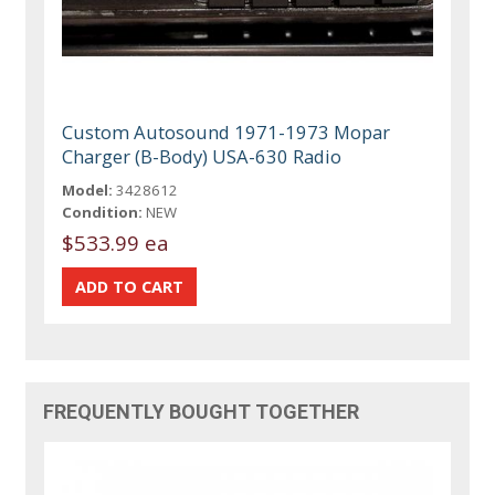
Custom Autosound 1971-1973 Mopar
Charger (B-Body) USA-630 Radio
Model:
3428612
Condition:
NEW
$533.99 ea
FREQUENTLY BOUGHT TOGETHER