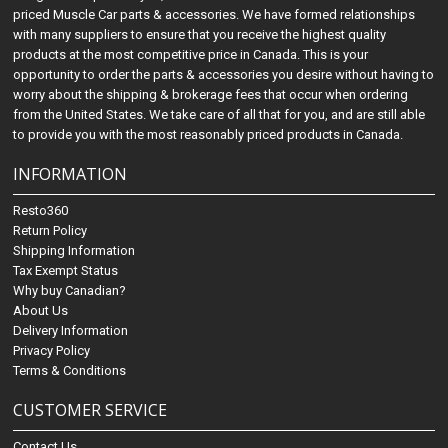
priced Muscle Car parts & accessories. We have formed relationships
with many suppliers to ensure that you receive the highest quality
products at the most competitive price in Canada. This is your
opportunity to order the parts & accessories you desire without having to
worry about the shipping & brokerage fees that occur when ordering
from the United States. We take care of all that for you, and are still able
to provide you with the most reasonably priced products in Canada.
INFORMATION
Resto360
Return Policy
Shipping Information
Tax Exempt Status
Why buy Canadian?
About Us
Delivery Information
Privacy Policy
Terms & Conditions
CUSTOMER SERVICE
Contact Us