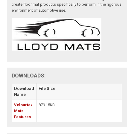
create floor mat products specifically to perform in the rigorous
environment of automotive use.
DOWNLOADS:
Download
File Size
Name
Velourtex
879.15KB
Mats
Features