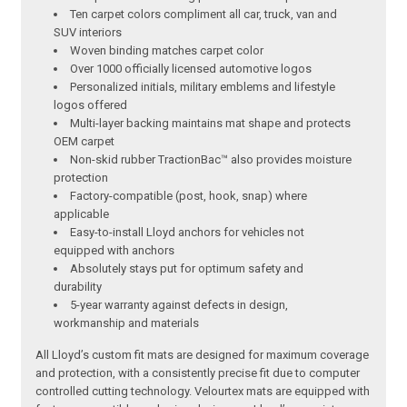
Ten carpet colors compliment all car, truck, van and
SUV interiors
Woven binding matches carpet color
Over 1000 officially licensed automotive logos
Personalized initials, military emblems and lifestyle
logos offered
Multi-layer backing maintains mat shape and protects
OEM carpet
Non-skid rubber TractionBac™ also provides moisture
protection
Factory-compatible (post, hook, snap) where
applicable
Easy-to-install Lloyd anchors for vehicles not
equipped with anchors
Absolutely stays put for optimum safety and
durability
5-year warranty against defects in design,
workmanship and materials
All Lloyd’s custom fit mats are designed for maximum coverage
and protection, with a consistently precise fit due to computer
controlled cutting technology. Velourtex mats are equipped with