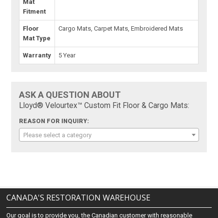
Mat
Fitment
Floor
Cargo Mats, Carpet Mats, Embroidered Mats
Mat Type
Warranty
5 Year
ASK A QUESTION ABOUT
Lloyd® Velourtex™ Custom Fit Floor & Cargo Mats:
REASON FOR INQUIRY:
Please select a category
CANADA'S RESTORATION WAREHOUSE
Our goal is to provide you, the Canadian customer with reasonable