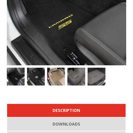
DESCRIPTION
DOWNLOADS