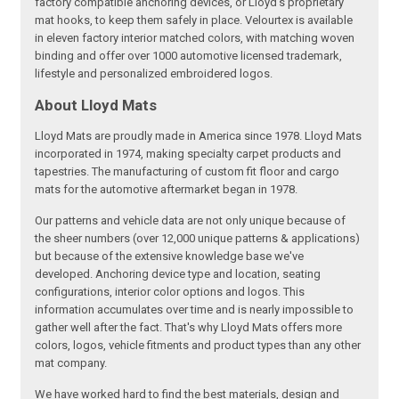
factory compatible anchoring devices, or Lloyd’s proprietary
mat hooks, to keep them safely in place. Velourtex is available
in eleven factory interior matched colors, with matching woven
binding and offer over 1000 automotive licensed trademark,
lifestyle and personalized embroidered logos.
About Lloyd Mats
Lloyd Mats are proudly made in America since 1978. Lloyd Mats
incorporated in 1974, making specialty carpet products and
tapestries. The manufacturing of custom fit floor and cargo
mats for the automotive aftermarket began in 1978.
Our patterns and vehicle data are not only unique because of
the sheer numbers (over 12,000 unique patterns & applications)
but because of the extensive knowledge base we've
developed. Anchoring device type and location, seating
configurations, interior color options and logos. This
information accumulates over time and is nearly impossible to
gather well after the fact. That's why Lloyd Mats offers more
colors, logos, vehicle fitments and product types than any other
mat company.
We have worked hard to find the best materials, design and