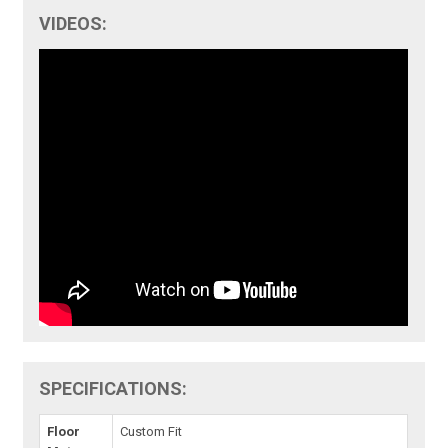
VIDEOS:
SPECIFICATIONS:
Floor
Custom Fit