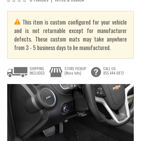
This item is custom configured for your vehicle
and is not returnable except for manufacturer
defects. These custom mats may take anywhere
from 3 - 5 business days to be manufactured.
SHIPPING
STORE PICKUP
CALL US
INCLUDED
[More Info]
855.444.6872