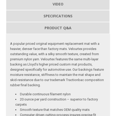
VIDEO
SPECIFICATIONS
PRODUCT Q&A
A popular priced original equipment replacement mat with a
heavier, denser face than factory mats. Velourtex provides
outstanding value, with a silky smooth texture, created from
premium nylon yarn. Velourtex features the same multi-layer
backing as Lloyd’s higher priced custom mat products,
designed specifically for automotive use. Our backings feature
moisture resistance, stiffness to maintain the mat shape and
skid-resistance due to our trademark Tractionbac composition
rubber final backing.
Durable continuous filament nylon
20 ounce per yard construction – superior to factory
carpets
Smooth texture that matches OEM quality mats
Computer driven cutting process insures precise fit