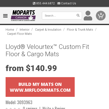
855.444.6872
Contact Us
0
/
/
/
/
Home
Interior
Carpet & Insulation
Floor & Trunk Mats
Carpet Floor Mats
Lloyd® Velourtex™ Custom Fit
Floor & Cargo Mats
from $140.99
BUILD MY MATS ON
WWW.MRFLOORMATS.COM
Model:
3093963
0 reviews
|
Write a Review