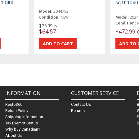
t 10400
sq ft 1040
Model:
3044703
Condition:
NEW
Model:
2034
Condition:
$75.99 ea
$64.57
$472.99 
INFORMATION
CUSTOMER SERVICE
Resto360
Contact Us
Return Policy
Returns
G
Shipping Information
S
Tax Exempt Status
B
Why buy Canadian?
About Us