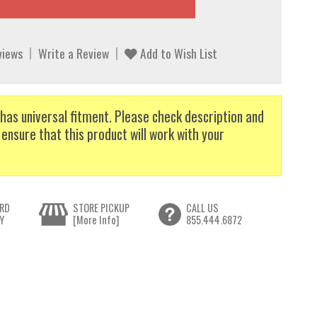
views
Write a Review
Add to Wish List
has universal fitment. Please check description and
 ensure that this product will work with your
RD
STORE PICKUP
CALL US
Y
[More Info]
855.444.6872