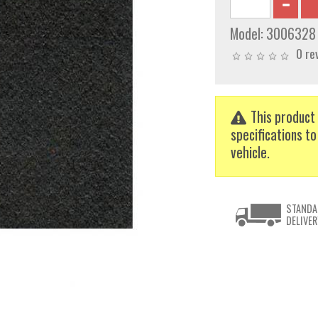
Model:
3006328
0 re
This product 
specifications to
vehicle.
STANDA
DELIVER