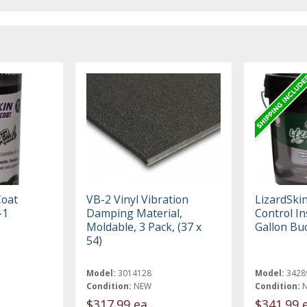
Coat
VB-2 Vinyl Vibration
LizardSki
-1
Damping Material,
Control In
Moldable, 3 Pack, (37 x
Gallon Bu
54)
Model:
3014128
Model:
3428
Condition:
NEW
Condition:
$317.99 ea
$341.99 