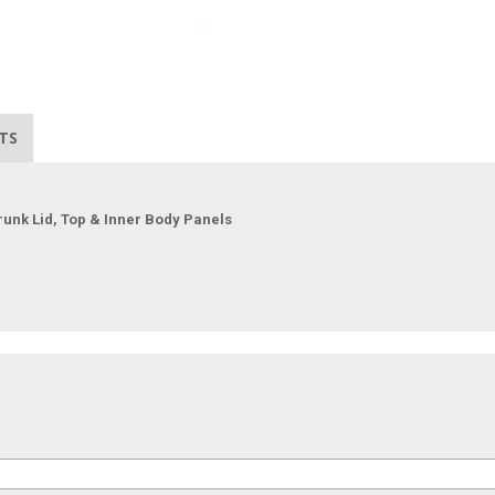
TS
runk Lid, Top & Inner Body Panels