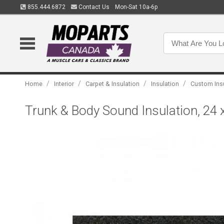
855.444.6872
Contact Us
Mon-Sat 10a-6p
/
/
/
/
Home
Interior
Carpet & Insulation
Insulation
Custom Ins
Trunk & Body Sound Insulation, 24 