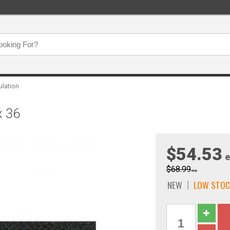
ulation
x 36
$54.53
e
$68.99
ea
NEW
LOW STOC