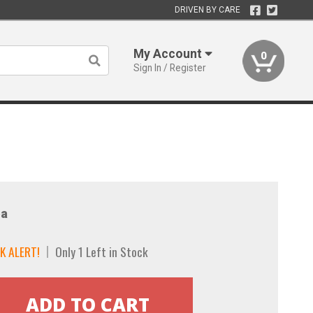
DRIVEN BY CARE
My Account
0
Sign In / Register
a
K ALERT!
Only 1 Left in Stock