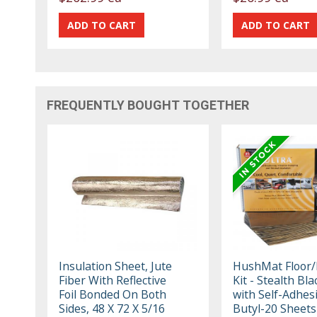
FREQUENTLY BOUGHT TOGETHER
Insulation Sheet, Jute
HushMat Floor/F
Fiber With Reflective
Kit - Stealth Bla
Foil Bonded On Both
with Self-Adhes
Sides, 48 X 72 X 5/16
Butyl-20 Sheets