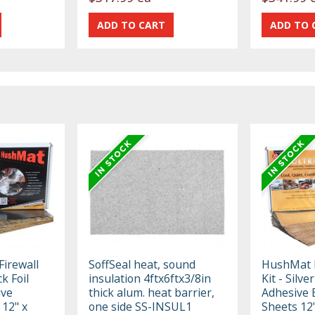
irewall
SoffSeal heat, sound
HushMat F
ck Foil
insulation 4ftx6ftx3/8in
Kit - Silve
ive
thick alum. heat barrier,
Adhesive 
 12" x
one side SS-INSUL1
Sheets 12"