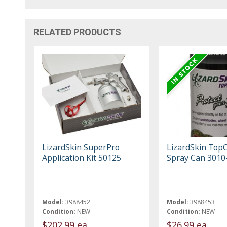
RELATED PRODUCTS
LizardSkin SuperPro
LizardSkin Top
Application Kit 50125
Spray Can 3010
Model:
3988452
Model:
3988453
Condition:
NEW
Condition:
NEW
$202.99 ea
$26.99 ea