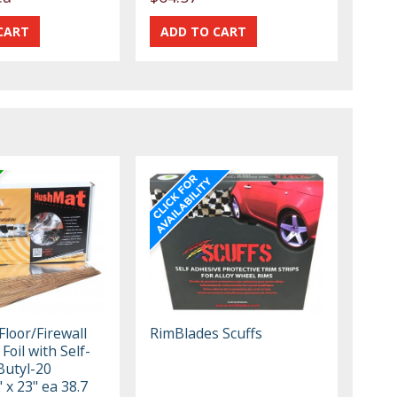
loor/Firewall
RimBlades Scuffs
r Foil with Self-
Butyl-20
 x 23" ea 38.7