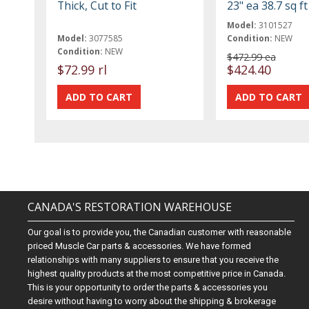
Thick, Cut to Fit
23" ea 38.7 sq f
Model:
3101527
Model:
3077585
Condition:
NEW
Condition:
NEW
$472.99 ea
$72.99 rl
$424.40
CANADA'S RESTORATION WAREHOUSE
Our goal is to provide you, the Canadian customer with reasonable
priced Muscle Car parts & accessories. We have formed
relationships with many suppliers to ensure that you receive the
highest quality products at the most competitive price in Canada.
This is your opportunity to order the parts & accessories you
desire without having to worry about the shipping & brokerage