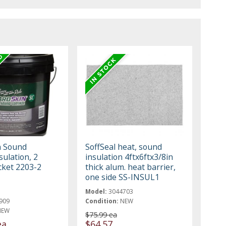
n Sound
SoffSeal heat, sound
sulation, 2
insulation 4ftx6ftx3/8in
cket 2203-2
thick alum. heat barrier,
one side SS-INSUL1
Model:
3044703
909
Condition:
NEW
NEW
$75.99 ea
ea
$64.57