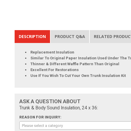
DESCRIPTION
PRODUCT Q&A
RELATED PRODUC
Replacement Insulation
Similar To Original Paper Insulation Used Under The T
Thinner & Different Waffle Pattern Than Original
Excellent For Restorations
Use If You Wish To Cut Your Own Trunk Insulation Kit
ASK A QUESTION ABOUT
Trunk & Body Sound Insulation, 24 x 36:
REASON FOR INQUIRY:
Please select a category