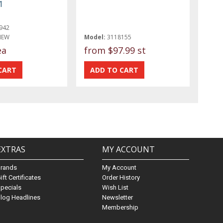
1
942
NEW
Model:
3118155
ea
from
$97.99 st
EXTRAS
MY ACCOUNT
Brands
My Account
ift Certificates
Order History
pecials
Wish List
log Headlines
Newsletter
Membership