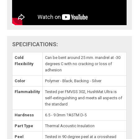
SPECIFICATIONS:
Cold
Can be bent around 25 mm. mandrel at -30
Flexibility
degrees C with no cracking or loss of
adhesion
Color
Polymer - Black; Backing - Silver
Flammability
Tested per FMVSS 302, HushMat Ultra is
self-extinguishing and meets all aspects of
the standard
Hardness
6.5 - 9.0mm ?ASTM D-5
Part Type
Thermal Acoustic Insulation
Peel
Tested in 90 degree peel at a crosshead