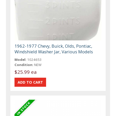
1962-1977 Chevy, Buick, Olds, Pontiac,
Windshield Washer Jar, Various Models
Model:
1024653
Condition:
NEW
$25.99 ea