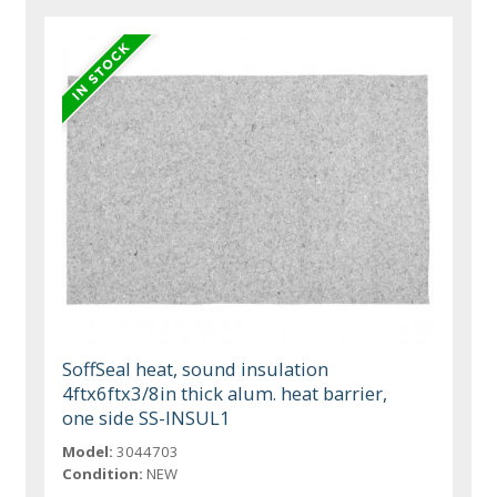
SoffSeal heat, sound insulation
4ftx6ftx3/8in thick alum. heat barrier,
one side SS-INSUL1
Model:
3044703
Condition:
NEW