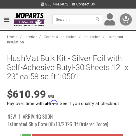
855.444.6872
Contact Us
0
/
/
/
/
Home
Interior
Carpet & Insulation
Insulation
Hushmat
Insulation
HushMat Bulk Kit - Silver Foil with
Self-Adhesive Butyl-30 Sheets 12" x
23" ea 58 sq ft 10501
$610.99
ea
Affirm
Pay over time with
. See if you qualify at checkout.
NEW
ARRIVING SOON
Estimated Ship Date 08/18/2026 (If Ordered Today)