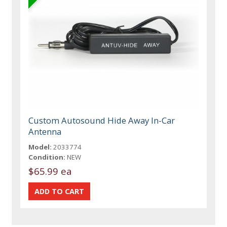
Custom Autosound Hide Away In-Car
Antenna
Model:
2033774
Condition:
NEW
$65.99 ea