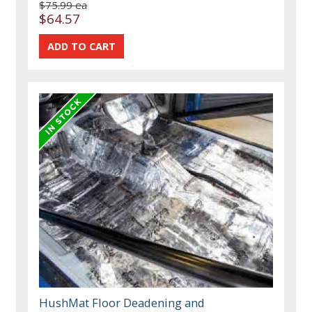
$75.99 ea
$64.57
HushMat Floor Deadening and