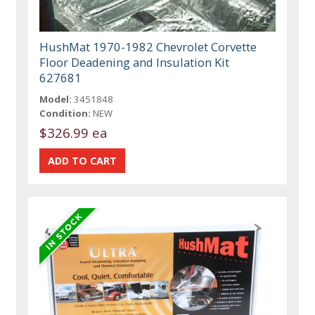
HushMat 1970-1982 Chevrolet Corvette
Floor Deadening and Insulation Kit
627681
Model:
3451848
Condition:
NEW
$326.99 ea