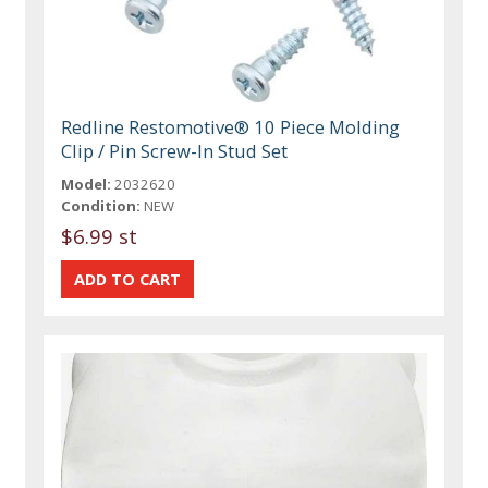
Redline Restomotive® 10 Piece Molding
Clip / Pin Screw-In Stud Set
Model:
2032620
Condition:
NEW
$6.99 st