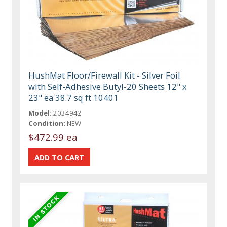
HushMat Floor/Firewall Kit - Silver Foil
with Self-Adhesive Butyl-20 Sheets 12" x
23" ea 38.7 sq ft 10401
Model:
2034942
Condition:
NEW
$472.99 ea