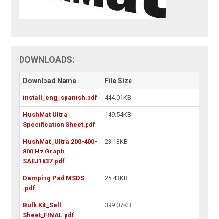
DOWNLOADS:
Download Name
File Size
install_eng_spanish.pdf
444.01KB
HushMat Ultra
149.54KB
Specification Sheet.pdf
HushMat_Ultra 200-400-
23.13KB
800 Hz Graph
SAEJ1637.pdf
Damping Pad MSDS
26.43KB
.pdf
Bulk Kit_Sell
399.07KB
Sheet_FINAL.pdf