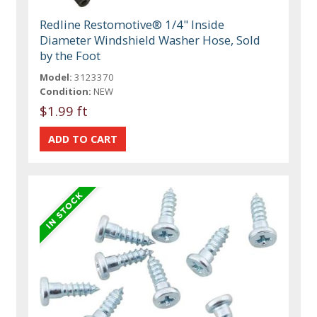
Redline Restomotive® 1/4" Inside
Diameter Windshield Washer Hose, Sold
by the Foot
Model:
3123370
Condition:
NEW
$1.99 ft