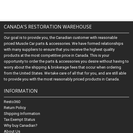
CANADA'S RESTORATION WAREHOUSE
Our goal is to provide you, the Canadian customer with reasonable
priced Muscle Car parts & accessories. We have formed relationships
with many suppliers to ensure that you receive the highest quality
products at the most competitive price in Canada. This is your
opportunity to order the parts & accessories you desire without having to
worry about the shipping & brokerage fees that occur when ordering
from the United States. We take care of all that for you, and are still able
to provide you with the most reasonably priced products in Canada.
INFORMATION
Resto360
Return Policy
Shipping Information
Tax Exempt Status
Why buy Canadian?
About Us