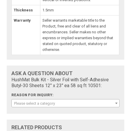
Thickness
1.5mm
Warranty
Seller warrants marketable title to the
Product, free and clear of all liens and
encumbrances. Seller makes no other
express or implied warranties beyond that
stated on quoted product, statutory or
otherwise.
ASK A QUESTION ABOUT
HushMat Bulk Kit - Silver Foil with Self-Adhesive
Butyl-30 Sheets 12" x 23" ea 58 sq ft 10501:
REASON FOR INQUIRY:
Please select a category
RELATED PRODUCTS