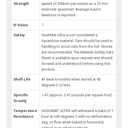
Strength
speed of 300mm per minute on a 25 mm
wide test specimen. Average load in
Newtons is reported.
R-Value
7
Safety
HushMat Ultra is not considered a
hazardous material. Care should be used in
handling to avoid cuts from the foil. Gloves
are recommended. The Material Safety Data
Sheet is available upon request and should
be read and understood before using this
product.
Shelf Life
At least 6 months when stored at 40
degrees C or less
Specific
1.47 (approx. 0.47 pounds per square foot)
Gravity
Temperature
HUSHMAT ULTRA will withstand a bake of 1
Resistance
hour at 240 degrees C with no deformation,
sag, or flow when baked in horizontal,
vertical or inverted positions.