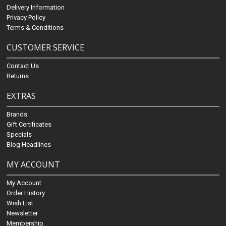
Delivery Information
Privacy Policy
Terms & Conditions
CUSTOMER SERVICE
Contact Us
Returns
EXTRAS
Brands
Gift Certificates
Specials
Blog Headlines
MY ACCOUNT
My Account
Order History
Wish List
Newsletter
Membership