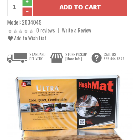
Model:
2034049
0 reviews
Write a Review
Add to Wish List
STANDARD
STORE PICKUP
CALL US
DELIVERY
[More Info]
855.444.6872