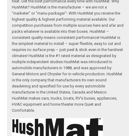
heat. Get the best performance every time with HushMat. Why
HushMat? HushMat is the manufacturer – we are not a
"marketer" or "manu-packager"- With HushMat you receive the
highest quality & highest performing material available. Our
competition purchases from multiple sources here and afar and
packs whatever is available into their boxes. HushMat –
consistent quality means consistent performance! HushMat is
the simplest material to install – super flexible, easy to cut and
requires no surface prep – just peel & stick even in the harshest
climates! HushMat is the #1 rated material as designated by
multiple independent studies HushMat was introduced to
automobile manufacturers in 1988, and was approved by
General Motors and Chrysler for in vehicle production. HushMat
is the only company that manufacturers its own sound
deadening and specified for use by every automobile
manufacturer in the United States, Canada and Mexico.
HushMat makes cars, trucks, boats, RV's buses, appliances,
HVAC equipment and home theater more Quiet and
Comfortable.