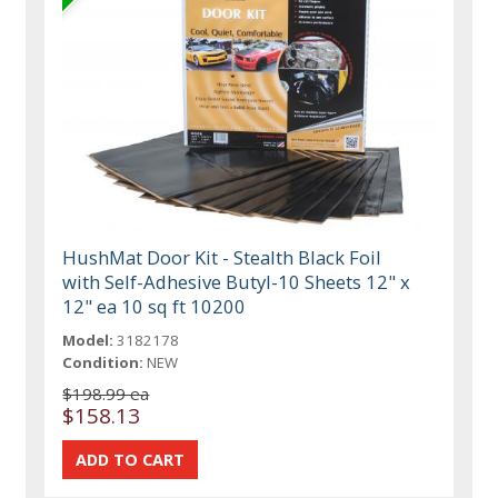
HushMat Door Kit - Stealth Black Foil
with Self-Adhesive Butyl-10 Sheets 12" x
12" ea 10 sq ft 10200
Model:
3182178
Condition:
NEW
$198.99 ea
$158.13