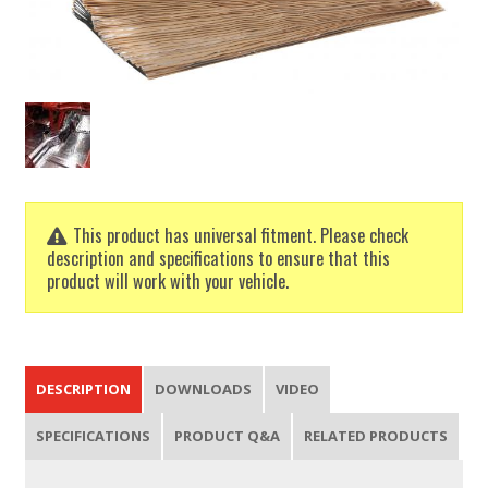
This product has universal fitment. Please check
description and specifications to ensure that this
product will work with your vehicle.
DESCRIPTION
DOWNLOADS
VIDEO
SPECIFICATIONS
PRODUCT Q&A
RELATED PRODUCTS