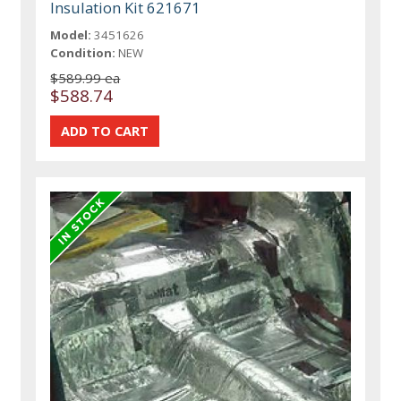
Insulation Kit 621671
Model:
3451626
Condition:
NEW
$589.99 ea
$588.74