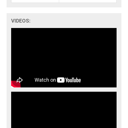
VIDEOS: