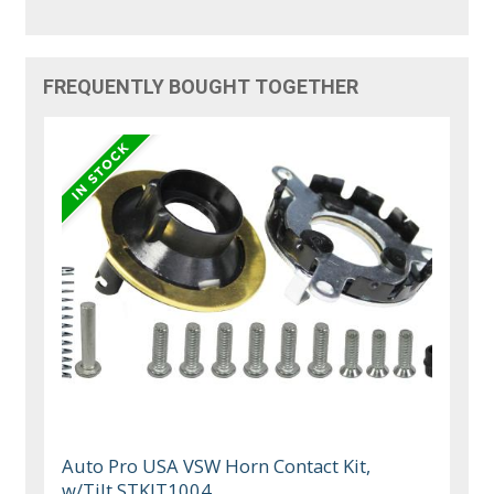
FREQUENTLY BOUGHT TOGETHER
Auto Pro USA VSW Horn Contact Kit,
w/Tilt STKIT1004