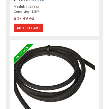
Model:
2032142
Condition:
NEW
$47.99 ea