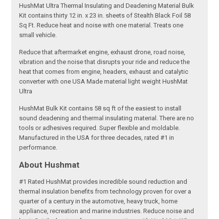
HushMat Ultra Thermal Insulating and Deadening Material Bulk
Kit contains thirty 12 in. x 23 in. sheets of Stealth Black Foil 58
Sq Ft. Reduce heat and noise with one material. Treats one
small vehicle.
Reduce that aftermarket engine, exhaust drone, road noise,
vibration and the noise that disrupts your ride and reduce the
heat that comes from engine, headers, exhaust and catalytic
converter with one USA Made material light weight HushMat
Ultra
HushMat Bulk Kit contains 58 sq ft of the easiest to install
sound deadening and thermal insulating material. There are no
tools or adhesives required. Super flexible and moldable.
Manufactured in the USA for three decades, rated #1 in
performance.
About Hushmat
#1 Rated HushMat provides incredible sound reduction and
thermal insulation benefits from technology proven for over a
quarter of a century in the automotive, heavy truck, home
appliance, recreation and marine industries. Reduce noise and