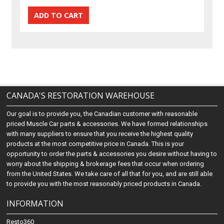
CANADA'S RESTORATION WAREHOUSE
Our goal is to provide you, the Canadian customer with reasonable
priced Muscle Car parts & accessories. We have formed relationships
with many suppliers to ensure that you receive the highest quality
products at the most competitive price in Canada. This is your
opportunity to order the parts & accessories you desire without having to
worry about the shipping & brokerage fees that occur when ordering
from the United States. We take care of all that for you, and are still able
to provide you with the most reasonably priced products in Canada.
INFORMATION
Resto360