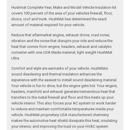
Hushmat Complete Year, Make and Model Vehicle Insulation kit
covers 100 percent of the area of your vehicles firewall, floor,
doors, roof and trunk. HushMat has determined the exact
amount of material required for your vehicle.
Reduce that aftermarket engine, exhaust drone, road noise,
vibration and the noise that disrupts your ride and reduce the
heat that comes from engine, headers, exhaust and catalytic
converter with one USA Made material, light weight HushMat
Ultra.
Comfort and style are earmarks of your vehicle. HushMats
sound deadening and thermal insulation enhances the
experience with the easiest to install sound deadening material.
Your vehicle is fun to drive, but the engine gets hot. Your engine,
headers, manifold and exhaust generate tremendous heat that
transfers to the metal firewall and floor and this heats up your
vehicle interior. This also forces your AC system to work harder
to reduce and maintain comfortable temperatures inside your
vehicle. HushMat proprietary USA manufactured chemistry
makes the automotive heat shield dissipate this heat, insulating
your interior, and improving the load on your HVAC system