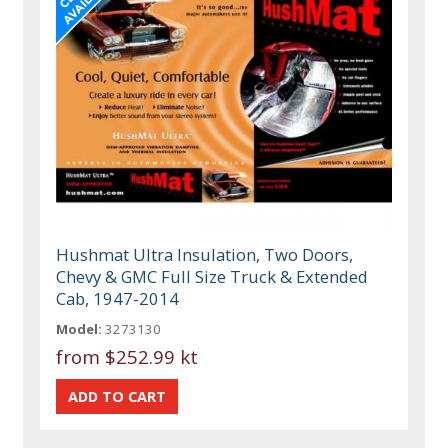
Hushmat Ultra Insulation, Two Doors,
Chevy & GMC Full Size Truck & Extended
Cab, 1947-2014
Model:
3273130
from
$252.99 kt