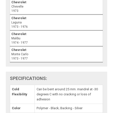
Chevrolet
Chevelle
1973
Chevrolet
Laguna
1973 - 1976
Chevrolet
Malibu
1974 - 1977
Chevrolet
Monte Carlo
1973 - 1977
SPECIFICATIONS:
Cold
Can be bent around 25 mm. mandrel at -30
Flexibility
degrees C with no cracking or loss of
adhesion
Color
Polymer - Black; Backing - Silver