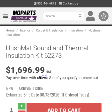
855.444.6872
Contact Us
0
/
/
/
/
Home
Interior
Carpet & Insulation
Insulation
Hushmat
Insulation
HushMat Sound and Thermal
Insulation Kit 62273
$1,696.99
ea
Affirm
Pay over time with
. See if you qualify at checkout.
NEW
ARRIVING SOON
Estimated Ship Date 08/18/2026 (If Ordered Today)