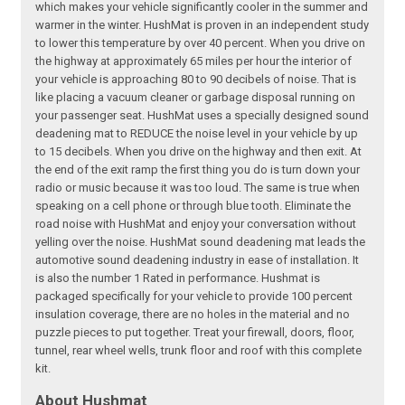
which makes your vehicle significantly cooler in the summer and
warmer in the winter. HushMat is proven in an independent study
to lower this temperature by over 40 percent. When you drive on
the highway at approximately 65 miles per hour the interior of
your vehicle is approaching 80 to 90 decibels of noise. That is
like placing a vacuum cleaner or garbage disposal running on
your passenger seat. HushMat uses a specially designed sound
deadening mat to REDUCE the noise level in your vehicle by up
to 15 decibels. When you drive on the highway and then exit. At
the end of the exit ramp the first thing you do is turn down your
radio or music because it was too loud. The same is true when
speaking on a cell phone or through blue tooth. Eliminate the
road noise with HushMat and enjoy your conversation without
yelling over the noise. HushMat sound deadening mat leads the
automotive sound deadening industry in ease of installation. It
is also the number 1 Rated in performance. Hushmat is
packaged specifically for your vehicle to provide 100 percent
insulation coverage, there are no holes in the material and no
puzzle pieces to put together. Treat your firewall, doors, floor,
tunnel, rear wheel wells, trunk floor and roof with this complete
kit.
About Hushmat