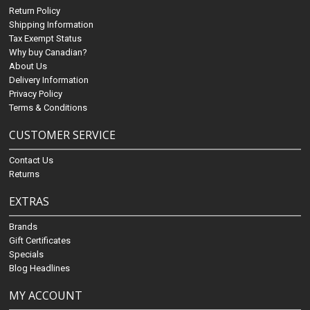
Return Policy
Shipping Information
Tax Exempt Status
Why buy Canadian?
About Us
Delivery Information
Privacy Policy
Terms & Conditions
CUSTOMER SERVICE
Contact Us
Returns
EXTRAS
Brands
Gift Certificates
Specials
Blog Headlines
MY ACCOUNT