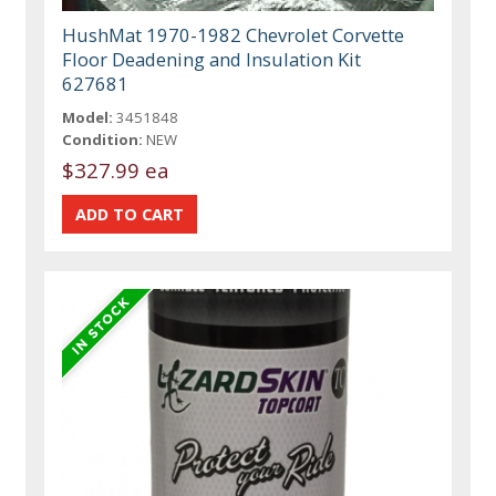
HushMat 1970-1982 Chevrolet Corvette
Floor Deadening and Insulation Kit
627681
Model:
3451848
Condition:
NEW
$327.99 ea