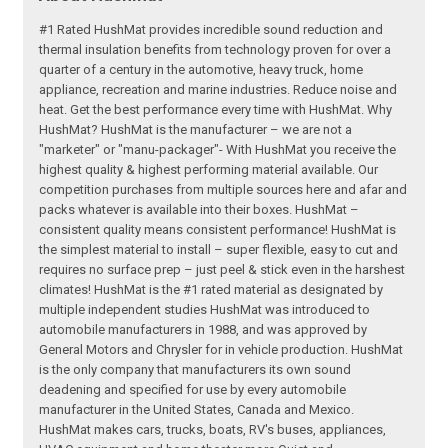
#1 Rated HushMat provides incredible sound reduction and
thermal insulation benefits from technology proven for over a
quarter of a century in the automotive, heavy truck, home
appliance, recreation and marine industries. Reduce noise and
heat. Get the best performance every time with HushMat. Why
HushMat? HushMat is the manufacturer – we are not a
"marketer" or "manu-packager"- With HushMat you receive the
highest quality & highest performing material available. Our
competition purchases from multiple sources here and afar and
packs whatever is available into their boxes. HushMat –
consistent quality means consistent performance! HushMat is
the simplest material to install – super flexible, easy to cut and
requires no surface prep – just peel & stick even in the harshest
climates! HushMat is the #1 rated material as designated by
multiple independent studies HushMat was introduced to
automobile manufacturers in 1988, and was approved by
General Motors and Chrysler for in vehicle production. HushMat
is the only company that manufacturers its own sound
deadening and specified for use by every automobile
manufacturer in the United States, Canada and Mexico.
HushMat makes cars, trucks, boats, RV's buses, appliances,