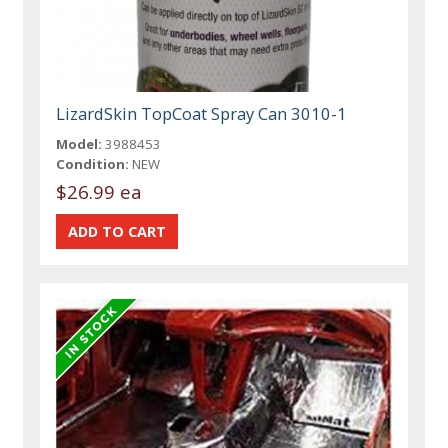
LizardSkin TopCoat Spray Can 3010-1
Model:
3988453
Condition:
NEW
$26.99 ea