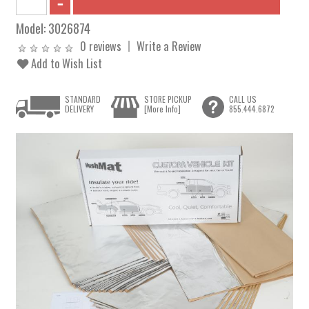
Model:
3026874
0 reviews
Write a Review
Add to Wish List
STANDARD
STORE PICKUP
CALL US
DELIVERY
[More Info]
855.444.6872