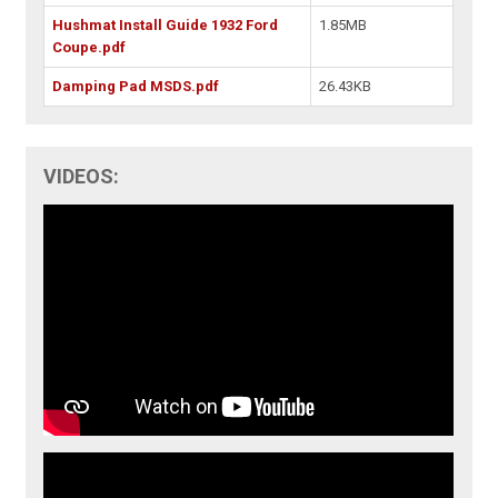
Hushmat Install Guide 1932 Ford
1.85MB
Coupe.pdf
Damping Pad MSDS.pdf
26.43KB
VIDEOS: