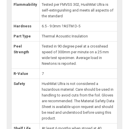
Flammability
Tested per FMVSS 302, HushMat Ultra is
self-extinguishing and meets all aspects of
the standard
Hardness
6.5 - 9.0mm ?ASTM D-5
Part Type
Thermal Acoustic Insulation
Peel
Tested in 90 degree peel at a crosshead
Strength
speed of 300mm per minute on a 25 mm
wide test specimen. Average load in
Newtons is reported.
R-Value
7
Safety
HushMat Ultra is not considered a
hazardous material. Care should be used in
handling to avoid cuts from the foil. Gloves
are recommended. The Material Safety Data
Sheet is available upon request and should
be read and understood before using this
product.
Shelf Life
At least 6 months when stored at 40