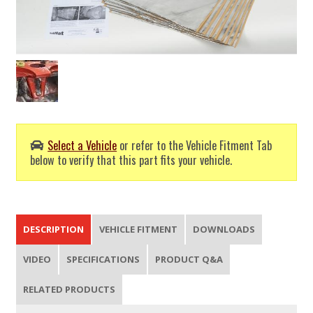
Select a Vehicle
or refer to the Vehicle Fitment Tab
below to verify that this part fits your vehicle.
DESCRIPTION
VEHICLE FITMENT
DOWNLOADS
VIDEO
SPECIFICATIONS
PRODUCT Q&A
RELATED PRODUCTS