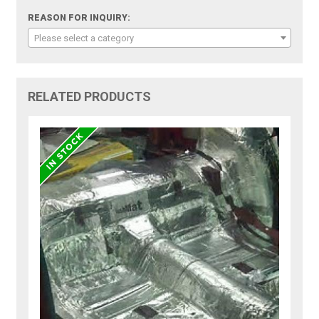
REASON FOR INQUIRY:
Please select a category
RELATED PRODUCTS