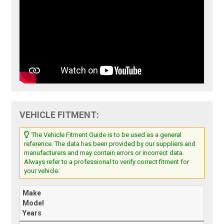
VEHICLE FITMENT:
The Vehicle Fitment Guide is to be used as a general
reference. The data has been provided by our suppliers and
manufacturers and may contain errors or incorrect data.
Always refer to a professional to verify correct fitment for
your vehicle.
Make
Model
Years