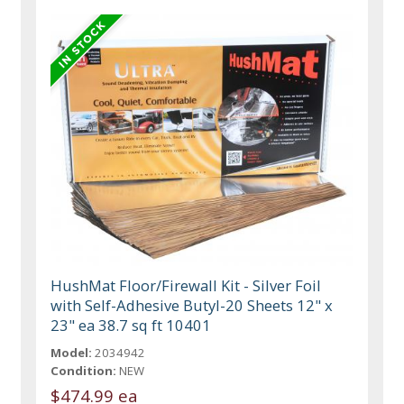
HushMat Floor/Firewall Kit - Silver Foil
with Self-Adhesive Butyl-20 Sheets 12" x
23" ea 38.7 sq ft 10401
Model:
2034942
Condition:
NEW
$474.99 ea