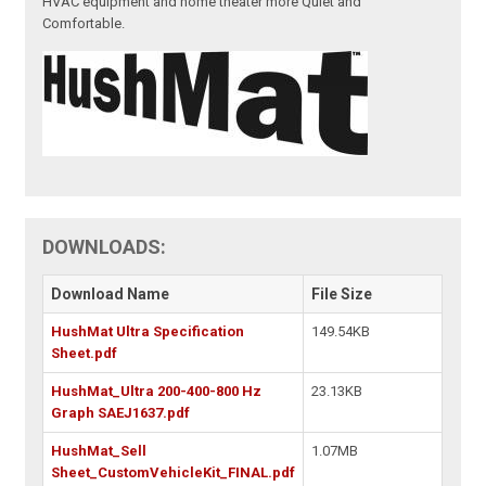
HVAC equipment and home theater more Quiet and
Comfortable.
DOWNLOADS:
Download Name
File Size
HushMat Ultra Specification
149.54KB
Sheet.pdf
HushMat_Ultra 200-400-800 Hz
23.13KB
Graph SAEJ1637.pdf
HushMat_Sell
1.07MB
Sheet_CustomVehicleKit_FINAL.pdf