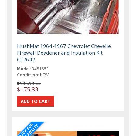
HushMat 1964-1967 Chevrolet Chevelle
Firewall Deadener and Insulation Kit
622642
Model:
3451653
Condition:
NEW
$195.99 ea
$175.83