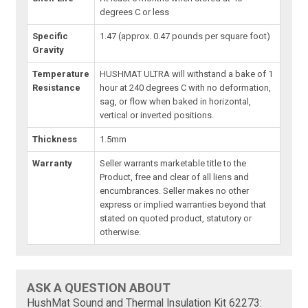
degrees C or less
Specific
1.47 (approx. 0.47 pounds per square foot)
Gravity
Temperature
HUSHMAT ULTRA will withstand a bake of 1
Resistance
hour at 240 degrees C with no deformation,
sag, or flow when baked in horizontal,
vertical or inverted positions.
Thickness
1.5mm
Warranty
Seller warrants marketable title to the
Product, free and clear of all liens and
encumbrances. Seller makes no other
express or implied warranties beyond that
stated on quoted product, statutory or
otherwise.
ASK A QUESTION ABOUT
HushMat Sound and Thermal Insulation Kit 62273: