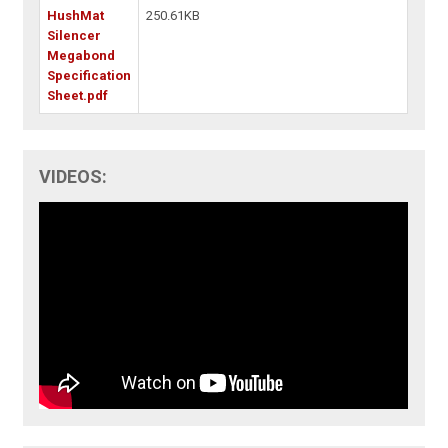
HushMat
250.61KB
Silencer
Megabond
Specification
Sheet.pdf
VIDEOS: