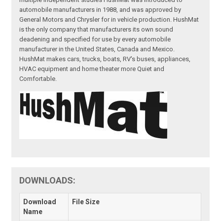
automobile manufacturers in 1988, and was approved by
General Motors and Chrysler for in vehicle production. HushMat
is the only company that manufacturers its own sound
deadening and specified for use by every automobile
manufacturer in the United States, Canada and Mexico.
HushMat makes cars, trucks, boats, RV's buses, appliances,
HVAC equipment and home theater more Quiet and
Comfortable.
DOWNLOADS:
Download
File Size
Name