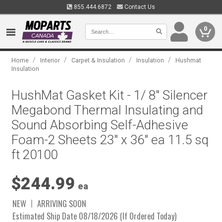
855.444.6872
Contact Us
0
/
/
/
/
Home
Interior
Carpet & Insulation
Insulation
Hushmat
Insulation
HushMat Gasket Kit - 1/ 8" Silencer
Megabond Thermal Insulating and
Sound Absorbing Self-Adhesive
Foam-2 Sheets 23" x 36" ea 11.5 sq
ft 20100
$244.99
ea
NEW
ARRIVING SOON
Estimated Ship Date 08/18/2026 (If Ordered Today)