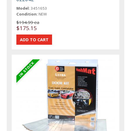
Model:
3451653
Condition:
NEW
$194.99 ea
$175.15