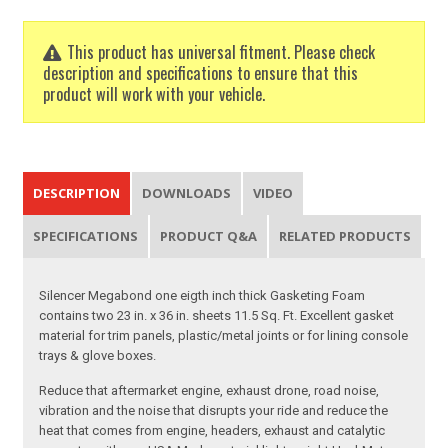
This product has universal fitment. Please check
description and specifications to ensure that this
product will work with your vehicle.
DESCRIPTION
DOWNLOADS
VIDEO
SPECIFICATIONS
PRODUCT Q&A
RELATED PRODUCTS
Silencer Megabond one eigth inch thick Gasketing Foam
contains two 23 in. x 36 in. sheets 11.5 Sq. Ft. Excellent gasket
material for trim panels, plastic/metal joints or for lining console
trays & glove boxes.
Reduce that aftermarket engine, exhaust drone, road noise,
vibration and the noise that disrupts your ride and reduce the
heat that comes from engine, headers, exhaust and catalytic