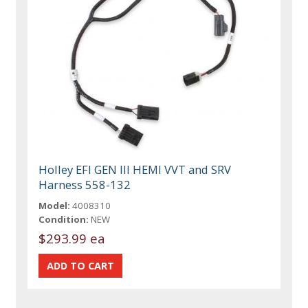
Holley EFI GEN III HEMI VVT and SRV
Harness 558-132
Model:
4008310
Condition:
NEW
$293.99 ea