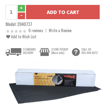
Model:
2040737
0 reviews
Write a Review
Add to Wish List
STANDARD
STORE PICKUP
CALL US
DELIVERY
[More Info]
855.444.6872