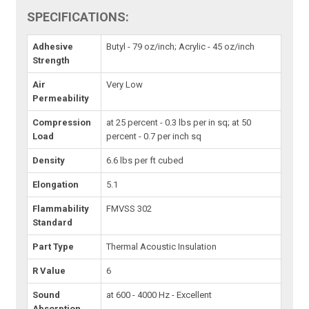
SPECIFICATIONS:
Adhesive
Butyl - 79 oz/inch; Acrylic - 45 oz/inch
Strength
Air
Very Low
Permeability
Compression
at 25 percent - 0.3 lbs per in sq; at 50
Load
percent - 0.7 per inch sq
Density
6.6 lbs per ft cubed
Elongation
5.1
Flammability
FMVSS 302
Standard
Part Type
Thermal Acoustic Insulation
R Value
6
Sound
at 600 - 4000 Hz - Excellent
Absorption