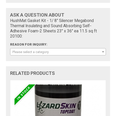
ASK A QUESTION ABOUT
HushMat Gasket Kit - 1/ 8" Silencer Megabond
Thermal Insulating and Sound Absorbing Self-
Adhesive Foam-2 Sheets 23" x 36" ea 11.5 sq ft
20100:
REASON FOR INQUIRY:
Please select a category
RELATED PRODUCTS