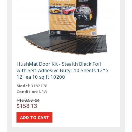
HushMat Door Kit - Stealth Black Foil
with Self-Adhesive Butyl-10 Sheets 12" x
12" ea 10 sq ft 10200
Model:
3182178
Condition:
NEW
$198.99 ea
$158.13