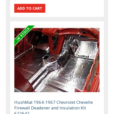
HushMat 1964-1967 Chevrolet Chevelle
Firewall Deadener and Insulation Kit
622642