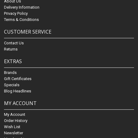
About Us
Delivery Information
Privacy Policy
Terms & Conditions
CUSTOMER SERVICE
Contact Us
Returns
EXTRAS
Brands
Gift Certificates
Specials
Blog Headlines
MY ACCOUNT
My Account
Order History
Wish List
Newsletter