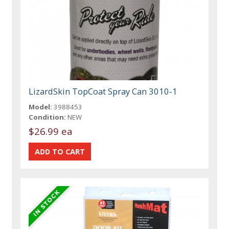
LizardSkin TopCoat Spray Can 3010-1
Model:
3988453
Condition:
NEW
$26.99 ea