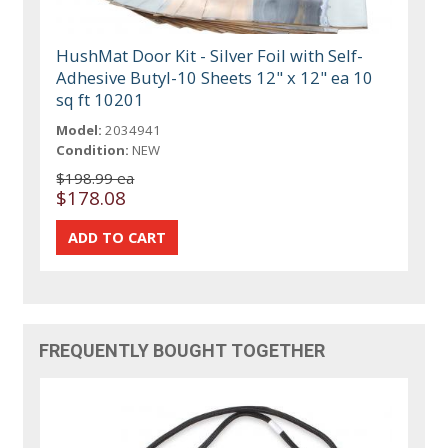
HushMat Door Kit - Silver Foil with Self-
Adhesive Butyl-10 Sheets 12" x 12" ea 10
sq ft 10201
Model:
2034941
Condition:
NEW
$198.99 ea
$178.08
FREQUENTLY BOUGHT TOGETHER