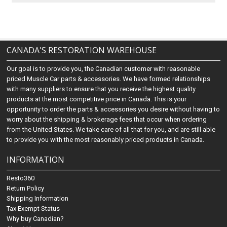
CANADA'S RESTORATION WAREHOUSE
Our goal is to provide you, the Canadian customer with reasonable
priced Muscle Car parts & accessories. We have formed relationships
with many suppliers to ensure that you receive the highest quality
products at the most competitive price in Canada. This is your
opportunity to order the parts & accessories you desire without having to
worry about the shipping & brokerage fees that occur when ordering
from the United States. We take care of all that for you, and are still able
to provide you with the most reasonably priced products in Canada.
INFORMATION
Resto360
Return Policy
Shipping Information
Tax Exempt Status
Why buy Canadian?