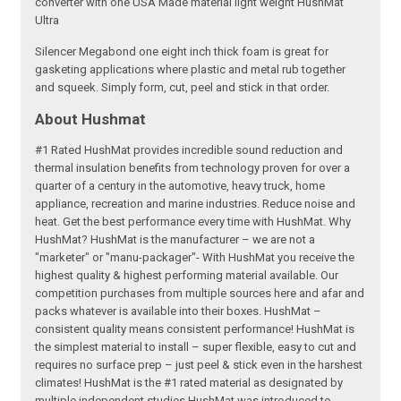
converter with one USA Made material light weight HushMat
Ultra
Silencer Megabond one eight inch thick foam is great for
gasketing applications where plastic and metal rub together
and squeek. Simply form, cut, peel and stick in that order.
About Hushmat
#1 Rated HushMat provides incredible sound reduction and
thermal insulation benefits from technology proven for over a
quarter of a century in the automotive, heavy truck, home
appliance, recreation and marine industries. Reduce noise and
heat. Get the best performance every time with HushMat. Why
HushMat? HushMat is the manufacturer – we are not a
"marketer" or "manu-packager"- With HushMat you receive the
highest quality & highest performing material available. Our
competition purchases from multiple sources here and afar and
packs whatever is available into their boxes. HushMat –
consistent quality means consistent performance! HushMat is
the simplest material to install – super flexible, easy to cut and
requires no surface prep – just peel & stick even in the harshest
climates! HushMat is the #1 rated material as designated by
multiple independent studies HushMat was introduced to