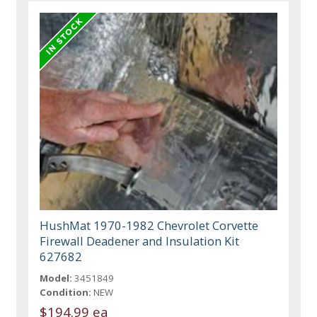
HushMat 1970-1982 Chevrolet Corvette
Firewall Deadener and Insulation Kit
627682
Model:
3451849
Condition:
NEW
$194.99 ea