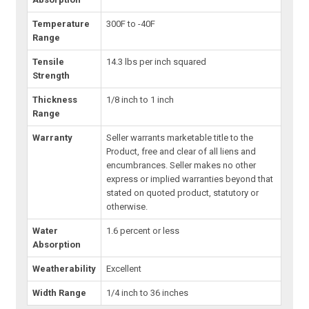
Temperature
300F to -40F
Range
Tensile
14.3 lbs per inch squared
Strength
Thickness
1/8 inch to 1 inch
Range
Warranty
Seller warrants marketable title to the
Product, free and clear of all liens and
encumbrances. Seller makes no other
express or implied warranties beyond that
stated on quoted product, statutory or
otherwise.
Water
1.6 percent or less
Absorption
Weatherability
Excellent
Width Range
1/4 inch to 36 inches