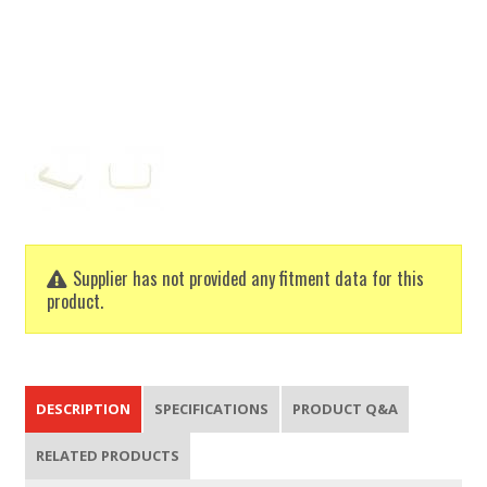
Supplier has not provided any fitment data for this
product.
DESCRIPTION
SPECIFICATIONS
PRODUCT Q&A
RELATED PRODUCTS