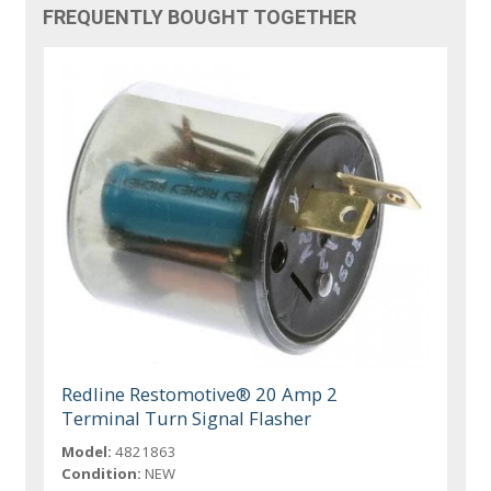
FREQUENTLY BOUGHT TOGETHER
Redline Restomotive® 20 Amp 2
Terminal Turn Signal Flasher
Model:
4821863
Condition:
NEW