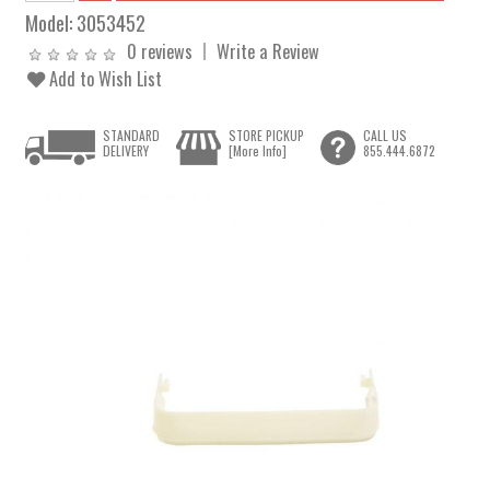
Model:
3053452
0 reviews
Write a Review
Add to Wish List
STANDARD
STORE PICKUP
CALL US
DELIVERY
[More Info]
855.444.6872