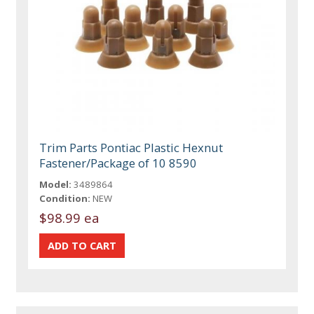
Trim Parts Pontiac Plastic Hexnut
Fastener/Package of 10 8590
Model:
3489864
Condition:
NEW
$98.99 ea