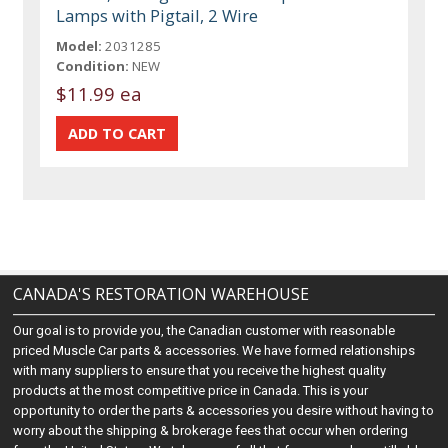
Lamps with Pigtail, 2 Wire
Model:
2031285
Condition:
NEW
$11.99 ea
CANADA'S RESTORATION WAREHOUSE
Our goal is to provide you, the Canadian customer with reasonable
priced Muscle Car parts & accessories. We have formed relationships
with many suppliers to ensure that you receive the highest quality
products at the most competitive price in Canada. This is your
opportunity to order the parts & accessories you desire without having to
worry about the shipping & brokerage fees that occur when ordering