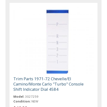
Trim Parts 1971-72 Chevelle/El
Camino/Monte Carlo "Turbo" Console
Shift Indicator Dial 4584
Model:
3027259
Condition:
NEW