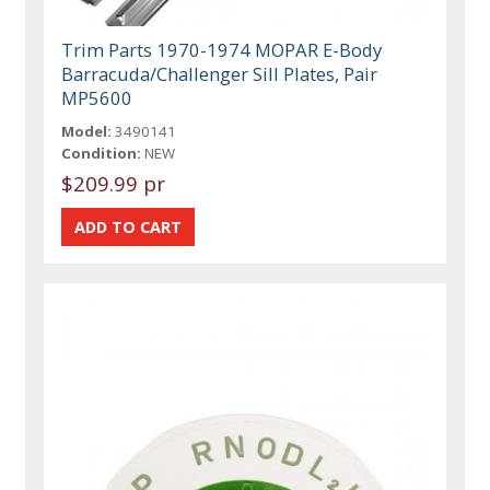
Trim Parts 1970-1974 MOPAR E-Body
Barracuda/Challenger Sill Plates, Pair
MP5600
Model:
3490141
Condition:
NEW
$209.99 pr