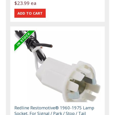
$23.99 ea
Redline Restomotive® 1960-1975 Lamp
Socket, For Signal / Park / Stop / Tail