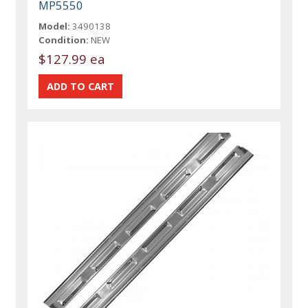
MP5550
Model:
3490138
Condition:
NEW
$127.99 ea