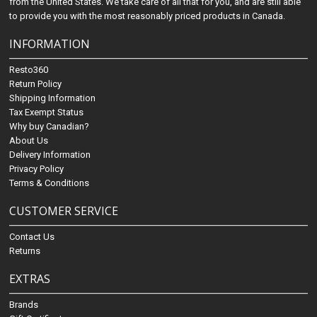
from the United States. We take care of all that for you, and are still able
to provide you with the most reasonably priced products in Canada.
INFORMATION
Resto360
Return Policy
Shipping Information
Tax Exempt Status
Why buy Canadian?
About Us
Delivery Information
Privacy Policy
Terms & Conditions
CUSTOMER SERVICE
Contact Us
Returns
EXTRAS
Brands