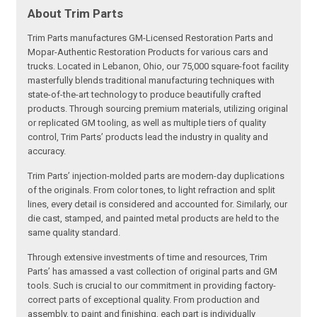
About Trim Parts
Trim Parts manufactures GM-Licensed Restoration Parts and
Mopar-Authentic Restoration Products for various cars and
trucks. Located in Lebanon, Ohio, our 75,000 square-foot facility
masterfully blends traditional manufacturing techniques with
state-of-the-art technology to produce beautifully crafted
products. Through sourcing premium materials, utilizing original
or replicated GM tooling, as well as multiple tiers of quality
control, Trim Parts’ products lead the industry in quality and
accuracy.
Trim Parts’ injection-molded parts are modern-day duplications
of the originals. From color tones, to light refraction and split
lines, every detail is considered and accounted for. Similarly, our
die cast, stamped, and painted metal products are held to the
same quality standard.
Through extensive investments of time and resources, Trim
Parts’ has amassed a vast collection of original parts and GM
tools. Such is crucial to our commitment in providing factory-
correct parts of exceptional quality. From production and
assembly, to paint and finishing, each part is individually