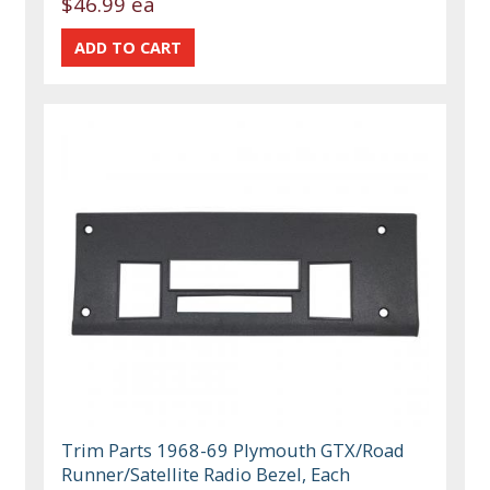
$46.99 ea
Trim Parts 1968-69 Plymouth GTX/Road
Runner/Satellite Radio Bezel, Each