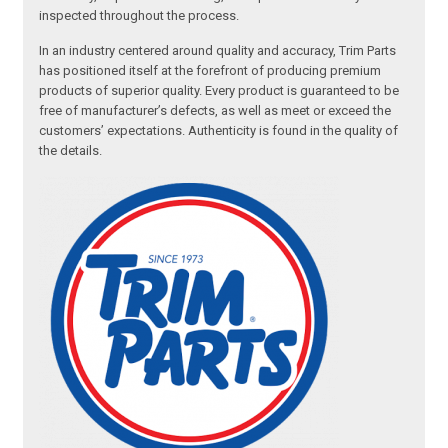
inspected throughout the process.
In an industry centered around quality and accuracy, Trim Parts
has positioned itself at the forefront of producing premium
products of superior quality. Every product is guaranteed to be
free of manufacturer’s defects, as well as meet or exceed the
customers’ expectations. Authenticity is found in the quality of
the details.