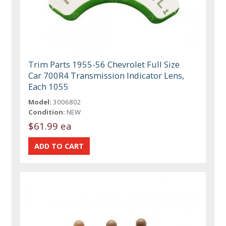
Trim Parts 1955-56 Chevrolet Full Size
Car 700R4 Transmission Indicator Lens,
Each 1055
Model:
3006802
Condition:
NEW
$61.99 ea