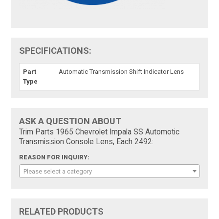
SPECIFICATIONS:
Part
Automatic Transmission Shift Indicator Lens
Type
ASK A QUESTION ABOUT
Trim Parts 1965 Chevrolet Impala SS Automotic
Transmission Console Lens, Each 2492:
REASON FOR INQUIRY:
Please select a category
RELATED PRODUCTS