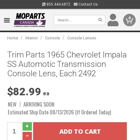
855.444.6872
Contact Us
0
/
/
/
Home
Interior
Console
Console Lenses
Trim Parts 1965 Chevrolet Impala
SS Automotic Transmission
Console Lens, Each 2492
$82.99
ea
NEW
ARRIVING SOON
Estimated Ship Date 08/13/2026 (If Ordered Today)