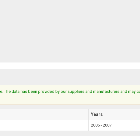
e. The data has been provided by our suppliers and manufacturers and may cont
Years
2005 - 2007