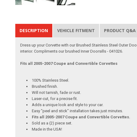
DESCRIPTION
VEHICLE FITMENT
PRODUCT Q&A
Dress up your Corvette with our Brushed Stainless Steel Outer Door 
interior. Compliments our brushed Inner Doorsills - 041026.
Fits all 2005-2007 Coupe and Convertible Corvettes
100% Stainless Steel.
Brushed finish.
Will not tarnish, fade or rust.
Laser-cut, for a precise fit.
Adds a unique look and style to your car.
Easy "peel and stick" installation takes just minutes.
Fits all 2005-2007 Coupe and Convertible Corvettes.
Sold as a (2) piece set.
Made in the USA!