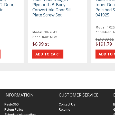
, 2-Door,
Plymouth B-Body
Inner Door
ir
Convertible Door Sill
Polished S
Plate Screw Set
041025
Model:
1026
Model:
3927643
Condition:
Condition:
NEW
$213.99 ea
$6.99 st
$191.79
INFORMATION
CUSTOMER SERVICE
Resto360
Contact Us
Return Policy
Returns
G
Shipping Information
S