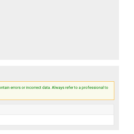
ain errors or incorrect data. Always refer to a professional to