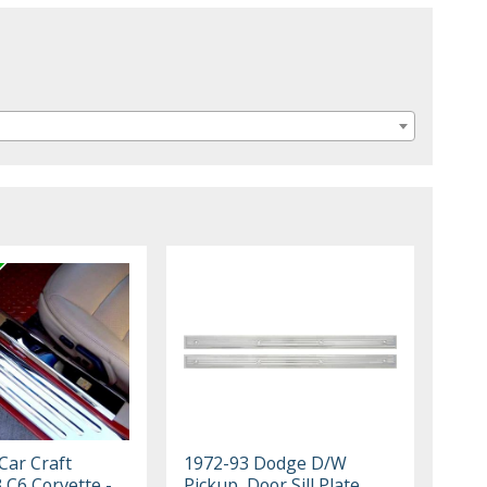
Car Craft
1972-93 Dodge D/W
 C6 Corvette -
Pickup, Door Sill Plate,