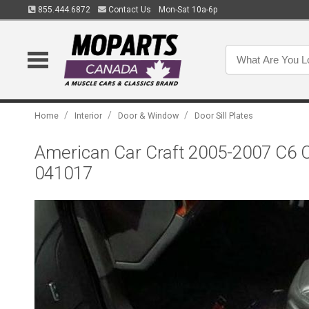
855.444.6872
Contact Us
Mon-Sat 10a-6p
/
/
/
Home
Interior
Door & Window
Door Sill Plates
American Car Craft 2005-2007 C6 Co
041017