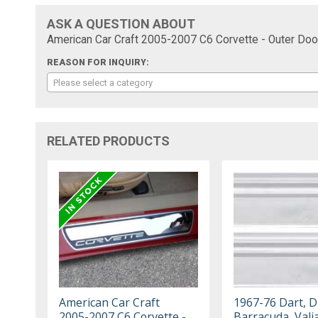
ASK A QUESTION ABOUT
American Car Craft 2005-2007 C6 Corvette - Outer Door
REASON FOR INQUIRY:
Please select a category
RELATED PRODUCTS
American Car Craft
1967-76 Dart, D
2005-2007 C6 Corvette -
Barracuda, Vali