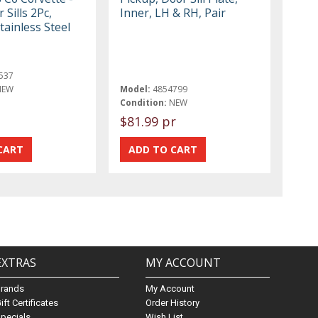
 Sills 2Pc,
Inner, LH & RH, Pair
tainless Steel
537
NEW
Model:
4854799
Condition:
NEW
$81.99 pr
EXTRAS
MY ACCOUNT
Brands
My Account
ift Certificates
Order History
pecials
Wish List