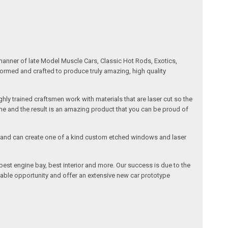
manner of late Model Muscle Cars, Classic Hot Rods, Exotics,
formed and crafted to produce truly amazing, high quality
ly trained craftsmen work with materials that are laser cut so the
me and the result is an amazing product that you can be proud of
cals and can create one of a kind custom etched windows and laser
est engine bay, best interior and more. Our success is due to the
lable opportunity and offer an extensive new car prototype