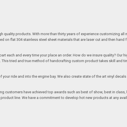
quality products. With more than thirty years of experience customizing all 
on flat 304 stainless steel sheet materials that are laser cut and then hand 
rt each and every time your place an order. How do we insure quality? Our high
This tried and true method of handcrafting custom product takes skill and ti
r of your ride and into the engine bay. We also create state of the art vinyl de
oing customers have achieved top awards such as best of show, best in class, b
r product line. We have a commitment to develop hot new products at any avai