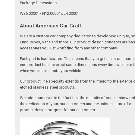
Package Dimensions:
W36.0000" x H12.0000" x L4.0000"
About American Car Craft
We are a custom car company dedicated to developing unique, high 
Limousines, Vans and more. Our product design concepts are based 
accessories you just won’t find from any other company.
Each part is handcrafted. This means that you get a custom made pa
end product has the exact same dimensions every time we make it. 
when you install it onto your vehicle.
Our product line specialty extends from the interior to the exterio
etched stainless steel products.
We pride ourselves in the fact that the majority of our car show g
the dedication of your, our customers and the unique nature of ou
product design program for our customers.