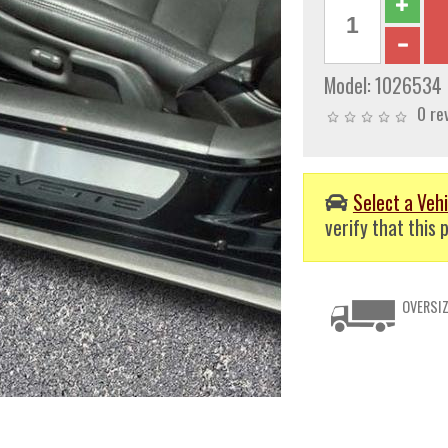
Model:
1026534
0 re
Select a Vehi
verify that this p
OVERSIZ