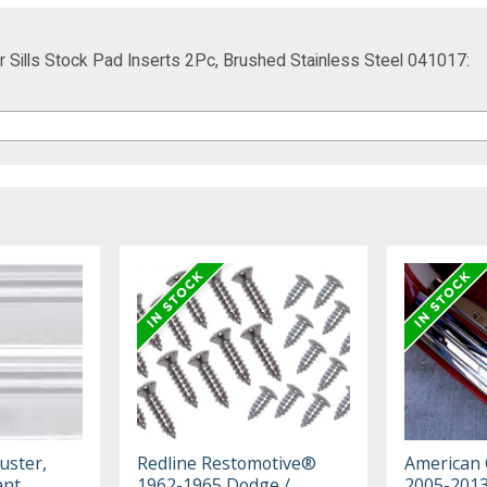
 Sills Stock Pad Inserts 2Pc, Brushed Stainless Steel 041017:
uster,
Redline Restomotive®
American 
ant,
1962-1965 Dodge /
2005-2013