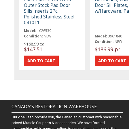
Outer Stock Pad Door
Door Sill Plates
Sills Inserts 2Pc,
w/Hardware, Pa
Polished Stainless Steel
041011
Model:
1026539
Condition:
NEW
Model:
3961840
Condition:
NEW
$168.99 ea
$147.51
$186.99 pr
CANADA'S RESTORATION WAREHOUSE
Our goal is to provide you, the Canadian customer with reasonable
priced Muscle Car parts & accessories. We have formed
relationships with many suppliers to ensure that you receive the