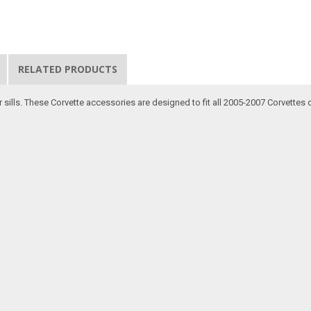
RELATED PRODUCTS
sills. These Corvette accessories are designed to fit all 2005-2007 Corvettes on