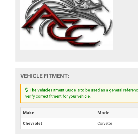
VEHICLE FITMENT:
The Vehicle Fitment Guide is to be used as a general referenc
verify correct fitment for your vehicle.
Make
Model
Chevrolet
Corvette