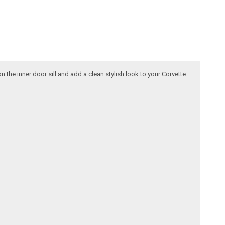
 the inner door sill and add a clean stylish look to your Corvette