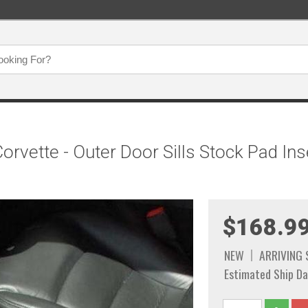
rvette - Outer Door Sills Stock Pad Ins
$168.9
NEW
ARRIVING
Estimated Ship Da