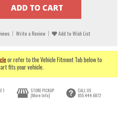
views
Write a Review
Add to Wish List
cle
or refer to the Vehicle Fitment Tab below to
art fits your vehicle.
E 1
STORE PICKUP
CALL US
[More Info]
855.444.6872