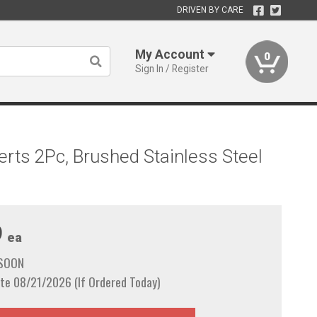
DRIVEN BY CARE
My Account
0
Sign In / Register
erts 2Pc, Brushed Stainless Steel
9
ea
 SOON
te 08/21/2026 (If Ordered Today)