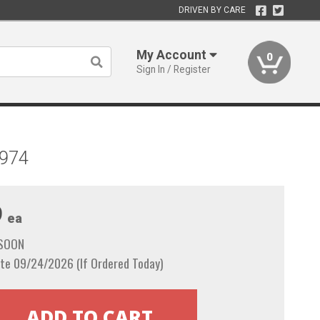
DRIVEN BY CARE
My Account
0
Sign In / Register
1974
9
ea
 SOON
te 09/24/2026 (If Ordered Today)