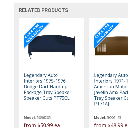
RELATED PRODUCTS
Legendary Auto
Legendary Auto
Interiors 1975-1976
Interiors 1971-
Dodge Dart Hardtop
American Moto
Package Tray Speaker
Javelin Amx Pa
Speaker Cuts PT75CL
Tray Speaker C
PT71AJ
Model:
5096205
Model:
5096143
from
$50.99 ea
from
$48.99 e