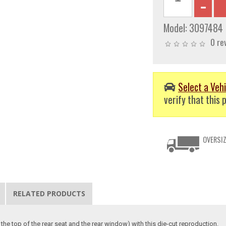
Model:
3097484
0 re
Select a Vehi
verify that this p
OVERSIZ
RELATED PRODUCTS
 the top of the rear seat and the rear window) with this die-cut reproduction.