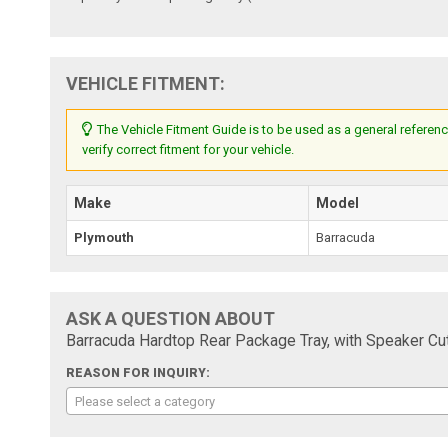
VEHICLE FITMENT:
The Vehicle Fitment Guide is to be used as a general referenc
verify correct fitment for your vehicle.
Make
Model
Plymouth
Barracuda
ASK A QUESTION ABOUT
Barracuda Hardtop Rear Package Tray, with Speaker Cu
REASON FOR INQUIRY:
Please select a category