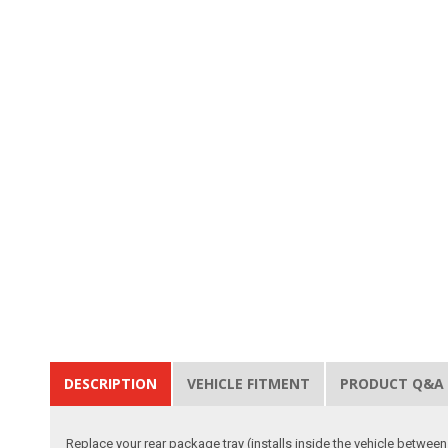
DESCRIPTION
VEHICLE FITMENT
PRODUCT Q&A
Replace your rear package tray (installs inside the vehicle between