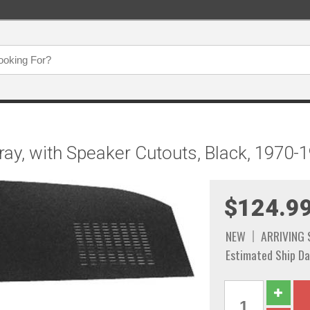
ay, with Speaker Cutouts, Black, 1970-
$124.9
NEW
ARRIVING
Estimated Ship Da