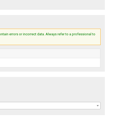
ain errors or incorrect data. Always refer to a professional to