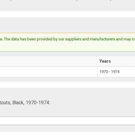
e. The data has been provided by our suppliers and manufacturers and may cont
Years
1970 - 1974
touts, Black, 1970-1974: