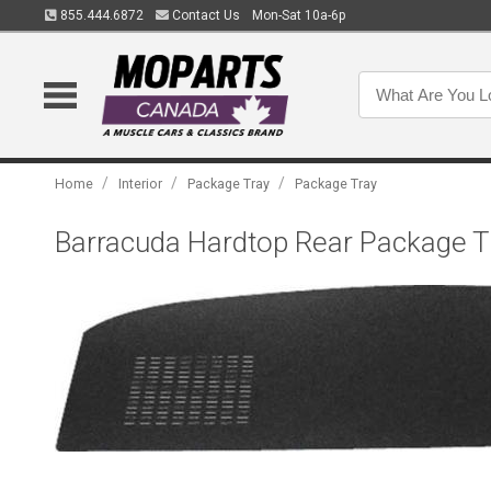
855.444.6872
Contact Us
Mon-Sat 10a-6p
/
/
/
Home
Interior
Package Tray
Package Tray
Barracuda Hardtop Rear Package Tr