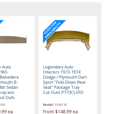
y Auto
Legendary Auto
1965
Interiors 1973-1974
Belvedere
Dodge / Plymouth Dart
ymouth B-
Sport "Fold-Down Rear
4dr Sedan
Seat" Package Tray
ray w/o
Cut-Outs PT73CLVFD
ut-Outs
169
Model:
5096145
.99 ea
from
$148.99 ea