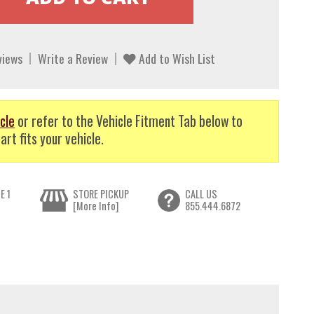
views
Write a Review
Add to Wish List
cle
or refer to the Vehicle Fitment Tab below to
art fits your vehicle.
E 1
STORE PICKUP
CALL US
[More Info]
855.444.6872