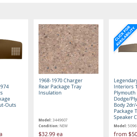
1968-1970 Charger
Legendar
1974
Rear Package Tray
Interiors 
rs
Insulation
Plymouth 
ckage
Dodge/Pl
ut-Outs
Body 2dr/
Package T
Speaker C
Model:
3449607
Condition:
NEW
Model:
5096
a
$32.99 ea
from
$50