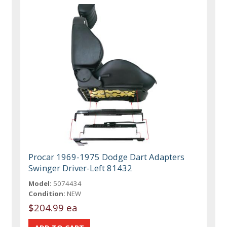
Procar 1969-1975 Dodge Dart Adapters
Swinger Driver-Left 81432
Model:
5074434
Condition:
NEW
$204.99 ea