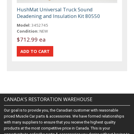
HushMat Universal Truck Sound
Deadening and Insulation Kit 80550
Model:
3452745
Condition:
NEW
$712.99 ea
CANADA'S RESTORATION WAREHOUSE
Our goal is to provide you, the Canadian customer with reasonable
priced Muscle Car parts & accessories. We have formed relationships
with many suppliers to ensure that you receive the highest quality
products at the most competitive price in Canada. This is your