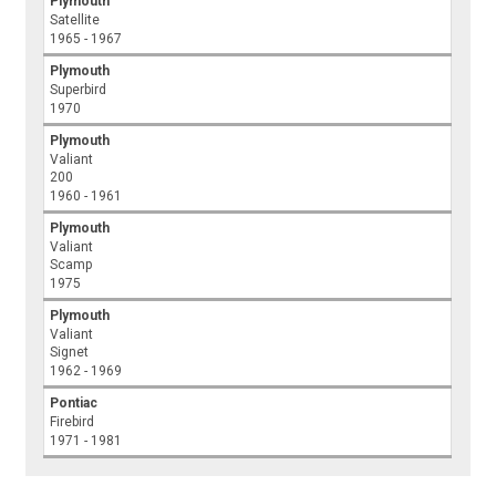
Plymouth
Satellite
1965 - 1967
Plymouth
Superbird
1970
Plymouth
Valiant
200
1960 - 1961
Plymouth
Valiant
Scamp
1975
Plymouth
Valiant
Signet
1962 - 1969
Pontiac
Firebird
1971 - 1981