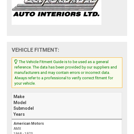
VEHICLE FITMENT:
The Vehicle Fitment Guide is to be used as a general
reference. The data has been provided by our suppliers and
manufacturers and may contain errors or incorrect data.
Always refer to a professional to verify correct fitment for
your vehicle.
Make
Model
Submodel
Years
American Motors
AMX
1968 - 1970