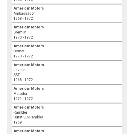
American Motors
Ambassador
1968 - 1972
American Motors
Gremlin
1970 - 1972
American Motors
Hornet
1970 - 1972
American Motors
Javelin
SST
1968 - 1972
American Motors
Matador
1971 - 1972
American Motors
Rambler
Hurst SC/Rambler
1969
American Motors