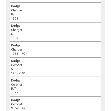
Dodge
Charger
R/T
1968
Dodge
Charger
SE
1969
Dodge
Charger
1966 - 1974
Dodge
Coronet
500
1965 - 1966
Dodge
Coronet
R/T
1967
Dodge
Coronet
Super Bee