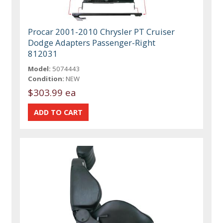
Procar 2001-2010 Chrysler PT Cruiser
Dodge Adapters Passenger-Right
812031
Model:
5074443
Condition:
NEW
$303.99 ea