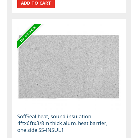
SoffSeal heat, sound insulation
4ftx6ftx3/8in thick alum. heat barrier,
one side SS-INSUL1