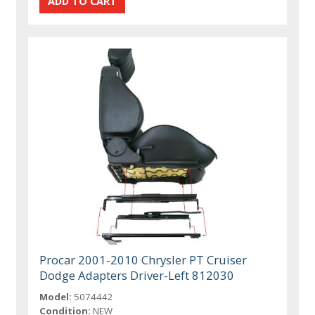
Procar 2001-2010 Chrysler PT Cruiser
Dodge Adapters Driver-Left 812030
Model:
5074442
Condition:
NEW