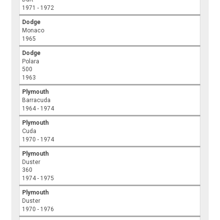
1971 - 1972
Dodge
Monaco
1965
Dodge
Polara
500
1963
Plymouth
Barracuda
1964 - 1974
Plymouth
Cuda
1970 - 1974
Plymouth
Duster
360
1974 - 1975
Plymouth
Duster
1970 - 1976