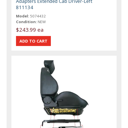
Adapters Extended Cab Driver-Left
811134
Model:
5074432
Condition:
NEW
$243.99 ea