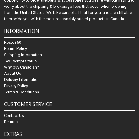
opportunity to order the parts & accessories you desire without having to
worry about the shipping & brokerage fees that occur when ordering
from the United States. We take care of all that for you, and are still able
to provide you with the most reasonably priced products in Canada.
INFORMATION
Resto360
Return Policy
Shipping Information
Tax Exempt Status
Why buy Canadian?
About Us
Delivery Information
Privacy Policy
Terms & Conditions
CUSTOMER SERVICE
Contact Us
Returns
EXTRAS