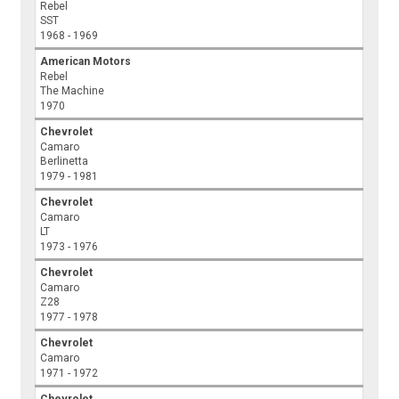
Rebel
SST
1968 - 1969
American Motors
Rebel
The Machine
1970
Chevrolet
Camaro
Berlinetta
1979 - 1981
Chevrolet
Camaro
LT
1973 - 1976
Chevrolet
Camaro
Z28
1977 - 1978
Chevrolet
Camaro
1971 - 1972