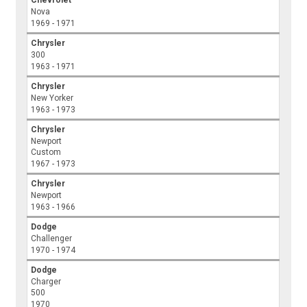
Chevrolet
Nova
1969 - 1971
Chrysler
300
1963 - 1971
Chrysler
New Yorker
1963 - 1973
Chrysler
Newport
Custom
1967 - 1973
Chrysler
Newport
1963 - 1966
Dodge
Challenger
1970 - 1974
Dodge
Charger
500
1970