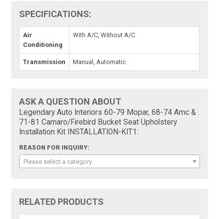
SPECIFICATIONS:
Air
With A/C, Without A/C
Conditioning
Transmission
Manual, Automatic
ASK A QUESTION ABOUT
Legendary Auto Interiors 60-79 Mopar, 68-74 Amc &
71-81 Camaro/Firebird Bucket Seat Upholstery
Installation Kit INSTALLATION-KIT1:
REASON FOR INQUIRY:
Please select a category
RELATED PRODUCTS