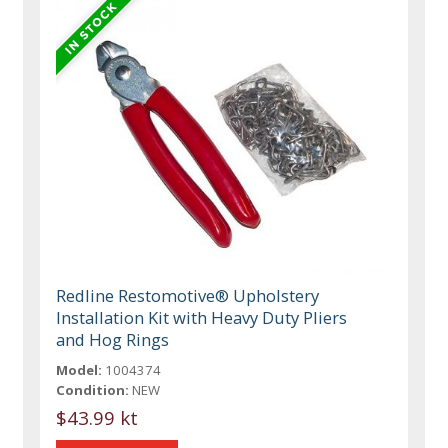
Redline Restomotive® Upholstery
Installation Kit with Heavy Duty Pliers
and Hog Rings
Model:
1004374
Condition:
NEW
$43.99 kt