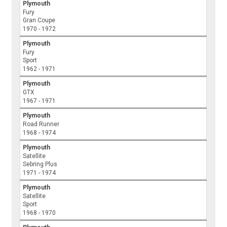
Plymouth
Fury
Gran Coupe
1970 - 1972
Plymouth
Fury
Sport
1962 - 1971
Plymouth
GTX
1967 - 1971
Plymouth
Road Runner
1968 - 1974
Plymouth
Satellite
Sebring Plus
1971 - 1974
Plymouth
Satellite
Sport
1968 - 1970