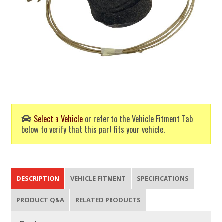
Select a Vehicle
or refer to the Vehicle Fitment Tab
below to verify that this part fits your vehicle.
DESCRIPTION
VEHICLE FITMENT
SPECIFICATIONS
PRODUCT Q&A
RELATED PRODUCTS