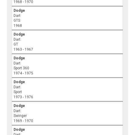
1968 - 1970
Dodge
Dart
GTS
1968
Dodge
Dart
GT
1963 - 1967
Dodge
Dart
Sport 360
1974 - 1975
Dodge
Dart
Sport
1973 - 1976
Dodge
Dart
Swinger
1969 - 1970
Dodge
Dart