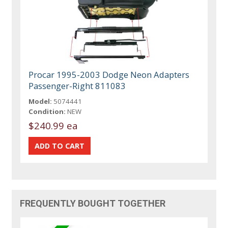
Procar 1995-2003 Dodge Neon Adapters
Passenger-Right 811083
Model:
5074441
Condition:
NEW
$240.99 ea
FREQUENTLY BOUGHT TOGETHER