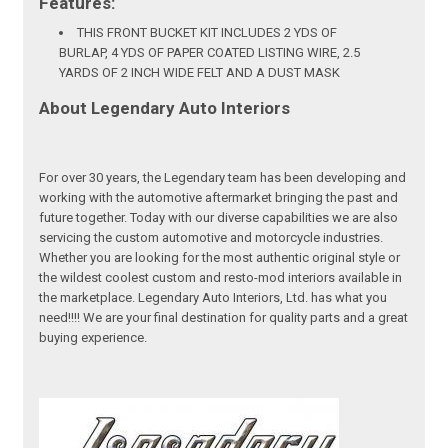
Features:
THIS FRONT BUCKET KIT INCLUDES 2 YDS OF
BURLAP, 4 YDS OF PAPER COATED LISTING WIRE, 2.5
YARDS OF 2 INCH WIDE FELT AND A DUST MASK
About Legendary Auto Interiors
For over 30 years, the Legendary team has been developing and
working with the automotive aftermarket bringing the past and
future together. Today with our diverse capabilities we are also
servicing the custom automotive and motorcycle industries.
Whether you are looking for the most authentic original style or
the wildest coolest custom and resto-mod interiors available in
the marketplace. Legendary Auto Interiors, Ltd. has what you
need!!!! We are your final destination for quality parts and a great
buying experience.