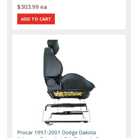
$303.99 ea
Procar 1997-2001 Dodge Dakota