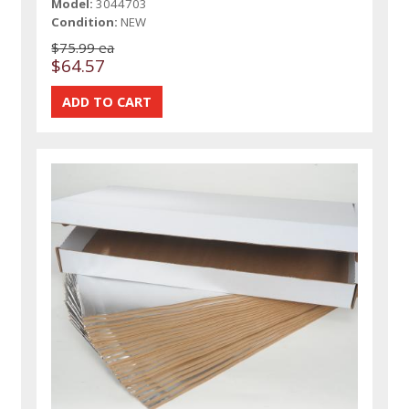
Model:
3044703
Condition:
NEW
$75.99 ea
$64.57