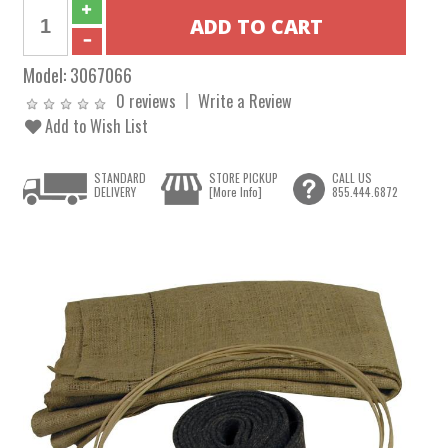
Model:
3067066
0 reviews
Write a Review
Add to Wish List
STANDARD
STORE PICKUP
CALL US
DELIVERY
[More Info]
855.444.6872