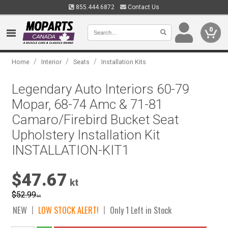
855.444.6872
Contact Us
0
/
/
/
Home
Interior
Seats
Installation Kits
Legendary Auto Interiors 60-79
Mopar, 68-74 Amc & 71-81
Camaro/Firebird Bucket Seat
Upholstery Installation Kit
INSTALLATION-KIT1
$47.67
kt
$52.99
kt
NEW
LOW STOCK ALERT!
Only 1 Left in Stock