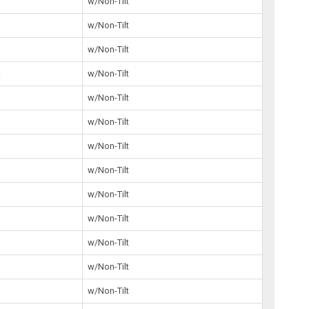
7
w/Non-Tilt
8
w/Non-Tilt
7
w/Non-Tilt
4
w/Non-Tilt
8
w/Non-Tilt
0
w/Non-Tilt
w/Non-Tilt
3
w/Non-Tilt
5
w/Non-Tilt
3
w/Non-Tilt
5
w/Non-Tilt
5
w/Non-Tilt
0
w/Non-Tilt