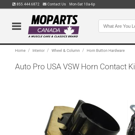
855.444.6872
Contact Us
Mon-Sat 10a-6p
/
/
/
Home
Interior
Wheel & Column
Horn Button Hardware
Auto Pro USA VSW Horn Contact Ki