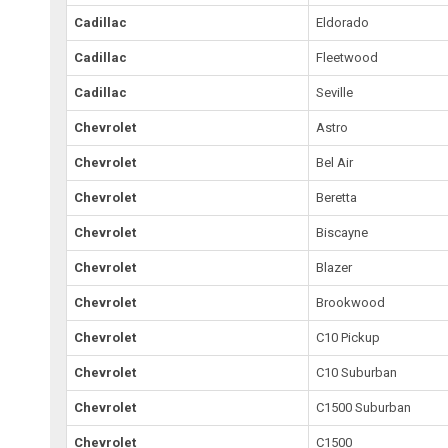
Cadillac
Eldorado
Cadillac
Fleetwood
Cadillac
Seville
Chevrolet
Astro
Chevrolet
Bel Air
Chevrolet
Beretta
Chevrolet
Biscayne
Chevrolet
Blazer
Chevrolet
Brookwood
Chevrolet
C10 Pickup
Chevrolet
C10 Suburban
Chevrolet
C1500 Suburban
Chevrolet
C1500