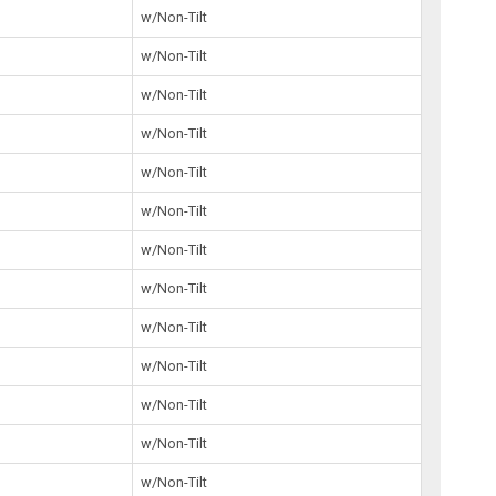
5
w/Non-Tilt
w/Non-Tilt
7
w/Non-Tilt
w/Non-Tilt
2
w/Non-Tilt
0
w/Non-Tilt
w/Non-Tilt
3
w/Non-Tilt
2
w/Non-Tilt
6
w/Non-Tilt
7
w/Non-Tilt
5
w/Non-Tilt
5
w/Non-Tilt