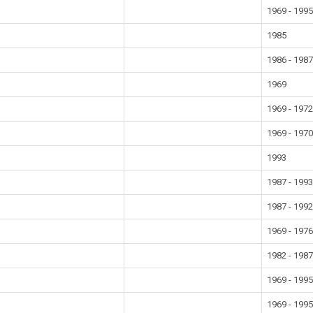
1969 - 199
1985
1986 - 198
1969
1969 - 197
1969 - 197
1993
1987 - 199
1987 - 199
1969 - 197
1982 - 198
1969 - 199
1969 - 199