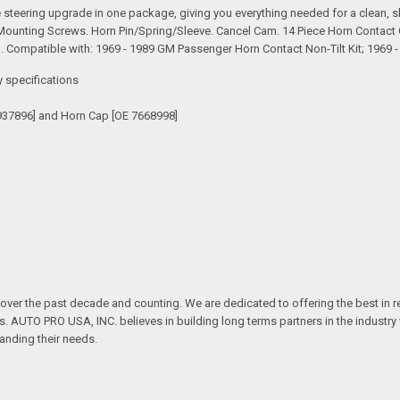
teering upgrade in one package, giving you everything needed for a clean, sho
 Mounting Screws. Horn Pin/Spring/Sleeve. Cancel Cam. 14 Piece Horn Contact 
Compatible with: 1969 - 1989 GM Passenger Horn Contact Non-Tilt Kit; 1969 
y specifications
937896] and Horn Cap [OE 7668998]
over the past decade and counting. We are dedicated to offering the best in 
ts. AUTO PRO USA, INC. believes in building long terms partners in the industry
anding their needs.