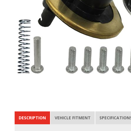
DESCRIPTION
VEHICLE FITMENT
SPECIFICATION