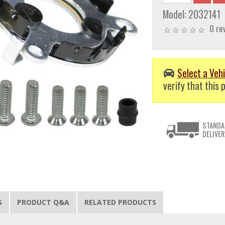
Model:
2032141
0 re
Select a Vehi
verify that this p
STANDA
DELIVER
S
PRODUCT Q&A
RELATED PRODUCTS