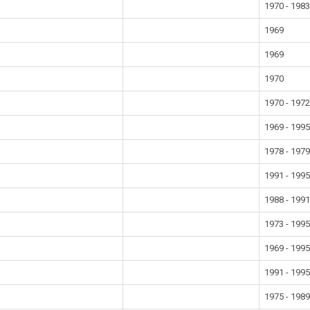
1970 - 198
1969
1969
1970
1970 - 197
1969 - 199
1978 - 197
1991 - 199
1988 - 199
1973 - 199
1969 - 199
1991 - 199
1975 - 198