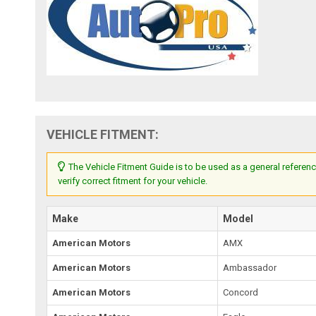
VEHICLE FITMENT:
The Vehicle Fitment Guide is to be used as a general referenc
verify correct fitment for your vehicle.
Make
Model
American Motors
AMX
American Motors
Ambassador
American Motors
Concord