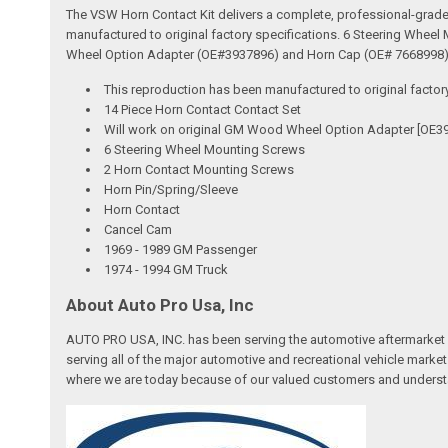
The VSW Horn Contact Kit delivers a complete, professional-grade s
manufactured to original factory specifications. 6 Steering Wheel
Wheel Option Adapter (OE#3937896) and Horn Cap (OE# 7668998). 
This reproduction has been manufactured to original factor
14 Piece Horn Contact Contact Set
Will work on original GM Wood Wheel Option Adapter [OE3
6 Steering Wheel Mounting Screws
2 Horn Contact Mounting Screws
Horn Pin/Spring/Sleeve
Horn Contact
Cancel Cam
1969 - 1989 GM Passenger
1974 - 1994 GM Truck
About Auto Pro Usa, Inc
AUTO PRO USA, INC. has been serving the automotive aftermarket 
serving all of the major automotive and recreational vehicle marke
where we are today because of our valued customers and underst