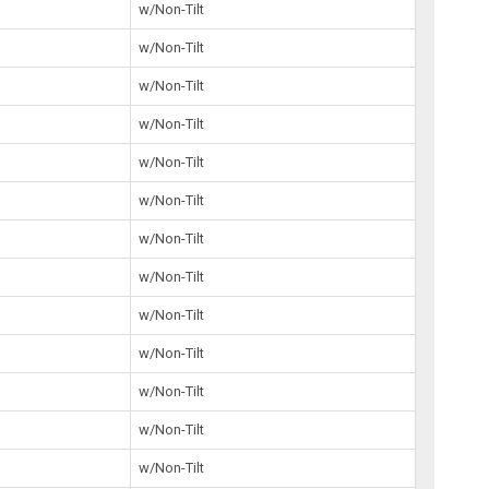
3
w/Non-Tilt
w/Non-Tilt
w/Non-Tilt
w/Non-Tilt
2
w/Non-Tilt
5
w/Non-Tilt
9
w/Non-Tilt
5
w/Non-Tilt
1
w/Non-Tilt
5
w/Non-Tilt
5
w/Non-Tilt
5
w/Non-Tilt
9
w/Non-Tilt