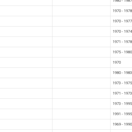
1980 - 198
1970 - 197
1970 - 197
1970 - 197
1971 - 197
1975 - 198
1970
1980 - 198
1973 - 197
1971 - 197
1973 - 199
1991 - 199
1969 - 199