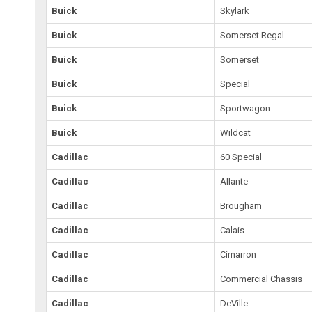
Buick
Skylark
Buick
Somerset Regal
Buick
Somerset
Buick
Special
Buick
Sportwagon
Buick
Wildcat
Cadillac
60 Special
Cadillac
Allante
Cadillac
Brougham
Cadillac
Calais
Cadillac
Cimarron
Cadillac
Commercial Chassis
Cadillac
DeVille