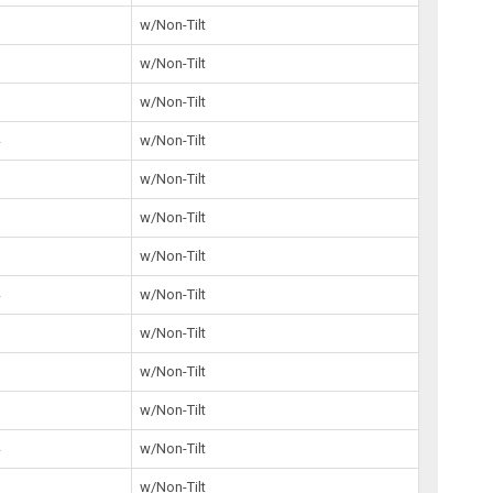
5
w/Non-Tilt
5
w/Non-Tilt
5
w/Non-Tilt
4
w/Non-Tilt
1
w/Non-Tilt
5
w/Non-Tilt
2
w/Non-Tilt
4
w/Non-Tilt
2
w/Non-Tilt
w/Non-Tilt
6
w/Non-Tilt
4
w/Non-Tilt
w/Non-Tilt