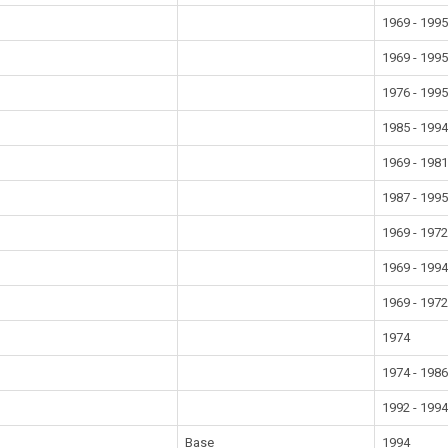
1969 - 199
1969 - 199
1976 - 199
1985 - 199
1969 - 198
1987 - 199
1969 - 197
1969 - 199
1969 - 197
1974
1974 - 198
1992 - 199
Base
1994