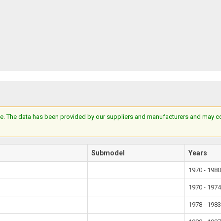
e. The data has been provided by our suppliers and manufacturers and may cont
Submodel
Years
1970 - 198
1970 - 197
1978 - 198