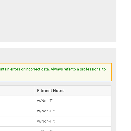
ain errors or incorrect data. Always refer to a professional to
Fitment Notes
0
w/Non-Tilt
4
w/Non-Tilt
3
w/Non-Tilt