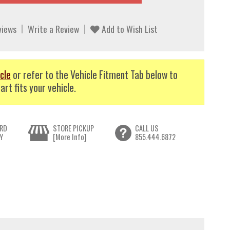
views
Write a Review
Add to Wish List
cle
or refer to the Vehicle Fitment Tab below to
art fits your vehicle.
RD
STORE PICKUP
CALL US
Y
[More Info]
855.444.6872