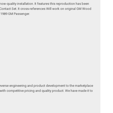
w-quality installation. It features this reproduction has been
Contact Set. It cross-references Will work on original GM Wood
- 1989 GM Passenger.
reverse engineering and product development to the marketplace
 with competitive pricing and quality product. We have made it to