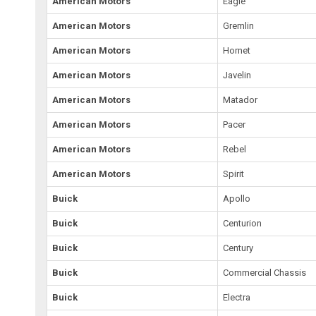
American Motors
Eagle
American Motors
Gremlin
American Motors
Hornet
American Motors
Javelin
American Motors
Matador
American Motors
Pacer
American Motors
Rebel
American Motors
Spirit
Buick
Apollo
Buick
Centurion
Buick
Century
Buick
Commercial Chassis
Buick
Electra