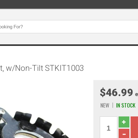
t, w/Non-Tilt STKIT1003
$46.99
e
NEW
IN STOCK