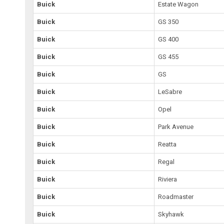
Buick
Estate Wagon
Buick
GS 350
Buick
GS 400
Buick
GS 455
Buick
GS
Buick
LeSabre
Buick
Opel
Buick
Park Avenue
Buick
Reatta
Buick
Regal
Buick
Riviera
Buick
Roadmaster
Buick
Skyhawk