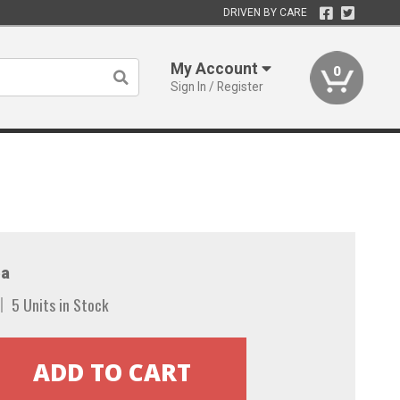
DRIVEN BY CARE
My Account
0
Sign In / Register
a
5 Units in Stock