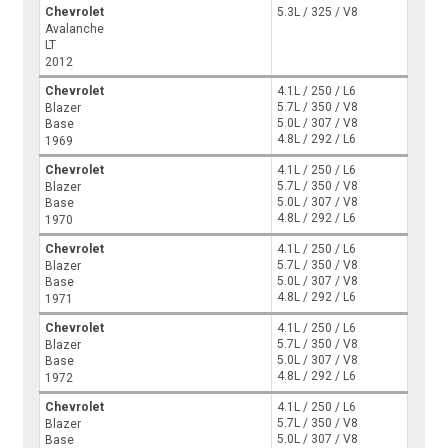
Chevrolet
5.3L / 325 / V8
Avalanche
LT
2012
Chevrolet
4.1L / 250 / L6
5.7L / 350 / V8
Blazer
5.0L / 307 / V8
Base
4.8L / 292 / L6
1969
Chevrolet
4.1L / 250 / L6
5.7L / 350 / V8
Blazer
5.0L / 307 / V8
Base
4.8L / 292 / L6
1970
Chevrolet
4.1L / 250 / L6
5.7L / 350 / V8
Blazer
5.0L / 307 / V8
Base
4.8L / 292 / L6
1971
Chevrolet
4.1L / 250 / L6
5.7L / 350 / V8
Blazer
5.0L / 307 / V8
Base
4.8L / 292 / L6
1972
Chevrolet
4.1L / 250 / L6
5.7L / 350 / V8
Blazer
5.0L / 307 / V8
Base