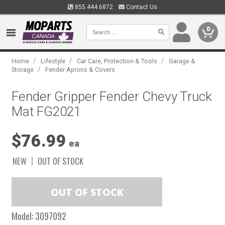
855.444.6872
Contact Us
0
/
/
/
Home
Lifestyle
Car Care, Protection & Tools
Garage &
/
Storage
Fender Aprons & Covers
Fender Gripper Fender Chevy Truck
Mat FG2021
$76.99
ea
NEW
OUT OF STOCK
Model:
3097092