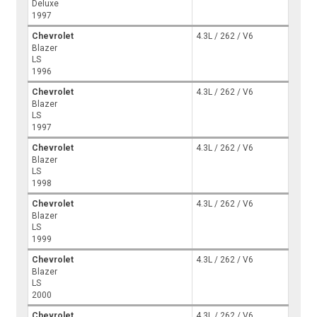
Deluxe
1997
Chevrolet
4.3L / 262 / V6
Blazer
LS
1996
Chevrolet
4.3L / 262 / V6
Blazer
LS
1997
Chevrolet
4.3L / 262 / V6
Blazer
LS
1998
Chevrolet
4.3L / 262 / V6
Blazer
LS
1999
Chevrolet
4.3L / 262 / V6
Blazer
LS
2000
Chevrolet
4.3L / 262 / V6