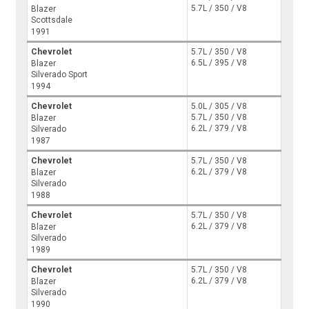
5.7L / 350 / V8
Blazer
Scottsdale
1991
Chevrolet
5.7L / 350 / V8
6.5L / 395 / V8
Blazer
Silverado Sport
1994
Chevrolet
5.0L / 305 / V8
5.7L / 350 / V8
Blazer
6.2L / 379 / V8
Silverado
1987
Chevrolet
5.7L / 350 / V8
6.2L / 379 / V8
Blazer
Silverado
1988
Chevrolet
5.7L / 350 / V8
6.2L / 379 / V8
Blazer
Silverado
1989
Chevrolet
5.7L / 350 / V8
6.2L / 379 / V8
Blazer
Silverado
1990