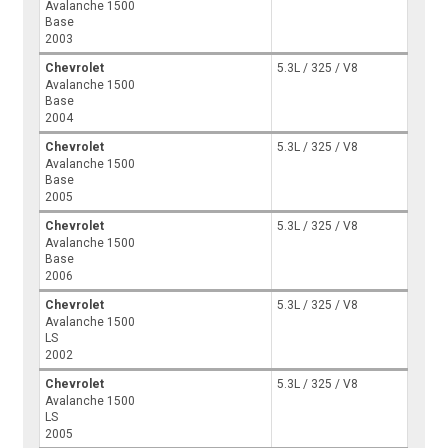
Avalanche 1500
Base
2003
Chevrolet
5.3L / 325 / V8
Avalanche 1500
Base
2004
Chevrolet
5.3L / 325 / V8
Avalanche 1500
Base
2005
Chevrolet
5.3L / 325 / V8
Avalanche 1500
Base
2006
Chevrolet
5.3L / 325 / V8
Avalanche 1500
LS
2002
Chevrolet
5.3L / 325 / V8
Avalanche 1500
LS
2005