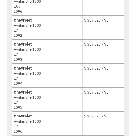
Avalanche 1500
Z66
2006
Chevrolet
5.3L / 325 / V8
Avalanche 1500
Z71
2002
Chevrolet
5.3L / 325 / V8
Avalanche 1500
Z71
2003
Chevrolet
5.3L / 325 / V8
Avalanche 1500
Z71
2004
Chevrolet
5.3L / 325 / V8
Avalanche 1500
Z71
2005
Chevrolet
5.3L / 325 / V8
Avalanche 1500
Z71
2006