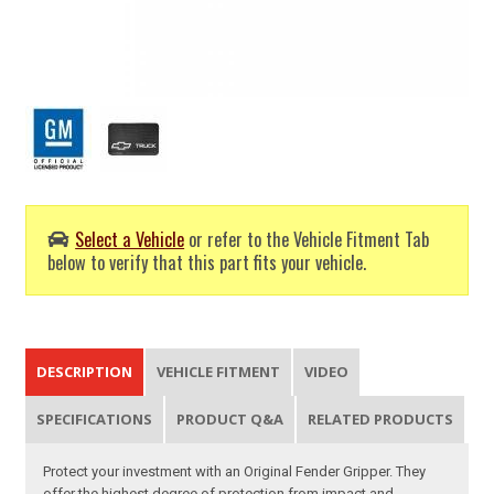
Select a Vehicle
or refer to the Vehicle Fitment Tab
below to verify that this part fits your vehicle.
DESCRIPTION
VEHICLE FITMENT
VIDEO
SPECIFICATIONS
PRODUCT Q&A
RELATED PRODUCTS
Protect your investment with an Original Fender Gripper. They
offer the highest degree of protection from impact and