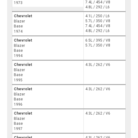
7.4L / 454 / V8
1973
4.8L / 292 / L6
Chevrolet
4.1L / 250 / L6
5.7L / 350 / V8
Blazer
7.4L / 454 / V8
Base
4.8L / 292 / L6
1974
Chevrolet
6.5L / 395 / V8
5.7L / 350 / V8
Blazer
Base
1994
Chevrolet
4.3L / 262 / V6
Blazer
Base
1995
Chevrolet
4.3L / 262 / V6
Blazer
Base
1996
Chevrolet
4.3L / 262 / V6
Blazer
Base
1997
Chevrolet
4.3L / 262 / V6