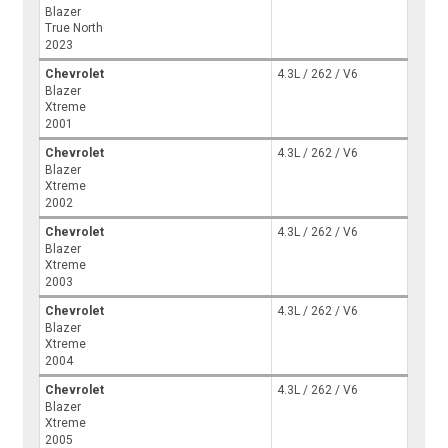
Blazer
True North
2023
Chevrolet
4.3L / 262 / V6
Blazer
Xtreme
2001
Chevrolet
4.3L / 262 / V6
Blazer
Xtreme
2002
Chevrolet
4.3L / 262 / V6
Blazer
Xtreme
2003
Chevrolet
4.3L / 262 / V6
Blazer
Xtreme
2004
Chevrolet
4.3L / 262 / V6
Blazer
Xtreme
2005