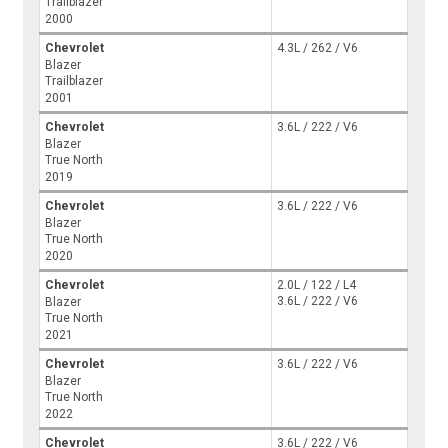
Trailblazer
2000
Chevrolet
4.3L / 262 / V6
Blazer
Trailblazer
2001
Chevrolet
3.6L / 222 / V6
Blazer
True North
2019
Chevrolet
3.6L / 222 / V6
Blazer
True North
2020
Chevrolet
2.0L / 122 / L4
3.6L / 222 / V6
Blazer
True North
2021
Chevrolet
3.6L / 222 / V6
Blazer
True North
2022
Chevrolet
3.6L / 222 / V6