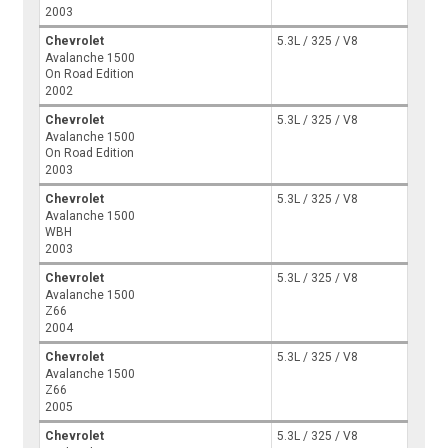
2003
Chevrolet
5.3L / 325 / V8
Avalanche 1500
On Road Edition
2002
Chevrolet
5.3L / 325 / V8
Avalanche 1500
On Road Edition
2003
Chevrolet
5.3L / 325 / V8
Avalanche 1500
WBH
2003
Chevrolet
5.3L / 325 / V8
Avalanche 1500
Z66
2004
Chevrolet
5.3L / 325 / V8
Avalanche 1500
Z66
2005
Chevrolet
5.3L / 325 / V8