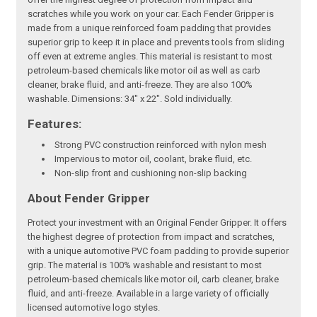
scratches while you work on your car. Each Fender Gripper is
made from a unique reinforced foam padding that provides
superior grip to keep it in place and prevents tools from sliding
off even at extreme angles. This material is resistant to most
petroleum-based chemicals like motor oil as well as carb
cleaner, brake fluid, and anti-freeze. They are also 100%
washable. Dimensions: 34" x 22". Sold individually.
Features:
Strong PVC construction reinforced with nylon mesh
Impervious to motor oil, coolant, brake fluid, etc.
Non-slip front and cushioning non-slip backing
About Fender Gripper
Protect your investment with an Original Fender Gripper. It offers
the highest degree of protection from impact and scratches,
with a unique automotive PVC foam padding to provide superior
grip. The material is 100% washable and resistant to most
petroleum-based chemicals like motor oil, carb cleaner, brake
fluid, and anti-freeze. Available in a large variety of officially
licensed automotive logo styles.