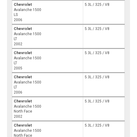
Chevrolet
5.3L / 325 / V8
Avalanche 1500
LS
2006
Chevrolet
5.3L / 325 / V8
Avalanche 1500
LT
2002
Chevrolet
5.3L / 325 / V8
Avalanche 1500
LT
2005
Chevrolet
5.3L / 325 / V8
Avalanche 1500
LT
2006
Chevrolet
5.3L / 325 / V8
Avalanche 1500
North Face
2002
Chevrolet
5.3L / 325 / V8
Avalanche 1500
North Face