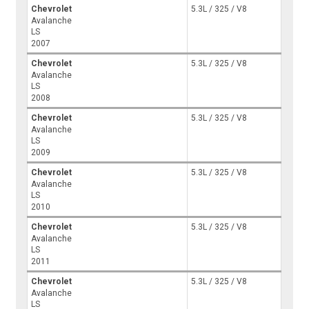
Chevrolet
5.3L / 325 / V8
Avalanche
LS
2007
Chevrolet
5.3L / 325 / V8
Avalanche
LS
2008
Chevrolet
5.3L / 325 / V8
Avalanche
LS
2009
Chevrolet
5.3L / 325 / V8
Avalanche
LS
2010
Chevrolet
5.3L / 325 / V8
Avalanche
LS
2011
Chevrolet
5.3L / 325 / V8
Avalanche
LS