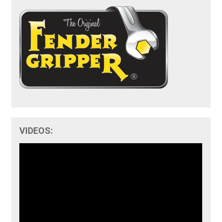
VIDEOS: