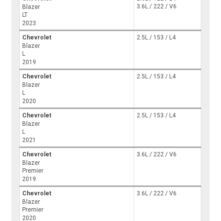
3.6L / 222 / V6
Blazer
LT
2023
Chevrolet
2.5L / 153 / L4
Blazer
L
2019
Chevrolet
2.5L / 153 / L4
Blazer
L
2020
Chevrolet
2.5L / 153 / L4
Blazer
L
2021
Chevrolet
3.6L / 222 / V6
Blazer
Premier
2019
Chevrolet
3.6L / 222 / V6
Blazer
Premier
2020