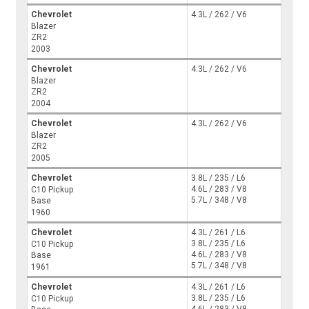
Chevrolet
4.3L / 262 / V6
Blazer
ZR2
2003
Chevrolet
4.3L / 262 / V6
Blazer
ZR2
2004
Chevrolet
4.3L / 262 / V6
Blazer
ZR2
2005
Chevrolet
3.8L / 235 / L6
4.6L / 283 / V8
C10 Pickup
5.7L / 348 / V8
Base
1960
Chevrolet
4.3L / 261 / L6
3.8L / 235 / L6
C10 Pickup
4.6L / 283 / V8
Base
5.7L / 348 / V8
1961
Chevrolet
4.3L / 261 / L6
3.8L / 235 / L6
C10 Pickup