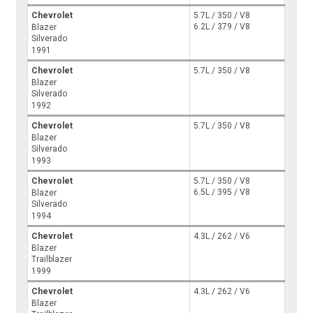
Chevrolet
5.7L / 350 / V8
6.2L / 379 / V8
Blazer
Silverado
1991
Chevrolet
5.7L / 350 / V8
Blazer
Silverado
1992
Chevrolet
5.7L / 350 / V8
Blazer
Silverado
1993
Chevrolet
5.7L / 350 / V8
6.5L / 395 / V8
Blazer
Silverado
1994
Chevrolet
4.3L / 262 / V6
Blazer
Trailblazer
1999
Chevrolet
4.3L / 262 / V6
Blazer