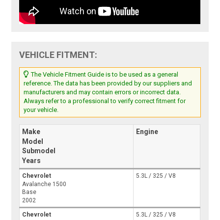
VEHICLE FITMENT:
The Vehicle Fitment Guide is to be used as a general
reference. The data has been provided by our suppliers and
manufacturers and may contain errors or incorrect data.
Always refer to a professional to verify correct fitment for
your vehicle.
Make
Engine
Model
Submodel
Years
Chevrolet
5.3L / 325 / V8
Avalanche 1500
Base
2002
Chevrolet
5.3L / 325 / V8