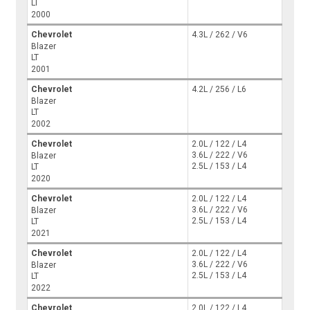
LT
2000
Chevrolet
4.3L / 262 / V6
Blazer
LT
2001
Chevrolet
4.2L / 256 / L6
Blazer
LT
2002
Chevrolet
2.0L / 122 / L4
3.6L / 222 / V6
Blazer
2.5L / 153 / L4
LT
2020
Chevrolet
2.0L / 122 / L4
3.6L / 222 / V6
Blazer
2.5L / 153 / L4
LT
2021
Chevrolet
2.0L / 122 / L4
3.6L / 222 / V6
Blazer
2.5L / 153 / L4
LT
2022
Chevrolet
2.0L / 122 / L4