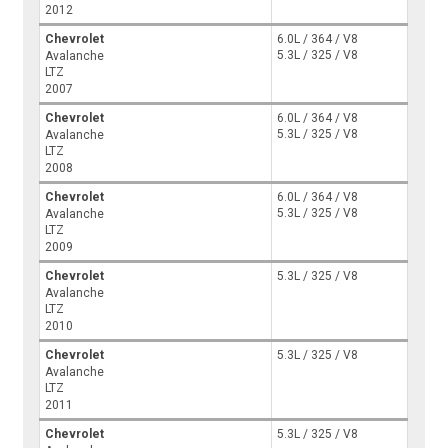
2012
Chevrolet
6.0L / 364 / V8
5.3L / 325 / V8
Avalanche
LTZ
2007
Chevrolet
6.0L / 364 / V8
5.3L / 325 / V8
Avalanche
LTZ
2008
Chevrolet
6.0L / 364 / V8
5.3L / 325 / V8
Avalanche
LTZ
2009
Chevrolet
5.3L / 325 / V8
Avalanche
LTZ
2010
Chevrolet
5.3L / 325 / V8
Avalanche
LTZ
2011
Chevrolet
5.3L / 325 / V8