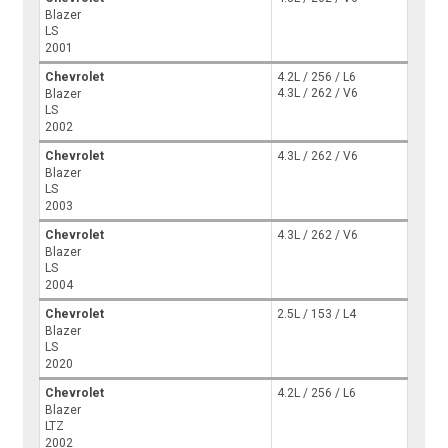
Blazer
LS
2001
Chevrolet
4.2L / 256 / L6
4.3L / 262 / V6
Blazer
LS
2002
Chevrolet
4.3L / 262 / V6
Blazer
LS
2003
Chevrolet
4.3L / 262 / V6
Blazer
LS
2004
Chevrolet
2.5L / 153 / L4
Blazer
LS
2020
Chevrolet
4.2L / 256 / L6
Blazer
LTZ
2002