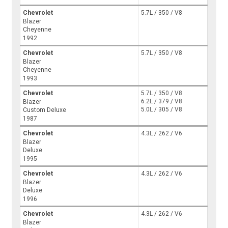
Chevrolet
5.7L / 350 / V8
Blazer
Cheyenne
1992
Chevrolet
5.7L / 350 / V8
Blazer
Cheyenne
1993
Chevrolet
5.7L / 350 / V8
6.2L / 379 / V8
Blazer
5.0L / 305 / V8
Custom Deluxe
1987
Chevrolet
4.3L / 262 / V6
Blazer
Deluxe
1995
Chevrolet
4.3L / 262 / V6
Blazer
Deluxe
1996
Chevrolet
4.3L / 262 / V6
Blazer