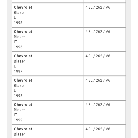
Chevrolet
4.3L / 262 / V6
Blazer
LT
1995
Chevrolet
4.3L / 262 / V6
Blazer
LT
1996
Chevrolet
4.3L / 262 / V6
Blazer
LT
1997
Chevrolet
4.3L / 262 / V6
Blazer
LT
1998
Chevrolet
4.3L / 262 / V6
Blazer
LT
1999
Chevrolet
4.3L / 262 / V6
Blazer