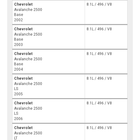
Chevrolet
8.1L / 496 / V8
Avalanche 2500
Base
2002
Chevrolet
8.1L / 496 / V8
Avalanche 2500
Base
2003
Chevrolet
8.1L / 496 / V8
Avalanche 2500
Base
2004
Chevrolet
8.1L / 496 / V8
Avalanche 2500
LS
2005
Chevrolet
8.1L / 496 / V8
Avalanche 2500
LS
2006
Chevrolet
8.1L / 496 / V8
Avalanche 2500
LT