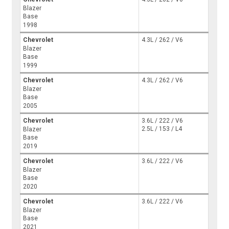
Blazer
Base
1998
Chevrolet
4.3L / 262 / V6
Blazer
Base
1999
Chevrolet
4.3L / 262 / V6
Blazer
Base
2005
Chevrolet
3.6L / 222 / V6
2.5L / 153 / L4
Blazer
Base
2019
Chevrolet
3.6L / 222 / V6
Blazer
Base
2020
Chevrolet
3.6L / 222 / V6
Blazer
Base
2021