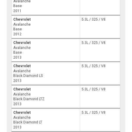
Avalanche
Base
2011
Chevrolet
5.3L / 325 / V8
Avalanche
Base
2012
Chevrolet
5.3L / 325 / V8
Avalanche
Base
2013
Chevrolet
5.3L / 325 / V8
Avalanche
Black Diamond LS
2013
Chevrolet
5.3L / 325 / V8
Avalanche
Black Diamond LTZ
2013
Chevrolet
5.3L / 325 / V8
Avalanche
Black Diamond LT
2013