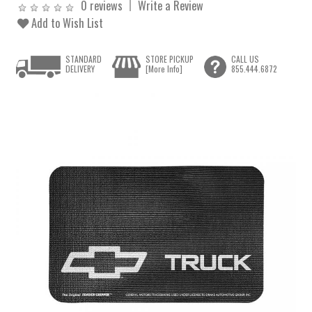
0 reviews
Write a Review
Add to Wish List
STANDARD
STORE PICKUP
CALL US
DELIVERY
[More Info]
855.444.6872