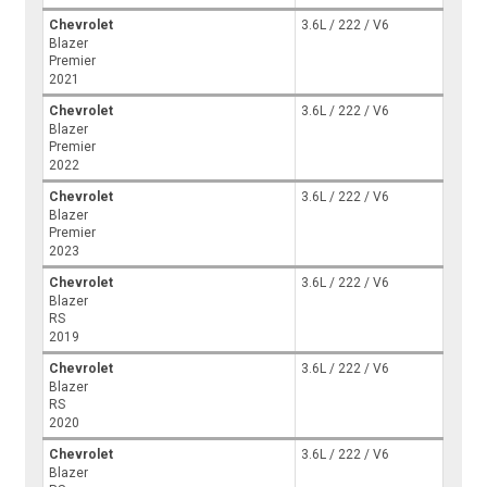
Chevrolet
3.6L / 222 / V6
Blazer
Premier
2021
Chevrolet
3.6L / 222 / V6
Blazer
Premier
2022
Chevrolet
3.6L / 222 / V6
Blazer
Premier
2023
Chevrolet
3.6L / 222 / V6
Blazer
RS
2019
Chevrolet
3.6L / 222 / V6
Blazer
RS
2020
Chevrolet
3.6L / 222 / V6
Blazer