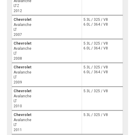
Avalanche
LTZ
2012
Chevrolet
5.3L / 325 / V8
6.0L / 364 / V8
Avalanche
LT
2007
Chevrolet
5.3L / 325 / V8
6.0L / 364 / V8
Avalanche
LT
2008
Chevrolet
5.3L / 325 / V8
6.0L / 364 / V8
Avalanche
LT
2009
Chevrolet
5.3L / 325 / V8
Avalanche
LT
2010
Chevrolet
5.3L / 325 / V8
Avalanche
LT
2011