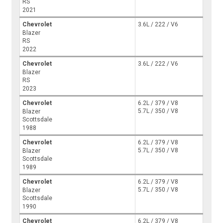
RS
2021
Chevrolet
3.6L / 222 / V6
Blazer
RS
2022
Chevrolet
3.6L / 222 / V6
Blazer
RS
2023
Chevrolet
6.2L / 379 / V8
5.7L / 350 / V8
Blazer
Scottsdale
1988
Chevrolet
6.2L / 379 / V8
5.7L / 350 / V8
Blazer
Scottsdale
1989
Chevrolet
6.2L / 379 / V8
5.7L / 350 / V8
Blazer
Scottsdale
1990
Chevrolet
6.2L / 379 / V8