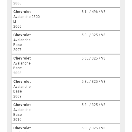
2005
Chevrolet
8.1L / 496 / V8
Avalanche 2500
LT
2006
Chevrolet
5.3L / 325 / V8
Avalanche
Base
2007
Chevrolet
5.3L / 325 / V8
Avalanche
Base
2008
Chevrolet
5.3L / 325 / V8
Avalanche
Base
2009
Chevrolet
5.3L / 325 / V8
Avalanche
Base
2010
Chevrolet
5.3L / 325 / V8