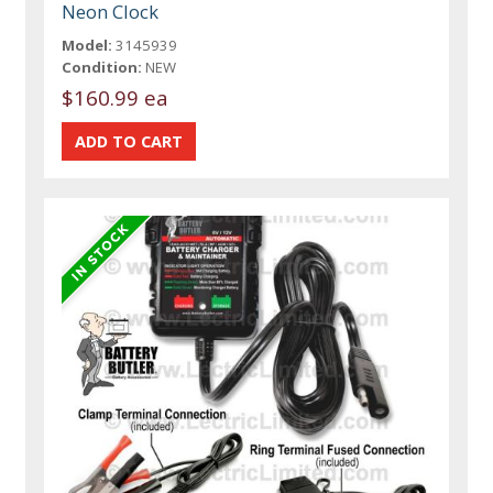
Neon Clock
Model:
3145939
Condition:
NEW
$160.99 ea