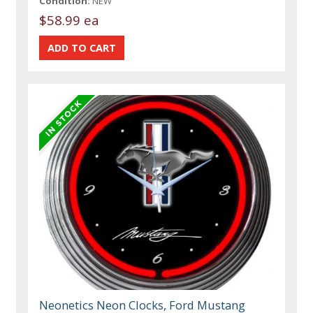
Condition:
NEW
$58.99 ea
Neonetics Neon Clocks, Ford Mustang