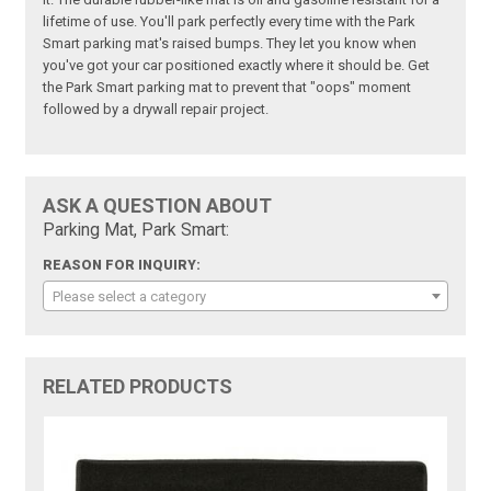
lifetime of use. You'll park perfectly every time with the Park
Smart parking mat's raised bumps. They let you know when
you've got your car positioned exactly where it should be. Get
the Park Smart parking mat to prevent that "oops" moment
followed by a drywall repair project.
ASK A QUESTION ABOUT
Parking Mat, Park Smart:
REASON FOR INQUIRY:
Please select a category
RELATED PRODUCTS