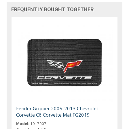
FREQUENTLY BOUGHT TOGETHER
Fender Gripper 2005-2013 Chevrolet
Corvette C6 Corvette Mat FG2019
Model:
1017007