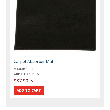
Carpet Absorber Mat
Model:
1031335
Condition:
NEW
$37.99 ea