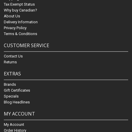
Tax Exempt Status
Why buy Canadian?
About Us
Delivery Information
Privacy Policy
Terms & Conditions
CUSTOMER SERVICE
Contact Us
Returns
EXTRAS
Brands
Gift Certificates
Specials
Blog Headlines
MY ACCOUNT
My Account
Order History