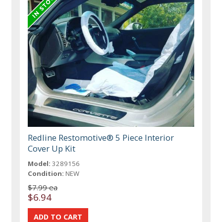
Redline Restomotive® 5 Piece Interior
Cover Up Kit
Model:
3289156
Condition:
NEW
$7.99 ea
$6.94