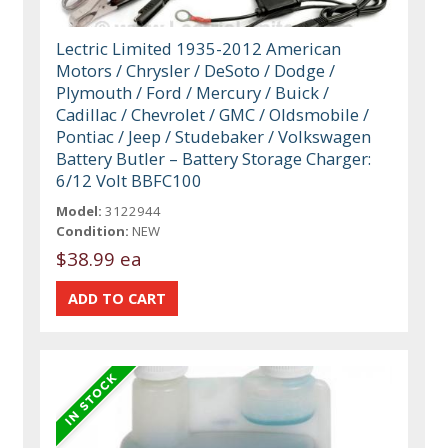
Lectric Limited 1935-2012 American
Motors / Chrysler / DeSoto / Dodge /
Plymouth / Ford / Mercury / Buick /
Cadillac / Chevrolet / GMC / Oldsmobile /
Pontiac / Jeep / Studebaker / Volkswagen
Battery Butler – Battery Storage Charger:
6/12 Volt BBFC100
Model:
3122944
Condition:
NEW
$38.99 ea