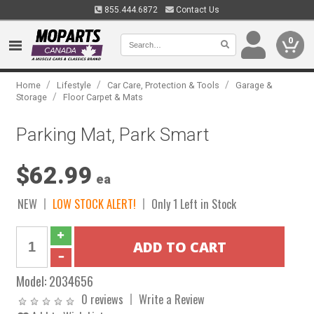
855.444.6872
Contact Us
0
/
/
/
Home
Lifestyle
Car Care, Protection & Tools
Garage &
/
Storage
Floor Carpet & Mats
Parking Mat, Park Smart
$62.99
ea
NEW
LOW STOCK ALERT!
Only 1 Left in Stock
Model:
2034656
0 reviews
Write a Review