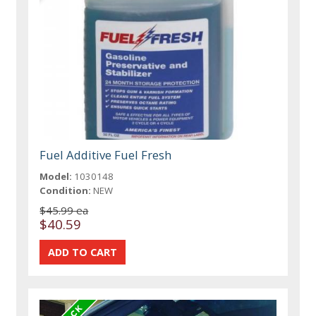
Fuel Additive Fuel Fresh
Model:
1030148
Condition:
NEW
$45.99 ea
$40.59