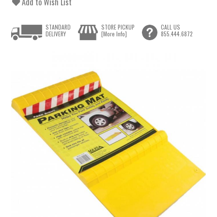
Add to Wish List
STANDARD
STORE PICKUP
CALL US
DELIVERY
[More Info]
855.444.6872