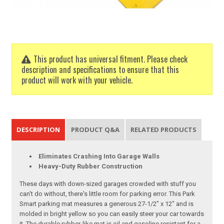
This product has universal fitment. Please check
description and specifications to ensure that this
product will work with your vehicle.
DESCRIPTION
PRODUCT Q&A
RELATED PRODUCTS
Eliminates Crashing Into Garage Walls
Heavy-Duty Rubber Construction
These days with down-sized garages crowded with stuff you
can't do without, there's little room for parking error. This Park
Smart parking mat measures a generous 27-1/2" x 12" and is
molded in bright yellow so you can easily steer your car towards
it. The durable rubber-like mat is oil and gasoline resistant for a