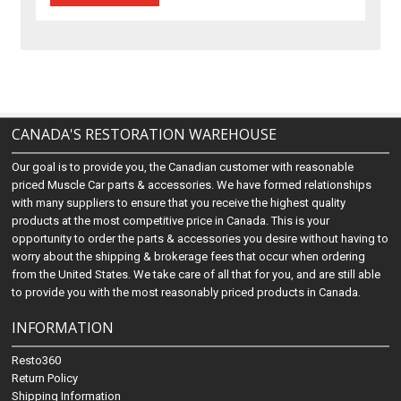
CANADA'S RESTORATION WAREHOUSE
Our goal is to provide you, the Canadian customer with reasonable
priced Muscle Car parts & accessories. We have formed relationships
with many suppliers to ensure that you receive the highest quality
products at the most competitive price in Canada. This is your
opportunity to order the parts & accessories you desire without having to
worry about the shipping & brokerage fees that occur when ordering
from the United States. We take care of all that for you, and are still able
to provide you with the most reasonably priced products in Canada.
INFORMATION
Resto360
Return Policy
Shipping Information