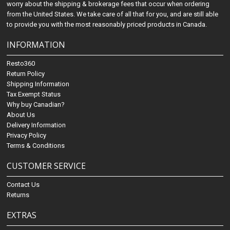
worry about the shipping & brokerage fees that occur when ordering
from the United States. We take care of all that for you, and are still able
to provide you with the most reasonably priced products in Canada.
INFORMATION
Resto360
Return Policy
Shipping Information
Tax Exempt Status
Why buy Canadian?
About Us
Delivery Information
Privacy Policy
Terms & Conditions
CUSTOMER SERVICE
Contact Us
Returns
EXTRAS