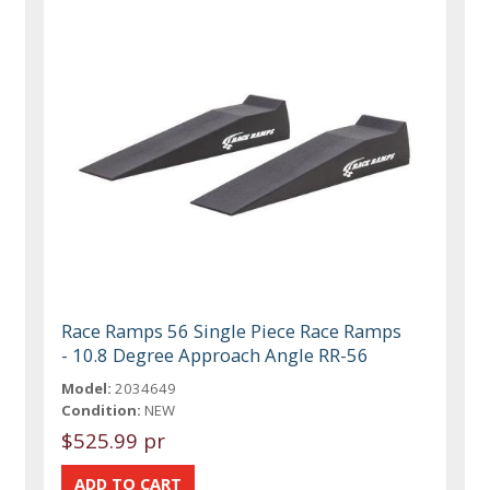
Race Ramps 56 Single Piece Race Ramps
- 10.8 Degree Approach Angle RR-56
Model:
2034649
Condition:
NEW
$525.99 pr