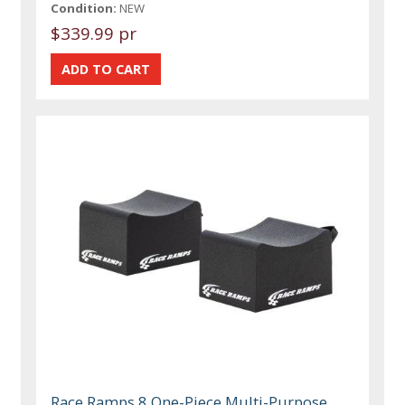
Condition:
NEW
$339.99 pr
Race Ramps 8 One-Piece Multi-Purpose