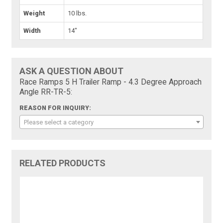
Weight
10 lbs.
Width
14"
ASK A QUESTION ABOUT
Race Ramps 5 H Trailer Ramp - 4.3 Degree Approach
Angle RR-TR-5:
REASON FOR INQUIRY:
Please select a category
RELATED PRODUCTS