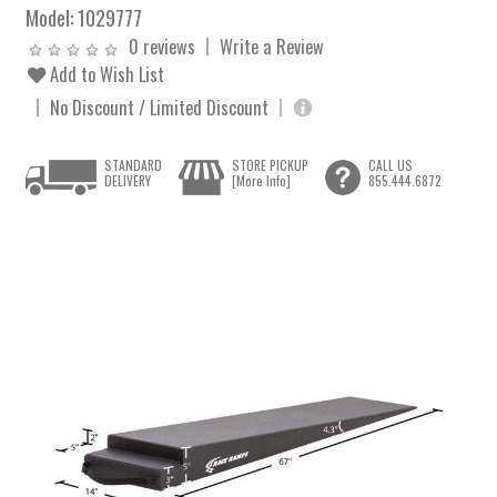
Model:
1029777
0 reviews
Write a Review
Add to Wish List
No Discount / Limited Discount
STANDARD
STORE PICKUP
CALL US
DELIVERY
[More Info]
855.444.6872