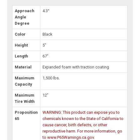
Approach
4.3°
Angle
Degree
Color
Black
Height
5"
Length
67"
Material
Expanded foam with traction coating
Maximum
1,500 lbs.
Capacity
Maximum
12"
Tire Width
Proposition
WARNING: This product can expose you to
65
chemicals known to the State of California to
cause cancer, birth defects, or other
reproductive harm. For more information, go
to www.P65Warnings.ca.gov.