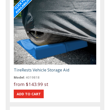
TireRests Vehicle Storage Aid
Model:
4019818
from
$143.99 st