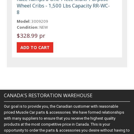
Wheel Cribs - 1,500 Lbs Capacity RR-WC-
8
Model:
3009209
Condition:
NEW
$328.99 pr
CANADA'S RESTORATION WAREHOUSE
Our goal is to provide you, the Canadian customer with reasonable
priced Muscle Car parts & accessories. We have formed relationships
with many suppliers to ensure that you receive the highest quality
products at the most competitive price in Canada. This is your
opportunity to order the parts & accessories you desire without having to