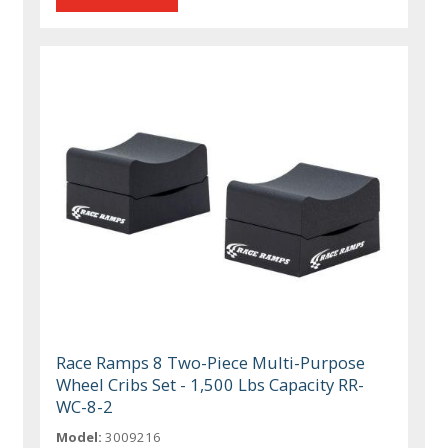
Race Ramps 8 Two-Piece Multi-Purpose
Wheel Cribs Set - 1,500 Lbs Capacity RR-
WC-8-2
Model:
3009216