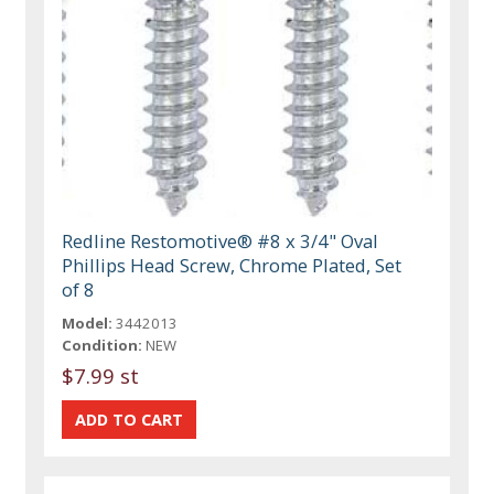
Redline Restomotive® #8 x 3/4" Oval
Phillips Head Screw, Chrome Plated, Set
of 8
Model:
3442013
Condition:
NEW
$7.99 st