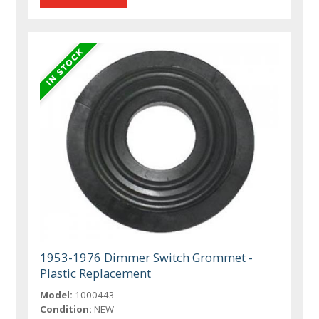
1953-1976 Dimmer Switch Grommet -
Plastic Replacement
Model:
1000443
Condition:
NEW