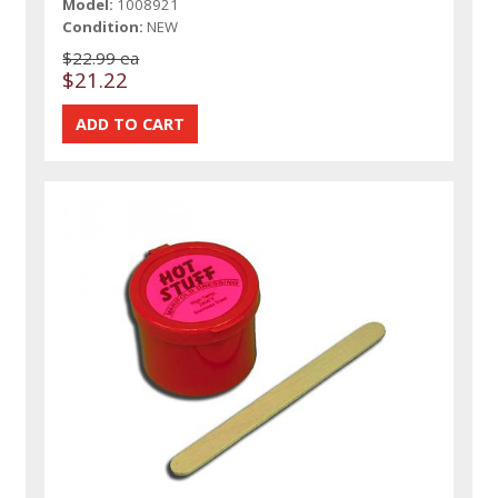
Model:
1008921
Condition:
NEW
$22.99 ea
$21.22