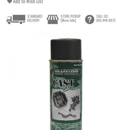
Add to Wish List
STANDARD
STORE PICKUP
CALL US
DELIVERY
[More Info]
855.444.6872