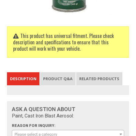
This product has universal fitment. Please check
description and specifications to ensure that this
product will work with your vehicle.
DESCRIPTION
PRODUCT Q&A
RELATED PRODUCTS
ASK A QUESTION ABOUT
Paint, Cast Iron Blast Aerosol:
REASON FOR INQUIRY:
Please select a category