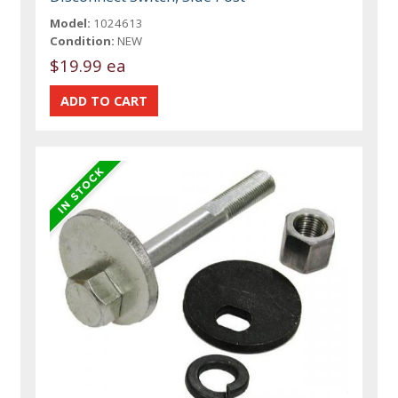
Model:
1024613
Condition:
NEW
$19.99 ea