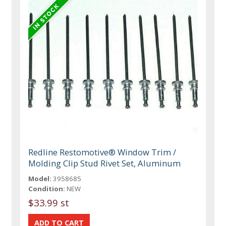
Redline Restomotive® Window Trim /
Molding Clip Stud Rivet Set, Aluminum
Model:
3958685
Condition:
NEW
$33.99 st