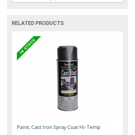
RELATED PRODUCTS
Paint, Cast Iron Spray Coat Hi-Temp