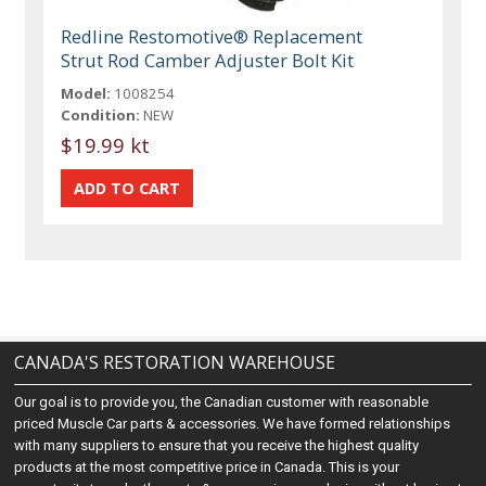
Redline Restomotive® Replacement
Strut Rod Camber Adjuster Bolt Kit
Model:
1008254
Condition:
NEW
$19.99 kt
CANADA'S RESTORATION WAREHOUSE
Our goal is to provide you, the Canadian customer with reasonable
priced Muscle Car parts & accessories. We have formed relationships
with many suppliers to ensure that you receive the highest quality
products at the most competitive price in Canada. This is your