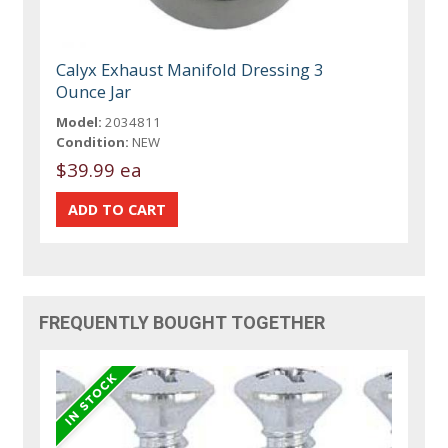
Calyx Exhaust Manifold Dressing 3
Ounce Jar
Model:
2034811
Condition:
NEW
$39.99 ea
FREQUENTLY BOUGHT TOGETHER