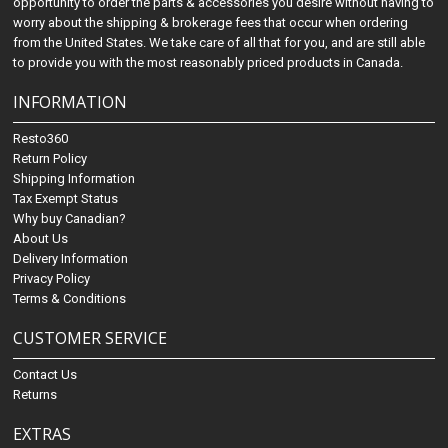
opportunity to order the parts & accessories you desire without having to
worry about the shipping & brokerage fees that occur when ordering
from the United States. We take care of all that for you, and are still able
to provide you with the most reasonably priced products in Canada.
INFORMATION
Resto360
Return Policy
Shipping Information
Tax Exempt Status
Why buy Canadian?
About Us
Delivery Information
Privacy Policy
Terms & Conditions
CUSTOMER SERVICE
Contact Us
Returns
EXTRAS