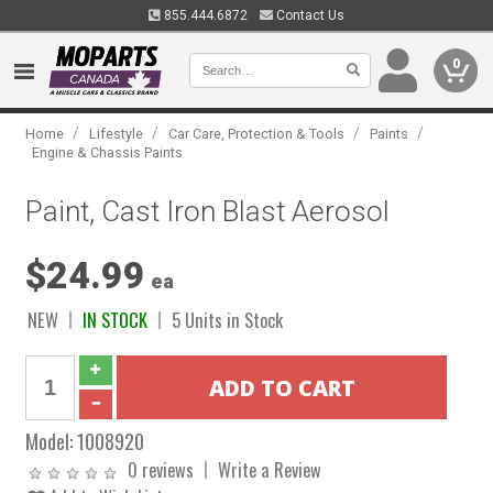
855.444.6872
Contact Us
0
/
/
/
/
Home
Lifestyle
Car Care, Protection & Tools
Paints
Engine & Chassis Paints
Paint, Cast Iron Blast Aerosol
$24.99
ea
NEW
IN STOCK
5 Units in Stock
Model:
1008920
0 reviews
Write a Review