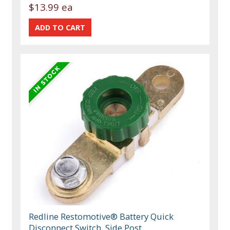
$13.99 ea
Redline Restomotive® Battery Quick
Disconnect Switch, Side Post