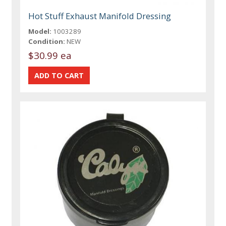
Hot Stuff Exhaust Manifold Dressing
Model:
1003289
Condition:
NEW
$30.99 ea