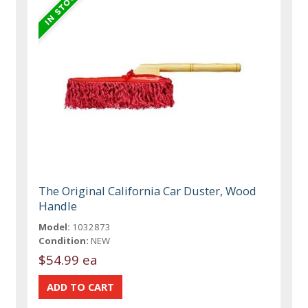
The Original California Car Duster, Wood
Handle
Model:
1032873
Condition:
NEW
$54.99 ea