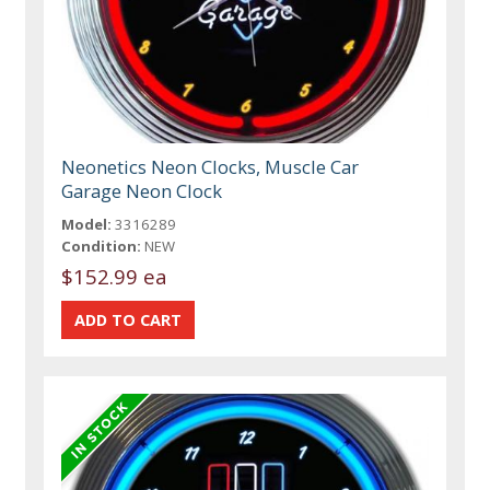
Neonetics Neon Clocks, Muscle Car
Garage Neon Clock
Model:
3316289
Condition:
NEW
$152.99 ea