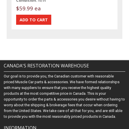
Condition:
NEW
$59.99 ea
CANADA'S RESTORATION WAREHOUSE
Our goal is to provide you, the Canadian customer with reasonable
priced Muscle Car parts & accessories. We have formed relationships
with many suppliers to ensure that you receive the highest quality
products at the most competitive price in Canada. This is your
opportunity to order the parts & accessories you desire without having to
worry about the shipping & brokerage fees that occur when ordering
from the United States. We take care of all that for you, and are still able
to provide you with the most reasonably priced products in Canada.
INFORMATION