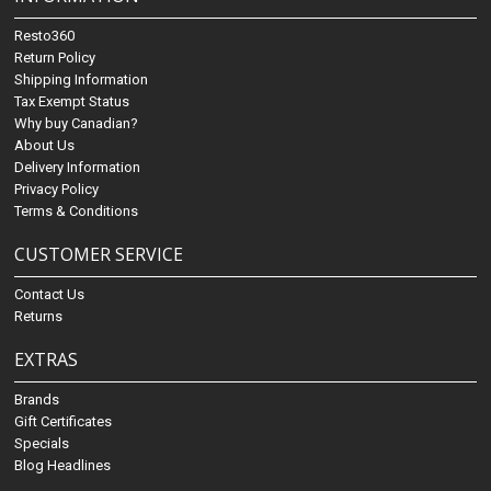
Resto360
Return Policy
Shipping Information
Tax Exempt Status
Why buy Canadian?
About Us
Delivery Information
Privacy Policy
Terms & Conditions
CUSTOMER SERVICE
Contact Us
Returns
EXTRAS
Brands
Gift Certificates
Specials
Blog Headlines