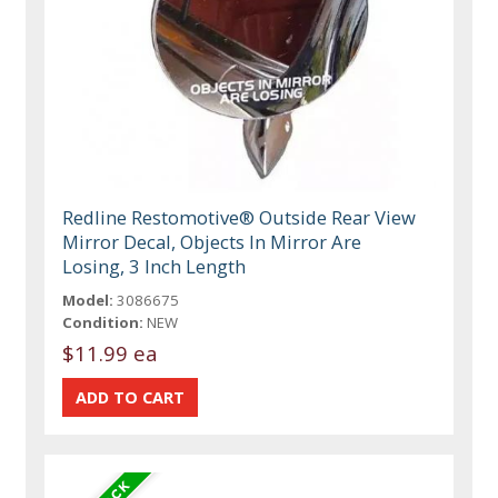
Redline Restomotive® Outside Rear View
Mirror Decal, Objects In Mirror Are
Losing, 3 Inch Length
Model:
3086675
Condition:
NEW
$11.99 ea