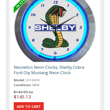
Neonetics Neon Clocks, Shelby Cobra
Ford Olp Mustang Neon Clock
Model:
3316039
Condition:
NEW
$149.99 ea
$145.13