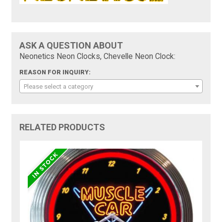
ASK A QUESTION ABOUT
Neonetics Neon Clocks, Chevelle Neon Clock:
REASON FOR INQUIRY:
Please select a category
RELATED PRODUCTS