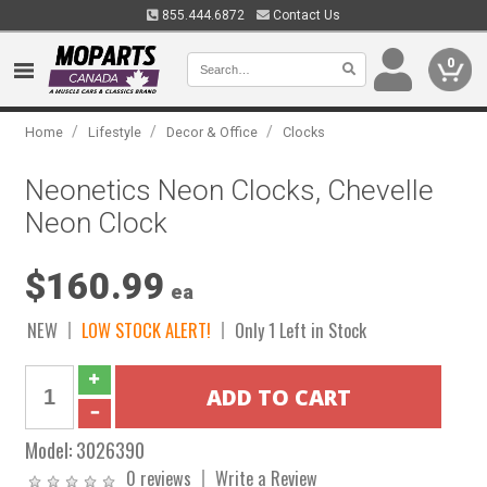
855.444.6872
Contact Us
0
/
/
/
Home
Lifestyle
Decor & Office
Clocks
Neonetics Neon Clocks, Chevelle
Neon Clock
$160.99
ea
NEW
LOW STOCK ALERT!
Only 1 Left in Stock
Model:
3026390
0 reviews
Write a Review