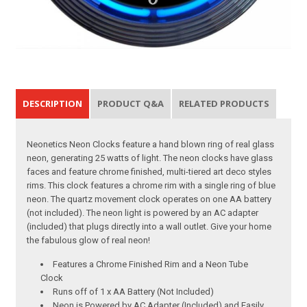
DESCRIPTION
PRODUCT Q&A
RELATED PRODUCTS
Neonetics Neon Clocks feature a hand blown ring of real glass
neon, generating 25 watts of light. The neon clocks have glass
faces and feature chrome finished, multi-tiered art deco styles
rims. This clock features a chrome rim with a single ring of blue
neon. The quartz movement clock operates on one AA battery
(not included). The neon light is powered by an AC adapter
(included) that plugs directly into a wall outlet. Give your home
the fabulous glow of real neon!
Features a Chrome Finished Rim and a Neon Tube
Clock
Runs off of 1 x AA Battery (Not Included)
Neon is Powered by AC Adapter (Included) and Easily