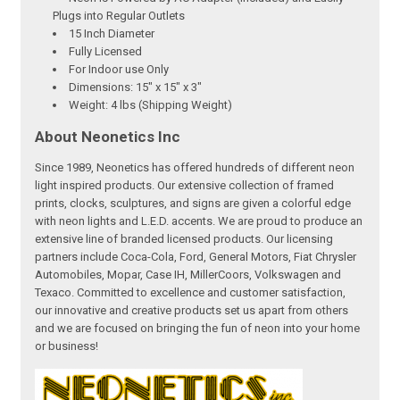
Plugs into Regular Outlets
15 Inch Diameter
Fully Licensed
For Indoor use Only
Dimensions: 15" x 15" x 3"
Weight: 4 lbs (Shipping Weight)
About Neonetics Inc
Since 1989, Neonetics has offered hundreds of different neon
light inspired products. Our extensive collection of framed
prints, clocks, sculptures, and signs are given a colorful edge
with neon lights and L.E.D. accents. We are proud to produce an
extensive line of branded licensed products. Our licensing
partners include Coca-Cola, Ford, General Motors, Fiat Chrysler
Automobiles, Mopar, Case IH, MillerCoors, Volkswagen and
Texaco. Committed to excellence and customer satisfaction,
our innovative and creative products set us apart from others
and we are focused on bringing the fun of neon into your home
or business!