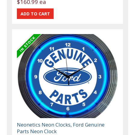
$160.99 ea
Neonetics Neon Clocks, Ford Genuine
Parts Neon Clock