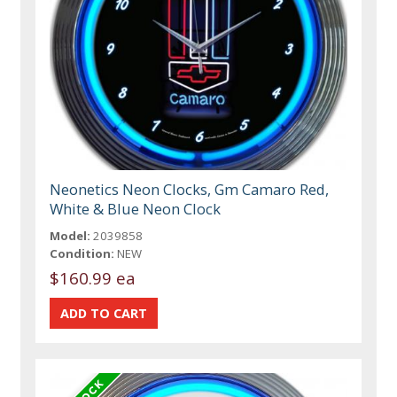
Neonetics Neon Clocks, Gm Camaro Red,
White & Blue Neon Clock
Model:
2039858
Condition:
NEW
$160.99 ea