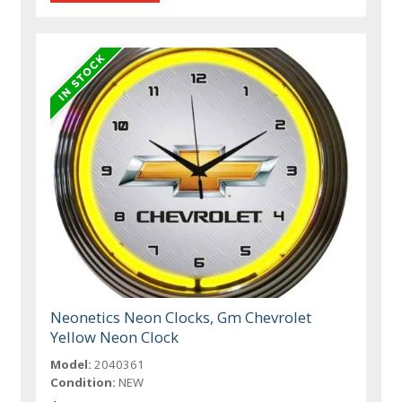
Neonetics Neon Clocks, Gm Chevrolet
Yellow Neon Clock
Model:
2040361
Condition:
NEW