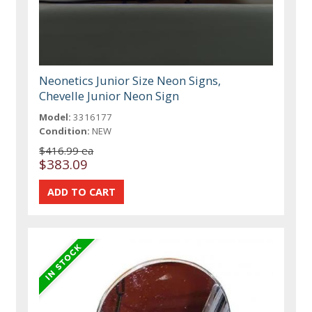
Neonetics Junior Size Neon Signs,
Chevelle Junior Neon Sign
Model:
3316177
Condition:
NEW
$416.99 ea
$383.09