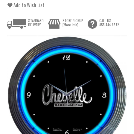
Add to Wish List
STANDARD
STORE PICKUP
CALL US
DELIVERY
[More Info]
855.444.6872