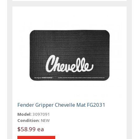
Fender Gripper Chevelle Mat FG2031
Model:
3097091
Condition:
NEW
$58.99 ea