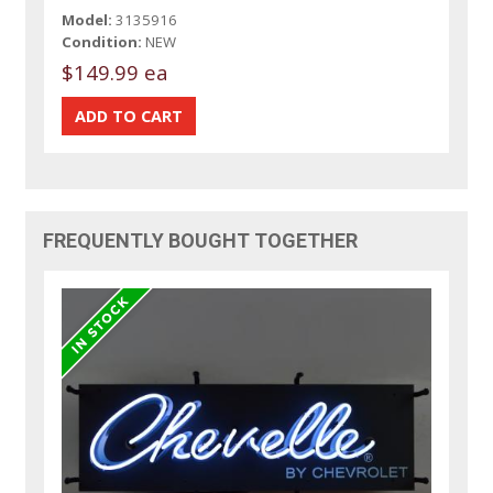
Model:
3135916
Condition:
NEW
$149.99 ea
FREQUENTLY BOUGHT TOGETHER