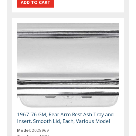
1967-76 GM, Rear Arm Rest Ash Tray and
Insert, Smooth Lid, Each, Various Model
Model:
2028969