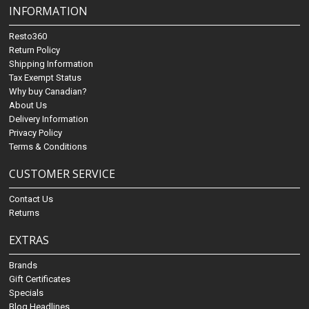
INFORMATION
Resto360
Return Policy
Shipping Information
Tax Exempt Status
Why buy Canadian?
About Us
Delivery Information
Privacy Policy
Terms & Conditions
CUSTOMER SERVICE
Contact Us
Returns
EXTRAS
Brands
Gift Certificates
Specials
Blog Headlines