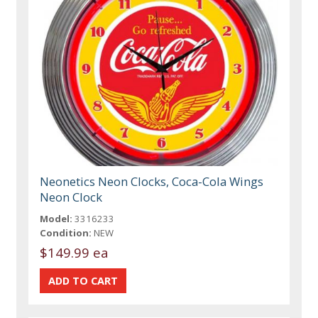
Neonetics Neon Clocks, Coca-Cola Wings
Neon Clock
Model:
3316233
Condition:
NEW
$149.99 ea