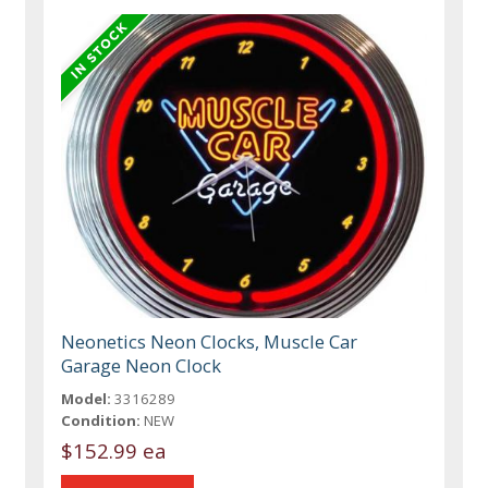
Neonetics Neon Clocks, Muscle Car
Garage Neon Clock
Model:
3316289
Condition:
NEW
$152.99 ea