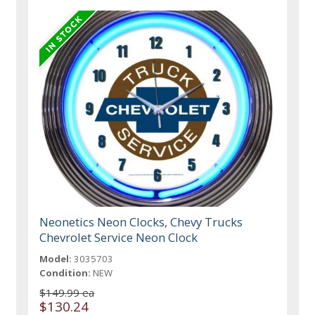
Neonetics Neon Clocks, Chevy Trucks
Chevrolet Service Neon Clock
Model:
3035703
Condition:
NEW
$149.99 ea
$130.24