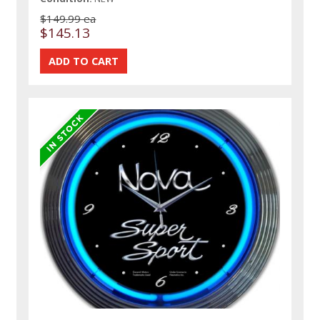
$149.99 ea
$145.13