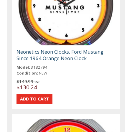
Neonetics Neon Clocks, Ford Mustang
Since 1964 Orange Neon Clock
Model:
3182794
Condition:
NEW
$149.99 ea
$130.24