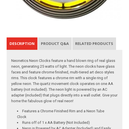
DESCRIPTION
PRODUCT Q&A
RELATED PRODUCTS
Neonetics Neon Clocks feature a hand blown ring of real glass
neon, generating 25 watts of light. The neon clocks have glass
faces and feature chrome finished, multi-tiered art deco styles
rims. This clock features a chrome rim with a single ring of
yellow neon. The quartz movement clock operates on one AA
battery (not included). The neon light is powered by an AC
adapter (included) that plugs directly into a wall outlet. Give your
home the fabulous glow of real neon!
Features a Chrome Finished Rim and a Neon Tube
Clock
Runs off of 1 x AA Battery (Not Included)
Neon is Powered by AC Adapter (Included) and Easily