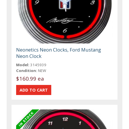
Neonetics Neon Clocks, Ford Mustang
Neon Clock
Model:
3145939
Condition:
NEW
$160.99 ea