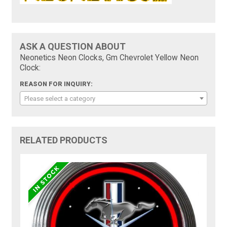
ASK A QUESTION ABOUT
Neonetics Neon Clocks, Gm Chevrolet Yellow Neon
Clock:
REASON FOR INQUIRY:
Please select a category
RELATED PRODUCTS