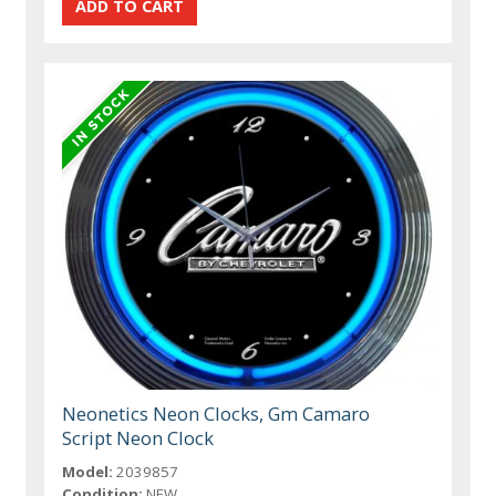
Neonetics Neon Clocks, Gm Camaro
Script Neon Clock
Model:
2039857
Condition:
NEW