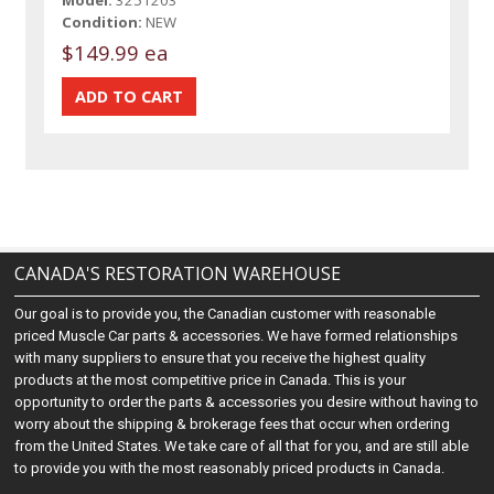
Model:
3251203
Condition:
NEW
$149.99 ea
CANADA'S RESTORATION WAREHOUSE
Our goal is to provide you, the Canadian customer with reasonable
priced Muscle Car parts & accessories. We have formed relationships
with many suppliers to ensure that you receive the highest quality
products at the most competitive price in Canada. This is your
opportunity to order the parts & accessories you desire without having to
worry about the shipping & brokerage fees that occur when ordering
from the United States. We take care of all that for you, and are still able
to provide you with the most reasonably priced products in Canada.