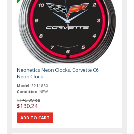
Neonetics Neon Clocks, Corvette C6
Neon Clock
Model:
3211880
Condition:
NEW
$149.99 ea
$130.24