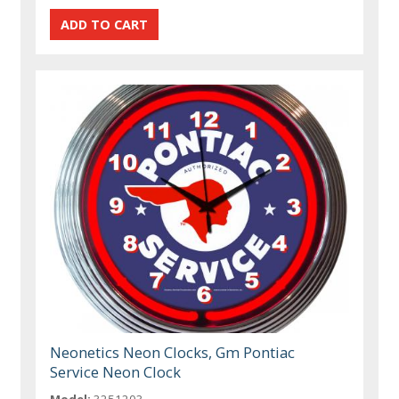
Neonetics Neon Clocks, Gm Pontiac
Service Neon Clock