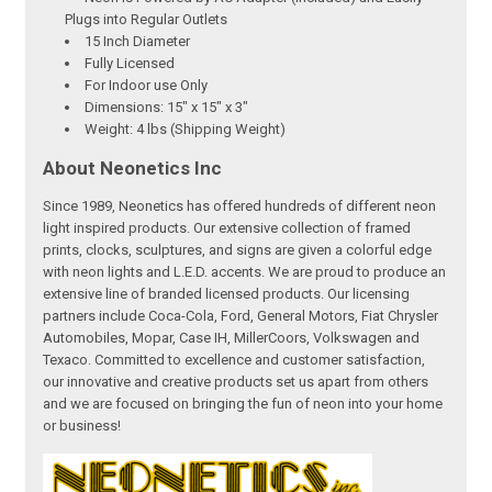
Plugs into Regular Outlets
15 Inch Diameter
Fully Licensed
For Indoor use Only
Dimensions: 15" x 15" x 3"
Weight: 4 lbs (Shipping Weight)
About Neonetics Inc
Since 1989, Neonetics has offered hundreds of different neon
light inspired products. Our extensive collection of framed
prints, clocks, sculptures, and signs are given a colorful edge
with neon lights and L.E.D. accents. We are proud to produce an
extensive line of branded licensed products. Our licensing
partners include Coca-Cola, Ford, General Motors, Fiat Chrysler
Automobiles, Mopar, Case IH, MillerCoors, Volkswagen and
Texaco. Committed to excellence and customer satisfaction,
our innovative and creative products set us apart from others
and we are focused on bringing the fun of neon into your home
or business!