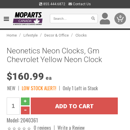
855.444.6872
Contact Us
0
/
/
/
Home
Lifestyle
Decor & Office
Clocks
Neonetics Neon Clocks, Gm
Chevrolet Yellow Neon Clock
$160.99
ea
NEW
LOW STOCK ALERT!
Only 1 Left in Stock
Model:
2040361
0 reviews
Write a Review