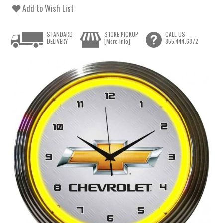
Add to Wish List
STANDARD
STORE PICKUP
CALL US
DELIVERY
[More Info]
855.444.6872