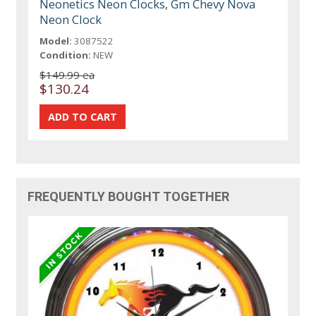
Neonetics Neon Clocks, Gm Chevy Nova
Neon Clock
Model:
3087522
Condition:
NEW
$149.99 ea
$130.24
FREQUENTLY BOUGHT TOGETHER