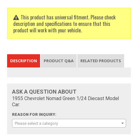
This product has universal fitment. Please check
description and specifications to ensure that this
product will work with your vehicle.
DESCRIPTION
PRODUCT Q&A
RELATED PRODUCTS
ASK A QUESTION ABOUT
1955 Chevrolet Nomad Green 1/24 Diecast Model
Car:
REASON FOR INQUIRY:
Please select a category