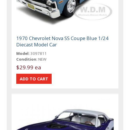
1970 Chevrolet Nova SS Coupe Blue 1/24
Diecast Model Car
Model:
3097811
Condition:
NEW
$29.99 ea