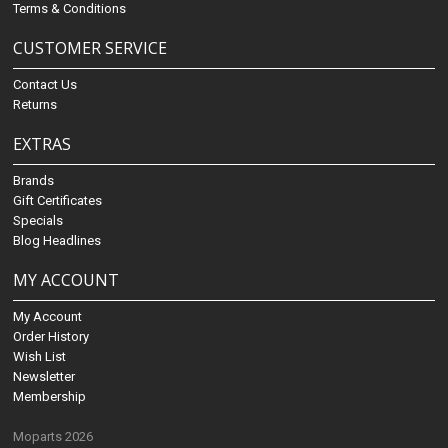
Terms & Conditions
CUSTOMER SERVICE
Contact Us
Returns
EXTRAS
Brands
Gift Certificates
Specials
Blog Headlines
MY ACCOUNT
My Account
Order History
Wish List
Newsletter
Membership
Moparts 2026