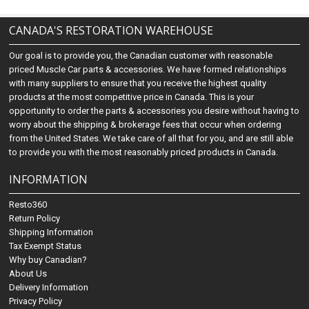
CANADA'S RESTORATION WAREHOUSE
Our goal is to provide you, the Canadian customer with reasonable
priced Muscle Car parts & accessories. We have formed relationships
with many suppliers to ensure that you receive the highest quality
products at the most competitive price in Canada. This is your
opportunity to order the parts & accessories you desire without having to
worry about the shipping & brokerage fees that occur when ordering
from the United States. We take care of all that for you, and are still able
to provide you with the most reasonably priced products in Canada.
INFORMATION
Resto360
Return Policy
Shipping Information
Tax Exempt Status
Why buy Canadian?
About Us
Delivery Information
Privacy Policy