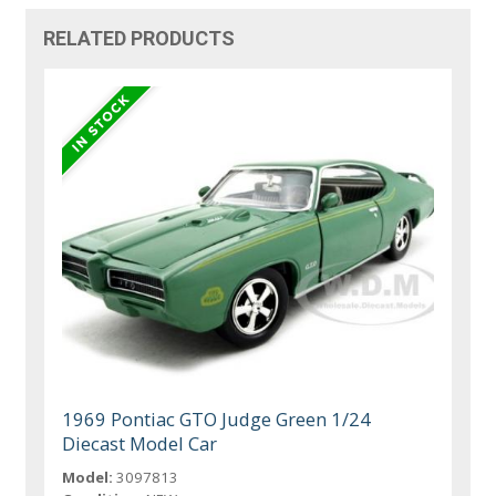
RELATED PRODUCTS
1969 Pontiac GTO Judge Green 1/24
Diecast Model Car
Model:
3097813