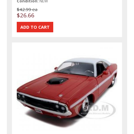
Condition:
NEW
$42.99 ea
$26.66