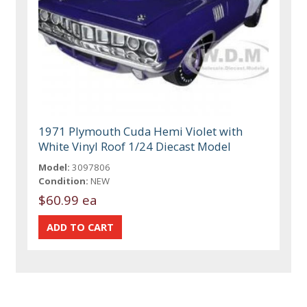
1971 Plymouth Cuda Hemi Violet with
White Vinyl Roof 1/24 Diecast Model
Model:
3097806
Condition:
NEW
$60.99 ea