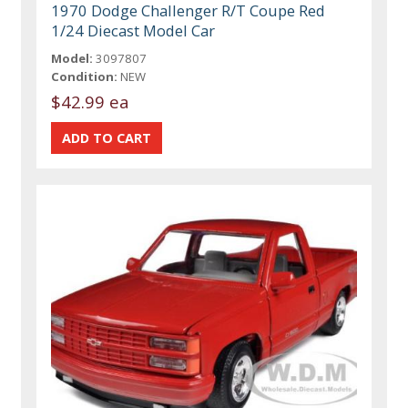
1970 Dodge Challenger R/T Coupe Red
1/24 Diecast Model Car
Model:
3097807
Condition:
NEW
$42.99 ea