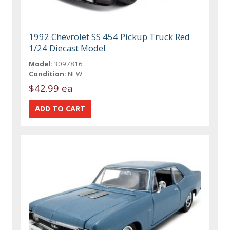
1992 Chevrolet SS 454 Pickup Truck Red
1/24 Diecast Model
Model:
3097816
Condition:
NEW
$42.99 ea