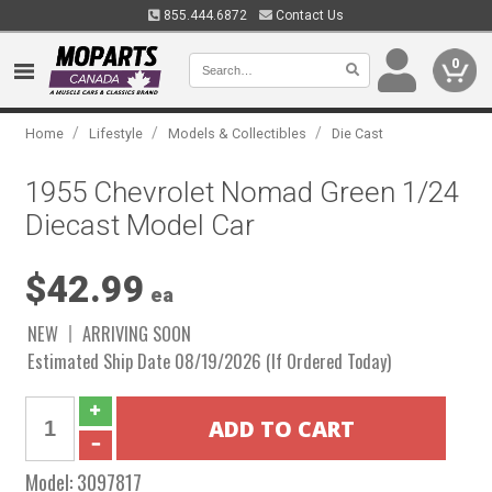
855.444.6872
Contact Us
0
/
/
/
Home
Lifestyle
Models & Collectibles
Die Cast
1955 Chevrolet Nomad Green 1/24
Diecast Model Car
$42.99
ea
NEW
ARRIVING SOON
Estimated Ship Date 08/19/2026 (If Ordered Today)
Model:
3097817