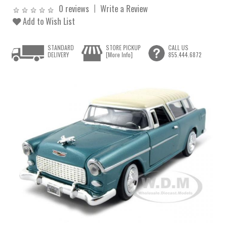
0 reviews
Write a Review
Add to Wish List
STANDARD
STORE PICKUP
CALL US
DELIVERY
[More Info]
855.444.6872