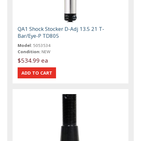
QA1 Shock Stocker D-Adj 13.5 21 T-
Bar/Eye-P TD805
Model:
5053534
Condition:
NEW
$534.99 ea