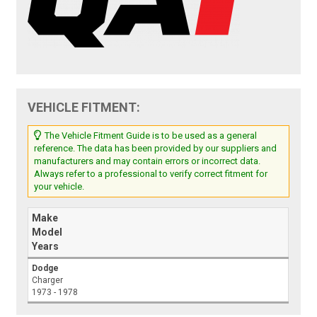
VEHICLE FITMENT:
The Vehicle Fitment Guide is to be used as a general
reference. The data has been provided by our suppliers and
manufacturers and may contain errors or incorrect data.
Always refer to a professional to verify correct fitment for
your vehicle.
Make
Model
Years
Dodge
Charger
1973 - 1978