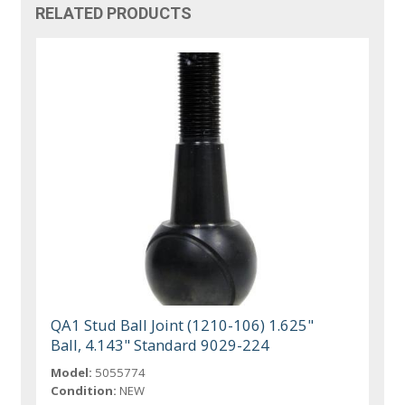
RELATED PRODUCTS
QA1 Stud Ball Joint (1210-106) 1.625"
Ball, 4.143" Standard 9029-224
Model:
5055774
Condition:
NEW