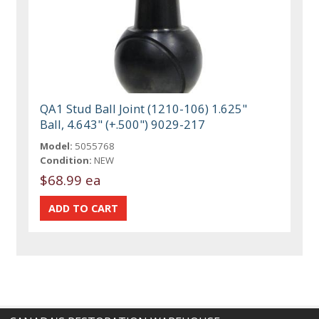
QA1 Stud Ball Joint (1210-106) 1.625"
Ball, 4.643" (+.500") 9029-217
Model:
5055768
Condition:
NEW
$68.99 ea