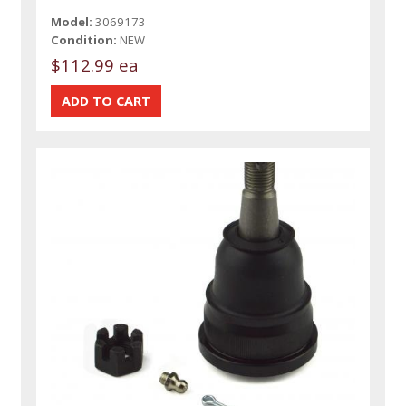
Model:
3069173
Condition:
NEW
$112.99 ea