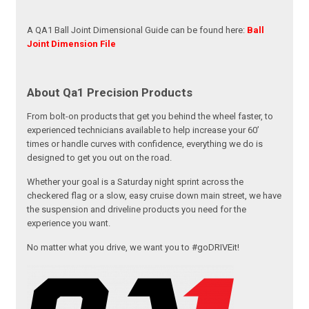
A QA1 Ball Joint Dimensional Guide can be found here:
Ball
Joint Dimension File
About Qa1 Precision Products
From bolt-on products that get you behind the wheel faster, to
experienced technicians available to help increase your 60’
times or handle curves with confidence, everything we do is
designed to get you out on the road.
Whether your goal is a Saturday night sprint across the
checkered flag or a slow, easy cruise down main street, we have
the suspension and driveline products you need for the
experience you want.
No matter what you drive, we want you to #goDRIVEit!