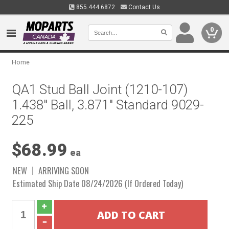
855.444.6872
Contact Us
0
Home
QA1 Stud Ball Joint (1210-107)
1.438" Ball, 3.871" Standard 9029-
225
$68.99
ea
NEW
ARRIVING SOON
Estimated Ship Date 08/24/2026 (If Ordered Today)