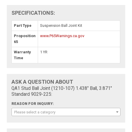
SPECIFICATIONS:
Part Type
Suspension Ball Joint Kit
Proposition
www.P65Warnings.ca.gov
65
Warranty
1 YR
Time
ASK A QUESTION ABOUT
QA1 Stud Ball Joint (1210-107) 1.438" Ball, 3.871"
Standard 9029-225:
REASON FOR INQUIRY:
Please select a category