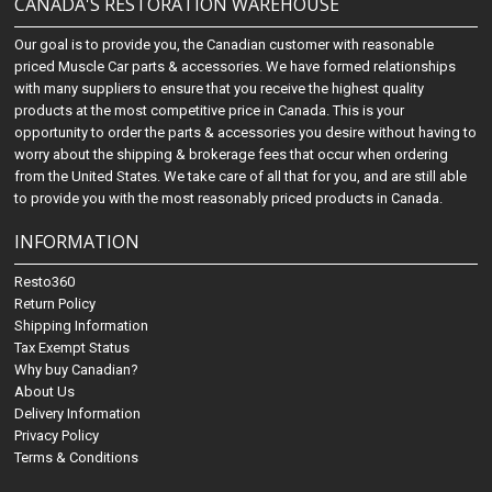
CANADA'S RESTORATION WAREHOUSE
Our goal is to provide you, the Canadian customer with reasonable
priced Muscle Car parts & accessories. We have formed relationships
with many suppliers to ensure that you receive the highest quality
products at the most competitive price in Canada. This is your
opportunity to order the parts & accessories you desire without having to
worry about the shipping & brokerage fees that occur when ordering
from the United States. We take care of all that for you, and are still able
to provide you with the most reasonably priced products in Canada.
INFORMATION
Resto360
Return Policy
Shipping Information
Tax Exempt Status
Why buy Canadian?
About Us
Delivery Information
Privacy Policy
Terms & Conditions