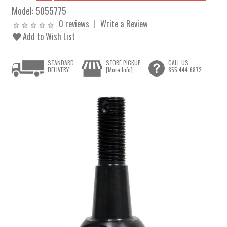
Model:
5055775
0 reviews
Write a Review
Add to Wish List
STANDARD
STORE PICKUP
CALL US
DELIVERY
[More Info]
855.444.6872