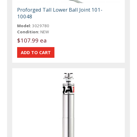
Proforged Tall Lower Ball Joint 101-
10048
Model:
3029780
Condition:
NEW
$107.99 ea