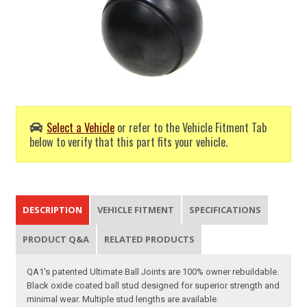
Select a Vehicle
or refer to the Vehicle Fitment Tab
below to verify that this part fits your vehicle.
DESCRIPTION
VEHICLE FITMENT
SPECIFICATIONS
PRODUCT Q&A
RELATED PRODUCTS
QA1's patented Ultimate Ball Joints are 100% owner rebuildable.
Black oxide coated ball stud designed for superior strength and
minimal wear. Multiple stud lengths are available.