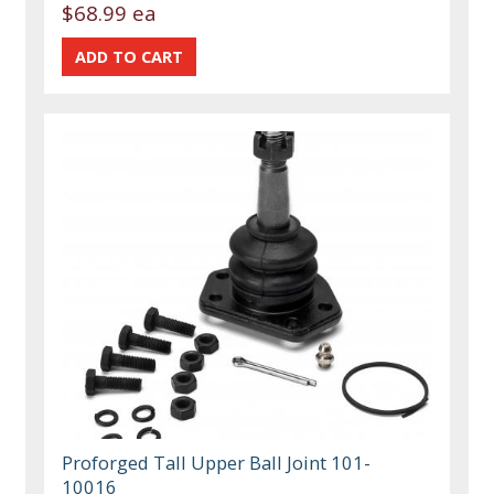
$68.99 ea
Proforged Tall Upper Ball Joint 101-
10016